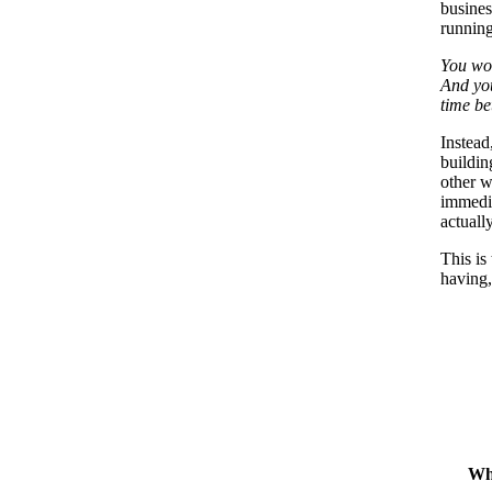
busines
running
You won
And you
time be
Instead
buildin
other w
immedia
actually
This is
having,
Wh