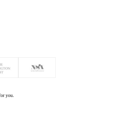
for you.