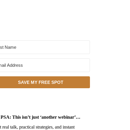
SAVE MY FREE SPOT
PSA: This isn’t just ‘another webinar’…
 real talk, practical strategies, and instant