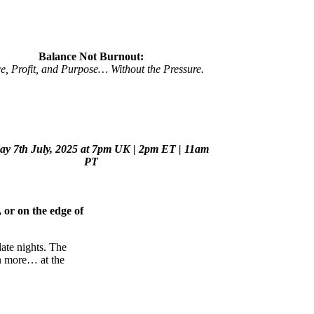
Balance Not Burnout:
e, Profit, and Purpose… Without the Pressure.
y 7th July, 2025 at 7pm UK |
2pm ET | 11am
PT
 or on the edge of
ate nights. The
rn more… at the