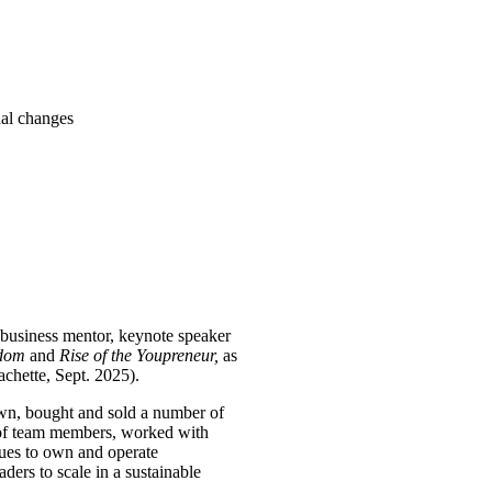
nal changes
l business mentor, keynote speaker
edom
and
Rise of the Youpreneur,
as
achette, Sept. 2025).
own, bought and sold a number of
s of team members, worked with
nues to own and operate
ders to scale in a sustainable