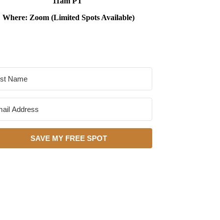
11am PT
Where: Zoom (Limited Spots Available)
SAVE MY FREE SPOT