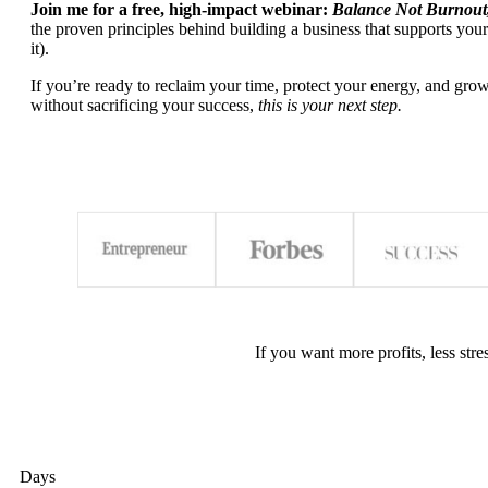
Join me for a free, high-impact webinar:
Balance Not Burnout
the proven principles behind building a business that supports your
it).
If you’re ready to reclaim your time, protect your energy, and grow
without sacrificing your success,
this is your next step.
If you want more profits, less str
Days