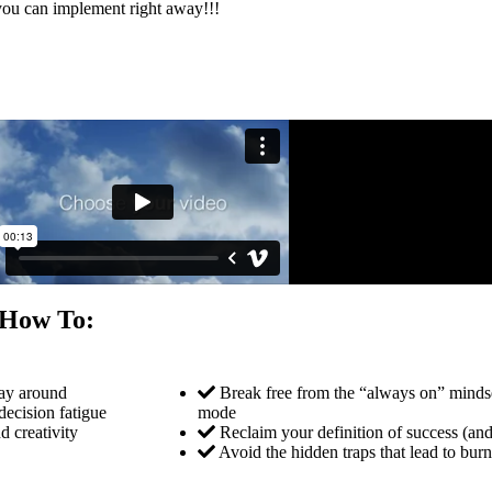
ou can implement right away!!!
r How To:
way around
Break free from the “always on” mindse
decision fatigue
mode
d creativity
Reclaim your definition of success (an
Avoid the hidden traps that lead to bu