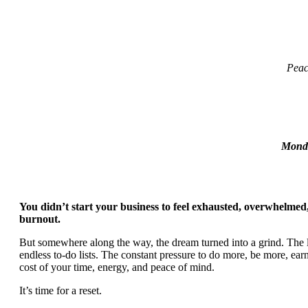
Peac
Monda
You didn’t start your business to feel exhausted, overwhelmed,
burnout.
But somewhere along the way, the dream turned into a grind. The l
endless to-do lists. The constant pressure to do more, be more, ea
cost of your time, energy, and peace of mind.
It’s time for a reset.