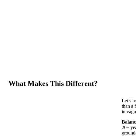
What Makes This Different?
Let’s b
than a 
in vagu
Balanc
20+ yea
grounde