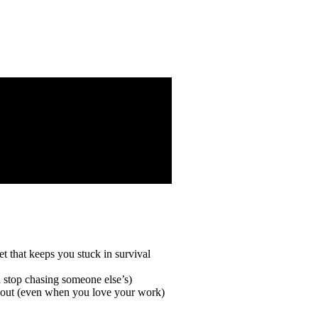
t that keeps you stuck in survival
d stop chasing someone else’s)
rnout (even when you love your work)