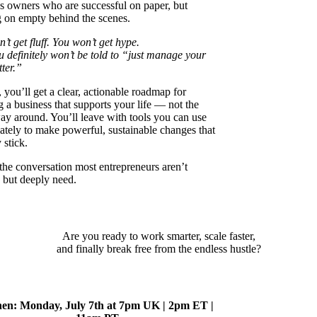
s owners who are successful on paper, but
 on empty behind the scenes.
’t get fluff. You won’t get hype.
 definitely won’t be told to “just manage your
tter.”
, you’ll get a clear, actionable roadmap for
g a business that supports your life — not the
ay around. You’ll leave with tools you can use
tely to make powerful, sustainable changes that
 stick.
 the conversation most entrepreneurs aren’t
 but deeply need.
Are you ready to work smarter, scale faster,
and finally break free from the endless hustle?
en: Monday, July 7th at 7pm UK | 2pm ET |