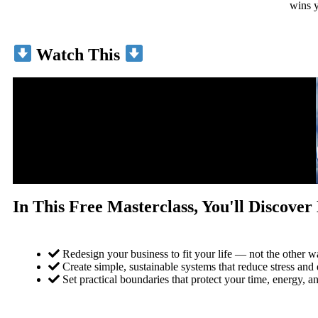
wins y
Watch This
In This Free Masterclass, You'll Discove
Redesign your business to fit your life — not the other 
Create simple, sustainable systems that reduce stress and 
Set practical boundaries that protect your time, energy, an