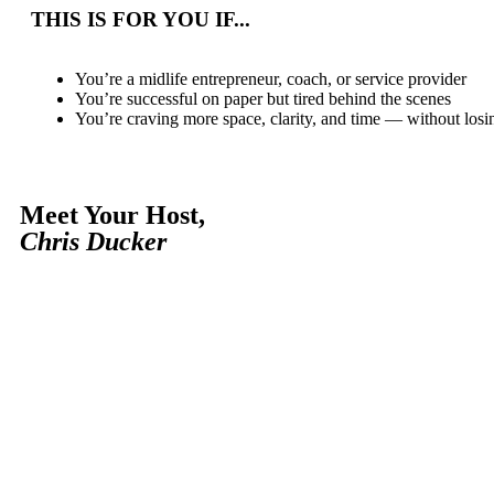
THIS IS FOR YOU IF...
You’re a midlife entrepreneur, coach, or service provider
You’re successful on paper but tired behind the scenes
You’re craving more space, clarity, and time — without lo
Meet Your Host,
Chris Ducker