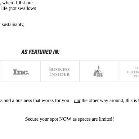
,
where I’ll share
 life (not swallows
 sustainably,
ess and a business that works for you –
not
the other way around, this is 
Secure your spot NOW as spaces are limited!