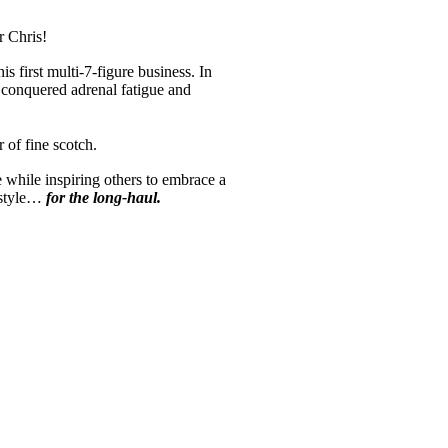
for Chris!
is first multi-7-figure business. In
 conquered adrenal fatigue and
ver of fine scotch.
while inspiring others to embrace a
festyle…
for the long-haul.