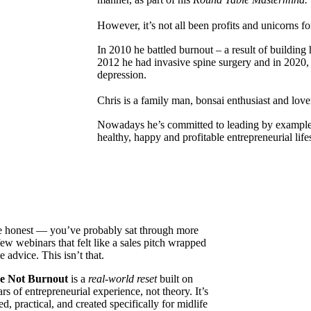
However, it’s not all been profits and unicorns 
In 2010 he battled burnout – a result of building h
2012 he had invasive spine surgery and in 2020,
depression.
Chris is a family man, bonsai enthusiast and lo
Nowadays he’s committed to leading by example 
healthy, happy and profitable entrepreneurial li
e honest — you’ve probably sat through more
few webinars that felt like a sales pitch wrapped
e advice. This isn’t that.
e Not Burnout
is a
real-world reset
built on
rs of entrepreneurial experience, not theory. It’s
d, practical, and created specifically for midlife