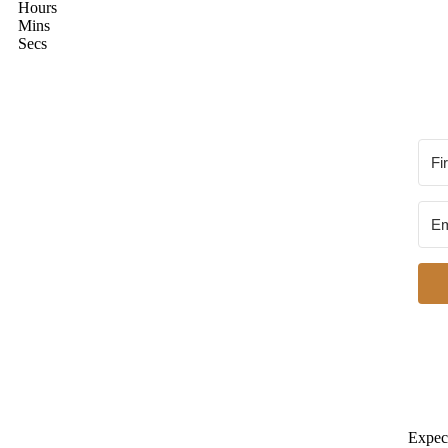
Hours
Mins
Secs
Expect