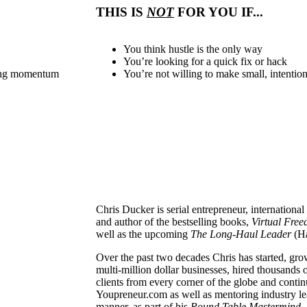
THIS IS
NOT
FOR YOU IF...
You think hustle is the only way
You’re looking for a quick fix or hack
sing momentum
You’re not willing to make small, intentio
Chris Ducker is serial entrepreneur, internationa
and author of the bestselling books,
Virtual Fre
well as the upcoming
The
Long-Haul Leader
(H
Over the past two decades Chris has started, gr
multi-million dollar businesses, hired thousand
clients from every corner of the globe and conti
Youpreneur.com as well as mentoring industry lea
manner, as part of his
Round Table Mastermind.