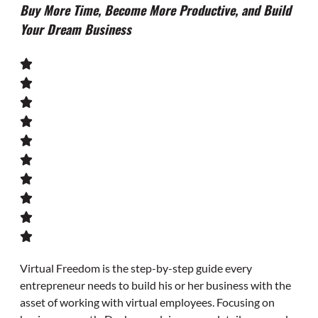
Buy More Time, Become More Productive, and Build
Your Dream Business
Virtual Freedom
is the step-by-step guide every
entrepreneur needs to build his or her business with the
asset of working with virtual employees. Focusing on