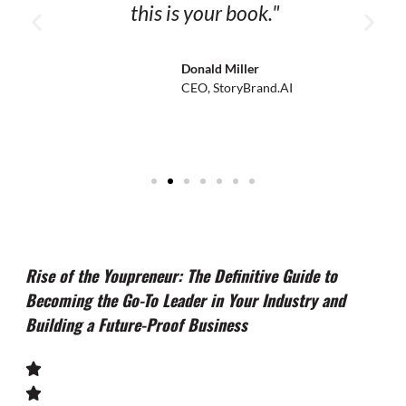
this is your book."
Donald Miller
CEO, StoryBrand.AI
Rise of the Youpreneur: The Definitive Guide to
Becoming the Go-To Leader in Your Industry and
Building a Future-Proof Business