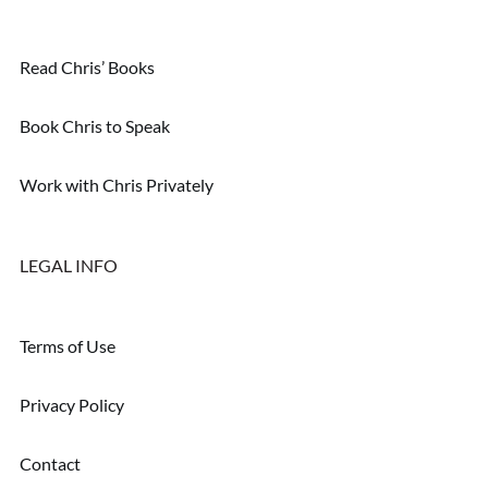
Read Chris’ Books
Book Chris to Speak
Work with Chris Privately
LEGAL INFO
Terms of Use
Privacy Policy
Contact