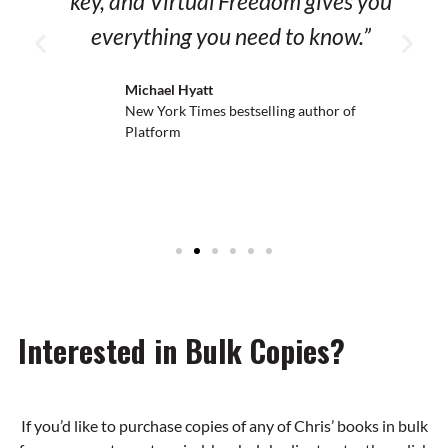
key, and Virtual Freedom gives you
everything you need to know.”
Michael Hyatt
New York Times bestselling
author of Platform
Interested in Bulk Copies?
If you’d like to purchase copies of any of Chris’ books in bulk