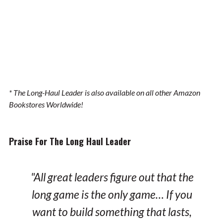
* The Long-Haul Leader is also available on all other Amazon
Bookstores Worldwide!
Praise For The Long Haul Leader
"All great leaders figure out that the
long game is the only game… If you
want to build something that lasts,