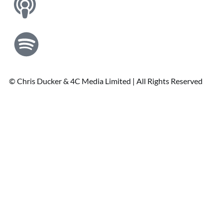
© Chris Ducker & 4C Media Limited |
All Rights Reserved