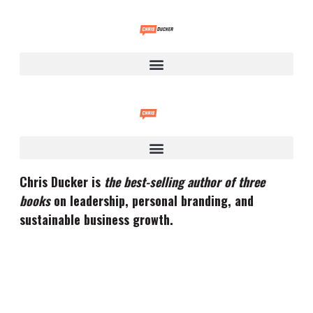
Chris Ducker is
the best-selling author of three
books
on leadership, personal branding, and
sustainable business growth.