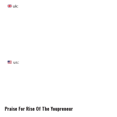
uk:
us:
Praise For Rise Of The Youpreneur