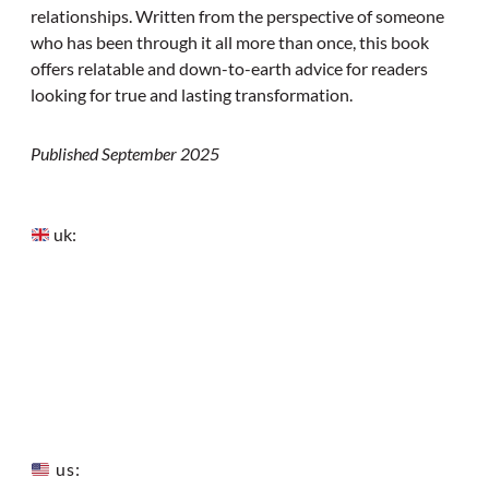
relationships. Written from the perspective of someone
who has been through it all more than once, this book
offers relatable and down-to-earth advice for readers
looking for true and lasting transformation.
Published September 2025
uk:
us: