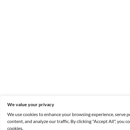
We value your privacy
We use cookies to enhance your browsing experience, serve p
content, and analyze our traffic. By clicking "Accept All", you c
cookies.