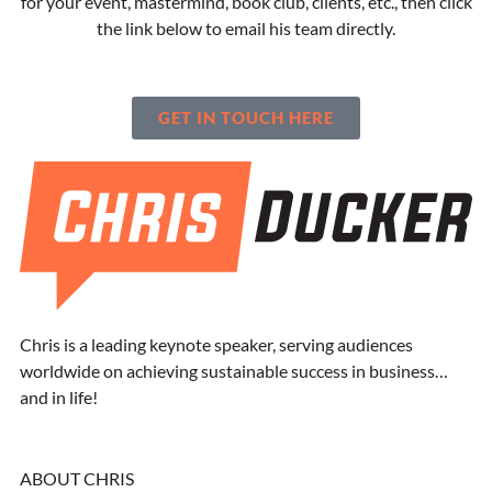
for your event, mastermind, book club, clients, etc., then click
the link below to email his team directly.
GET IN TOUCH HERE
Chris is a leading keynote speaker, serving audiences
worldwide on achieving sustainable success in business…
and in life!
ABOUT CHRIS