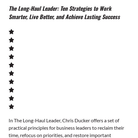
The Long-Haul Leader: Ten Strategies to Work
Smarter, Live Better, and Achieve Lasting Success
In
The Long-Haul Leader
, Chris Ducker offers a set of
practical principles for business leaders to reclaim their
time, refocus on priorities, and restore important