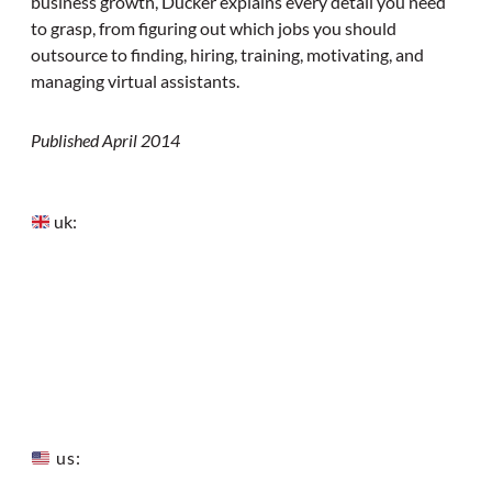
business growth, Ducker explains every detail you need
to grasp, from figuring out which jobs you should
outsource to finding, hiring, training, motivating, and
managing virtual assistants.
Published April 2014
uk:
us: