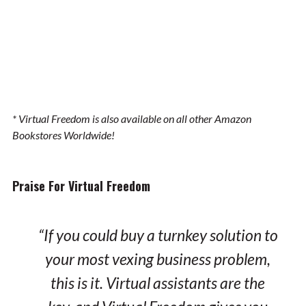
* Virtual Freedom is also available on all other Amazon
Bookstores Worldwide!
Praise For Virtual Freedom
“If you could buy a turnkey solution to
your most vexing business problem,
this is it. Virtual assistants are the