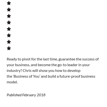
Ready to pivot for the last time, guarantee the success of
your business, and become the go-to leader in your
industry? Chris will show you how to develop
the ‘Business of You’ and build a future-proof business
model.
Published February 2018