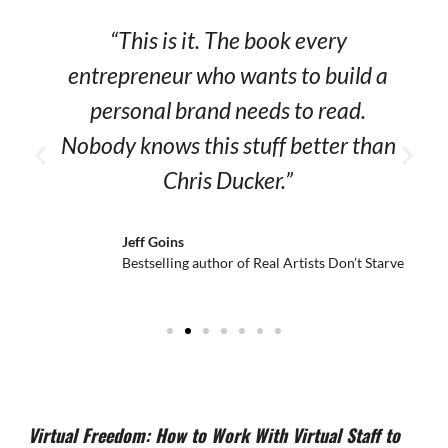
“This is it. The book every
entrepreneur who wants to build a
personal brand needs to read.
Nobody knows this stuff better than
Chris Ducker.”
Jeff Goins
Bestselling author of Real Artists
Don’t Starve
Virtual Freedom: How to Work With Virtual Staff to