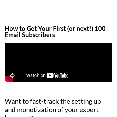
How to Get Your First (or next!) 100
Email Subscribers
Want to fast-track the setting up
and monetization of your expert