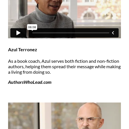
Azul Terronez
As a book coach, Azul serves both fiction and non-fiction
authors, helping them spread their message while making
a living from doing so.
AuthorsWhoLead.com