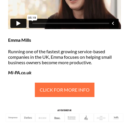
Emma Mills
Running one of the fastest growing service-based
companies in the UK, Emma focuses on helping small
business owners become more productive.
Mi-PA.co.uk
CLICK FOR MORE INFO