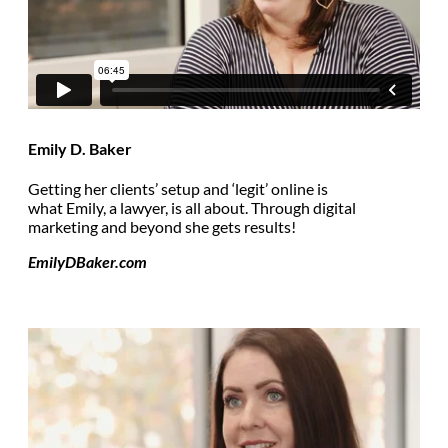
Emily D. Baker
Getting her clients’ setup and ‘legit’ online is
what Emily, a lawyer, is all about. Through digital
marketing and beyond she gets results!
EmilyDBaker.com