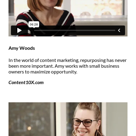
Amy Woods
In the world of content marketing, repurposing has never
been more important. Amy works with small business
owners to maximize opportunity.
Content10X.com