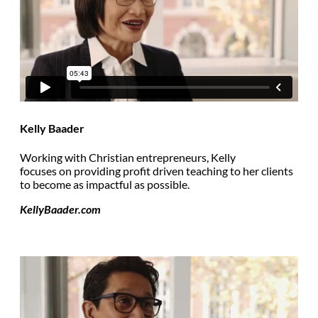
Kelly Baader
Working with Christian entrepreneurs, Kelly
focuses on providing profit driven teaching to her clients
to become as impactful as possible.
KellyBaader.com