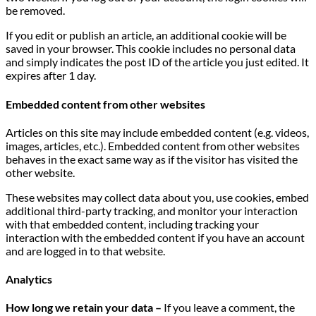
be removed.
If you edit or publish an article, an additional cookie will be
saved in your browser. This cookie includes no personal data
and simply indicates the post ID of the article you just edited. It
expires after 1 day.
Embedded content from other websites
Articles on this site may include embedded content (e.g. videos,
images, articles, etc.). Embedded content from other websites
behaves in the exact same way as if the visitor has visited the
other website.
These websites may collect data about you, use cookies, embed
additional third-party tracking, and monitor your interaction
with that embedded content, including tracking your
interaction with the embedded content if you have an account
and are logged in to that website.
Analytics
How long we retain your data –
If you leave a comment, the