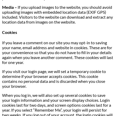
Media –
If you upload images to the website, you should avoid
uploading images with embedded location data (EXIF GPS)
included. Visitors to the website can download and extract any
location data from images on the website.
Cookies
If you leave a comment on our site you may opt-in to saving
your name, email address and website in cookies. These are for
your convenience so that you do not have to fill in your details
again when you leave another comment. These cookies will last
for one year.
If you visit our login page, we will set a temporary cookie to
determine if your browser accepts cookies. This cookie
contains no personal data and is discarded when you close
your browser.
When you log in, we will also set up several cookies to save
your login information and your screen display choices. Login
cookies last for two days, and screen options cookies last for a
year. If you select “Remember Me”, your login will persist for
two weeks. If you log out of your account, the login cookies will