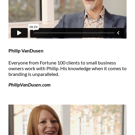
Philip VanDusen
Everyone from Fortune 100 clients to small business
owners work with Philip. His knowledge when it comes to
branding is unparalleled.
PhilipVanDusen.com