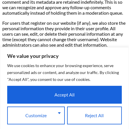
comment and its metadata are retained indefinitely. This is so
we can recognize and approve any follow-up comments
automatically instead of holding them in a moderation queue.
For users that register on our website (if any), we also store the
personal information they provide in their user profile. All
users can see, edit, or delete their personal information at any
time (except they cannot change their username). Website
administrators can also see and edit that information.
What rights you have over your data –
If you have an account
We value your privacy
on this site, or have left comments, you can request to receive
We use cookies to enhance your browsing experience, serve
an exported file of the personal data we hold about you,
including any data you have provided to us. You can also
personalized ads or content, and analyze our traffic. By clicking
request that we erase any personal data we hold about you.
"Accept All", you consent to our use of cookies.
This does not include any data we are obliged to keep for
administrative, legal, or security purposes.
Accept All
Where we send your data –
Visitor comments may be checked
through an automated spam detection service.
Customize
Reject All
X