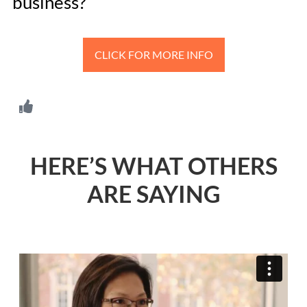
business?
CLICK FOR MORE INFO
HERE’S WHAT OTHERS
ARE SAYING