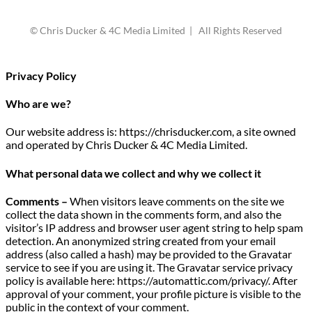
© Chris Ducker & 4C Media Limited | All Rights Reserved
Privacy Policy
Who are we?
Our website address is: https://chrisducker.com, a site owned
and operated by Chris Ducker & 4C Media Limited.
What personal data we collect and why we collect it
Comments –
When visitors leave comments on the site we
collect the data shown in the comments form, and also the
visitor’s IP address and browser user agent string to help spam
detection. An anonymized string created from your email
address (also called a hash) may be provided to the Gravatar
service to see if you are using it. The Gravatar service privacy
policy is available here: https://automattic.com/privacy/. After
approval of your comment, your profile picture is visible to the
public in the context of your comment.