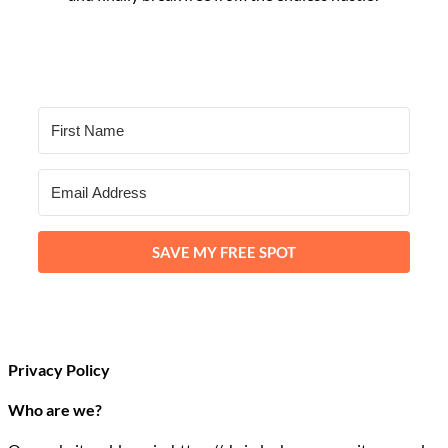
SAVE MY FREE SPOT
Privacy Policy
Who are we?