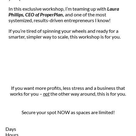
In this exclusive workshop, I’m teaming up with
Laura
Phillips, CEO of ProperPlan,
and one of the most
systemized, results-driven entrepreneurs I know!
If you’re tired of spinning your wheels and ready for a
smarter, simpler way to scale, this workshop is for you.
If you want more profits, less stress and a business that
works for you –
not
the other way around, this is for you.
Secure your spot NOW as spaces are limited!
Days
Hours