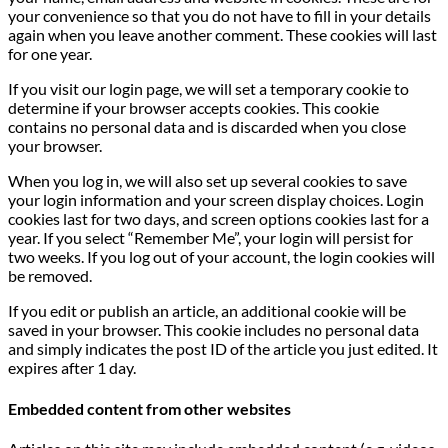
your convenience so that you do not have to fill in your details
again when you leave another comment. These cookies will last
for one year.
If you visit our login page, we will set a temporary cookie to
determine if your browser accepts cookies. This cookie
contains no personal data and is discarded when you close
your browser.
When you log in, we will also set up several cookies to save
your login information and your screen display choices. Login
cookies last for two days, and screen options cookies last for a
year. If you select “Remember Me”, your login will persist for
two weeks. If you log out of your account, the login cookies will
be removed.
If you edit or publish an article, an additional cookie will be
saved in your browser. This cookie includes no personal data
and simply indicates the post ID of the article you just edited. It
expires after 1 day.
Embedded content from other websites