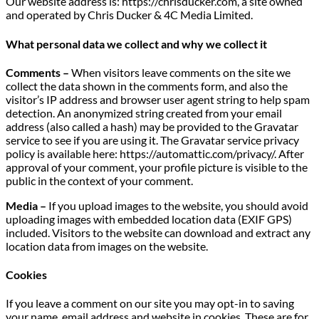
Our website address is: https://chrisducker.com, a site owned
and operated by Chris Ducker & 4C Media Limited.
What personal data we collect and why we collect it
Comments –
When visitors leave comments on the site we
collect the data shown in the comments form, and also the
visitor’s IP address and browser user agent string to help spam
detection. An anonymized string created from your email
address (also called a hash) may be provided to the Gravatar
service to see if you are using it. The Gravatar service privacy
policy is available here: https://automattic.com/privacy/. After
approval of your comment, your profile picture is visible to the
public in the context of your comment.
Media –
If you upload images to the website, you should avoid
uploading images with embedded location data (EXIF GPS)
included. Visitors to the website can download and extract any
location data from images on the website.
Cookies
If you leave a comment on our site you may opt-in to saving
your name, email address and website in cookies. These are for