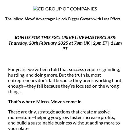
The 'Micro-Move' Advantage: Unlock Bigger Growth with Less Effort
JOIN US FOR THIS EXCLUSIVE LIVE MASTERCLASS:
Thursday, 20th February 2025 at 7pm UK |
2pm ET | 11am
PT
For years, we’ve been told that success requires grinding,
hustling, and doing more. But the truth is, most
entrepreneurs don’t fail because they aren’t working hard
enough—they fail because they’re focused on the wrong
things.
That’s where Micro-Moves come in.
These are tiny, strategic actions that create massive
momentum—helping you grow faster, increase profits,
and build a sustainable business without adding more to
your plate.