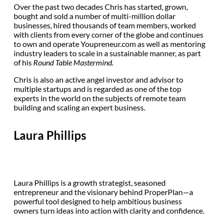
Over the past two decades Chris has started, grown,
bought and sold a number of multi-million dollar
businesses, hired thousands of team members, worked
with clients from every corner of the globe and continues
to own and operate Youpreneur.com as well as mentoring
industry leaders to scale in a sustainable manner, as part
of his
Round Table Mastermind.
Chris is also an active angel investor and advisor to
multiple startups and is regarded as one of the top
experts in the world on the subjects of remote team
building and scaling an expert business.
Laura Phillips
Laura Phillips is a growth strategist, seasoned
entrepreneur and the visionary behind ProperPlan—a
powerful tool designed to help ambitious business
owners turn ideas into action with clarity and confidence.