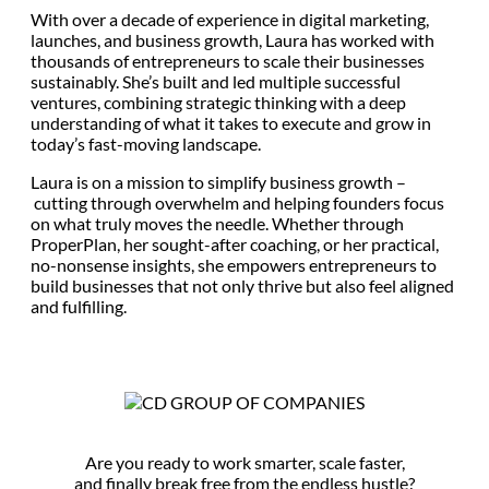
With over a decade of experience in digital marketing,
launches, and business growth, Laura has worked with
thousands of entrepreneurs to scale their businesses
sustainably. She’s built and led multiple successful
ventures, combining strategic thinking with a deep
understanding of what it takes to execute and grow in
today’s fast-moving landscape.
Laura is on a mission to simplify business growth –
cutting through overwhelm and helping founders focus
on what truly moves the needle. Whether through
ProperPlan, her sought-after coaching, or her practical,
no-nonsense insights, she empowers entrepreneurs to
build businesses that not only thrive but also feel aligned
and fulfilling.
Are you ready to work smarter, scale faster,
and finally break free from the endless hustle?