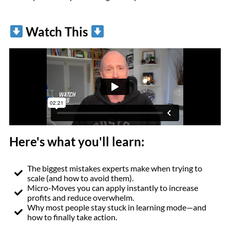
Watch This
Here's what you'll learn:
The biggest mistakes experts make when trying to
scale (and how to avoid them).
Micro-Moves you can apply instantly to increase
profits and reduce overwhelm.
Why most people stay stuck in learning mode—and
how to finally take action.