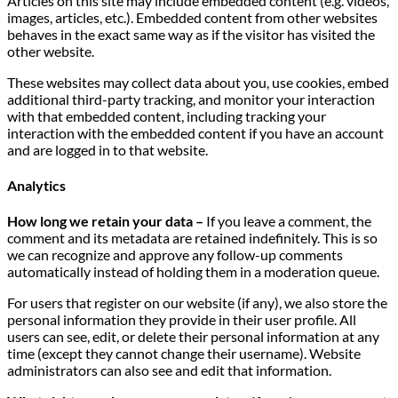
Articles on this site may include embedded content (e.g. videos,
images, articles, etc.). Embedded content from other websites
behaves in the exact same way as if the visitor has visited the
other website.
These websites may collect data about you, use cookies, embed
additional third-party tracking, and monitor your interaction
with that embedded content, including tracking your
interaction with the embedded content if you have an account
and are logged in to that website.
Analytics
How long we retain your data –
If you leave a comment, the
comment and its metadata are retained indefinitely. This is so
we can recognize and approve any follow-up comments
automatically instead of holding them in a moderation queue.
For users that register on our website (if any), we also store the
personal information they provide in their user profile. All
users can see, edit, or delete their personal information at any
time (except they cannot change their username). Website
administrators can also see and edit that information.