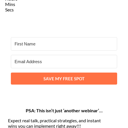
Mins
Secs
SAVE MY FREE SPOT
PSA: This isn’t just ‘another webinar’…
Expect real talk, practical strategies, and instant
wins you can implement right away!!!