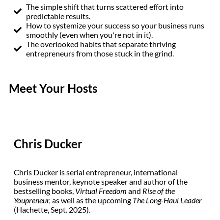
The simple shift that turns scattered effort into
predictable results.
How to systemize your success so your business runs
smoothly (even when you're not in it).
The overlooked habits that separate thriving
entrepreneurs from those stuck in the grind.
Meet Your Hosts
Chris Ducker
Chris Ducker is serial entrepreneur, international
business mentor, keynote speaker and author of the
bestselling books,
Virtual Freedom
and
Rise of the
Youpreneur,
as well as the upcoming
The
Long-Haul Leader
(Hachette, Sept. 2025).