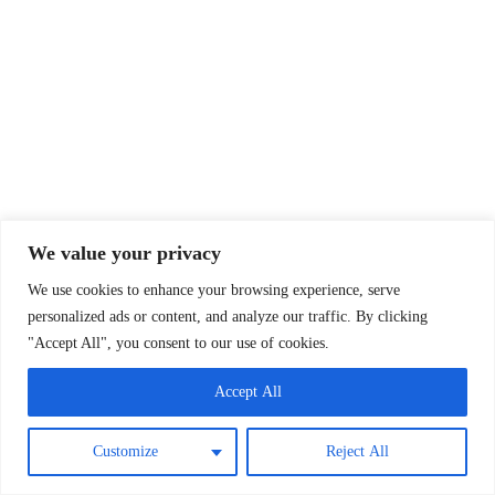
We value your privacy
We use cookies to enhance your browsing experience, serve
personalized ads or content, and analyze our traffic. By clicking
"Accept All", you consent to our use of cookies.
Accept All
Customize
Reject All