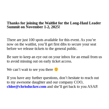
Thanks for joining the Waitlist for the Long-Haul Leader
Summit on November 1-2, 2025!
There are just 100 spots available for this event. As you’re
now on the waitlist, you’ll get first dibs to secure your seat
before we release tickets to the general public.
Be sure to keep an eye out on your inbox for an email from us
to avoid missing out on early ticket access.
We can’t wait to see you there
If you have any further questions, don’t hesitate to reach out
to my awesome daughter and our company COO,
chloe@chrisducker.com
and she’ll get back to you ASAP.