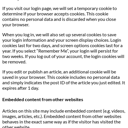
If you visit our login page, we will set a temporary cookie to
determine if your browser accepts cookies. This cookie
contains no personal data and is discarded when you close
your browser.
When you log in, we will also set up several cookies to save
your login information and your screen display choices. Login
cookies last for two days, and screen options cookies last for a
year. If you select “Remember Me”, your login will persist for
two weeks. If you log out of your account, the login cookies will
be removed.
If you edit or publish an article, an additional cookie will be
saved in your browser. This cookie includes no personal data
and simply indicates the post ID of the article you just edited. It
expires after 1 day.
Embedded content from other websites
Articles on this site may include embedded content (e.g. videos,
images, articles, etc.). Embedded content from other websites
behaves in the exact same way as if the visitor has visited the
other website.