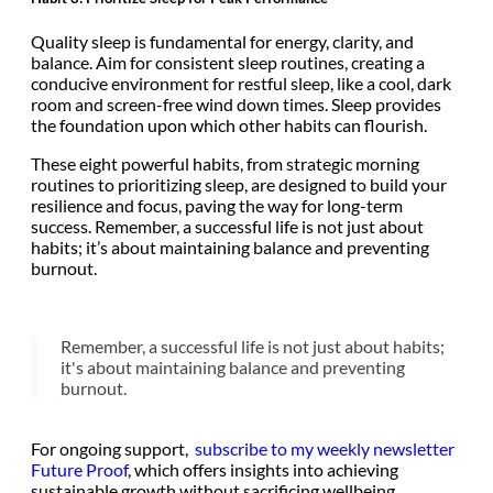
Quality sleep is fundamental for energy, clarity, and
balance. Aim for consistent sleep routines, creating a
conducive environment for restful sleep, like a cool, dark
room and screen-free wind down times. Sleep provides
the foundation upon which other habits can flourish.
These eight powerful habits, from strategic morning
routines to prioritizing sleep, are designed to build your
resilience and focus, paving the way for long-term
success. Remember, a successful life is not just about
habits; it’s about maintaining balance and preventing
burnout.
Remember, a successful life is not just about habits;
it's about maintaining balance and preventing
burnout.
For ongoing support,
subscribe to my weekly newsletter
Future Proof
, which offers insights into achieving
sustainable growth without sacrificing wellbeing.