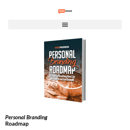
Personal Branding
Roadmap