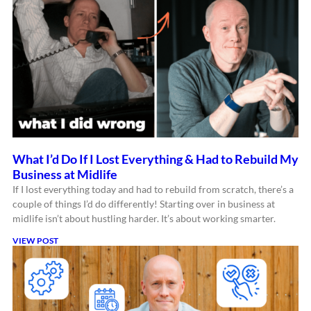
What I’d Do If I Lost Everything & Had to Rebuild My
Business at Midlife
If I lost everything today and had to rebuild from scratch, there’s a
couple of things I’d do differently! Starting over in business at
midlife isn’t about hustling harder. It’s about working smarter.
VIEW POST