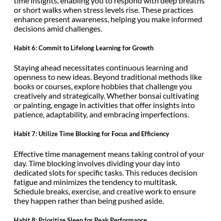
time insights, enabling you to respond with deep breaths
or short walks when stress levels rise. These practices
enhance present awareness, helping you make informed
decisions amid challenges.
Habit 6: Commit to Lifelong Learning for Growth
Staying ahead necessitates continuous learning and
openness to new ideas. Beyond traditional methods like
books or courses, explore hobbies that challenge you
creatively and strategically. Whether bonsai cultivating
or painting, engage in activities that offer insights into
patience, adaptability, and embracing imperfections.
Habit 7: Utilize Time Blocking for Focus and Efficiency
Effective time management means taking control of your
day. Time blocking involves dividing your day into
dedicated slots for specific tasks. This reduces decision
fatigue and minimizes the tendency to multitask.
Schedule breaks, exercise, and creative work to ensure
they happen rather than being pushed aside.
Habit 8: Prioritize Sleep for Peak Performance