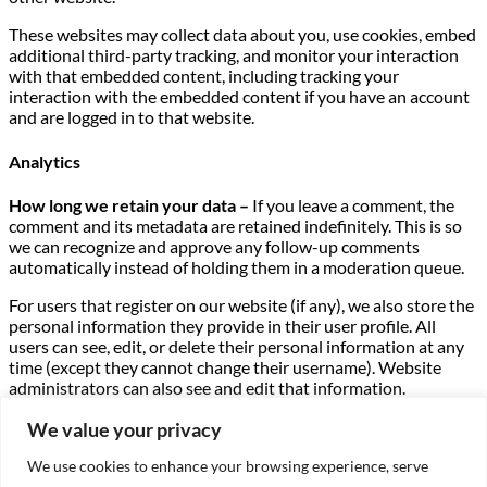
These websites may collect data about you, use cookies, embed
additional third-party tracking, and monitor your interaction
with that embedded content, including tracking your
interaction with the embedded content if you have an account
and are logged in to that website.
Analytics
How long we retain your data –
If you leave a comment, the
comment and its metadata are retained indefinitely. This is so
we can recognize and approve any follow-up comments
automatically instead of holding them in a moderation queue.
For users that register on our website (if any), we also store the
personal information they provide in their user profile. All
users can see, edit, or delete their personal information at any
time (except they cannot change their username). Website
administrators can also see and edit that information.
What rights you have over your data –
If you have an account
We value your privacy
on this site, or have left comments, you can request to receive
We use cookies to enhance your browsing experience, serve
an exported file of the personal data we hold about you,