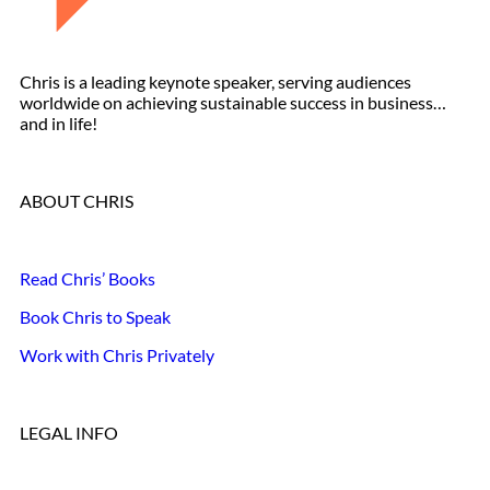
Chris is a leading keynote speaker, serving audiences
worldwide on achieving sustainable success in business…
and in life!
ABOUT CHRIS
Read Chris’ Books
Book Chris to Speak
Work with Chris Privately
LEGAL INFO