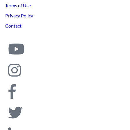
Terms of Use
Privacy Policy
Contact