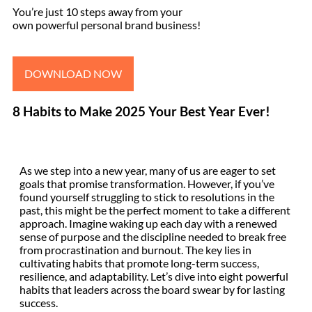
You’re just 10 steps away from your
own powerful personal brand business!
DOWNLOAD NOW
8 Habits to Make 2025 Your Best Year Ever!
As we step into a new year, many of us are eager to set
goals that promise transformation. However, if you’ve
found yourself struggling to stick to resolutions in the
past, this might be the perfect moment to take a different
approach. Imagine waking up each day with a renewed
sense of purpose and the discipline needed to break free
from procrastination and burnout. The key lies in
cultivating habits that promote long-term success,
resilience, and adaptability. Let’s dive into eight powerful
habits that leaders across the board swear by for lasting
success.