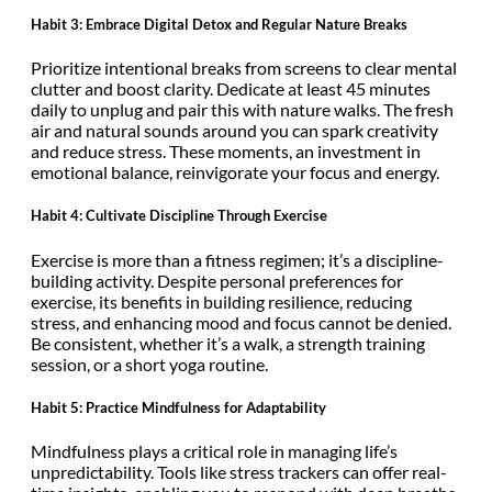
Habit 3: Embrace Digital Detox and Regular Nature Breaks
Prioritize intentional breaks from screens to clear mental
clutter and boost clarity. Dedicate at least 45 minutes
daily to unplug and pair this with nature walks. The fresh
air and natural sounds around you can spark creativity
and reduce stress. These moments, an investment in
emotional balance, reinvigorate your focus and energy.
Habit 4: Cultivate Discipline Through Exercise
Exercise is more than a fitness regimen; it’s a discipline-
building activity. Despite personal preferences for
exercise, its benefits in building resilience, reducing
stress, and enhancing mood and focus cannot be denied.
Be consistent, whether it’s a walk, a strength training
session, or a short yoga routine.
Habit 5: Practice Mindfulness for Adaptability
Mindfulness plays a critical role in managing life’s
unpredictability. Tools like stress trackers can offer real-