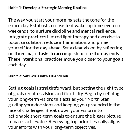
Habit 1: Develop a Strategic Morning Routine
The way you start your morning sets the tone for the
entire day. Establish a consistent wake-up time, even on
weekends, to nurture discipline and mental resilience.
Integrate practices like red light therapy and exercise to
boost circulation, reduce inflammation, and prime
yourself for the day ahead. Set a clear vision by reflecting
on three major tasks to accomplish before the day ends.
These intentional practices move you closer to your goals
each day.
Habit 2: Set Goals with True Vision
Setting goals is straightforward, but setting the right type
of goals requires vision and flexibility. Begin by defining
your long-term vision; this acts as your North Star,
guiding your decisions and keeping you grounded in the
face of challenges. Break down your vision into
actionable short-term goals to ensure the bigger picture
remains achievable. Reviewing top priorities daily aligns
your efforts with your long-term objectives.