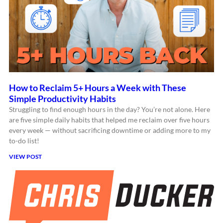
How to Reclaim 5+ Hours a Week with These
Simple Productivity Habits
Struggling to find enough hours in the day? You’re not alone. Here
are five simple daily habits that helped me reclaim over five hours
every week — without sacrificing downtime or adding more to my
to-do list!
VIEW POST