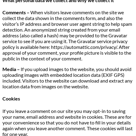
What personal data we collect and why we collect it
Comments –
When visitors leave comments on the site we
collect the data shown in the comments form, and also the
visitor’s IP address and browser user agent string to help spam
detection. An anonymized string created from your email
address (also called a hash) may be provided to the Gravatar
service to see if you are using it. The Gravatar service privacy
policy is available here: https://automattic.com/privacy/. After
approval of your comment, your profile picture is visible to the
public in the context of your comment.
Media –
If you upload images to the website, you should avoid
uploading images with embedded location data (EXIF GPS)
included. Visitors to the website can download and extract any
location data from images on the website.
Cookies
If you leave a comment on our site you may opt-in to saving
your name, email address and website in cookies. These are for
your convenience so that you do not have to fill in your details
again when you leave another comment. These cookies will last
for one year.