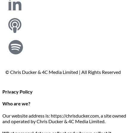
© Chris Ducker & 4C Media Limited |
All Rights Reserved
Privacy Policy
Who are we?
Our website address is: https://chrisducker.com, a site owned
and operated by Chris Ducker & 4C Media Limited.