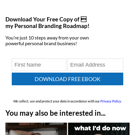
Download Your Free Copy of 
my Personal Branding Roadmap!
You’re just 10 steps away from your own
powerful personal brand business!
DOWNLOAD FREE EBOOK
We collect, use and protect your data in accordance with our
Privacy Policy.
You may also be interested in...