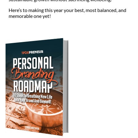
Here’s to making this year your best, most balanced, and
memorable one yet!