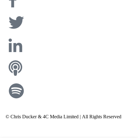
© Chris Ducker & 4C Media Limited |
All Rights Reserved