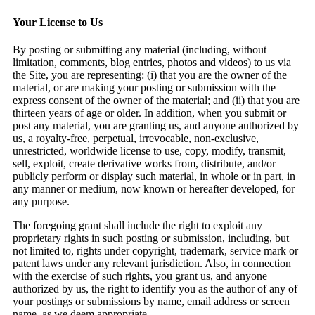
Your License to Us
By posting or submitting any material (including, without
limitation, comments, blog entries, photos and videos) to us via
the Site, you are representing: (i) that you are the owner of the
material, or are making your posting or submission with the
express consent of the owner of the material; and (ii) that you are
thirteen years of age or older. In addition, when you submit or
post any material, you are granting us, and anyone authorized by
us, a royalty-free, perpetual, irrevocable, non-exclusive,
unrestricted, worldwide license to use, copy, modify, transmit,
sell, exploit, create derivative works from, distribute, and/or
publicly perform or display such material, in whole or in part, in
any manner or medium, now known or hereafter developed, for
any purpose.
The foregoing grant shall include the right to exploit any
proprietary rights in such posting or submission, including, but
not limited to, rights under copyright, trademark, service mark or
patent laws under any relevant jurisdiction. Also, in connection
with the exercise of such rights, you grant us, and anyone
authorized by us, the right to identify you as the author of any of
your postings or submissions by name, email address or screen
name, as we deem appropriate.