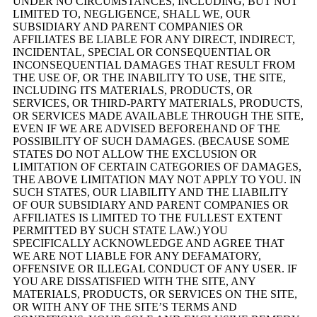
UNDER NO CIRCUMSTANCES, INCLUDING, BUT NOT
LIMITED TO, NEGLIGENCE, SHALL WE, OUR
SUBSIDIARY AND PARENT COMPANIES OR
AFFILIATES BE LIABLE FOR ANY DIRECT, INDIRECT,
INCIDENTAL, SPECIAL OR CONSEQUENTIAL OR
INCONSEQUENTIAL DAMAGES THAT RESULT FROM
THE USE OF, OR THE INABILITY TO USE, THE SITE,
INCLUDING ITS MATERIALS, PRODUCTS, OR
SERVICES, OR THIRD-PARTY MATERIALS, PRODUCTS,
OR SERVICES MADE AVAILABLE THROUGH THE SITE,
EVEN IF WE ARE ADVISED BEFOREHAND OF THE
POSSIBILITY OF SUCH DAMAGES. (BECAUSE SOME
STATES DO NOT ALLOW THE EXCLUSION OR
LIMITATION OF CERTAIN CATEGORIES OF DAMAGES,
THE ABOVE LIMITATION MAY NOT APPLY TO YOU. IN
SUCH STATES, OUR LIABILITY AND THE LIABILITY
OF OUR SUBSIDIARY AND PARENT COMPANIES OR
AFFILIATES IS LIMITED TO THE FULLEST EXTENT
PERMITTED BY SUCH STATE LAW.) YOU
SPECIFICALLY ACKNOWLEDGE AND AGREE THAT
WE ARE NOT LIABLE FOR ANY DEFAMATORY,
OFFENSIVE OR ILLEGAL CONDUCT OF ANY USER. IF
YOU ARE DISSATISFIED WITH THE SITE, ANY
MATERIALS, PRODUCTS, OR SERVICES ON THE SITE,
OR WITH ANY OF THE SITE’S TERMS AND