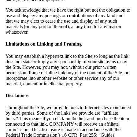
You acknowledge that we have the right but not the obligation to
use and display any postings or contributions of any kind and
that we may elect to cease the use and display of any such
materials (or any portion thereof), at any time for any reason
whatsoever.
Limitations on Linking and Framing
You may establish a hypertext link to the Site so long as the link
does not state or imply any sponsorship of your site by us or by
the Site. However, you may not, without our prior written
permission, frame or inline link any of the content of the Site, or
incorporate into another website or other service any of our
material, content or intellectual property.
Disclaimers
Throughout the Site, we provide links to Internet sites maintained
by third parties. Some of the links we provide are “affiliate
links.” This means if you click on the link and purchase the item
connected to that link, COMPANY will receive an affiliate
commission. This disclosure is made in accordance with the
Federal Trade Commission’s 16 CFR, Part 255: “Guides