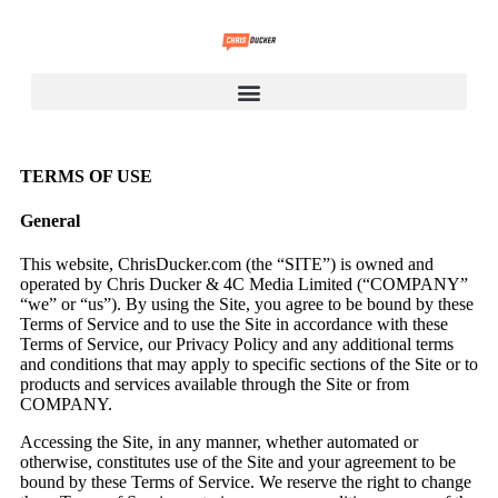
TERMS OF USE
General
This website, ChrisDucker.com (the “SITE”) is owned and
operated by Chris Ducker & 4C Media Limited (“COMPANY”
“we” or “us”). By using the Site, you agree to be bound by these
Terms of Service and to use the Site in accordance with these
Terms of Service, our Privacy Policy and any additional terms
and conditions that may apply to specific sections of the Site or to
products and services available through the Site or from
COMPANY.
Accessing the Site, in any manner, whether automated or
otherwise, constitutes use of the Site and your agreement to be
bound by these Terms of Service. We reserve the right to change