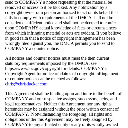
send to COMPANY a notice requesting that the material be
removed or access to it be blocked. Any notification by a
copyright owner or a person authorized to act on its behalf that
fails to comply with requirements of the DMCA shall not be
considered sufficient notice and shall not be deemed to confer
upon COMPANY actual knowledge of facts or circumstances
from which infringing material or acts are evident. If you believe
in good faith that a notice of copyright infringement has been
wrongly filed against you, the DMCA permits you to send to
COMPANY a counter-notice.
All notices and counter notices must meet the then current
statutory requirements imposed by the DMCA; see
https://www.loc.gov/copyright for details. COMPANY’s
Copyright Agent for notice of claims of copyright infringement
or counter notices can be reached as follows:
chris@chrisducker.com
.
This Agreement shall be binding upon and inure to the benefit of
COMPANY and our respective assigns, successors, heirs, and
legal representatives. Neither this Agreement nor any rights
hereunder may be assigned without the prior written consent of
COMPANY. Notwithstanding the foregoing, all rights and
obligations under this Agreement may be freely assigned by
COMPANY to any affiliated entity or any of its wholly owned