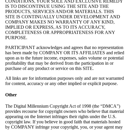
CONDITIONS, YOUR SOLE AND EXCLUSIVE REMEDY
IS TO DISCONTINUE USING THE SITE AND THE
PRODUCTS, SERVICES AND/OR MATERIALS. THIS
SITE IS CONTINUALLY UNDER DEVELOPMENT AND
COMPANY MAKES NO WARRANTY OF ANY KIND,
IMPLIED OR EXPRESS, AS TO ITS ACCURACY,
COMPLETENESS OR APPROPRIATENESS FOR ANY
PURPOSE.
PARTICIPANT acknowledges and agrees that no representation
has been made by COMPANY OR ITS AFFILIATES and relied
upon as to the future income, expenses, sales volume or potential
profitability that may be derived from the participation in or
purchase of any product or service on this SITE.
All links are for information purposes only and are not warranted
for content, accuracy or any other implied or explicit purpose.
Other
The Digital Millennium Copyright Act of 1998 (the “DMCA”)
provides recourse for copyright owners who believe that material
appearing on the Internet infringes their rights under the U.S.
copyright law. If you believe in good faith that materials hosted
by COMPANY infringe your copyright, you, or your agent may