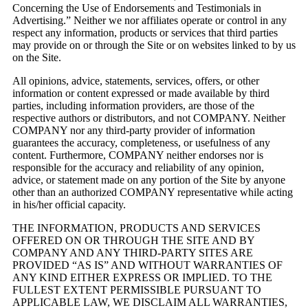
Concerning the Use of Endorsements and Testimonials in
Advertising.” Neither we nor affiliates operate or control in any
respect any information, products or services that third parties
may provide on or through the Site or on websites linked to by us
on the Site.
All opinions, advice, statements, services, offers, or other
information or content expressed or made available by third
parties, including information providers, are those of the
respective authors or distributors, and not COMPANY. Neither
COMPANY nor any third-party provider of information
guarantees the accuracy, completeness, or usefulness of any
content. Furthermore, COMPANY neither endorses nor is
responsible for the accuracy and reliability of any opinion,
advice, or statement made on any portion of the Site by anyone
other than an authorized COMPANY representative while acting
in his/her official capacity.
THE INFORMATION, PRODUCTS AND SERVICES
OFFERED ON OR THROUGH THE SITE AND BY
COMPANY AND ANY THIRD-PARTY SITES ARE
PROVIDED “AS IS” AND WITHOUT WARRANTIES OF
ANY KIND EITHER EXPRESS OR IMPLIED. TO THE
FULLEST EXTENT PERMISSIBLE PURSUANT TO
APPLICABLE LAW, WE DISCLAIM ALL WARRANTIES,