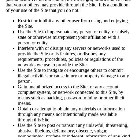
that you or others may provide through the Site. It is a condition
of your use of the Site that you do not:
Restrict or inhibit any other user from using and enjoying
the Site.
Use the Site to impersonate any person or entity, or falsely
state or otherwise misrepresent your affiliation with a
person or entity.
Interfere with or disrupt any servers or networks used to
provide the Site or its features, or disobey any
requirements, procedures, policies or regulations of the
networks we use to provide the Site.
Use the Site to instigate or encourage others to commit
illegal activities or cause injury or property damage to any
person.
Gain unauthorized access to the Site, or any account,
computer system, or network connected to this Site, by
means such as hacking, password mining or other illicit
means.
Obtain or attempt to obtain any materials or information
through any means not intentionally made available
through this Site.
Use the Site to post or transmit any unlawful, threatening,
abusive, libelous, defamatory, obscene, vulgar,
pornographic, profane or indecent information of any kind,