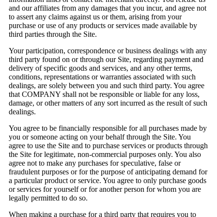
and our affiliates from any damages that you incur, and agree not
to assert any claims against us or them, arising from your
purchase or use of any products or services made available by
third parties through the Site.
Your participation, correspondence or business dealings with any
third party found on or through our Site, regarding payment and
delivery of specific goods and services, and any other terms,
conditions, representations or warranties associated with such
dealings, are solely between you and such third party. You agree
that COMPANY shall not be responsible or liable for any loss,
damage, or other matters of any sort incurred as the result of such
dealings.
You agree to be financially responsible for all purchases made by
you or someone acting on your behalf through the Site. You
agree to use the Site and to purchase services or products through
the Site for legitimate, non-commercial purposes only. You also
agree not to make any purchases for speculative, false or
fraudulent purposes or for the purpose of anticipating demand for
a particular product or service. You agree to only purchase goods
or services for yourself or for another person for whom you are
legally permitted to do so.
When making a purchase for a third party that requires you to