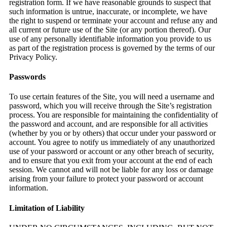
registration form. If we have reasonable grounds to suspect that
such information is untrue, inaccurate, or incomplete, we have
the right to suspend or terminate your account and refuse any and
all current or future use of the Site (or any portion thereof). Our
use of any personally identifiable information you provide to us
as part of the registration process is governed by the terms of our
Privacy Policy.
Passwords
To use certain features of the Site, you will need a username and
password, which you will receive through the Site’s registration
process. You are responsible for maintaining the confidentiality of
the password and account, and are responsible for all activities
(whether by you or by others) that occur under your password or
account. You agree to notify us immediately of any unauthorized
use of your password or account or any other breach of security,
and to ensure that you exit from your account at the end of each
session. We cannot and will not be liable for any loss or damage
arising from your failure to protect your password or account
information.
Limitation of Liability