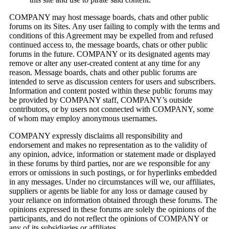
COMPANY may host message boards, chats and other public
forums on its Sites. Any user failing to comply with the terms and
conditions of this Agreement may be expelled from and refused
continued access to, the message boards, chats or other public
forums in the future. COMPANY or its designated agents may
remove or alter any user-created content at any time for any
reason. Message boards, chats and other public forums are
intended to serve as discussion centers for users and subscribers.
Information and content posted within these public forums may
be provided by COMPANY staff, COMPANY’s outside
contributors, or by users not connected with COMPANY, some
of whom may employ anonymous usernames.
COMPANY expressly disclaims all responsibility and
endorsement and makes no representation as to the validity of
any opinion, advice, information or statement made or displayed
in these forums by third parties, nor are we responsible for any
errors or omissions in such postings, or for hyperlinks embedded
in any messages. Under no circumstances will we, our affiliates,
suppliers or agents be liable for any loss or damage caused by
your reliance on information obtained through these forums. The
opinions expressed in these forums are solely the opinions of the
participants, and do not reflect the opinions of COMPANY or
any of its subsidiaries or affiliates.