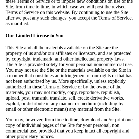
these Terms of Service or to impose new conditions on use of the
Site, from time to time, in which case we will post the revised
Terms of Service on this website. By continuing to use the Site
after we post any such changes, you accept the Terms of Service,
as modified.
Our Limited License to You
This Site and all the materials available on the Site are the
property of us and/or our affiliates or licensors, and are protected
by copyright, trademark, and other intellectual property laws.
The Site is provided solely for your personal noncommercial use.
You may not use the Site or the materials available on the Site in
a manner that constitutes an infringement of our rights or that has
not been authorized by us. More specifically, unless explicitly
authorized in these Terms of Service or by the owner of the
materials, you may not modify, copy, reproduce, republish,
upload, post, transmit, translate, sell, create derivative works,
exploit, or distribute in any manner or medium (including by
email or other electronic means) any material from the Site.
You may, however, from time to time, download and/or print one
copy of individual pages of the Site for your personal, non-
commercial use, provided that you keep intact all copyright and
other proprietary notices.