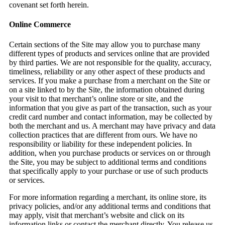
covenant set forth herein.
Online Commerce
Certain sections of the Site may allow you to purchase many
different types of products and services online that are provided
by third parties. We are not responsible for the quality, accuracy,
timeliness, reliability or any other aspect of these products and
services. If you make a purchase from a merchant on the Site or
on a site linked to by the Site, the information obtained during
your visit to that merchant’s online store or site, and the
information that you give as part of the transaction, such as your
credit card number and contact information, may be collected by
both the merchant and us. A merchant may have privacy and data
collection practices that are different from ours. We have no
responsibility or liability for these independent policies. In
addition, when you purchase products or services on or through
the Site, you may be subject to additional terms and conditions
that specifically apply to your purchase or use of such products
or services.
For more information regarding a merchant, its online store, its
privacy policies, and/or any additional terms and conditions that
may apply, visit that merchant’s website and click on its
information links or contact the merchant directly. You release us