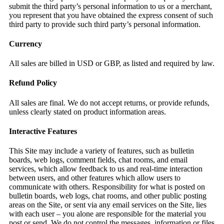
submit the third party’s personal information to us or a merchant,
you represent that you have obtained the express consent of such
third party to provide such third party’s personal information.
Currency
All sales are billed in USD or GBP, as listed and required by law.
Refund Policy
All sales are final. We do not accept returns, or provide refunds,
unless clearly stated on product information areas.
Interactive Features
This Site may include a variety of features, such as bulletin
boards, web logs, comment fields, chat rooms, and email
services, which allow feedback to us and real-time interaction
between users, and other features which allow users to
communicate with others. Responsibility for what is posted on
bulletin boards, web logs, chat rooms, and other public posting
areas on the Site, or sent via any email services on the Site, lies
with each user – you alone are responsible for the material you
post or send. We do not control the messages, information or files