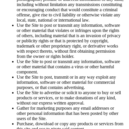
including without limitation any transmissions constituting
or encouraging conduct that would constitute a criminal
offense, give rise to civil liability or otherwise violate any
local, state, national or international law.
Use the Site to post or transmit any information, software
or other material that violates or infringes upon the rights
of others, including material that is an invasion of privacy
or publicity rights or that is protected by copyright,
trademark or other proprietary right, or derivative works
with respect thereto, without first obtaining permission
from the owner or rights holder.
Use the Site to post or transmit any information, software
or other material that contains a virus or other harmful
component.
Use the Site to post, transmit or in any way exploit any
information, software or other material for commercial
purposes, or that contains advertising.
Use the Site to advertise or solicit to anyone to buy or sell
products or services, or to make donations of any kind,
without our express written approval.
Gather for marketing purposes any email addresses or
other personal information that has been posted by other
users of the Site.
Purchase, download or copy any products or services from
this site and use to pirate said content.