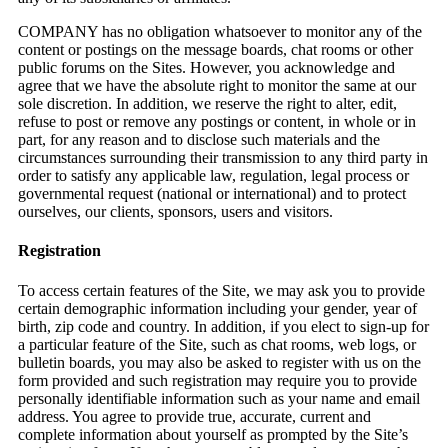
COMPANY has no obligation whatsoever to monitor any of the
content or postings on the message boards, chat rooms or other
public forums on the Sites. However, you acknowledge and
agree that we have the absolute right to monitor the same at our
sole discretion. In addition, we reserve the right to alter, edit,
refuse to post or remove any postings or content, in whole or in
part, for any reason and to disclose such materials and the
circumstances surrounding their transmission to any third party in
order to satisfy any applicable law, regulation, legal process or
governmental request (national or international) and to protect
ourselves, our clients, sponsors, users and visitors.
Registration
To access certain features of the Site, we may ask you to provide
certain demographic information including your gender, year of
birth, zip code and country. In addition, if you elect to sign-up for
a particular feature of the Site, such as chat rooms, web logs, or
bulletin boards, you may also be asked to register with us on the
form provided and such registration may require you to provide
personally identifiable information such as your name and email
address. You agree to provide true, accurate, current and
complete information about yourself as prompted by the Site’s