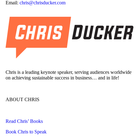
Email:
chris@chrisducker.com
Chris is a leading keynote speaker, serving audiences worldwide
on achieving sustainable success in business… and in life!
ABOUT CHRIS
Read Chris’ Books
Book Chris to Speak