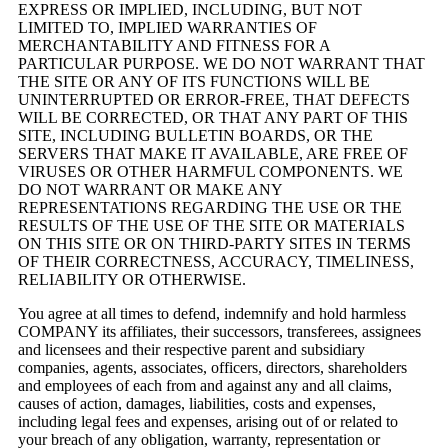
EXPRESS OR IMPLIED, INCLUDING, BUT NOT
LIMITED TO, IMPLIED WARRANTIES OF
MERCHANTABILITY AND FITNESS FOR A
PARTICULAR PURPOSE. WE DO NOT WARRANT THAT
THE SITE OR ANY OF ITS FUNCTIONS WILL BE
UNINTERRUPTED OR ERROR-FREE, THAT DEFECTS
WILL BE CORRECTED, OR THAT ANY PART OF THIS
SITE, INCLUDING BULLETIN BOARDS, OR THE
SERVERS THAT MAKE IT AVAILABLE, ARE FREE OF
VIRUSES OR OTHER HARMFUL COMPONENTS. WE
DO NOT WARRANT OR MAKE ANY
REPRESENTATIONS REGARDING THE USE OR THE
RESULTS OF THE USE OF THE SITE OR MATERIALS
ON THIS SITE OR ON THIRD-PARTY SITES IN TERMS
OF THEIR CORRECTNESS, ACCURACY, TIMELINESS,
RELIABILITY OR OTHERWISE.
You agree at all times to defend, indemnify and hold harmless
COMPANY its affiliates, their successors, transferees, assignees
and licensees and their respective parent and subsidiary
companies, agents, associates, officers, directors, shareholders
and employees of each from and against any and all claims,
causes of action, damages, liabilities, costs and expenses,
including legal fees and expenses, arising out of or related to
your breach of any obligation, warranty, representation or