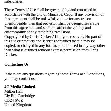
subsidiaries.
These Terms of Use shall be governed by and construed in
accordance with the city of Mandaue, Cebu. If any provision of
this agreement shall be unlawful, void or for any reason
unenforceable, then that provision shall be deemed severable
from this agreement and shall not affect the validity and
enforceability of any remaining provisions.
Copyrighted by Chris Ducker ALL rights reserved. No part of
this site or products and services contained therein may be
copied, or changed in any format, sold, or used in any way other
than what is outlined without express permission from Chris
Ducker.
Contacting Us
If there are any questions regarding these Terms and Conditions,
you may contact us at:
4C Media Limited
Milton Hall
Ely Rd, Cambridge
CB24 6WZ
United Kingdom