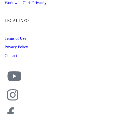
Work with Chris Privately
LEGAL INFO
Terms of Use
Privacy Policy
Contact