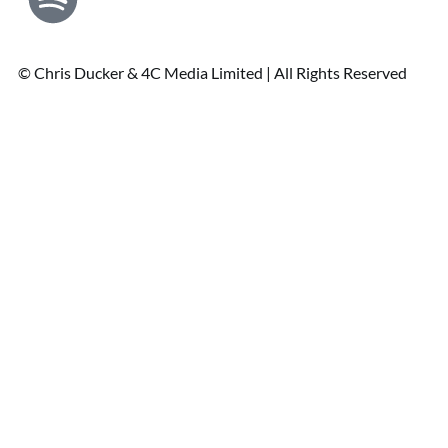
© Chris Ducker & 4C Media Limited |
All Rights Reserved