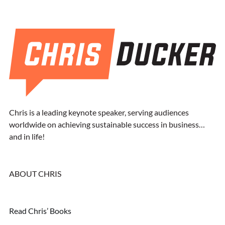
Chris is a leading keynote speaker, serving audiences
worldwide on achieving sustainable success in business…
and in life!
ABOUT CHRIS
Read Chris’ Books