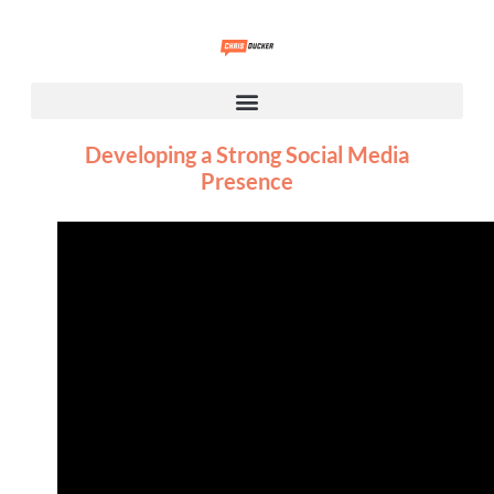
Developing a Strong Social Media
Presence