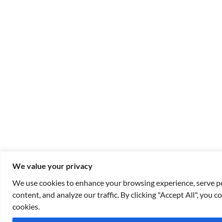
We value your privacy
We use cookies to enhance your browsing experience, serve p
content, and analyze our traffic. By clicking "Accept All", you c
cookies.