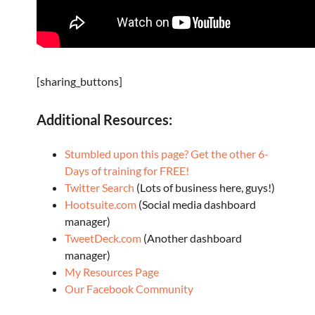
[sharing_buttons]
Additional Resources:
Stumbled upon this page? Get the other 6-
Days of training for FREE!
Twitter Search
(Lots of business here, guys!)
Hootsuite.com
(Social media dashboard
manager)
TweetDeck.com
(Another dashboard
manager)
My Resources Page
Our Facebook Community