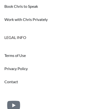
Book Chris to Speak
Work with Chris Privately
LEGAL INFO
Terms of Use
Privacy Policy
Contact