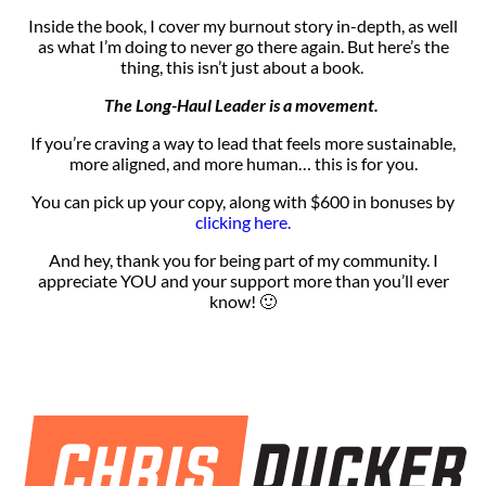
Inside the book, I cover my burnout story in-depth, as well
as what I’m doing to never go there again. But here’s the
thing, this isn’t just about a book.
The Long-Haul Leader is a movement.
If you’re
craving a way to lead that feels more sustainable,
more aligned, and more
human… this is for you.
You can pick up your copy, along with $600 in bonuses by
clicking here.
And hey, thank you for being part of my community. I
appreciate YOU and your support more than you’ll ever
know! 🙂