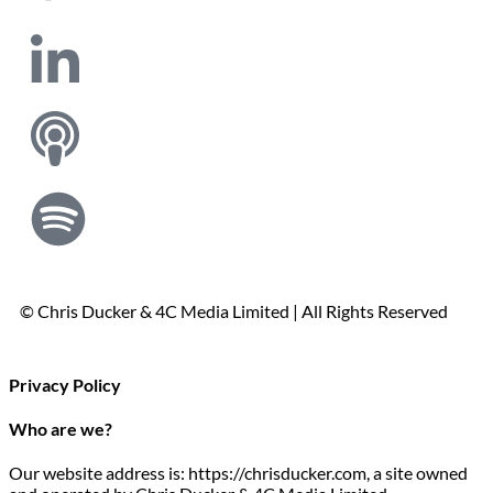
© Chris Ducker & 4C Media Limited |
All Rights Reserved
Privacy Policy
Who are we?
Our website address is: https://chrisducker.com, a site owned