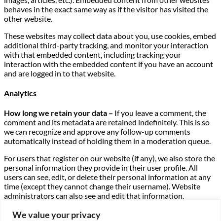
behaves in the exact same way as if the visitor has visited the
other website.
These websites may collect data about you, use cookies, embed
additional third-party tracking, and monitor your interaction
with that embedded content, including tracking your
interaction with the embedded content if you have an account
and are logged in to that website.
Analytics
How long we retain your data –
If you leave a comment, the
comment and its metadata are retained indefinitely. This is so
we can recognize and approve any follow-up comments
automatically instead of holding them in a moderation queue.
For users that register on our website (if any), we also store the
personal information they provide in their user profile. All
users can see, edit, or delete their personal information at any
time (except they cannot change their username). Website
administrators can also see and edit that information.
What rights you have over your data –
If you have an account
We value your privacy