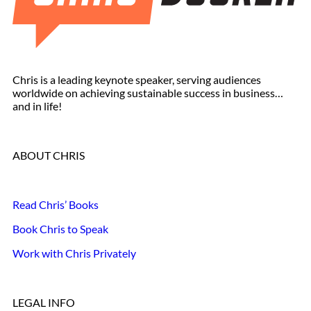
Chris is a leading keynote speaker, serving audiences
worldwide on achieving sustainable success in business…
and in life!
ABOUT CHRIS
Read Chris’ Books
Book Chris to Speak
Work with Chris Privately
LEGAL INFO