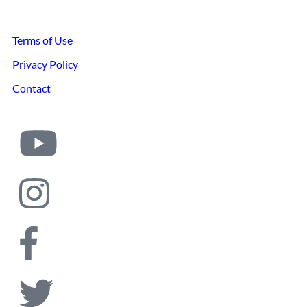
Terms of Use
Privacy Policy
Contact