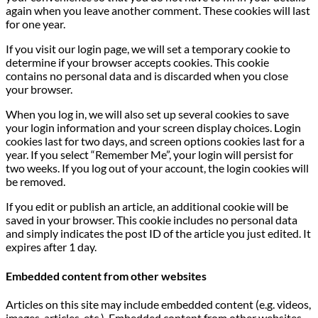
again when you leave another comment. These cookies will last
for one year.
If you visit our login page, we will set a temporary cookie to
determine if your browser accepts cookies. This cookie
contains no personal data and is discarded when you close
your browser.
When you log in, we will also set up several cookies to save
your login information and your screen display choices. Login
cookies last for two days, and screen options cookies last for a
year. If you select “Remember Me”, your login will persist for
two weeks. If you log out of your account, the login cookies will
be removed.
If you edit or publish an article, an additional cookie will be
saved in your browser. This cookie includes no personal data
and simply indicates the post ID of the article you just edited. It
expires after 1 day.
Embedded content from other websites
Articles on this site may include embedded content (e.g. videos,
images, articles, etc.). Embedded content from other websites