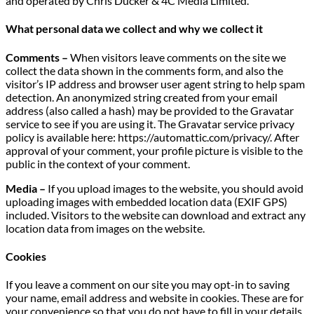
and operated by Chris Ducker & 4C Media Limited.
What personal data we collect and why we collect it
Comments –
When visitors leave comments on the site we
collect the data shown in the comments form, and also the
visitor’s IP address and browser user agent string to help spam
detection. An anonymized string created from your email
address (also called a hash) may be provided to the Gravatar
service to see if you are using it. The Gravatar service privacy
policy is available here: https://automattic.com/privacy/. After
approval of your comment, your profile picture is visible to the
public in the context of your comment.
Media –
If you upload images to the website, you should avoid
uploading images with embedded location data (EXIF GPS)
included. Visitors to the website can download and extract any
location data from images on the website.
Cookies
If you leave a comment on our site you may opt-in to saving
your name, email address and website in cookies. These are for
your convenience so that you do not have to fill in your details