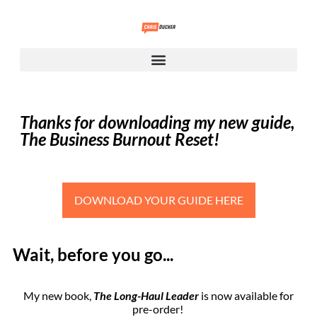
Thanks for downloading my new guide,
The Business Burnout Reset!
DOWNLOAD YOUR GUIDE HERE
Wait, before you go...
My new book,
The Long-Haul Leader
is now available for
pre-order!