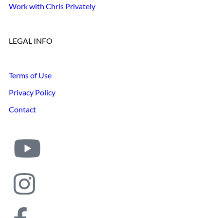
Work with Chris Privately
LEGAL INFO
Terms of Use
Privacy Policy
Contact