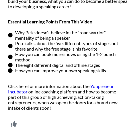
build your business, what you can do to become a better spea
to developing a speaking career!
Essential Learning Points From This Video
Why Pete doesn't believe in the "road warrior"
mentality of being a speaker
Pete talks about the five different types of stages out
there and why the free stage is his favorite
How you can book more shows using the 1-2 punch
method
The eight different digital and offline stages
How you can improve your own speaking skills
Click here for more information about the
Youpreneur
Incubator
online coaching platform and how to become
part of this group of high achieving, action-taking
entrepreneurs, when we open the doors for a brand new
intake of clients soon!