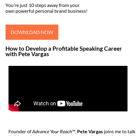
You’re just 10 steps away from your
own powerful personal brand business!
DOWNLOAD NOW
How to Develop a Profitable Speaking Career
with Pete Vargas
Founder of
Advance Your Reach™
,
Pete Vargas
joins me to talk