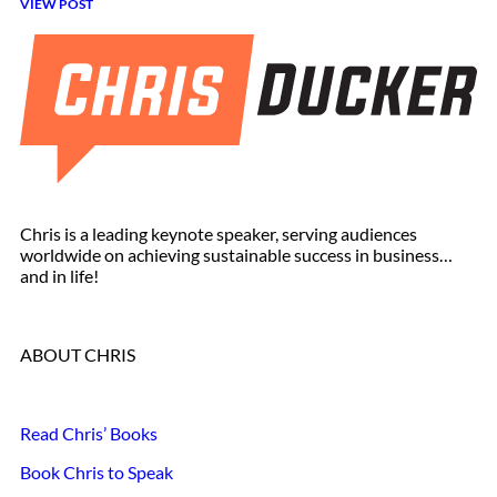
VIEW POST
Chris is a leading keynote speaker, serving audiences
worldwide on achieving sustainable success in business…
and in life!
ABOUT CHRIS
Read Chris’ Books
Book Chris to Speak