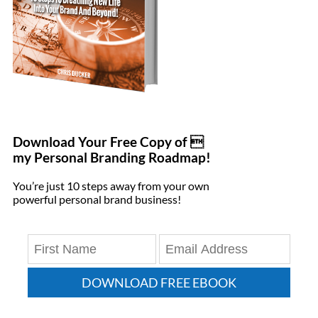
Download Your Free Copy of 
my Personal Branding Roadmap!
You’re just 10 steps away from your own
powerful personal brand business!
DOWNLOAD FREE EBOOK