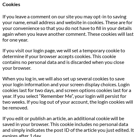
Cookies
If you leave a comment on our site you may opt-in to saving
your name, email address and website in cookies. These are for
your convenience so that you do not have to fill in your details
again when you leave another comment. These cookies will last
for one year.
If you visit our login page, we will set a temporary cookie to
determine if your browser accepts cookies. This cookie
contains no personal data and is discarded when you close
your browser.
When you log in, we will also set up several cookies to save
your login information and your screen display choices. Login
cookies last for two days, and screen options cookies last for a
year. If you select “Remember Me”, your login will persist for
two weeks. If you log out of your account, the login cookies will
be removed.
If you edit or publish an article, an additional cookie will be
saved in your browser. This cookie includes no personal data
and simply indicates the post ID of the article you just edited. It
expires after 1 day.