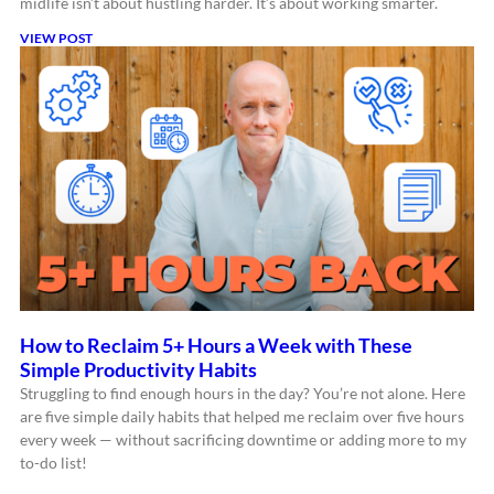
midlife isn’t about hustling harder. It’s about working smarter.
VIEW POST
How to Reclaim 5+ Hours a Week with These
Simple Productivity Habits
Struggling to find enough hours in the day? You’re not alone. Here
are five simple daily habits that helped me reclaim over five hours
every week — without sacrificing downtime or adding more to my
to-do list!