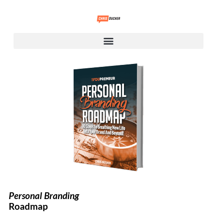
Personal Branding
Roadmap