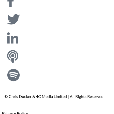
© Chris Ducker & 4C Media Limited |
All Rights Reserved
Privacy Policy