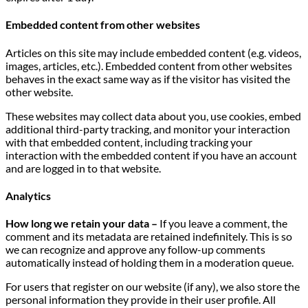
Embedded content from other websites
Articles on this site may include embedded content (e.g. videos,
images, articles, etc.). Embedded content from other websites
behaves in the exact same way as if the visitor has visited the
other website.
These websites may collect data about you, use cookies, embed
additional third-party tracking, and monitor your interaction
with that embedded content, including tracking your
interaction with the embedded content if you have an account
and are logged in to that website.
Analytics
How long we retain your data –
If you leave a comment, the
comment and its metadata are retained indefinitely. This is so
we can recognize and approve any follow-up comments
automatically instead of holding them in a moderation queue.
For users that register on our website (if any), we also store the
personal information they provide in their user profile. All