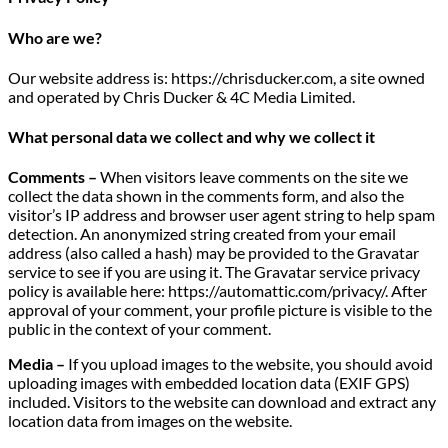
Who are we?
Our website address is: https://chrisducker.com, a site owned
and operated by Chris Ducker & 4C Media Limited.
What personal data we collect and why we collect it
Comments –
When visitors leave comments on the site we
collect the data shown in the comments form, and also the
visitor’s IP address and browser user agent string to help spam
detection. An anonymized string created from your email
address (also called a hash) may be provided to the Gravatar
service to see if you are using it. The Gravatar service privacy
policy is available here: https://automattic.com/privacy/. After
approval of your comment, your profile picture is visible to the
public in the context of your comment.
Media –
If you upload images to the website, you should avoid
uploading images with embedded location data (EXIF GPS)
included. Visitors to the website can download and extract any
location data from images on the website.