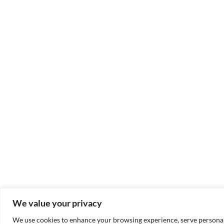
We value your privacy
We use cookies to enhance your browsing experience, serve personaliz