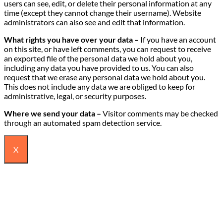
users can see, edit, or delete their personal information at any
time (except they cannot change their username). Website
administrators can also see and edit that information.
What rights you have over your data –
If you have an account
on this site, or have left comments, you can request to receive
an exported file of the personal data we hold about you,
including any data you have provided to us. You can also
request that we erase any personal data we hold about you.
This does not include any data we are obliged to keep for
administrative, legal, or security purposes.
Where we send your data –
Visitor comments may be checked
through an automated spam detection service.
X