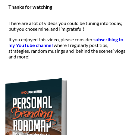
Thanks for watching
There are a lot of videos you could be tuning into today,
but you chose mine, and I’m grateful!
If you enjoyed this video, please consider
subscribing to
my YouTube channel
where I regularly post tips,
strategies, random musings and ‘behind the scenes’ vlogs
and more!