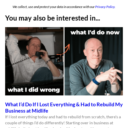
We collect, use and protect your data in accordance with our
Privacy Policy.
You may also be interested in...
What I’d Do If I Lost Everything & Had to Rebuild My
Business at Midlife
If I lost everything today and had to rebuild from scratch, there’s a
couple of things I’d do differently! Starting over in business at