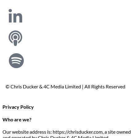
© Chris Ducker & 4C Media Limited |
All Rights Reserved
Privacy Policy
Who are we?
Our website address is: https://chrisducker.com, a site owned
and operated by Chris Ducker & 4C Media Limited.