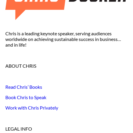
Chris is a leading keynote speaker, serving audiences
worldwide on achieving sustainable success in business…
and in life!
ABOUT CHRIS
Read Chris’ Books
Book Chris to Speak
Work with Chris Privately
LEGAL INFO