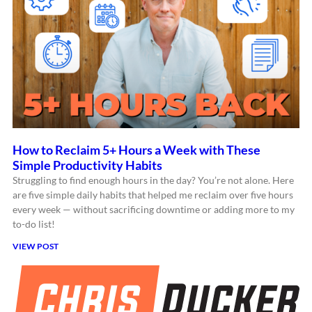
How to Reclaim 5+ Hours a Week with These
Simple Productivity Habits
Struggling to find enough hours in the day? You’re not alone. Here
are five simple daily habits that helped me reclaim over five hours
every week — without sacrificing downtime or adding more to my
to-do list!
VIEW POST