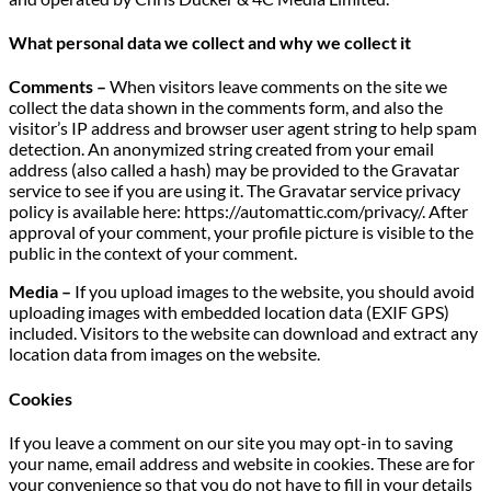
What personal data we collect and why we collect it
Comments –
When visitors leave comments on the site we
collect the data shown in the comments form, and also the
visitor’s IP address and browser user agent string to help spam
detection. An anonymized string created from your email
address (also called a hash) may be provided to the Gravatar
service to see if you are using it. The Gravatar service privacy
policy is available here: https://automattic.com/privacy/. After
approval of your comment, your profile picture is visible to the
public in the context of your comment.
Media –
If you upload images to the website, you should avoid
uploading images with embedded location data (EXIF GPS)
included. Visitors to the website can download and extract any
location data from images on the website.
Cookies
If you leave a comment on our site you may opt-in to saving
your name, email address and website in cookies. These are for
your convenience so that you do not have to fill in your details