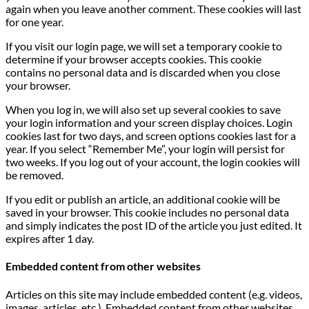
again when you leave another comment. These cookies will last
for one year.
If you visit our login page, we will set a temporary cookie to
determine if your browser accepts cookies. This cookie
contains no personal data and is discarded when you close
your browser.
When you log in, we will also set up several cookies to save
your login information and your screen display choices. Login
cookies last for two days, and screen options cookies last for a
year. If you select “Remember Me”, your login will persist for
two weeks. If you log out of your account, the login cookies will
be removed.
If you edit or publish an article, an additional cookie will be
saved in your browser. This cookie includes no personal data
and simply indicates the post ID of the article you just edited. It
expires after 1 day.
Embedded content from other websites
Articles on this site may include embedded content (e.g. videos,
images, articles, etc.). Embedded content from other websites