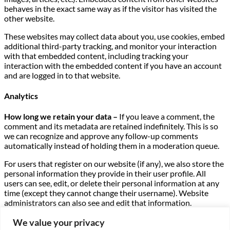
behaves in the exact same way as if the visitor has visited the
other website.
These websites may collect data about you, use cookies, embed
additional third-party tracking, and monitor your interaction
with that embedded content, including tracking your
interaction with the embedded content if you have an account
and are logged in to that website.
Analytics
How long we retain your data –
If you leave a comment, the
comment and its metadata are retained indefinitely. This is so
we can recognize and approve any follow-up comments
automatically instead of holding them in a moderation queue.
For users that register on our website (if any), we also store the
personal information they provide in their user profile. All
users can see, edit, or delete their personal information at any
time (except they cannot change their username). Website
administrators can also see and edit that information.
What rights you have over your data –
If you have an account
We value your privacy