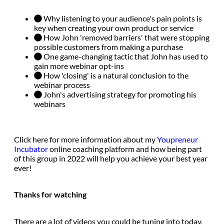
Why listening to your audience's pain points is
key when creating your own product or service
How John 'removed barriers' that were stopping
possible customers from making a purchase
One game-changing tactic that John has used to
gain more webinar opt-ins
How 'closing' is a natural conclusion to the
webinar process
John's advertising strategy for promoting his
webinars
Click here for more information about my
Youpreneur
Incubator
online coaching platform and how being part
of this group in 2022 will help you achieve your best year
ever!
Thanks for watching
There are a lot of videos you could be tuning into today,