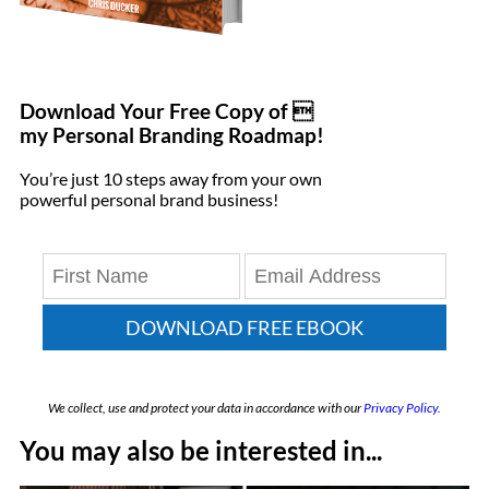
Download Your Free Copy of 
my Personal Branding Roadmap!
You’re just 10 steps away from your own
powerful personal brand business!
DOWNLOAD FREE EBOOK
We collect, use and protect your data in accordance with our
Privacy Policy.
You may also be interested in...