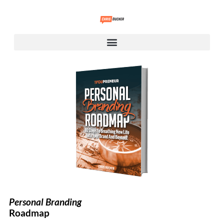
Personal Branding
Roadmap