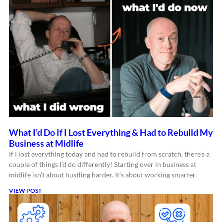
What I’d Do If I Lost Everything & Had to Rebuild My
Business at Midlife
If I lost everything today and had to rebuild from scratch, there’s a
couple of things I’d do differently! Starting over in business at
midlife isn’t about hustling harder. It’s about working smarter.
VIEW POST