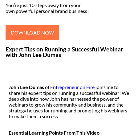
You’re just 10 steps away from your
own powerful personal brand business!
DOWNLOAD NOW
Expert Tips on Running a Successful Webinar
with John Lee Dumas
John Lee Dumas
of
Entrepreneur on Fire
joins me to
share his expert tips on running a successful webinar! We
deep dive into how John has harnessed the power of
webinars to grow his community and business, and the
strategy he uses for running and promoting his webinars
to make them a success.
Essential Learning Points From This Video