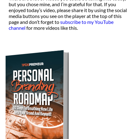
but you chose mine, and I’m grateful for that. If you
enjoyed today’s video, please share it by using the social
media buttons you see on the player at the top of this
page and don’t forget to
subscribe to my YouTube
channel
for more videos like this.