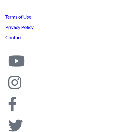
Terms of Use
Privacy Policy
Contact