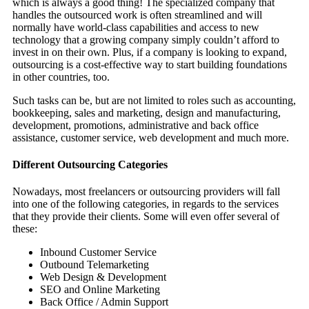
which is always a good thing! The specialized company that
handles the outsourced work is often streamlined and will
normally have world-class capabilities and access to new
technology that a growing company simply couldn’t afford to
invest in on their own. Plus, if a company is looking to expand,
outsourcing is a cost-effective way to start building foundations
in other countries, too.
Such tasks can be, but are not limited to roles such as accounting,
bookkeeping, sales and marketing, design and manufacturing,
development, promotions, administrative and back office
assistance, customer service, web development and much more.
Different Outsourcing Categories
Nowadays, most freelancers or
outsourcing
providers will fall
into one of the following categories, in regards to the services
that they provide their clients. Some will even offer several of
these:
Inbound Customer Service
Outbound Telemarketing
Web Design & Development
SEO and Online Marketing
Back Office / Admin Support