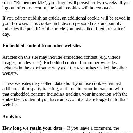
select “Remember Me”, your login will persist for two weeks. If you
log out of your account, the login cookies will be removed.
If you edit or publish an article, an additional cookie will be saved in
your browser. This cookie includes no personal data and simply
indicates the post ID of the article you just edited. It expires after 1
day.
Embedded content from other websites
Articles on this site may include embedded content (e.g. videos,
images, articles, etc.). Embedded content from other websites
behaves in the exact same way as if the visitor has visited the other
website.
These websites may collect data about you, use cookies, embed
additional third-party tracking, and monitor your interaction with
that embedded content, including tracking your interaction with the
embedded content if you have an account and are logged in to that
website.
Analytics
How long we retain your data –
If you leave a comment, the