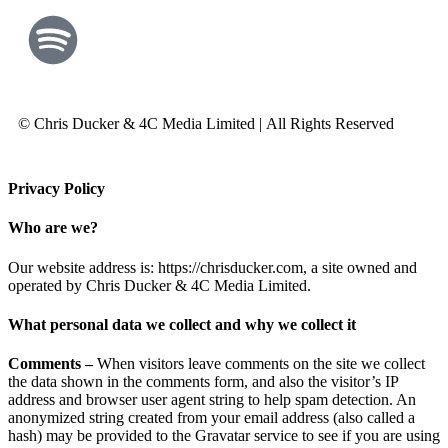
© Chris Ducker & 4C Media Limited |
All Rights Reserved
Privacy Policy
Who are we?
Our website address is: https://chrisducker.com, a site owned and
operated by Chris Ducker & 4C Media Limited.
What personal data we collect and why we collect it
Comments –
When visitors leave comments on the site we collect
the data shown in the comments form, and also the visitor’s IP
address and browser user agent string to help spam detection. An
anonymized string created from your email address (also called a
hash) may be provided to the Gravatar service to see if you are using