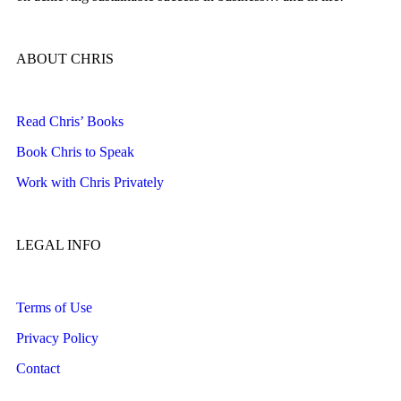
ABOUT CHRIS
Read Chris’ Books
Book Chris to Speak
Work with Chris Privately
LEGAL INFO
Terms of Use
Privacy Policy
Contact