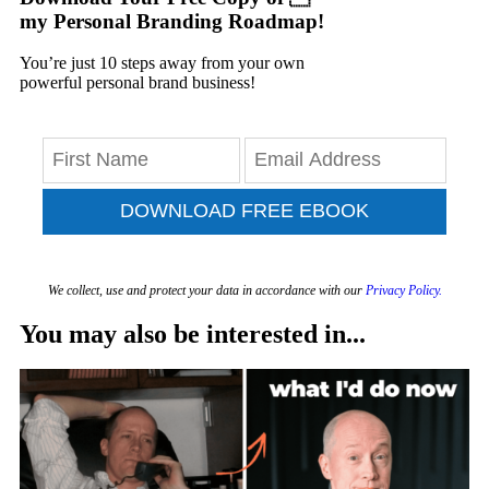
my Personal Branding Roadmap!
You’re just 10 steps away from your own
powerful personal brand business!
DOWNLOAD FREE EBOOK
We collect, use and protect your data in accordance with our
Privacy Policy.
You may also be interested in...