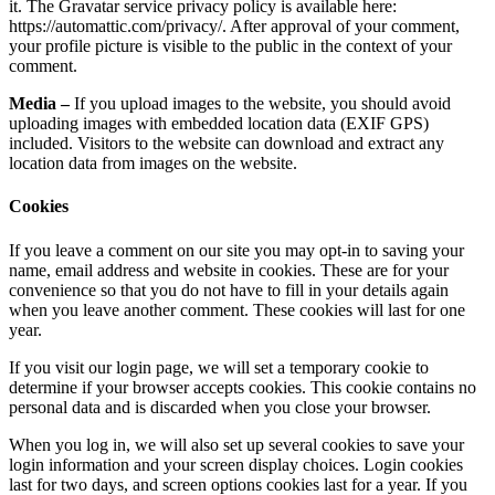
it. The Gravatar service privacy policy is available here:
https://automattic.com/privacy/. After approval of your comment,
your profile picture is visible to the public in the context of your
comment.
Media –
If you upload images to the website, you should avoid
uploading images with embedded location data (EXIF GPS)
included. Visitors to the website can download and extract any
location data from images on the website.
Cookies
If you leave a comment on our site you may opt-in to saving your
name, email address and website in cookies. These are for your
convenience so that you do not have to fill in your details again
when you leave another comment. These cookies will last for one
year.
If you visit our login page, we will set a temporary cookie to
determine if your browser accepts cookies. This cookie contains no
personal data and is discarded when you close your browser.
When you log in, we will also set up several cookies to save your
login information and your screen display choices. Login cookies
last for two days, and screen options cookies last for a year. If you