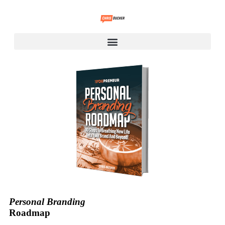
Personal Branding
Roadmap