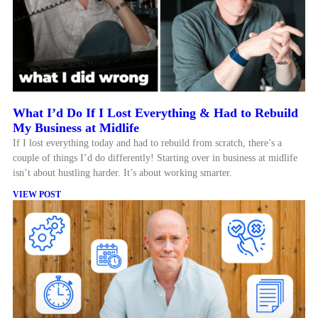
What I’d Do If I Lost Everything & Had to Rebuild
My Business at Midlife
If I lost everything today and had to rebuild from scratch, there’s a
couple of things I’d do differently! Starting over in business at midlife
isn’t about hustling harder. It’s about working smarter.
VIEW POST