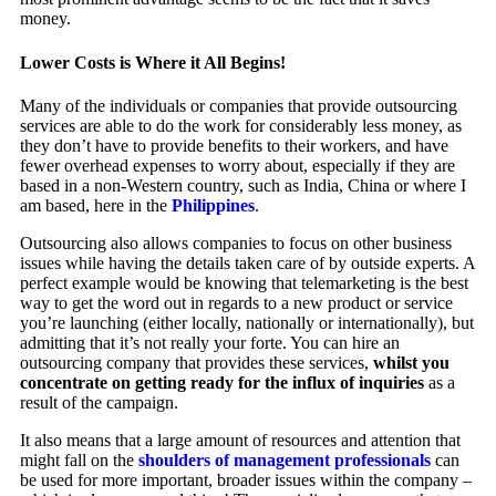
money.
Lower Costs is Where it All Begins!
Many of the individuals or companies that provide outsourcing
services are able to do the work for considerably less money, as
they don’t have to provide benefits to their workers, and have
fewer overhead expenses to worry about, especially if they are
based in a non-Western country, such as India, China or where I
am based, here in the
Philippines
.
Outsourcing also allows companies to focus on other business
issues while having the details taken care of by outside experts. A
perfect example would be knowing that telemarketing is the best
way to get the word out in regards to a new product or service
you’re launching (either locally, nationally or internationally), but
admitting that it’s not really your forte. You can hire an
outsourcing company that provides these services,
whilst you
concentrate on getting ready for the influx of inquiries
as a
result of the campaign.
It also means that a large amount of resources and attention that
might fall on the
shoulders of management professionals
can
be used for more important, broader issues within the company –