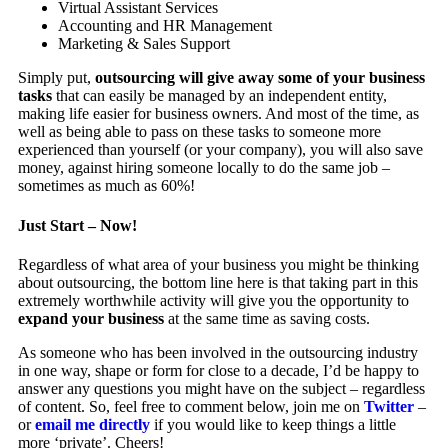
Virtual Assistant Services
Accounting and HR Management
Marketing & Sales Support
Simply put,
outsourcing will give away some of your business
tasks
that can easily be managed by an independent entity,
making life easier for business owners. And most of the time, as
well as being able to pass on these tasks to someone more
experienced than yourself (or your company), you will also save
money, against hiring someone locally to do the same job –
sometimes as much as 60%!
Just Start – Now!
Regardless of what area of your business you might be thinking
about outsourcing, the bottom line here is that taking part in this
extremely worthwhile activity will give you the opportunity to
expand your business
at the same time as saving costs.
As someone who has been involved in the
outsourcing
industry
in one way, shape or form for close to a decade, I’d be happy to
answer any questions you might have on the subject – regardless
of content. So, feel free to comment below, join me on
Twitter
–
or
email me directly
if you would like to keep things a little
more ‘private’. Cheers!