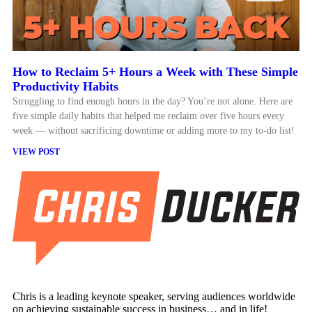
How to Reclaim 5+ Hours a Week with These Simple
Productivity Habits
Struggling to find enough hours in the day? You’re not alone. Here are
five simple daily habits that helped me reclaim over five hours every
week — without sacrificing downtime or adding more to my to-do list!
VIEW POST
Chris is a leading keynote speaker, serving audiences worldwide
on achieving sustainable success in business… and in life!