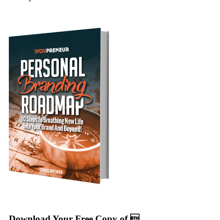
Download Your Free Copy of 