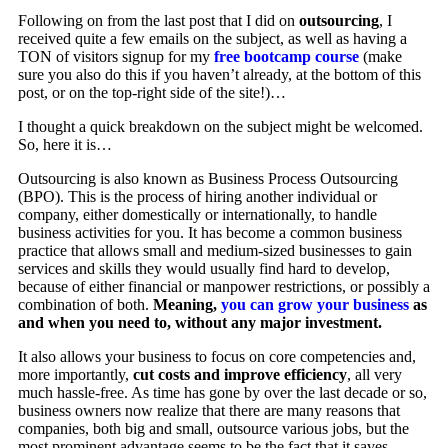
Following on from the last post that I did on
outsourcing
, I
received quite a few emails on the subject, as well as having a
TON of visitors signup for my
free bootcamp course
(make
sure you also do this if you haven’t already, at the bottom of this
post, or on the top-right side of the site!)…
I thought a quick breakdown on the subject might be welcomed.
So, here it is…
Outsourcing is also known as Business Process Outsourcing
(BPO). This is the process of hiring another individual or
company, either domestically or internationally, to handle
business activities for you. It has become a common business
practice that allows small and medium-sized businesses to gain
services and skills they would usually find hard to develop,
because of either financial or manpower restrictions, or possibly a
combination of both.
Meaning,
you can grow your business
as
and when you need to, without any major investment.
It also allows your business to focus on core competencies and,
more importantly,
cut costs and improve efficiency
, all very
much hassle-free. As time has gone by over the last decade or so,
business owners now realize that there are many reasons that
companies, both big and small, outsource various jobs, but the
most prominent advantage seems to be the fact that it saves