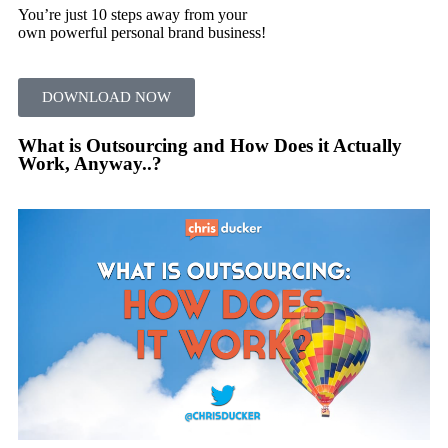
You’re just 10 steps away from your
own powerful personal brand business!
DOWNLOAD NOW
What is Outsourcing and How Does it Actually
Work, Anyway..?