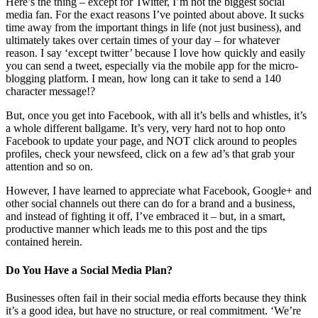
Here’s the thing – except for Twitter, I’m not the biggest social
media fan. For the exact reasons I’ve pointed about above. It sucks
time away from the important things in life (not just business), and
ultimately takes over certain times of your day – for whatever
reason. I say ‘except twitter’ because I love how quickly and easily
you can send a tweet, especially via the mobile app for the micro-
blogging platform. I mean, how long can it take to send a 140
character message!?
But, once you get into Facebook, with all it’s bells and whistles, it’s
a whole different ballgame. It’s very, very hard not to hop onto
Facebook to update your page, and NOT click around to peoples
profiles, check your newsfeed, click on a few ad’s that grab your
attention and so on.
However, I have learned to appreciate what Facebook, Google+ and
other social channels out there can do for a brand and a business,
and instead of fighting it off, I’ve embraced it – but, in a smart,
productive manner which leads me to this post and the tips
contained herein.
Do You Have a Social Media Plan?
Businesses often fail in their social media efforts because they think
it’s a good idea, but have no structure, or real commitment. ‘We’re