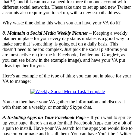
that!!!), and this can mean a need for more than one account with
different social networks. These take time to set up and new Twitter
accounts also require you to set up, with a new e-mail address.
Why waste time doing this when you can have your VA do it?
8. Maintain a Social Media Weekly Planner –
Keeping a weekly
planner in place for your every day status updates is a good way to
make sure that ‘something’ is going out on a daily basis. This
doesn’t need to be too complex. Just pick the social platforms you
are most active on (for me in Facebook, Twitter and Google+, as
you can see below in the example image), and have your VA put
ideas together for you.
Here’s an example of the type of thing you can put in place for your
VA to manage:
You can then have your VA gather the information and discuss it
with them on a weekly, or monthly Skype chat.
9. Installing Apps on Your Facebook Page –
If you want to spruce
up your page, there’s an app for that! Facebook Apps can be a bit of
a pain to install. Have your VA search for the apps you would like to
have on your page and install them. You can have YouTube, Twitter,