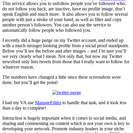
This service allows you to unfollow people you’ve followed who;
do not follow you back, are inactive, have no profile image, don’t
speak English and much more. It also allows you to follow several
people with just a stroke of your hand, as well as filter and copy
another person’s followers. You can also use the service to
automatically follow people who followed you.
I recently did a huge purge on my Twitter account, and ended up
with a much stronger looking profile from a social proof standpoint.
Below you’ll see the before and after images – and I’m sure you’ll
see very clearly what I mean. Not only that, but now my Twitter
newsfeed only lists tweets from those that I really want to follow for
whatever reason.
The numbers have changed a little since these screenshots were
done, but you’ll get the point!
I had my VA use
ManageFiltter
to handle that task, and it took less
than a day to complete!
Interaction is hugely important when it comes to social media, and
sharing and commenting on content which is not your own is key to
developing your network. Promote industry leaders in your niche