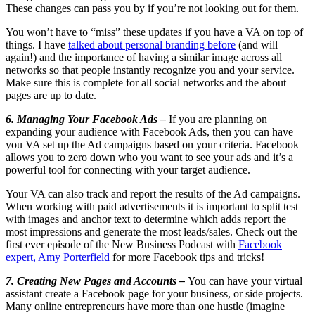
These changes can pass you by if you’re not looking out for them.
You won’t have to “miss” these updates if you have a VA on top of
things. I have
talked about personal branding before
(and will
again!) and the importance of having a similar image across all
networks so that people instantly recognize you and your service.
Make sure this is complete for all social networks and the about
pages are up to date.
6. Managing Your Facebook Ads –
If you are planning on
expanding your audience with Facebook Ads, then you can have
you VA set up the Ad campaigns based on your criteria. Facebook
allows you to zero down who you want to see your ads and it’s a
powerful tool for connecting with your target audience.
Your VA can also track and report the results of the Ad campaigns.
When working with paid advertisements it is important to split test
with images and anchor text to determine which adds report the
most impressions and generate the most leads/sales. Check out the
first ever episode of the New Business Podcast with
Facebook
expert, Amy Porterfield
for more Facebook tips and tricks!
7. Creating New Pages and Accounts –
You can have your virtual
assistant create a Facebook page for your business, or side projects.
Many online entrepreneurs have more than one hustle (imagine