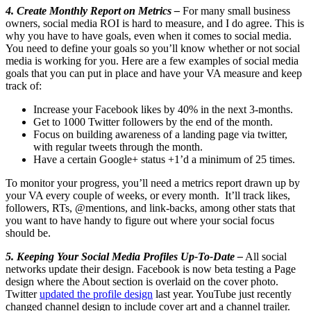
4. Create Monthly Report on Metrics –
For many small business
owners, social media ROI is hard to measure, and I do agree. This is
why you have to have goals, even when it comes to social media.
You need to define your goals so you’ll know whether or not social
media is working for you. Here are a few examples of social media
goals that you can put in place and have your VA measure and keep
track of:
Increase your Facebook likes by 40% in the next 3-months.
Get to 1000 Twitter followers by the end of the month.
Focus on building awareness of a landing page via twitter,
with regular tweets through the month.
Have a certain Google+ status +1’d a minimum of 25 times.
To monitor your progress, you’ll need a metrics report drawn up by
your VA every couple of weeks, or every month. It’ll track likes,
followers, RTs, @mentions, and link-backs, among other stats that
you want to have handy to figure out where your social focus
should be.
5. Keeping Your Social Media Profiles Up-To-Date –
All social
networks update their design. Facebook is now beta testing a Page
design where the About section is overlaid on the cover photo.
Twitter
updated the profile design
last year. YouTube just recently
changed channel design to include cover art and a channel trailer.