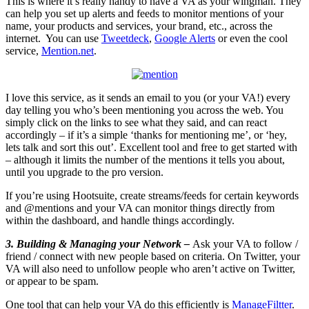
This is where it’s really handy to have a VA as your wingman. They
can help you set up alerts and feeds to monitor mentions of your
name, your products and services, your brand, etc., across the
internet. You can use
Tweetdeck
,
Google Alerts
or even the cool
service,
Mention.net
.
I love this service, as it sends an email to you (or your VA!) every
day telling you who’s been mentioning you across the web. You
simply click on the links to see what they said, and can react
accordingly – if it’s a simple ‘thanks for mentioning me’, or ‘hey,
lets talk and sort this out’. Excellent tool and free to get started with
– although it limits the number of the mentions it tells you about,
until you upgrade to the pro version.
If you’re using Hootsuite, create streams/feeds for certain keywords
and @mentions and your VA can monitor things directly from
within the dashboard, and handle things accordingly.
3. Building & Managing your Network –
Ask your VA to follow /
friend / connect with new people based on criteria. On Twitter, your
VA will also need to unfollow people who aren’t active on Twitter,
or appear to be spam.
One tool that can help your VA do this efficiently is
ManageFiltter
.