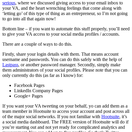
serious
, where we discussed giving access to your email inbox to
your VA, and the heart wrenching feelings that come along with
‘letting go’ of this type of thing as an entrepreneur, so I’m not going
to go into all that again now!
Bottom line – if you want to automate this stuff properly, you’ll need
to give your VA access to your social media profiles / accounts.
There are a couple of ways to do this.
Firstly, share your login details with them. That means account
username and passwords. You can do this safely with the help of
Lastpass
, or another password manager. Secondly, simply make
them administrators of your social profiles. Please note that you can
only currently do this (as far as I know) for:
Facebook Pages
LinkedIn Company Pages
Google+ Pages
If you want your VA tweeting on your behalf, yo can add them as a
team member in Hootsuite to access your account and post across all
of the major social networks. If you not familiar with
Hootsuite
, it’s
a social media dashboard. The FREE version of Hootsuite will do if
you’re starting out and not yet ready for complicated analytics and