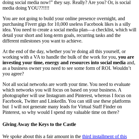
doing social media now!” they say. Really? Are you? Or, is social
media doing YOU??!!!!
You are not going to build your online presence overnight, and
purchasing Fiverr gigs for 10,000 useless Facebook likes is a silly
idea. You need to create a social media plan—a checklist, which will
detail your short and long-term goals, recurring tasks and the
different milestones you want to achieve.
At the end of the day, whether you’re doing all this yourself, or
working with a VA to handle the bulk of the work for you,
you are
investing your time, energy and resources into social media
and,
as a business owner you need to see some form of ROI. Wouldn’t
you agree?
Not all social networks are worth your time. You need to evaluate
which networks you will focus on based on your business. A
photographer will use Instagram and Pinterest, whereas I focus on
Facebook, Twitter and LinkedIn. You can still use these platforms
but I will not generate many leads for Virtual Staff Finder on
Pinterest, so why would I spend my valuable time on there?
Giving Away the Keys to the Castle
We spoke about this a fair amount in the
third installment of this