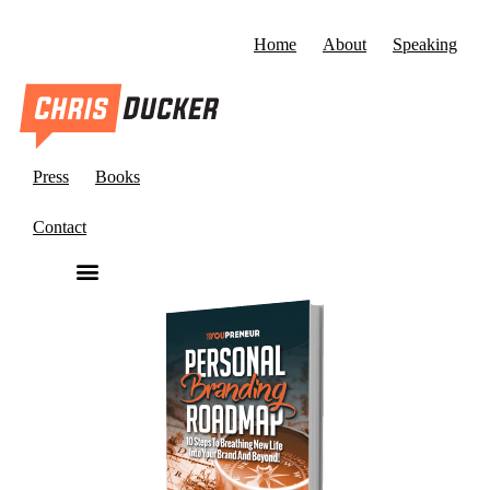
Home
About
Speaking
Press
Books
Contact