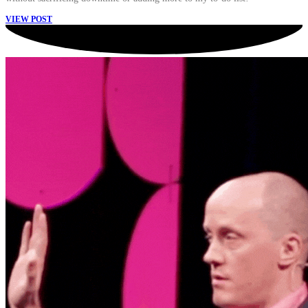
VIEW POST