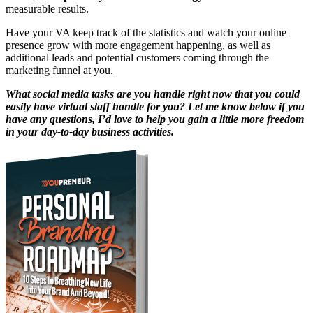
measurable results.
Have your VA keep track of the statistics and watch your online
presence grow with more engagement happening, as well as
additional leads and potential customers coming through the
marketing funnel at you.
What social media tasks are you handle right now that you could
easily have virtual staff handle for you? Let me know below if you
have any questions, I’d love to help you gain a little more freedom
in your day-to-day business activities.