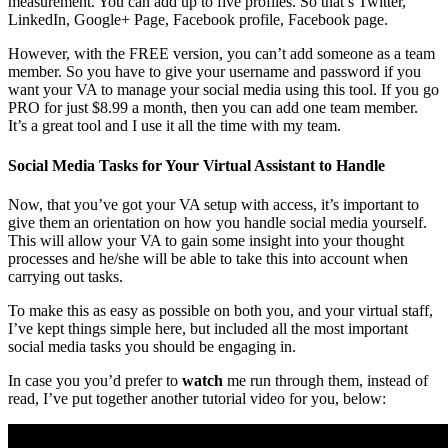
measurement. You can add up to five profiles. So that’s Twitter,
LinkedIn, Google+ Page, Facebook profile, Facebook page.
However, with the FREE version, you can’t add someone as a team
member. So you have to give your username and password if you
want your VA to manage your social media using this tool. If you go
PRO for just $8.99 a month, then you can add one team member.
It’s a great tool and I use it all the time with my team.
Social Media Tasks for Your Virtual Assistant to Handle
Now, that you’ve got your VA setup with access, it’s important to
give them an orientation on how you handle social media yourself.
This will allow your VA to gain some insight into your thought
processes and he/she will be able to take this into account when
carrying out tasks.
To make this as easy as possible on both you, and your virtual staff,
I’ve kept things simple here, but included all the most important
social media tasks you should be engaging in.
In case you you’d prefer to
watch
me run through them, instead of
read, I’ve put together another tutorial video for you, below: