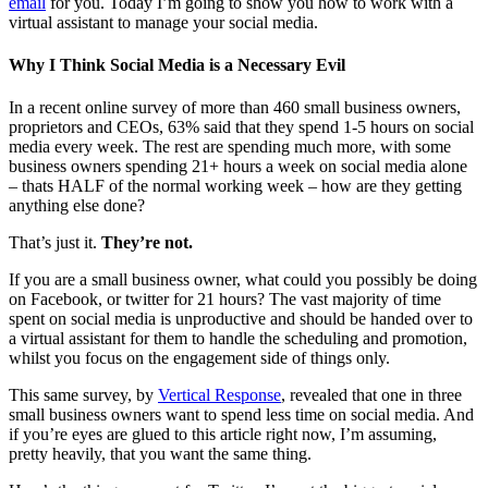
email
for you. Today I’m going to show you how to work with a
virtual assistant to manage your social media.
Why I Think Social Media is a Necessary Evil
In a recent online survey of more than 460 small business owners,
proprietors and CEOs, 63% said that they spend 1-5 hours on social
media every week. The rest are spending much more, with some
business owners spending 21+ hours a week on social media alone
– thats HALF of the normal working week – how are they getting
anything else done?
That’s just it.
They’re not.
If you are a small business owner, what could you possibly be doing
on Facebook, or twitter for 21 hours? The vast majority of time
spent on social media is unproductive and should be handed over to
a virtual assistant for them to handle the scheduling and promotion,
whilst you focus on the engagement side of things only.
This same survey, by
Vertical Response
, revealed that one in three
small business owners want to spend less time on social media. And
if you’re eyes are glued to this article right now, I’m assuming,
pretty heavily, that you want the same thing.