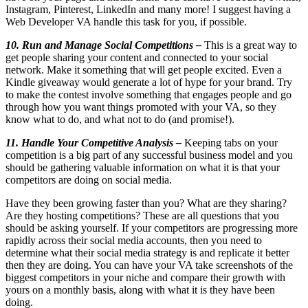
Instagram, Pinterest, LinkedIn and many more! I suggest having a
Web Developer VA handle this task for you, if possible.
10. Run and Manage Social Competitions –
This is a great way to
get people sharing your content and connected to your social
network. Make it something that will get people excited. Even a
Kindle giveaway would generate a lot of hype for your brand. Try
to make the contest involve something that engages people and go
through how you want things promoted with your VA, so they
know what to do, and what not to do (and promise!).
11. Handle Your Competitive Analysis –
Keeping tabs on your
competition is a big part of any successful business model and you
should be gathering valuable information on what it is that your
competitors are doing on social media.
Have they been growing faster than you? What are they sharing?
Are they hosting competitions? These are all questions that you
should be asking yourself. If your competitors are progressing more
rapidly across their social media accounts, then you need to
determine what their social media strategy is and replicate it better
then they are doing. You can have your VA take screenshots of the
biggest competitors in your niche and compare their growth with
yours on a monthly basis, along with what it is they have been
doing.