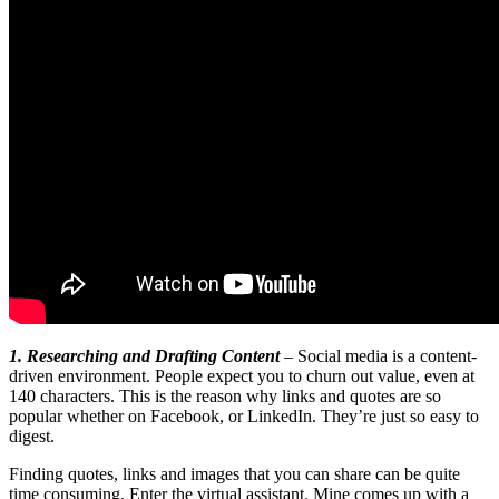
1. Researching and Drafting Content
– Social media is a content-
driven environment. People expect you to churn out value, even at
140 characters. This is the reason why links and quotes are so
popular whether on Facebook, or LinkedIn. They’re just so easy to
digest.
Finding quotes, links and images that you can share can be quite
time consuming. Enter the virtual assistant. Mine comes up with a