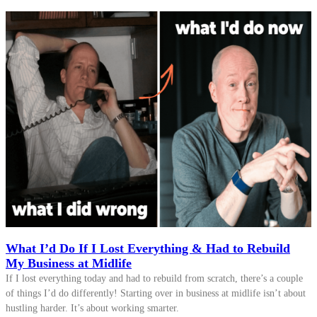
What I’d Do If I Lost Everything & Had to Rebuild
My Business at Midlife
If I lost everything today and had to rebuild from scratch, there’s a couple
of things I’d do differently! Starting over in business at midlife isn’t about
hustling harder. It’s about working smarter.