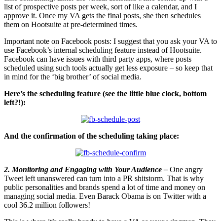
list of prospective posts per week, sort of like a calendar, and I
approve it. Once my VA gets the final posts, she then schedules
them on Hootsuite at pre-determined times.
Important note on Facebook posts: I suggest that you ask your VA to
use Facebook’s internal scheduling feature instead of Hootsuite.
Facebook can have issues with third party apps, where posts
scheduled using such tools actually get less exposure – so keep that
in mind for the ‘big brother’ of social media.
Here’s the scheduling feature (see the little blue clock, bottom
left?!):
And the confirmation of the scheduling taking place:
2. Monitoring and Engaging with Your Audience –
One angry
Tweet left unanswered can turn into a PR shitstorm. That is why
public personalities and brands spend a lot of time and money on
managing social media. Even Barack Obama is on Twitter with a
cool 36.2 million followers!