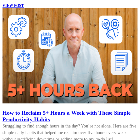
VIEW POST
How to Reclaim 5+ Hours a Week with These Simple
Productivity Habits
Struggling to find enough hours in the day? You’re not alone. Here are five
simple daily habits that helped me reclaim over five hours every week —
without sacrificing downtime or adding more to my to-do list!