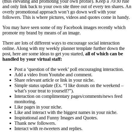
(thus elevating and promoting your own profile). Keep a 70/30 rule
and only link back to your own site three out of every ten shares. An
overly promotional approach won’t go down well with your
followers. This is where pictures, videos and quotes come in handy.
You may have seen some of my Facebook images recently which
promote my brand by means of an image.
There are lots of different ways to encourage social interaction
online. Along with my weekly planner template further down the
post, here are some ideas to get you started,
all of which can be
handled by your virtual staff:
Post a ‘question of the week’ poll encouraging interaction.
Add a video from Youtube and comment.
Share relevant article or link in your niche.
Simple status update (Ex. “I like donuts on the weekend –
what’s your treat to yourself?”).
Interaction on complimentary pages/comments/news feed
monitoring.
Like pages in your niche.
Like and interact with the biggest names in your niche.
Inspirational and Funny Images and Quotes.
Thank new followers.
Interact with re-tweeters and replies.