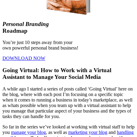
Personal Branding
Roadmap
You’re just 10 steps away from your
own powerful personal brand business!
DOWNLOAD NOW
Going Virtual: How to Work with a Virtual
Assistant to Manage Your Social Media
A while ago I started a series of posts called ‘Going Virtual’ here on
the blog, where with each post I’m focusing on a specific topic
when it comes to running a business in today’s marketplace, as well
as whats possible when you team up with a virtual assistant to help
you manage that particular aspect of your business and the types of
tasks they can handle for you.
So far in the series we’ve looked at working with virtual staff to help
you
manage your blog
, as well as
marketing your blog
and
handling