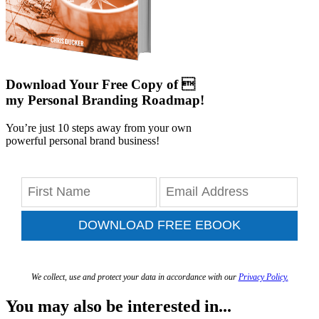
Download Your Free Copy of 
my Personal Branding Roadmap!
You’re just 10 steps away from your own
powerful personal brand business!
DOWNLOAD FREE EBOOK
We collect, use and protect your data in accordance with our
Privacy Policy.
You may also be interested in...