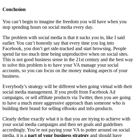
Conclusion
You can’t begin to imagine the freedom you will have when you
stop spending hours on social media every day.
The problem with social media is that it sucks you in, like I said
earlier. You can’t honestly say that every time you log into
Facebook, you don’t get side-tracked and start browsing. People
spend far too much time being unproductive when on social sites.
This is not good business sense in the 21st century and the best way
to solve this problem is to have your VA manage your social
accounts, so you can focus on the money making aspects of your
business.
Everybody’s strategy will be different when going virtual with their
social media management. If you profit from Facebook Ad
campaigns, or sell affiliate products via Twitter, then you are going
to have a much more aggressive approach than someone who is
building their brand for selling eBooks and info-products.
Clearly define exactly what it is that you are trying to achieve with
your social media campaigns and then set goals and guidelines
accordingly. You’re not paying your VA to potter around on social
media, it is a
part of your business strategy
and should have