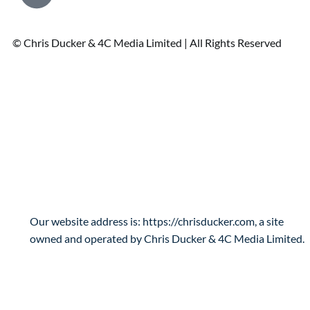
© Chris Ducker & 4C Media Limited |
All Rights Reserved
Privacy Policy
Who are we?
Our website address is: https://chrisducker.com, a site
owned and operated by Chris Ducker & 4C Media Limited.
What personal data we collect and why we
collect it