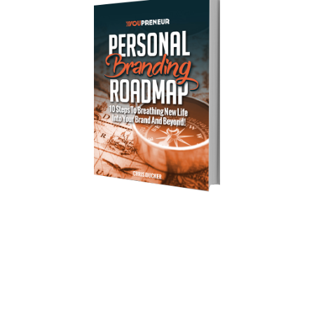
Download Your Free Copy of 
my Personal Branding Roadmap!
You’re just 10 steps away from your own
powerful
personal brand business!