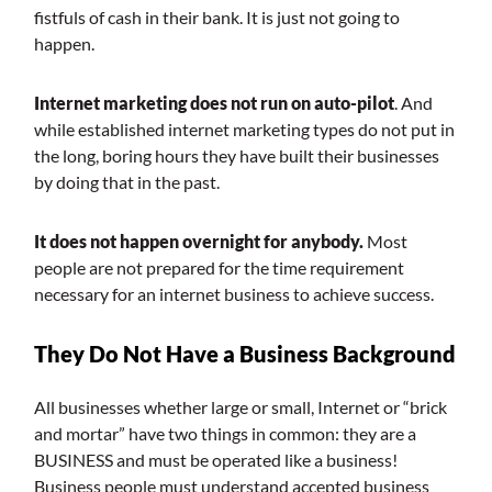
fistfuls of cash in their bank. It is just not going to
happen.
Internet marketing does not run on auto-pilot
. And
while established internet marketing types do not put in
the long, boring hours they have built their businesses
by doing that in the past.
It does not happen overnight for anybody.
Most
people are not prepared for the time requirement
necessary for an internet business to achieve success.
They Do Not Have a Business Background
All businesses whether large or small, Internet or “brick
and mortar” have two things in common: they are a
BUSINESS and must be operated like a business!
Business people must understand accepted business