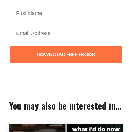
DOWNLOAD FREE EBOOK
We collect, use and protect your data in accordance with our
Privacy Policy.
You may also be interested in...