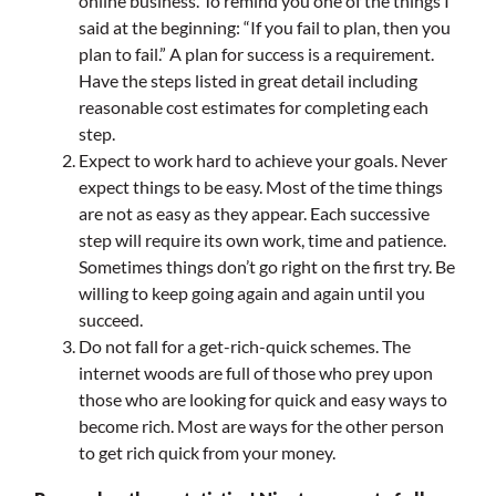
online business. To remind you one of the things I
said at the beginning: “If you fail to plan, then you
plan to fail.” A plan for success is a requirement.
Have the steps listed in great detail including
reasonable cost estimates for completing each
step.
Expect to work hard to achieve your goals. Never
expect things to be easy. Most of the time things
are not as easy as they appear. Each successive
step will require its own work, time and patience.
Sometimes things don’t go right on the first try. Be
willing to keep going again and again until you
succeed.
Do not fall for a get-rich-quick schemes. The
internet woods are full of those who prey upon
those who are looking for quick and easy ways to
become rich. Most are ways for the other person
to get rich quick from your money.