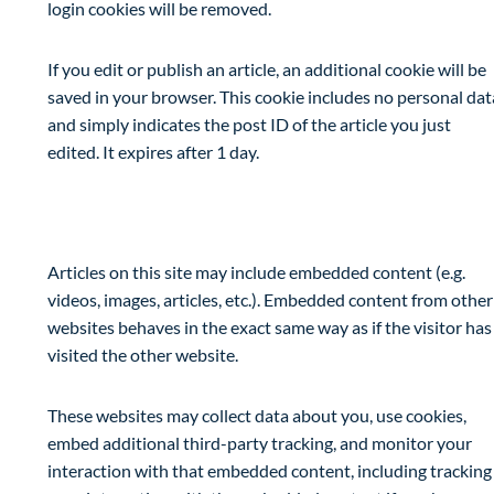
login cookies will be removed.
If you edit or publish an article, an additional cookie will be
saved in your browser. This cookie includes no personal dat
and simply indicates the post ID of the article you just
edited. It expires after 1 day.
Embedded content from other websites
Articles on this site may include embedded content (e.g.
videos, images, articles, etc.). Embedded content from other
websites behaves in the exact same way as if the visitor has
visited the other website.
These websites may collect data about you, use cookies,
embed additional third-party tracking, and monitor your
interaction with that embedded content, including tracking