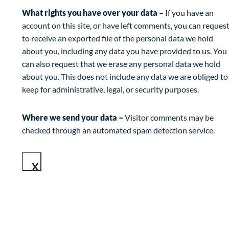
What rights you have over your data –
If you have an
account on this site, or have left comments, you can reques
to receive an exported file of the personal data we hold
about you, including any data you have provided to us. You
can also request that we erase any personal data we hold
about you. This does not include any data we are obliged to
keep for administrative, legal, or security purposes.
Where we send your data –
Visitor comments may be
checked through an automated spam detection service.
X