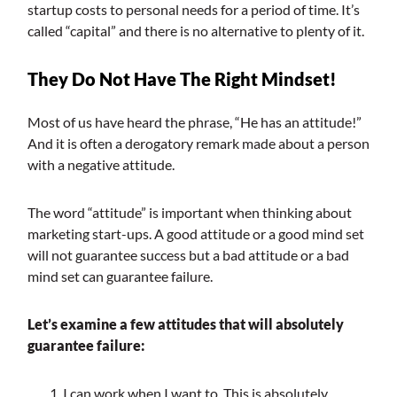
startup costs to personal needs for a period of time. It’s
called “capital” and there is no alternative to plenty of it.
They Do Not Have The Right Mindset!
Most of us have heard the phrase, “He has an attitude!”
And it is often a derogatory remark made about a person
with a negative attitude.
The word “attitude” is important when thinking about
marketing start-ups. A good attitude or a good mind set
will not guarantee success but a bad attitude or a bad
mind set can guarantee failure.
Let’s examine a few attitudes that will absolutely
guarantee failure:
I can work when I want to. This is absolutely