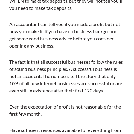
WHEN to make tax deposits, but they will not tell you IF
you need to make tax deposits.
An accountant can tell you if you made a profit but not
how you make it. If you have no business background
get some good business advice before you consider
opening any business.
The fact is that all successful businesses follow the rules
of sound business principles. A successful business is
not an accident. The numbers tell the story that only
10% of all new internet businesses are successful or are
even still in existence after their first 120 days.
Even the expectation of profit is not reasonable for the
first few month.
Have sufficient resources available for everything from