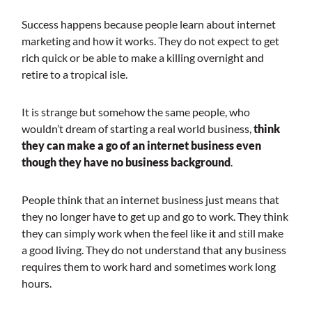
Success happens because people learn about internet
marketing and how it works. They do not expect to get
rich quick or be able to make a killing overnight and
retire to a tropical isle.
It is strange but somehow the same people, who
wouldn’t dream of starting a real world business,
think
they can make a go of an internet business even
though they have no business background
.
People think that an internet business just means that
they no longer have to get up and go to work. They think
they can simply work when the feel like it and still make
a good living. They do not understand that any business
requires them to work hard and sometimes work long
hours.