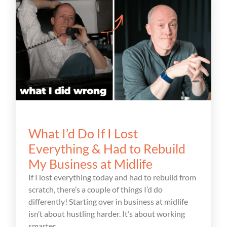
What I’d Do If I Lost
Everything & Had to Rebuild
My Business at Midlife
If I lost everything today and had to rebuild from
scratch, there’s a couple of things I’d do
differently! Starting over in business at midlife
isn’t about hustling harder. It’s about working
smarter.