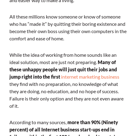
and easier way to make a living.
All these millions know someone or know of someone
who has “made it” by quitting their boring existence and
become their own boss using their own computers in the
comfort and ease of home.
While the idea of working from home sounds like an
ideal solution, most are just not preparing.
Many of
these unhappy people will just quit their jobs and
jump right into the first
internet marketing busines
s
they find with no preparation, no knowledge of what
they are doing, no education, and no hope of success.
Failure is their only option and they are not even aware
of it.
According to many sources,
more than 90% (Ninety
percent) of all Internet business start-ups end in