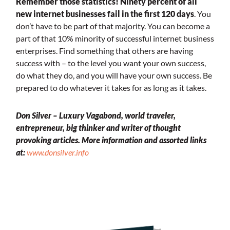
Remember those statistics! Ninety percent of all
new internet businesses fail in the first 120 days
. You
don’t have to be part of that majority. You can become a
part of that 10% minority of successful internet business
enterprises. Find something that others are having
success with – to the level you want your own success,
do what they do, and you will have your own success. Be
prepared to do whatever it takes for as long as it takes.
Don Silver – Luxury Vagabond, world traveler,
entrepreneur, big thinker and writer of thought
provoking articles.
More information and assorted links
at:
www.donsilver.info