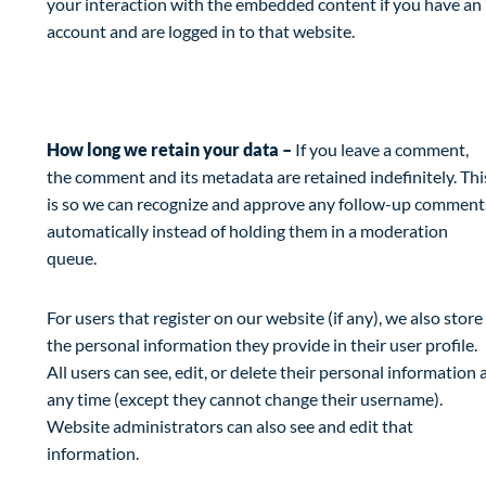
your interaction with the embedded content if you have an
account and are logged in to that website.
Analytics
How long we retain your data –
If you leave a comment,
the comment and its metadata are retained indefinitely. Thi
is so we can recognize and approve any follow-up comment
automatically instead of holding them in a moderation
queue.
For users that register on our website (if any), we also store
the personal information they provide in their user profile.
All users can see, edit, or delete their personal information 
any time (except they cannot change their username).
Website administrators can also see and edit that
information.