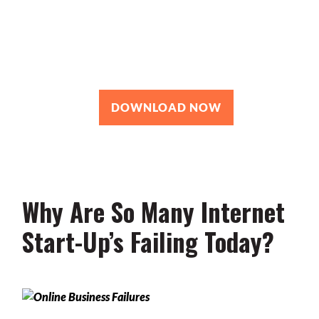
Roadmap
You’re just 10 steps away from your
own powerful
personal brand business!
DOWNLOAD NOW
Why Are So Many Internet
Start-Up’s Failing Today?