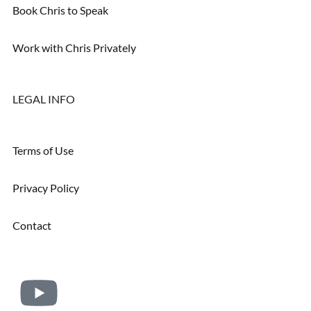
Book Chris to Speak
Work with Chris Privately
LEGAL INFO
Terms of Use
Privacy Policy
Contact