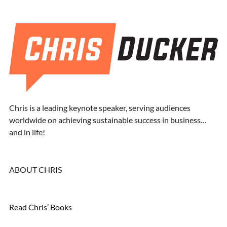
Chris is a leading keynote speaker, serving audiences
worldwide on achieving sustainable success in business…
and in life!
ABOUT CHRIS
Read Chris’ Books