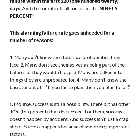
failure within the first 120 (one hundred twenty)
days
. And that number is all too accurate:
NINETY
PERCENT!
This alarming failure rate goes unheeded for a
number of reasons:
1. Many don’t know the statistical probabilities they
face.
2. Many don’t see themselves as being part of the
failures or they wouldn’t leap.
3. Many are talked into
things they are unprepared for.
4. Many don’t know the
basic tenant of – “If you fail to plan, then you plan to fail.”
Of course, success is still a possibility. There IS that other
10% (ten percent) that do succeed. For them, success
doesn’t happen by accident. And success isn’t just a crap
shoot. Success happens because of some very important
factors.