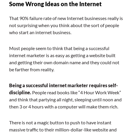
Some Wrong Ideas on the Internet
That 90% failure rate of new Internet businesses really is
not surprising when you think about the sort of people
who start an internet business.
Most people seem to think that being a successful
internet marketer is as easy as getting a website built
and getting their own domain name and they could not
be farther from reality.
Being a successful internet marketer requires self-
discipline.
People read books like “4 Hour Work Week”
and think that partying all night, sleeping until noon and
then 3 or 4 hours with a computer will make them rich.
There is not a magic button to push to have instant
massive traffic to their million-dollar-like website and