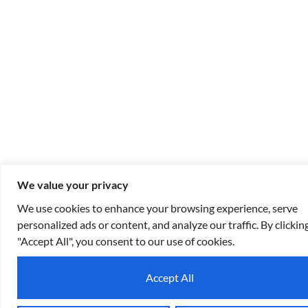
We value your privacy
We use cookies to enhance your browsing experience, serve
personalized ads or content, and analyze our traffic. By clickin
"Accept All", you consent to our use of cookies.
Accept All