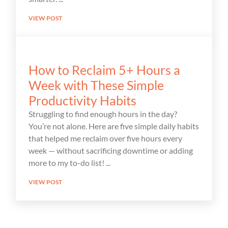
VIEW POST
How to Reclaim 5+ Hours a
Week with These Simple
Productivity Habits
Struggling to find enough hours in the day?
You’re not alone. Here are five simple daily habits
that helped me reclaim over five hours every
week — without sacrificing downtime or adding
more to my to-do list!
VIEW POST