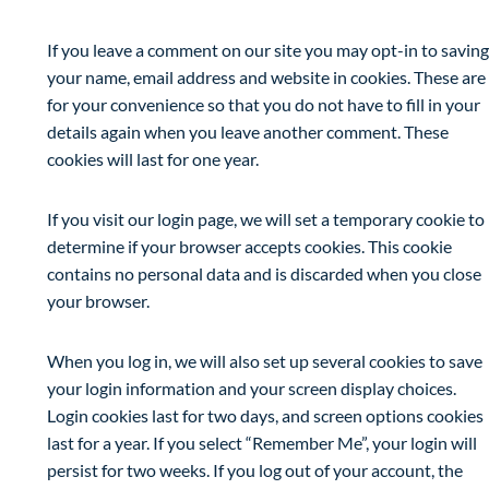
If you leave a comment on our site you may opt-in to saving
your name, email address and website in cookies. These are
for your convenience so that you do not have to fill in your
details again when you leave another comment. These
cookies will last for one year.
If you visit our login page, we will set a temporary cookie to
determine if your browser accepts cookies. This cookie
contains no personal data and is discarded when you close
your browser.
When you log in, we will also set up several cookies to save
your login information and your screen display choices.
Login cookies last for two days, and screen options cookies
last for a year. If you select “Remember Me”, your login will
persist for two weeks. If you log out of your account, the