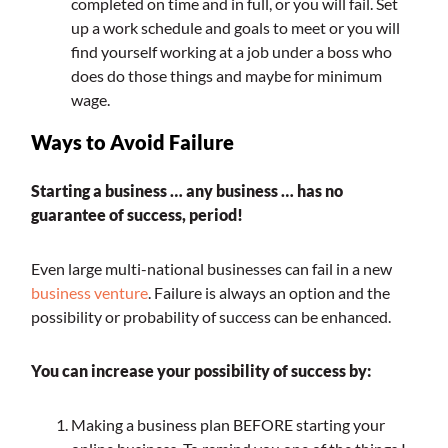
completed on time and in full, or you will fail. Set
up a work schedule and goals to meet or you will
find yourself working at a job under a boss who
does do those things and maybe for minimum
wage.
Ways to Avoid Failure
Starting a business … any business … has no
guarantee of success, period!
Even large multi-national businesses can fail in a new
business venture
. Failure is always an option and the
possibility or probability of success can be enhanced.
You can increase your possibility of success by:
Making a business plan BEFORE starting your