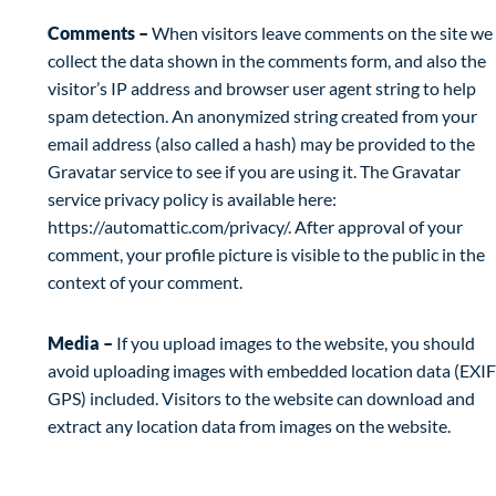
Comments –
When visitors leave comments on the site we
collect the data shown in the comments form, and also the
visitor’s IP address and browser user agent string to help
spam detection. An anonymized string created from your
email address (also called a hash) may be provided to the
Gravatar service to see if you are using it. The Gravatar
service privacy policy is available here:
https://automattic.com/privacy/. After approval of your
comment, your profile picture is visible to the public in the
context of your comment.
Media –
If you upload images to the website, you should
avoid uploading images with embedded location data (EXIF
GPS) included. Visitors to the website can download and
extract any location data from images on the website.
Cookies