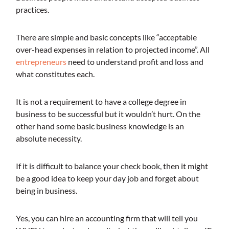
practices.
There are simple and basic concepts like “acceptable
over-head expenses in relation to projected income”. All
entrepreneurs
need to understand profit and loss and
what constitutes each.
It is not a requirement to have a college degree in
business to be successful but it wouldn’t hurt. On the
other hand some basic business knowledge is an
absolute necessity.
If it is difficult to balance your check book, then it might
be a good idea to keep your day job and forget about
being in business.
Yes, you can hire an accounting firm that will tell you