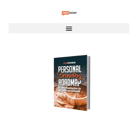
Personal Branding