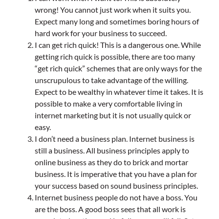
wrong! You cannot just work when it suits you.
Expect many long and sometimes boring hours of
hard work for your business to succeed.
I can get rich quick! This is a dangerous one. While
getting rich quick is possible, there are too many
“get rich quick” schemes that are only ways for the
unscrupulous to take advantage of the willing.
Expect to be wealthy in whatever time it takes. It is
possible to make a very comfortable living in
internet marketing but it is not usually quick or
easy.
I don’t need a business plan. Internet business is
still a business. All business principles apply to
online business as they do to brick and mortar
business. It is imperative that you have a plan for
your success based on sound business principles.
Internet business people do not have a boss. You
are the boss. A good boss sees that all work is