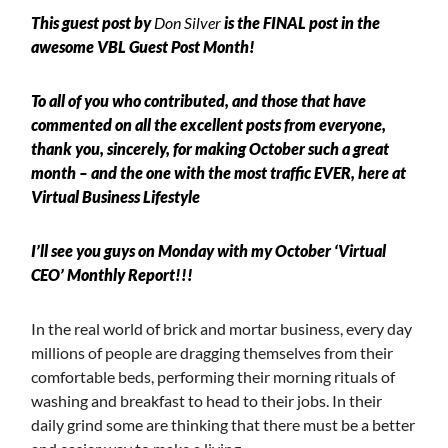
This guest post by
Don Silver
is the FINAL post in the
awesome
VBL Guest Post Month
!
To all of you who contributed, and those that have
commented on all the excellent posts from everyone,
thank you, sincerely, for making October such a great
month – and the one with the most traffic EVER, here at
Virtual Business
Lifestyle
I’ll see you guys on Monday with my October ‘Virtual
CEO’ Monthly Report!!!
In the real world of brick and mortar business, every day
millions of people are dragging themselves from their
comfortable beds, performing their morning rituals of
washing and breakfast to head to their jobs. In their
daily grind some are thinking that there must be a better