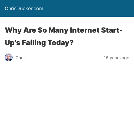
ChrisDucker.com
Why Are So Many Internet Start-
Up’s Failing Today?
Chris
16 years ago