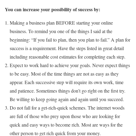
You can increase your possibility of success by:
Making a business plan BEFORE starting your online
business. To remind you one of the things I said at the
beginning: “If you fail to plan, then you plan to fail.” A plan for
success is a requirement. Have the steps listed in great detail
including reasonable cost estimates for completing each step.
Expect to work hard to achieve your goals. Never expect things
to be easy. Most of the time things are not as easy as they
appear. Each successive step will require its own work, time
and patience. Sometimes things don’t go right on the first try.
Be willing to keep going again and again until you succeed.
Do not fall for a get-rich-quick schemes. The internet woods
are full of those who prey upon those who are looking for
quick and easy ways to become rich. Most are ways for the
other person to get rich quick from your money.