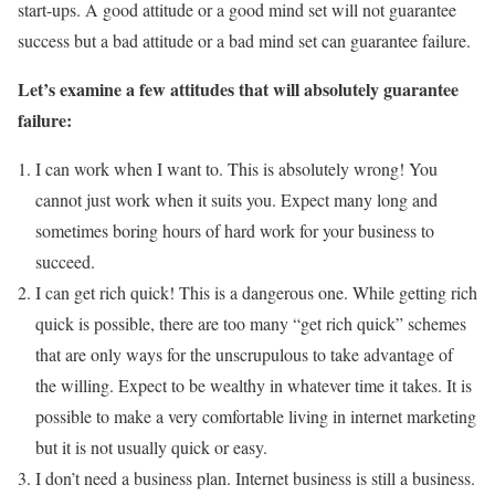
start-ups. A good attitude or a good mind set will not guarantee
success but a bad attitude or a bad mind set can guarantee failure.
Let’s examine a few attitudes that will absolutely guarantee
failure:
I can work when I want to. This is absolutely wrong! You
cannot just work when it suits you. Expect many long and
sometimes boring hours of hard work for your business to
succeed.
I can get rich quick! This is a dangerous one. While getting rich
quick is possible, there are too many “get rich quick” schemes
that are only ways for the unscrupulous to take advantage of
the willing. Expect to be wealthy in whatever time it takes. It is
possible to make a very comfortable living in internet marketing
but it is not usually quick or easy.
I don’t need a business plan. Internet business is still a business.