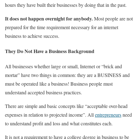
hours they have built their businesses by doing that in the past.
It does not happen overnight for anybody.
Most people are not
prepared for the time requirement necessary for an internet
business to achieve success.
They Do Not Have a Business Background
All businesses whether large or small, Internet or “brick and
mortar” have two things in common: they are a BUSINESS and
must be operated like a business! Business people must
understand accepted business practices.
There are simple and basic concepts like “acceptable over-head
expenses in relation to projected income”. All
entrepreneurs
need
to understand profit and loss and what constitutes each.
It is not a requirement to have a college degree in business to be