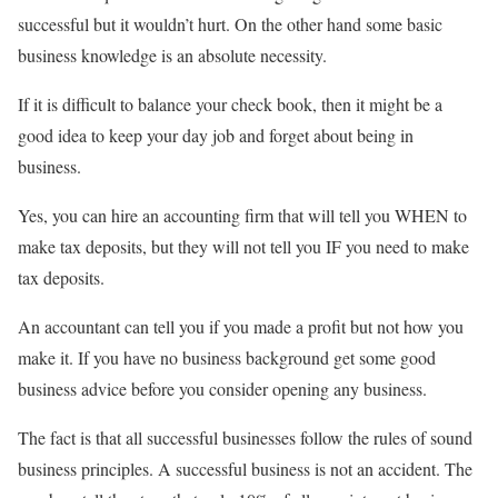
successful but it wouldn’t hurt. On the other hand some basic
business knowledge is an absolute necessity.
If it is difficult to balance your check book, then it might be a
good idea to keep your day job and forget about being in
business.
Yes, you can hire an accounting firm that will tell you WHEN to
make tax deposits, but they will not tell you IF you need to make
tax deposits.
An accountant can tell you if you made a profit but not how you
make it. If you have no business background get some good
business advice before you consider opening any business.
The fact is that all successful businesses follow the rules of sound
business principles. A successful business is not an accident. The