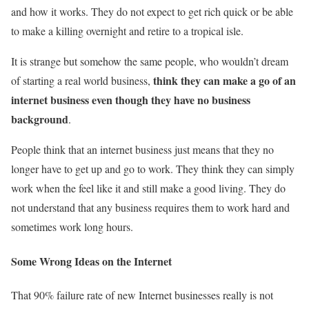
and how it works. They do not expect to get rich quick or be able
to make a killing overnight and retire to a tropical isle.
It is strange but somehow the same people, who wouldn’t dream
think they can make a go of an
of starting a real world business,
internet business even though they have no business
background
.
People think that an internet business just means that they no
longer have to get up and go to work. They think they can simply
work when the feel like it and still make a good living. They do
not understand that any business requires them to work hard and
sometimes work long hours.
Some Wrong Ideas on the Internet
That 90% failure rate of new Internet businesses really is not