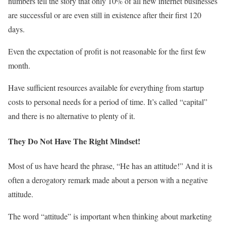
numbers tell the story that only 10% of all new internet businesses
are successful or are even still in existence after their first 120
days.
Even the expectation of profit is not reasonable for the first few
month.
Have sufficient resources available for everything from startup
costs to personal needs for a period of time. It’s called “capital”
and there is no alternative to plenty of it.
They Do Not Have The Right Mindset!
Most of us have heard the phrase, “He has an attitude!” And it is
often a derogatory remark made about a person with a negative
attitude.
The word “attitude” is important when thinking about marketing