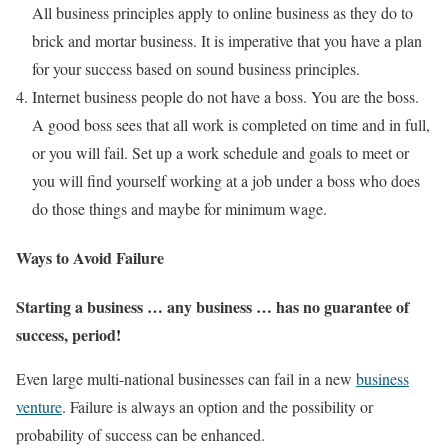
All business principles apply to online business as they do to
brick and mortar business. It is imperative that you have a plan
for your success based on sound business principles.
Internet business people do not have a boss. You are the boss.
A good boss sees that all work is completed on time and in full,
or you will fail. Set up a work schedule and goals to meet or
you will find yourself working at a job under a boss who does
do those things and maybe for minimum wage.
Ways to Avoid Failure
Starting a business … any business … has no guarantee of
success, period!
Even large multi-national businesses can fail in a new
business
venture
. Failure is always an option and the possibility or
probability of success can be enhanced.