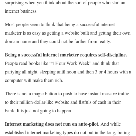
surprising when you think about the sort of people who start an
internet business.
Most people seem to think that being a successful internet
marketer is as easy as getting a website built and getting their own
domain name and they could not be farther from reality.
Being a successful internet marketer requires self-discipline.
People read books like “4 Hour Work Week” and think that
partying all night, sleeping until noon and then 3 or 4 hours with a
computer will make them rich.
There is not a magic button to push to have instant massive traffic
to their million-dollar-like website and fistfuls of cash in their
bank. It is just not going to happen.
Internet marketing does not run on auto-pilot
. And while
established internet marketing types do not put in the long, boring