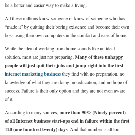
be a better and easier way to make a living.
All these millions know someone or know of someone who has
“made it” by quitting their boring existence and become their own
boss using their own computers in the comfort and ease of home.
While the idea of working from home sounds like an ideal
Many of these unhappy
solution, most are just not preparing.
people will just quit their jobs and jump right into the first
internet marketing busines
s
they find with no preparation, no
knowledge of what they are doing, no education, and no hope of
success. Failure is their only option and they are not even aware
of it.
more than 90% (Ninety percent)
According to many sources,
of all Internet business start-ups end in failure within the first
120 (one hundred twenty) days
. And that number is all too