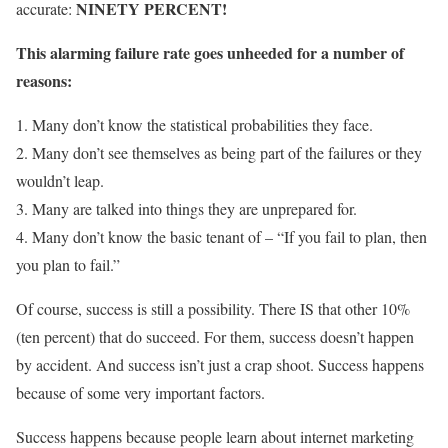
NINETY PERCENT!
accurate:
This alarming failure rate goes unheeded for a number of
reasons:
1. Many don’t know the statistical probabilities they face.
2. Many don’t see themselves as being part of the failures or they
wouldn’t leap.
3. Many are talked into things they are unprepared for.
4. Many don’t know the basic tenant of – “If you fail to plan, then
you plan to fail.”
Of course, success is still a possibility. There IS that other 10%
(ten percent) that do succeed. For them, success doesn’t happen
by accident. And success isn’t just a crap shoot. Success happens
because of some very important factors.
Success happens because people learn about internet marketing