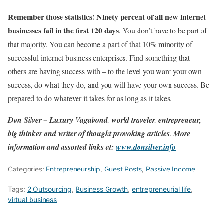
Remember those statistics! Ninety percent of all new internet
businesses fail in the first 120 days
. You don’t have to be part of
that majority. You can become a part of that 10% minority of
successful internet business enterprises. Find something that
others are having success with – to the level you want your own
success, do what they do, and you will have your own success. Be
prepared to do whatever it takes for as long as it takes.
Don Silver – Luxury Vagabond, world traveler, entrepreneur,
big thinker and writer of thought provoking articles.
More
information and assorted links at:
www.donsilver.info
Categories:
Entrepreneurship
,
Guest Posts
,
Passive Income
Tags:
2 Outsourcing
,
Business Growth
,
entrepreneurial life
,
virtual business