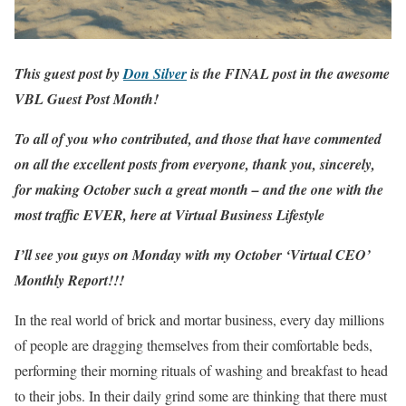
This guest post by
Don Silver
is the FINAL post in the awesome
VBL Guest Post Month
!
To all of you who contributed, and those that have commented
on all the excellent posts from everyone, thank you, sincerely,
for making October such a great month – and the one with the
most traffic EVER, here at
Virtual Business
Lifestyle
I’ll see you guys on Monday with my October ‘Virtual CEO’
Monthly Report!!!
In the real world of brick and mortar business, every day millions
of people are dragging themselves from their comfortable beds,
performing their morning rituals of washing and breakfast to head
to their jobs. In their daily grind some are thinking that there must