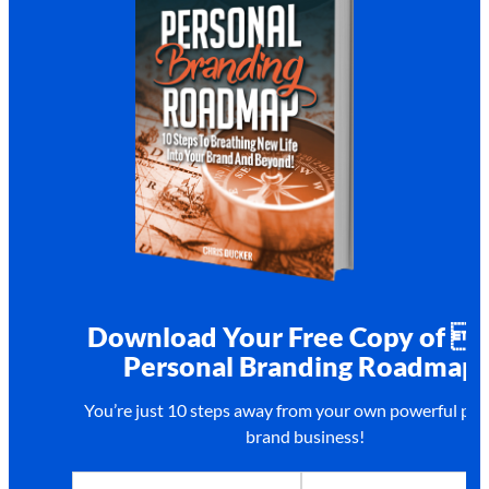
Download Your Free Copy of 
Personal Branding Roadmap!
You’re just 10 steps away from your own
powerful per
brand business!