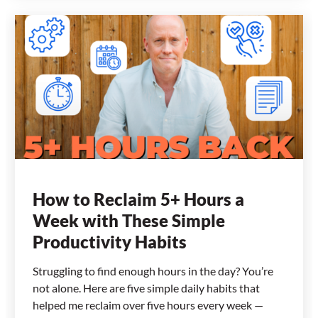
How to Reclaim 5+ Hours a
Week with These Simple
Productivity Habits
Struggling to find enough hours in the day? You’re
not alone. Here are five simple daily habits that
helped me reclaim over five hours every week —