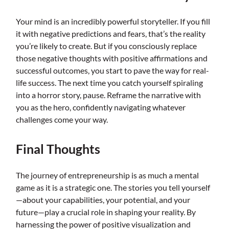
Your mind is an incredibly powerful storyteller. If you fill
it with negative predictions and fears, that’s the reality
you’re likely to create. But if you consciously replace
those negative thoughts with positive affirmations and
successful outcomes, you start to pave the way for real-
life success. The next time you catch yourself spiraling
into a horror story, pause. Reframe the narrative with
you as the hero, confidently navigating whatever
challenges come your way.
Final Thoughts
The journey of entrepreneurship is as much a mental
game as it is a strategic one. The stories you tell yourself
—about your capabilities, your potential, and your
future—play a crucial role in shaping your reality. By
harnessing the power of positive visualization and