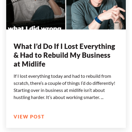
What I’d Do If I Lost Everything
& Had to Rebuild My Business
at Midlife
If I lost everything today and had to rebuild from
scratch, there’s a couple of things I’d do differently!
Starting over in business at midlife isn’t about
hustling harder. It’s about working smarter.
VIEW POST