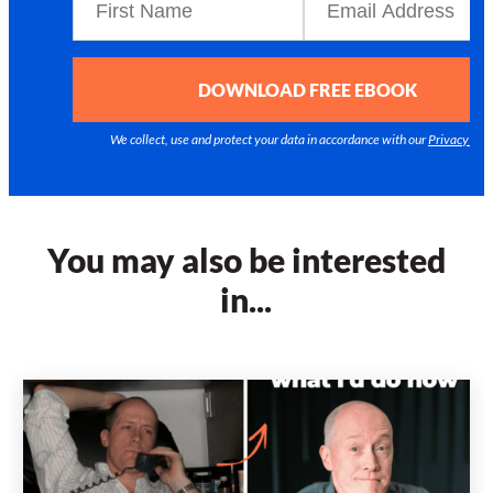
DOWNLOAD FREE EBOOK
We collect, use and protect your data in accordance with our
Privacy Poli
You may also be interested
in...