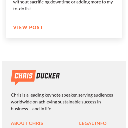
without sacrificing downtime or adding more to my
to-do list!
VIEW POST
Chris is a leading keynote speaker, serving audiences
worldwide on achieving sustainable success in
business… and in life!
ABOUT CHRIS
LEGAL INFO