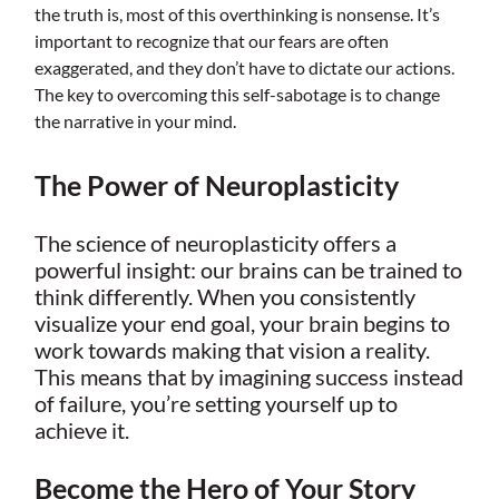
the truth is, most of this overthinking is nonsense. It’s
important to recognize that our fears are often
exaggerated, and they don’t have to dictate our actions.
The key to overcoming this self-sabotage is to change
the narrative in your mind.
The Power of Neuroplasticity
The science of neuroplasticity offers a
powerful insight: our brains can be trained to
think differently. When you consistently
visualize your end goal, your brain begins to
work towards making that vision a reality.
This means that by imagining success instead
of failure, you’re setting yourself up to
achieve it.
Become the Hero of Your Story