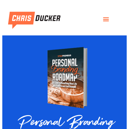
Personal Branding