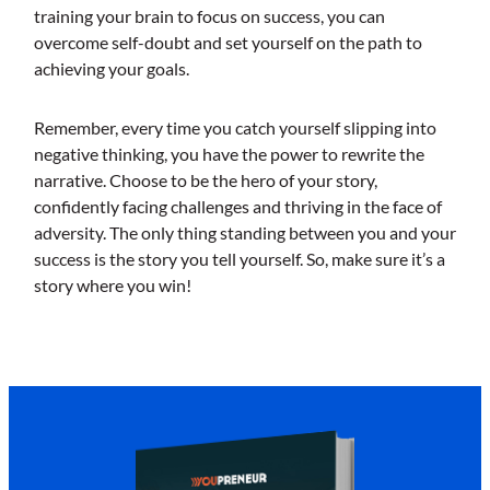
training your brain to focus on success, you can
overcome self-doubt and set yourself on the path to
achieving your goals.
Remember, every time you catch yourself slipping into
negative thinking, you have the power to rewrite the
narrative. Choose to be the hero of your story,
confidently facing challenges and thriving in the face of
adversity. The only thing standing between you and your
success is the story you tell yourself. So, make sure it’s a
story where you win!