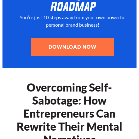
Roadmap
You’re just 10 steps away from your
own powerful
personal brand business!
DOWNLOAD NOW
Overcoming Self-
Sabotage: How
Entrepreneurs Can
Rewrite Their Mental