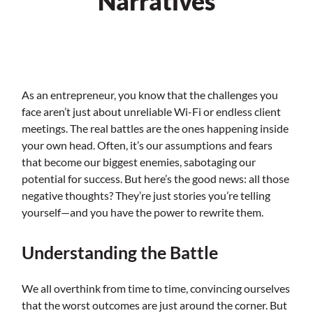
Narratives
As an entrepreneur, you know that the challenges you
face aren’t just about unreliable Wi-Fi or endless client
meetings. The real battles are the ones happening inside
your own head. Often, it’s our assumptions and fears
that become our biggest enemies, sabotaging our
potential for success. But here’s the good news: all those
negative thoughts? They’re just stories you’re telling
yourself—and you have the power to rewrite them.
Understanding the Battle
We all overthink from time to time, convincing ourselves
that the worst outcomes are just around the corner. But