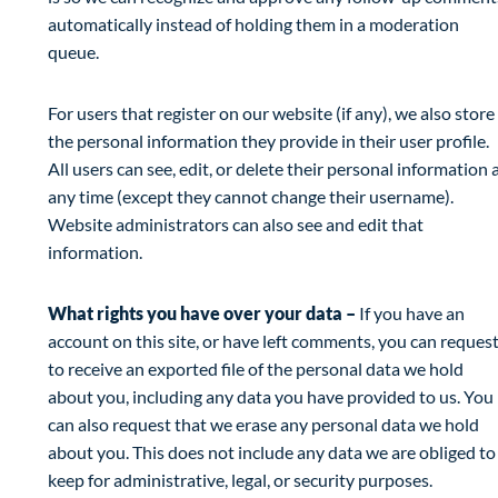
automatically instead of holding them in a moderation
queue.
For users that register on our website (if any), we also store
the personal information they provide in their user profile.
All users can see, edit, or delete their personal information 
any time (except they cannot change their username).
Website administrators can also see and edit that
information.
What rights you have over your data –
If you have an
account on this site, or have left comments, you can reques
to receive an exported file of the personal data we hold
about you, including any data you have provided to us. You
can also request that we erase any personal data we hold
about you. This does not include any data we are obliged to
keep for administrative, legal, or security purposes.