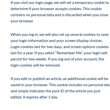
If you visit our login page, we will set a temporary cookie to
determine if your browser accepts cookies. This cookie
contains no personal data and is discarded when you close
your browser.
When you log in, we will also set up several cookies to save
your login information and your screen display choices.
Login cookies last for two days, and screen options cookies
last for a year. If you select “Remember Me”, your login will
persist for two weeks. If you log out of your account, the
login cookies will be removed.
If you edit or publish an article, an additional cookie will be
saved in your browser. This cookie includes no personal dat
and simply indicates the post ID of the article you just
edited. It expires after 1 day.