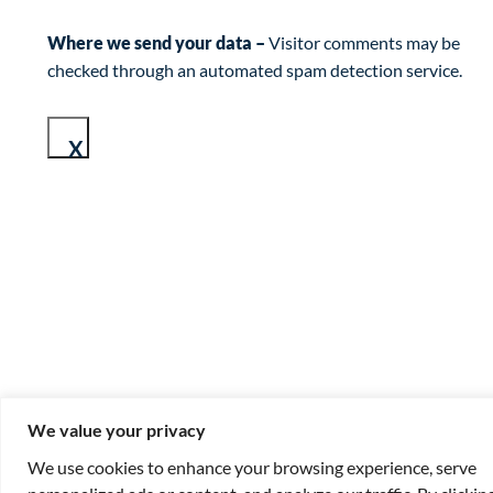
Where we send your data –
Visitor comments may be
checked through an automated spam detection service.
X
We value your privacy
We use cookies to enhance your browsing experience, serve