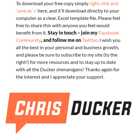
To download your free copy simply
right click and
‘save as’ s’
here, and it’ll download directly to your
computer as a clear, Excel template file. Please feel
free to share this with anyone you feel would
benefit from it.
Stay in touch – join my
Facebook
Community
, and follow me on
Twitter
.
I wish you
all the best in your personal and business growth,
and please be sure to subscribe to my site (to the
right!) for more resources and to stay up to date
with all the Ducker shenanigans!
Thanks again for
the interest and I appreciate your support.