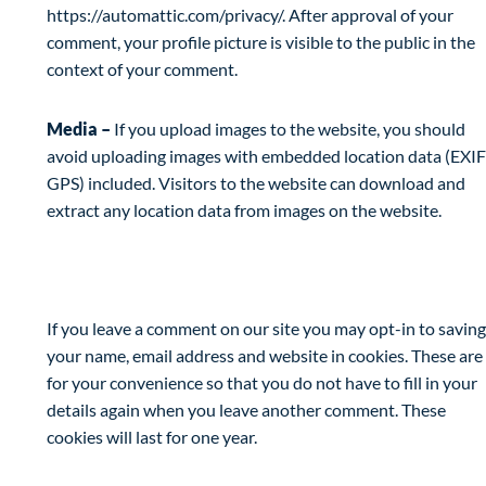
https://automattic.com/privacy/. After approval of your
comment, your profile picture is visible to the public in the
context of your comment.
Media –
If you upload images to the website, you should
avoid uploading images with embedded location data (EXIF
GPS) included. Visitors to the website can download and
extract any location data from images on the website.
Cookies
If you leave a comment on our site you may opt-in to saving
your name, email address and website in cookies. These are
for your convenience so that you do not have to fill in your
details again when you leave another comment. These
cookies will last for one year.