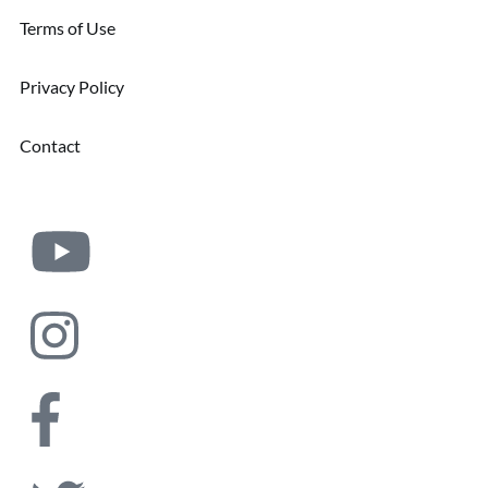
Terms of Use
Privacy Policy
Contact