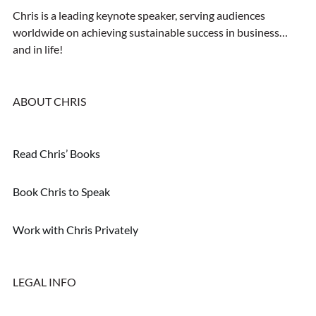
Chris is a leading keynote speaker, serving audiences
worldwide on achieving sustainable success in business…
and in life!
ABOUT CHRIS
Read Chris’ Books
Book Chris to Speak
Work with Chris Privately
LEGAL INFO