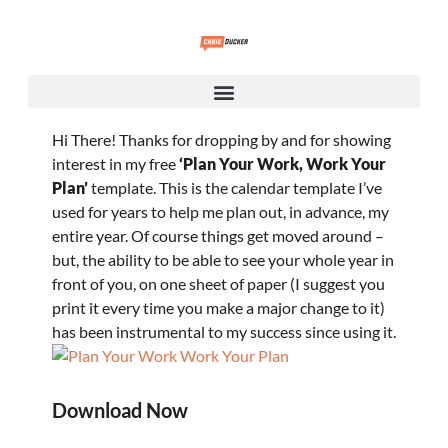
Hi There!
Thanks for dropping by and for showing
interest in my free
‘Plan Your Work, Work Your
Plan’
template.
This is the calendar template I’ve
used for years to help me plan out, in advance, my
entire year. Of course things get moved around –
but, the ability to be able to see your whole year in
front of you, on one sheet of paper (I suggest you
print it every time you make a major change to it)
has been instrumental to my success since using it.
Download Now