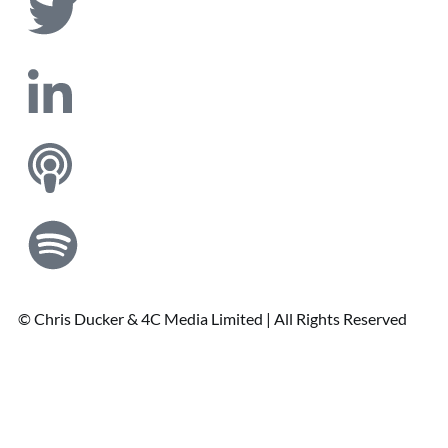
© Chris Ducker & 4C Media Limited |
All Rights Reserved