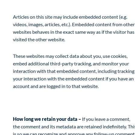
Embedded content from other websites
Articles on this site may include embedded content (e.g.
videos, images, articles, etc.). Embedded content from other
websites behaves in the exact same way as if the visitor has
visited the other website.
These websites may collect data about you, use cookies,
embed additional third-party tracking, and monitor your
interaction with that embedded content, including tracking
your interaction with the embedded content if you have an
account and are logged in to that website.
Analytics
How long we retain your data –
If you leave a comment,
the comment and its metadata are retained indefinitely. Thi
is so we can recognize and approve any follow-up comment