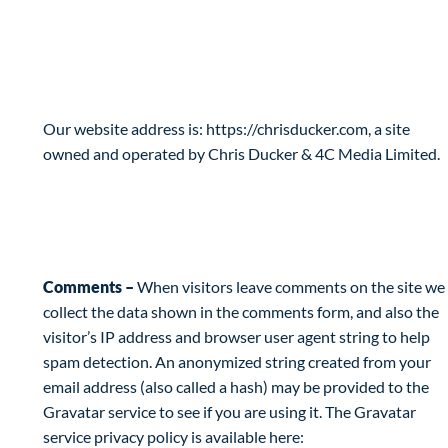
Privacy Policy
Who are we?
Our website address is: https://chrisducker.com, a site
owned and operated by Chris Ducker & 4C Media Limited.
What personal data we collect and why we
collect it
Comments –
When visitors leave comments on the site we
collect the data shown in the comments form, and also the
visitor’s IP address and browser user agent string to help
spam detection. An anonymized string created from your
email address (also called a hash) may be provided to the
Gravatar service to see if you are using it. The Gravatar
service privacy policy is available here: