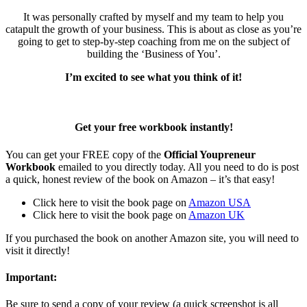
It was personally crafted by myself and my team to help you
catapult the growth of your business. This is about as close as you’re
going to get to step-by-step coaching from me on the subject of
building the ‘Business of You’.
I’m excited to see what you think of it!
Get your free workbook instantly!
You can get your FREE copy of the
Official Youpreneur
Workbook
emailed to you directly today. All you need to do is post
a quick, honest review of the book on Amazon – it’s that easy!
Click here to visit the book page on
Amazon USA
Click here to visit the book page on
Amazon UK
If you purchased the book on another Amazon site, you will need to
visit it directly!
Important:
Be sure to send a copy of your review (a quick screenshot is all