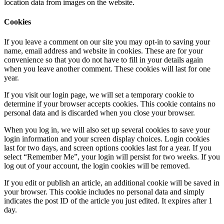
location data from images on the website.
Cookies
If you leave a comment on our site you may opt-in to saving your
name, email address and website in cookies. These are for your
convenience so that you do not have to fill in your details again
when you leave another comment. These cookies will last for one
year.
If you visit our login page, we will set a temporary cookie to
determine if your browser accepts cookies. This cookie contains no
personal data and is discarded when you close your browser.
When you log in, we will also set up several cookies to save your
login information and your screen display choices. Login cookies
last for two days, and screen options cookies last for a year. If you
select “Remember Me”, your login will persist for two weeks. If you
log out of your account, the login cookies will be removed.
If you edit or publish an article, an additional cookie will be saved in
your browser. This cookie includes no personal data and simply
indicates the post ID of the article you just edited. It expires after 1
day.