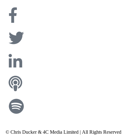
© Chris Ducker & 4C Media Limited |
All Rights Reserved