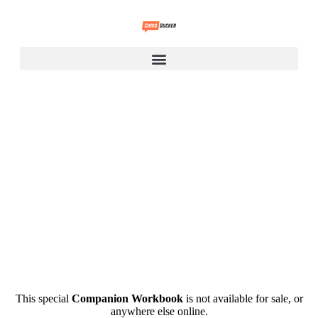
.
This special
Companion Workbook
is not available for sale, or
anywhere else online.