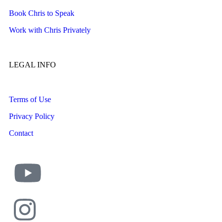
Book Chris to Speak
Work with Chris Privately
LEGAL INFO
Terms of Use
Privacy Policy
Contact