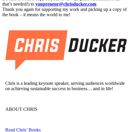
that’s needed!) to
youpreneur@chrisducker.com
Thank you again for supporting my work and picking up a copy of
the book – it means the world to me!
Chris is a leading keynote speaker, serving audiences worldwide
on achieving sustainable success in business… and in life!
ABOUT CHRIS
Read Chris’ Books