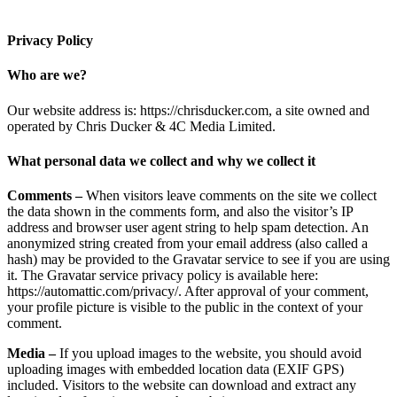
Privacy Policy
Who are we?
Our website address is: https://chrisducker.com, a site owned and
operated by Chris Ducker & 4C Media Limited.
What personal data we collect and why we collect it
Comments –
When visitors leave comments on the site we collect
the data shown in the comments form, and also the visitor’s IP
address and browser user agent string to help spam detection. An
anonymized string created from your email address (also called a
hash) may be provided to the Gravatar service to see if you are using
it. The Gravatar service privacy policy is available here:
https://automattic.com/privacy/. After approval of your comment,
your profile picture is visible to the public in the context of your
comment.
Media –
If you upload images to the website, you should avoid
uploading images with embedded location data (EXIF GPS)
included. Visitors to the website can download and extract any