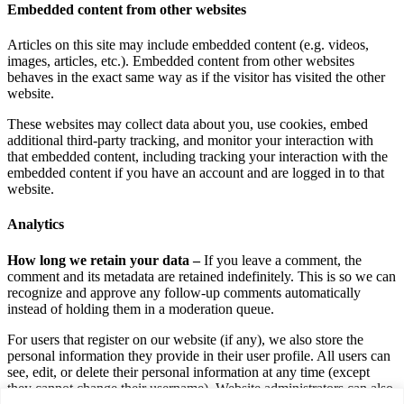
Embedded content from other websites
Articles on this site may include embedded content (e.g. videos,
images, articles, etc.). Embedded content from other websites
behaves in the exact same way as if the visitor has visited the other
website.
These websites may collect data about you, use cookies, embed
additional third-party tracking, and monitor your interaction with
that embedded content, including tracking your interaction with the
embedded content if you have an account and are logged in to that
website.
Analytics
How long we retain your data –
If you leave a comment, the
comment and its metadata are retained indefinitely. This is so we can
recognize and approve any follow-up comments automatically
instead of holding them in a moderation queue.
For users that register on our website (if any), we also store the
personal information they provide in their user profile. All users can
see, edit, or delete their personal information at any time (except
they cannot change their username). Website administrators can also