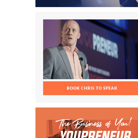
BOOK CHRIS TO SPEAK
The Business of You!
YOUPRENEUR