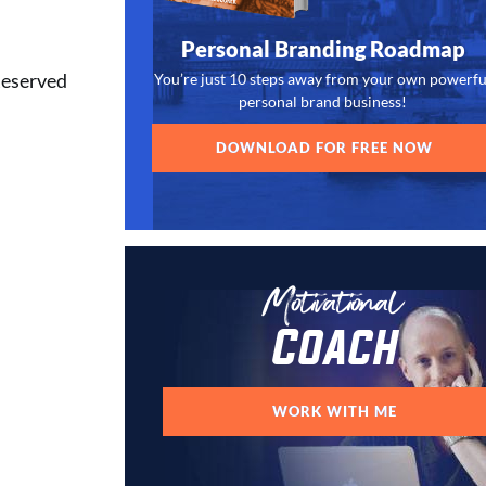
Personal Branding Roadmap
Reserved
You’re just 10 steps away from your own powerfu
personal brand business!
DOWNLOAD FOR FREE NOW
Motivational
Coach
WORK WITH ME