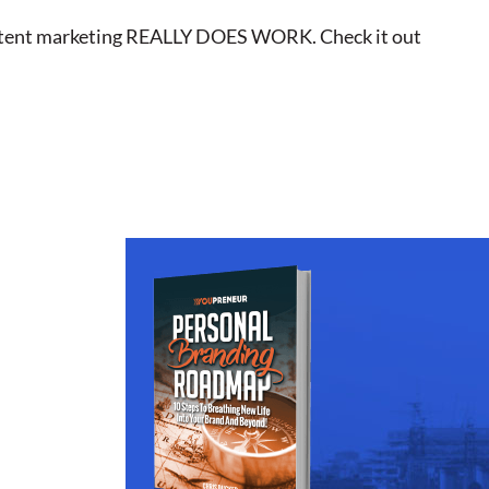
o content marketing REALLY DOES WORK. Check it out