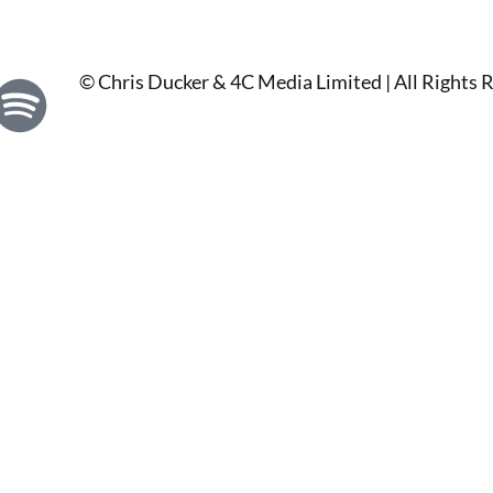
© Chris Ducker & 4C Media Limited |
All Rights 