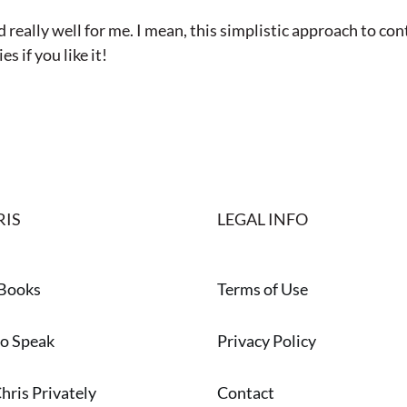
ked really well for me. I mean, this simplistic approach t
s if you like it!
RIS
LEGAL INFO
 Books
Terms of Use
to Speak
Privacy Policy
hris Privately
Contact