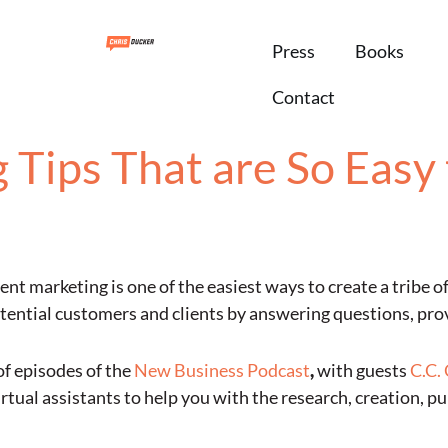
Press
Books
Contact
Tips That are So Easy 
nt marketing is one of the easiest ways to create a tribe o
otential customers and clients by answering questions, prov
of episodes of the
New Business Podcast
,
with guests
C.C.
rtual assistants to help you with the research, creation, p