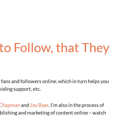
to Follow, that They
f fans and followers online, which in turn helps you
iding support, etc.
 Chapman
and
Jay Baer
. I’m also in the process of
ublishing and marketing of content online – watch