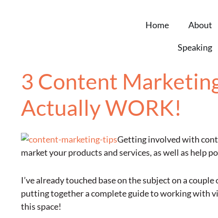
Home
About
Speaking
3 Content Marketing 
Actually WORK!
Getting involved with conte
market your products and services, as well as help p
I’ve already touched base on the subject on a couple 
putting together a complete guide to working with vi
this space!