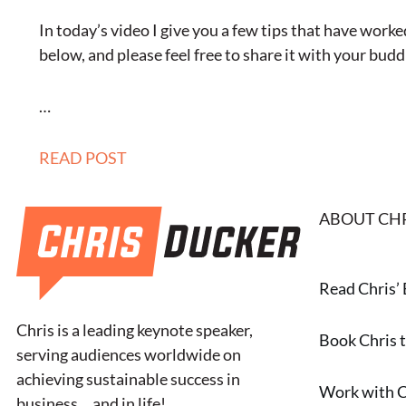
In today’s video I give you a few tips that have wor
below, and please feel free to share it with your buddie
…
READ POST
ABOUT CH
Read Chris’
Chris is a leading keynote speaker,
Book Chris 
serving audiences worldwide on
achieving sustainable success in
Work with C
business… and in life!