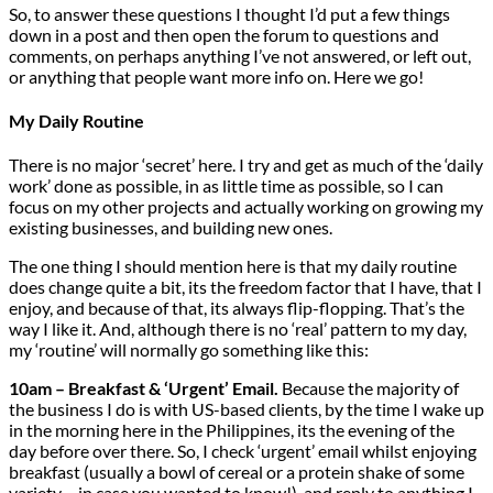
So, to answer these questions I thought I’d put a few things
down in a post and then open the forum to questions and
comments, on perhaps anything I’ve not answered, or left out,
or anything that people want more info on. Here we go!
My Daily Routine
There is no major ‘secret’ here. I try and get as much of the ‘daily
work’ done as possible, in as little time as possible, so I can
focus on my other projects and actually working on growing my
existing businesses, and building new ones.
The one thing I should mention here is that my daily routine
does change quite a bit, its the freedom factor that I have, that I
enjoy, and because of that, its always flip-flopping. That’s the
way I like it. And, although there is no ‘real’ pattern to my day,
my ‘routine’ will normally go something like this:
10am – Breakfast & ‘Urgent’ Email.
Because the majority of
the business I do is with US-based clients, by the time I wake up
in the morning here in the Philippines, its the evening of the
day before over there. So, I check ‘urgent’ email whilst enjoying
breakfast (usually a bowl of cereal or a protein shake of some
variety – in case you wanted to know!), and reply to anything I