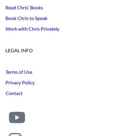
Read Chris’ Books
Book Chris to Speak
Work with Chris Privately
LEGAL INFO
Terms of Use
Privacy Policy
Contact