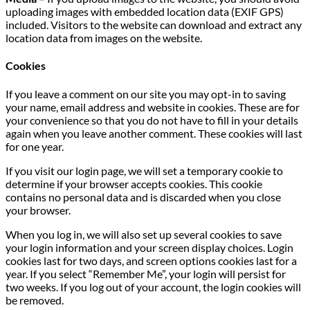
uploading images with embedded location data (EXIF GPS)
included. Visitors to the website can download and extract any
location data from images on the website.
Cookies
If you leave a comment on our site you may opt-in to saving
your name, email address and website in cookies. These are for
your convenience so that you do not have to fill in your details
again when you leave another comment. These cookies will last
for one year.
If you visit our login page, we will set a temporary cookie to
determine if your browser accepts cookies. This cookie
contains no personal data and is discarded when you close
your browser.
When you log in, we will also set up several cookies to save
your login information and your screen display choices. Login
cookies last for two days, and screen options cookies last for a
year. If you select “Remember Me”, your login will persist for
two weeks. If you log out of your account, the login cookies will
be removed.