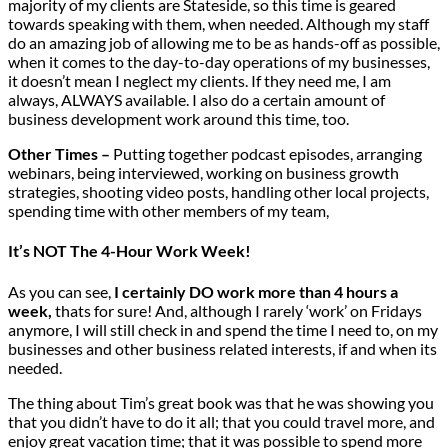
majority of my clients are Stateside, so this time is geared
towards speaking with them, when needed. Although my staff
do an amazing job of allowing me to be as hands-off as possible,
when it comes to the day-to-day operations of my businesses,
it doesn’t mean I neglect my clients. If they need me, I am
always, ALWAYS available. I also do a certain amount of
business development work around this time, too.
Other Times –
Putting together podcast episodes, arranging
webinars, being interviewed, working on business growth
strategies, shooting video posts, handling other local projects,
spending time with other members of my team,
It’s NOT The 4-Hour Work Week!
As you can see,
I certainly DO work more than 4 hours a
week,
thats for sure! And, although I rarely ‘work’ on Fridays
anymore, I will still check in and spend the time I need to, on my
businesses and other business related interests, if and when its
needed.
The thing about Tim’s great book was that he was showing you
that you didn’t have to do it all; that you could travel more, and
enjoy great vacation time; that it was possible to spend more