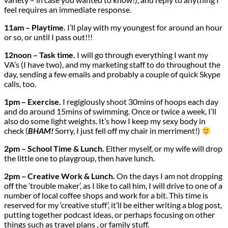
feel requires an immediate response.
11am – Playtime.
I’ll play with my youngest for around an hour
or so, or until I pass out!!!
12noon – Task time.
I will go through everything I want my
VA’s (I have two), and my marketing staff to do throughout the
day, sending a few emails and probably a couple of quick Skype
calls, too.
1pm – Exercise.
I regigiously shoot 30mins of hoops each day
and do around 15mins of swimming. Once or twice a week, I’ll
also do some light weights. It’s how I keep my sexy body in
check (
BHAM!
Sorry, I just fell off my chair in merriment!)
2pm – School Time & Lunch.
Either myself, or my wife will drop
the little one to playgroup, then have lunch.
2pm – Creative Work & Lunch.
On the days I am not dropping
off the ‘trouble maker’, as I like to call him, I will drive to one of a
number of local coffee shops and work for a bit. This time is
reserved for my ‘creative stuff’, it’ll be either writing a blog post,
putting together podcast ideas, or perhaps focusing on other
things such as travel plans , or family stuff.