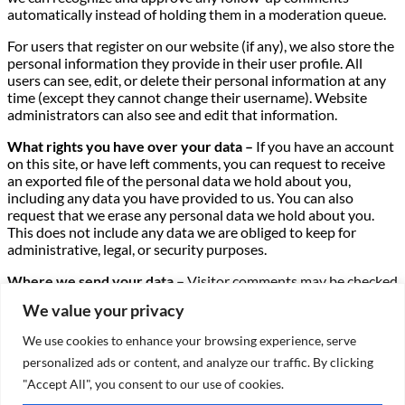
automatically instead of holding them in a moderation queue.
For users that register on our website (if any), we also store the
personal information they provide in their user profile. All
users can see, edit, or delete their personal information at any
time (except they cannot change their username). Website
administrators can also see and edit that information.
What rights you have over your data –
If you have an account
on this site, or have left comments, you can request to receive
an exported file of the personal data we hold about you,
including any data you have provided to us. You can also
request that we erase any personal data we hold about you.
This does not include any data we are obliged to keep for
administrative, legal, or security purposes.
Where we send your data –
Visitor comments may be checked
through an automated spam detection service.
We value your privacy
We use cookies to enhance your browsing experience, serve
X
personalized ads or content, and analyze our traffic. By clicking
"Accept All", you consent to our use of cookies.