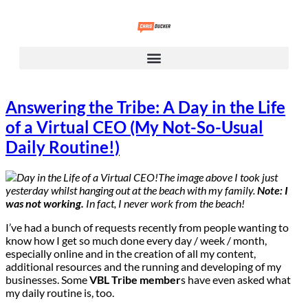
Answering the Tribe: A Day in the Life
of a Virtual CEO (My Not-So-Usual
Daily Routine!)
The image above I took just
yesterday whilst hanging out at the beach with my family.
Note: I
was not working.
In fact, I never work from the beach!
I’ve had a bunch of requests recently from people wanting to
know how I get so much done every day / week / month,
especially online and in the creation of all my content,
additional resources and the running and developing of my
businesses. Some
VBL Tribe member
s have even asked what
my daily routine is, too.