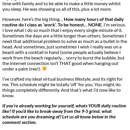
time with family and to be able to make a little money whilst
you sleep. He was showing us all of this, plus a lot more.
However, here’s the big thing…
How many hours of that daily
routine do I class as ‘work’. To be honest… NONE.
I’m serious.
I love what I do so much that I enjoy every single minute of it.
Sometimes the days are a little longer than others. Sometimes I
need that additional problem to solve as much as a bullet in the
head. And sometimes, just sometimes I wish I really was on a
beach with a cocktail in hand (some people actually believe I
work from the beach regularly… sorry to burst the bubble, but
the internet connection isn’t THAT good when hanging out
under a palm tree!).
I’ve crafted my ideal virtual business lifestyle, and its right for
me. This schedule might be totally ‘off’ for you. You might do
things completely differently. And that’s what I’d now like to
know.
If you’re already working for yourself, whats YOUR daily routine
like? If you’d like to break-away from the 9-5 grind, what
schedule are you dreaming of? Let us all know below in the
comment section.