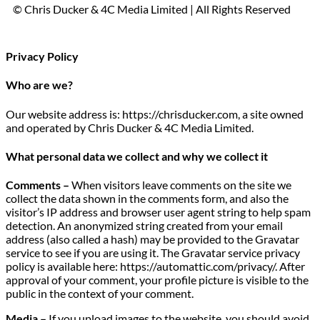
© Chris Ducker & 4C Media Limited |
All Rights Reserved
Privacy Policy
Who are we?
Our website address is: https://chrisducker.com, a site owned
and operated by Chris Ducker & 4C Media Limited.
What personal data we collect and why we collect it
Comments –
When visitors leave comments on the site we
collect the data shown in the comments form, and also the
visitor’s IP address and browser user agent string to help spam
detection. An anonymized string created from your email
address (also called a hash) may be provided to the Gravatar
service to see if you are using it. The Gravatar service privacy
policy is available here: https://automattic.com/privacy/. After
approval of your comment, your profile picture is visible to the
public in the context of your comment.
Media –
If you upload images to the website, you should avoid