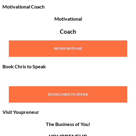
Motivational Coach
Motivational
Coach
WORK WITH ME
Book Chris to Speak
BOOK CHRIS TO SPEAK
Visit Youpreneur
The Business of You!