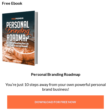
Free Ebook
Personal Branding Roadmap
You’re just 10 steps away from your own powerful personal
brand business!
DOWNLOAD FOR FREE NOW