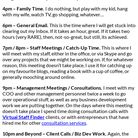
4pm – Family Time.
I do nothing, but play with my kid, hang
with my wife, watch TV, go shopping, whatever…
6pm – General Email.
This is the time where I will get stuck into
clearing out my Inbox. If it takes an hour, great. If it takes two
hours (very RARE), then, not-so-great, but still, its achieved.
7pm / 8pm – Staff Meetings / Catch-Up Time.
This is where I
will meet with my staff, either in the office, or via Skype and go
over any projects that we might be working on. If, for whatever
reason, this meeting doesn’t take place, I use it for catching up
on my favourite blogs, reading a book with a cup of coffee, or
generally mooching around online.
9pm – Management Meetings / Consultations.
I meet with my
COO and other management personnel twice a week to go
over operational stuff, as well as any business development
work we are putting together. On the days where this meeting
doesn’t take place I spend time doing consultation calls with
Virtual Staff Finder
clients, or with entrepreneurs that have
hired me for other
consultation services
.
10pm and Beyond – Client Calls / Biz Dev Work.
Again, the