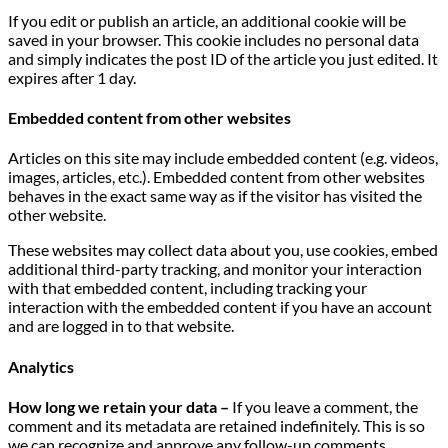
If you edit or publish an article, an additional cookie will be
saved in your browser. This cookie includes no personal data
and simply indicates the post ID of the article you just edited. It
expires after 1 day.
Embedded content from other websites
Articles on this site may include embedded content (e.g. videos,
images, articles, etc.). Embedded content from other websites
behaves in the exact same way as if the visitor has visited the
other website.
These websites may collect data about you, use cookies, embed
additional third-party tracking, and monitor your interaction
with that embedded content, including tracking your
interaction with the embedded content if you have an account
and are logged in to that website.
Analytics
How long we retain your data –
If you leave a comment, the
comment and its metadata are retained indefinitely. This is so
we can recognize and approve any follow-up comments