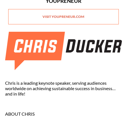
YOUPRENEUR
VISIT YOUPRENEUR.COM
Chris is a leading keynote speaker, serving audiences
worldwide on achieving sustainable success in business…
and in life!
ABOUT CHRIS