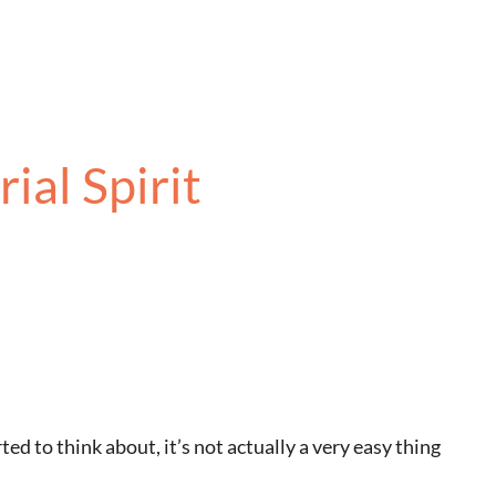
ial Spirit
ed to think about, it’s not actually a very easy thing