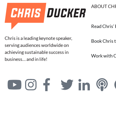
ABOUT CH
Read Chris’
Chris is a leading keynote speaker,
Book Chris 
serving audiences worldwide on
achieving sustainable success in
Work with C
business… and in life!