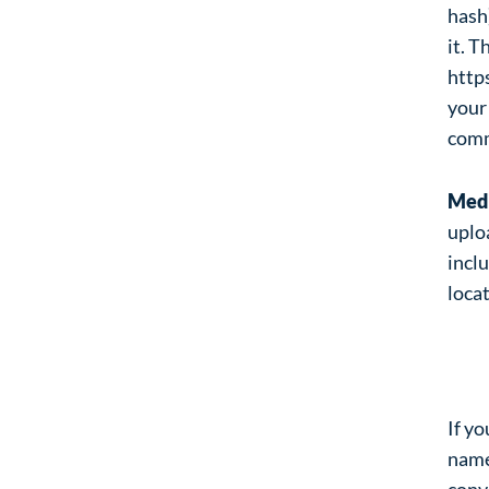
hash)
it. T
http
your 
com
Med
uplo
incl
loca
Co
If y
name
conve