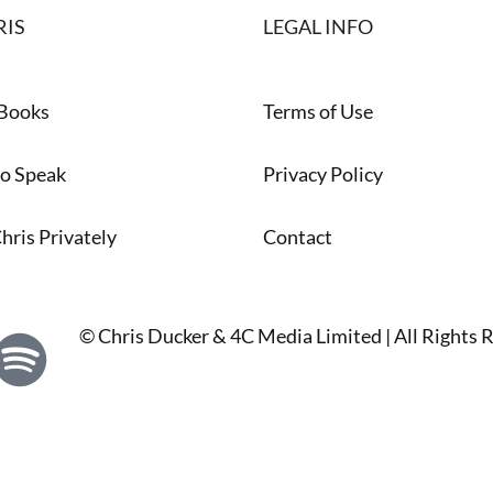
RIS
LEGAL INFO
 Books
Terms of Use
to Speak
Privacy Policy
hris Privately
Contact
© Chris Ducker & 4C Media Limited |
All Rights 