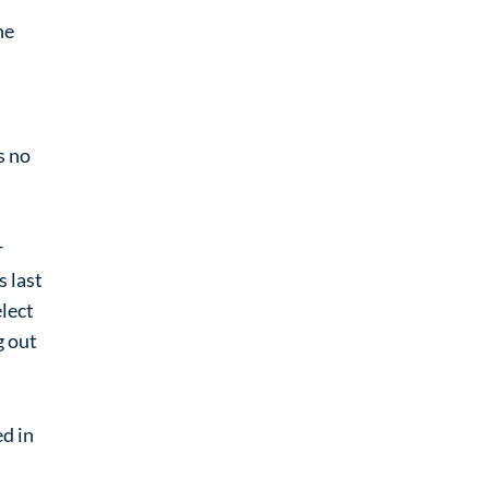
ne
s no
r
s last
elect
g out
ed in