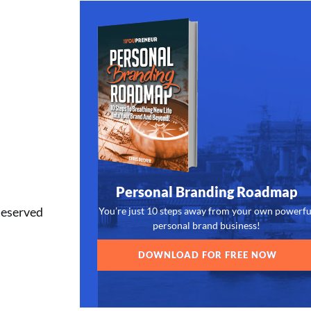
Personal Branding Roadmap
Reserved
You’re just 10 steps away from your own powerfu
personal brand business!
DOWNLOAD FOR FREE NOW