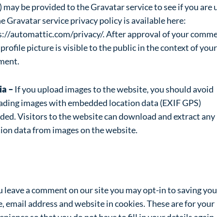
 may be provided to the Gravatar service to see if you are 
he Gravatar service privacy policy is available here:
s://automattic.com/privacy/. After approval of your comme
profile picture is visible to the public in the context of your
ment.
ia –
If you upload images to the website, you should avoid
ading images with embedded location data (EXIF GPS)
uded. Visitors to the website can download and extract any
tion data from images on the website.
okies
ou leave a comment on our site you may opt-in to saving you
, email address and website in cookies. These are for your
nience so that you do not have to fill in your details again