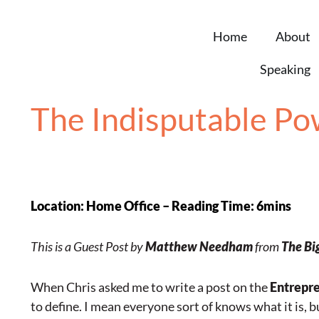
Home
About
Speaking
The Indisputable Pow
Location: Home Office – Reading Time: 6mins
This is a Guest Post by
Matthew Needham
from
The Bi
When Chris asked me to write a post on the
Entrepren
to define. I mean everyone sort of knows what it is, 