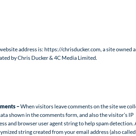
ivacy Policy
o are we?
website address is: https://chrisducker.com, a site owned 
ated by Chris Ducker & 4C Media Limited.
at personal data we collect and
y we collect it
ments –
When visitors leave comments on the site we coll
data shown in the comments form, and also the visitor’s IP
ess and browser user agent string to help spam detection.
ymized string created from your email address (also called