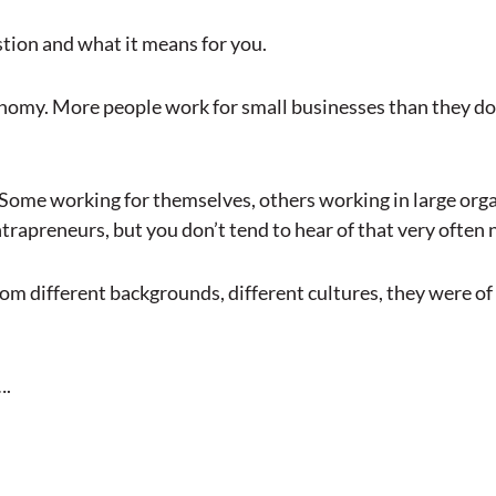
stion and what it means for you.
nomy. More people work for small businesses than they do
Some working for themselves, others working in large orga
trapreneurs, but you don’t tend to hear of that very often 
m different backgrounds, different cultures, they were of d
….