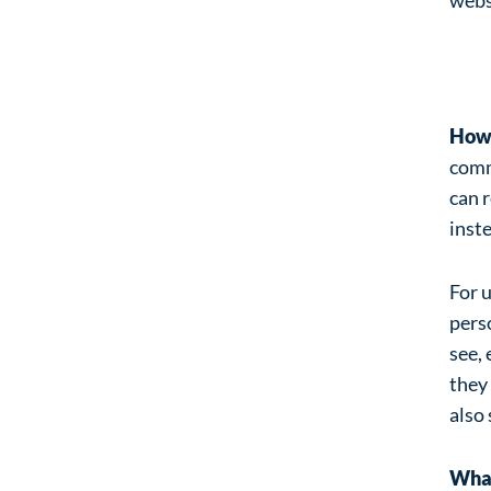
An
How 
comme
can 
inst
For u
perso
see, 
they
also 
What