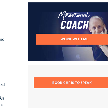
Motivational
Coach
and
WORK WITH ME
BOOK CHRIS TO SPEAK
ect
 An
 a