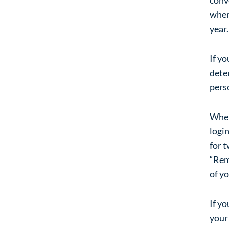
when
year.
If yo
dete
pers
When 
login
for t
“Reme
of yo
If yo
your