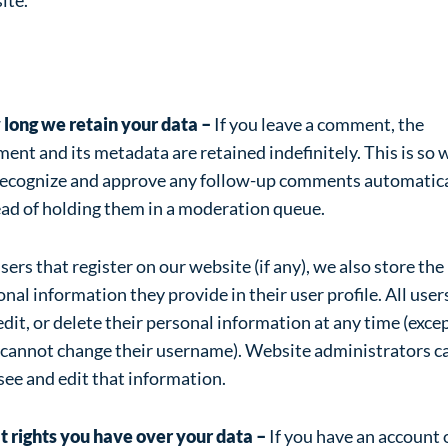
alytics
long we retain your data –
If you leave a comment, the
nt and its metadata are retained indefinitely. This is so 
recognize and approve any follow-up comments automatica
ead of holding them in a moderation queue.
sers that register on our website (if any), we also store the
nal information they provide in their user profile. All user
edit, or delete their personal information at any time (exce
 cannot change their username). Website administrators c
see and edit that information.
 rights you have over your data –
If you have an account 