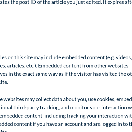
ates the post ID of the article you just edited. It expires aft
bedded content from other
bsites
les on this site may include embedded content (e.g. videos,
es, articles, etc.). Embedded content from other websites
es in the exact same way as if the visitor has visited the o
ite.
e websites may collect data about you, use cookies, embed
ional third-party tracking, and monitor your interaction w
 embedded content, including tracking your interaction wit
dded content if you have an account and are logged in to t
ite.