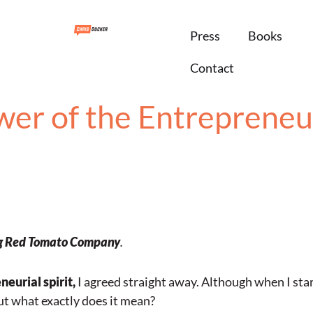
Press
Books
Contact
er of the Entrepreneur
g
Red Tomato Company
.
eurial spirit,
I agreed straight away. Although when I start
but what exactly does it mean?