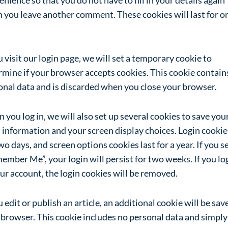
 you leave another comment. These cookies will last for o
u visit our login page, we will set a temporary cookie to
rmine if your browser accepts cookies. This cookie contain
onal data and is discarded when you close your browser.
you log in, we will also set up several cookies to save you
 information and your screen display choices. Login cookie
wo days, and screen options cookies last for a year. If you s
mber Me”, your login will persist for two weeks. If you lo
ur account, the login cookies will be removed.
u edit or publish an article, an additional cookie will be sav
 browser. This cookie includes no personal data and simply