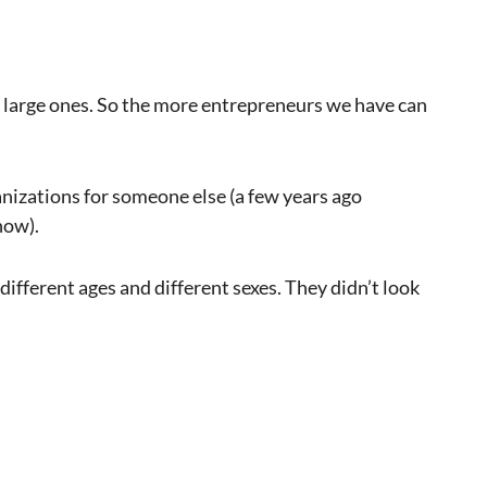
 large ones. So the more entrepreneurs we have can
nizations for someone else (a few years ago
now).
ifferent ages and different sexes. They didn’t look