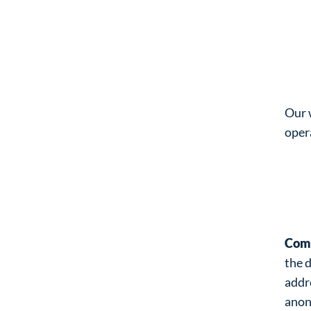
Pr
Wh
Our 
oper
Wh
wh
Com
the 
addr
anon