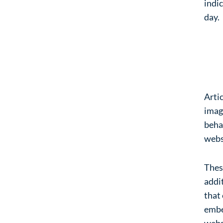
indic
day.
Em
we
Artic
imag
behav
webs
Thes
addit
that
embe
webs