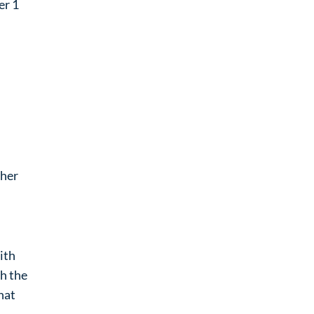
er 1
ther
ith
h the
hat