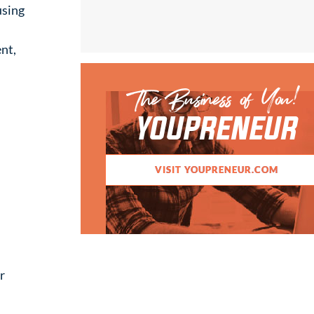
using
nt,
The Business of You!
YOUPRENEUR
VISIT YOUPRENEUR.COM
r