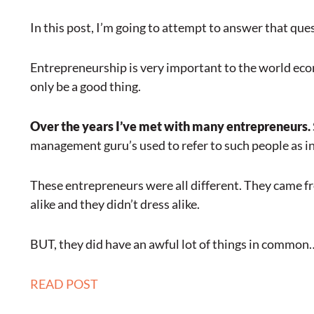
In this post, I’m going to attempt to answer that que
Entrepreneurship is very important to the world eco
only be a good thing.
Over the years I’ve met with many entrepreneurs.
management guru’s used to refer to such people as in
These entrepreneurs were all different. They came fro
alike and they didn’t dress alike.
BUT, they did have an awful lot of things in common
READ POST