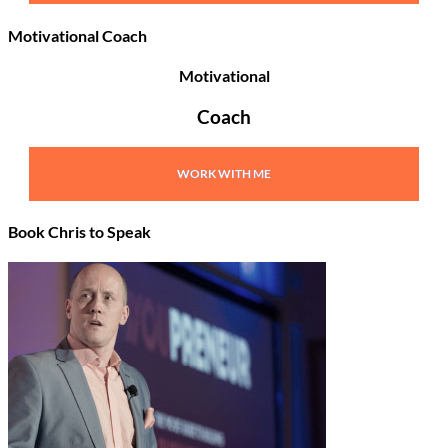
Motivational Coach
Motivational
Coach
WORK WITH ME
Book Chris to Speak