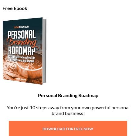
Free Ebook
Personal Branding Roadmap
You’re just 10 steps away from your own powerful personal
brand business!
DOWNLOAD FOR FREE NOW