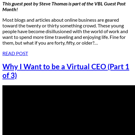
This guest post by
Steve Thomas
is part of the
VBL Guest Post
Month
!
Most blogs and articles about online business are geared
toward the twenty or thirty something crowd. These young
people have become disillusioned with the world of work and
want to spend more time traveling and enjoying life. Fine for
them, but what if you are forty, fifty, or older?…
READ POST
Why I Want to be a Virtual CEO (Part 1
of 3)