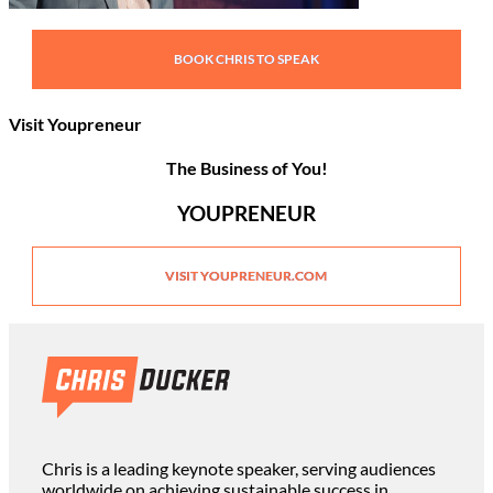
BOOK CHRIS TO SPEAK
Visit Youpreneur
The Business of You!
YOUPRENEUR
VISIT YOUPRENEUR.COM
Chris is a leading keynote speaker, serving audiences
worldwide on achieving sustainable success in