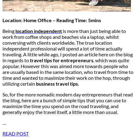
Location: Home Office – Reading Time: 5mins
Being
location independent
is more than just being able to
work from coffee shops and beaches via a laptop, whilst
conversing with clients worldwide. The true location
independent professional will spend a lot of time actually
traveling. A little while ago, I posted an article here on the blog
in regards to
travel tips for entrepreneurs
, which was quite
popular. However this was aimed more towards people who
are usually based in the same location, who travel from time to
time and wanted to maximize their work on the hop, through
utilizing certain
business travel tips
.
So, for the more nomadic modern day entrepreneurs that read
the blog, here are a bunch of simple tips that you can use to
maximize the time you spend on the road traveling, and
generally enjoy the travel itself, a little more than usual.
…
READ POST