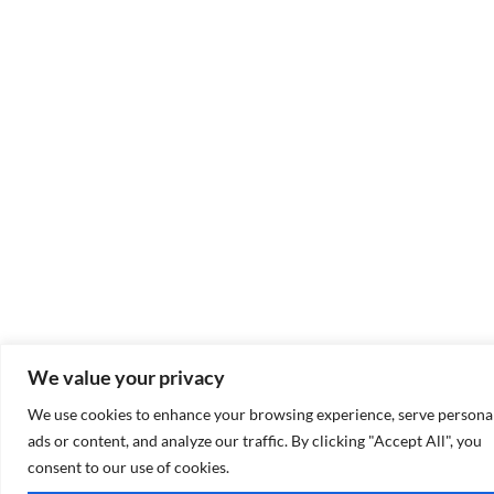
We value your privacy
We use cookies to enhance your browsing experience, serve persona
ads or content, and analyze our traffic. By clicking "Accept All", you
consent to our use of cookies.