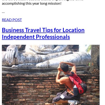
accomplishing this year long mission!
…
READ POST
Business Travel Tips for Location
Independent Professionals