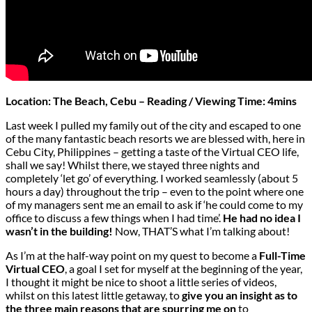
Location: The Beach, Cebu – Reading / Viewing Time: 4mins
Last week I pulled my family out of the city and escaped to one
of the many fantastic beach resorts we are blessed with, here in
Cebu City, Philippines – getting a taste of the
Virtual CEO
life,
shall we say! Whilst there, we stayed three nights and
completely ‘let go’ of everything. I worked seamlessly (about 5
hours a day) throughout the trip – even to the point where one
of my managers sent me an email to ask if ‘he could come to my
office to discuss a few things when I had time’.
He had no idea I
wasn’t in the building!
Now, THAT’S what I’m talking about!
As I’m at the half-way point on my quest to become a
Full-Time
Virtual CEO
, a goal I set for myself at the beginning of the year,
I thought it might be nice to shoot a little series of videos,
whilst on this latest little getaway, to
give you an insight as to
the three main reasons that are spurring me on
to