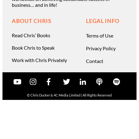
business… and in life!
ABOUT CHRIS
LEGAL INFO
Read Chris’ Books
Terms of Use
Book Chris to Speak
Privacy Policy
Work with Chris Privately
Contact
© Chris Ducker & 4C Media Limited |
All Rights Reserved