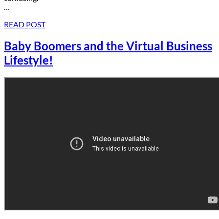
…
READ POST
Baby Boomers and the Virtual Business
Lifestyle!