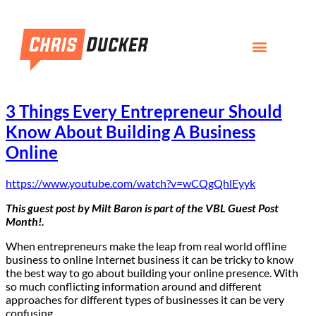
3 Things Every Entrepreneur Should
Know About Building A Business
Online
https://www.youtube.com/watch?v=wCQgQhlEyyk
This guest post by
Milt Baron
is part of the
VBL Guest Post
Month
!
.
When entrepreneurs make the leap from real world offline
business to online Internet business it can be tricky to know
the best way to go about building your online presence. With
so much conflicting information around and different
approaches for different types of businesses it can be very
confusing.