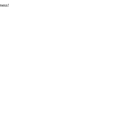
ness!