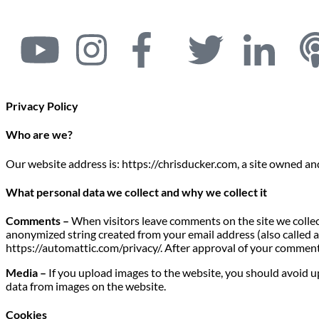
Privacy Policy
Who are we?
Our website address is: https://chrisducker.com, a site owned a
What personal data we collect and why we collect it
Comments –
When visitors leave comments on the site we collec
anonymized string created from your email address (also called a h
https://automattic.com/privacy/. After approval of your comment, 
Media –
If you upload images to the website, you should avoid 
data from images on the website.
Cookies