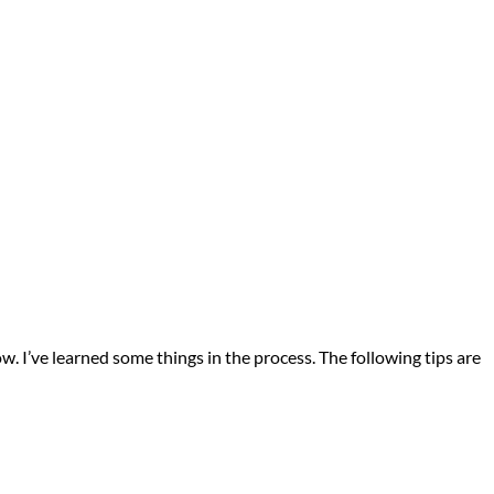
. I’ve learned some things in the process. The following tips are