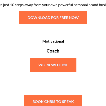
re just 10 steps away from your own powerful personal brand busi
DOWNLOAD FOR FREE NOW
Motivational
Coach
WORK WITH ME
BOOK CHRIS TO SPEAK