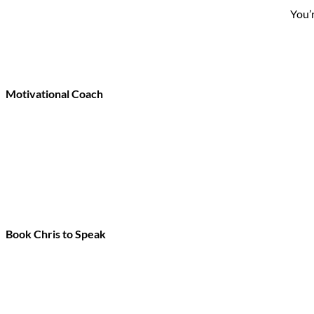
You’
Motivational Coach
Book Chris to Speak