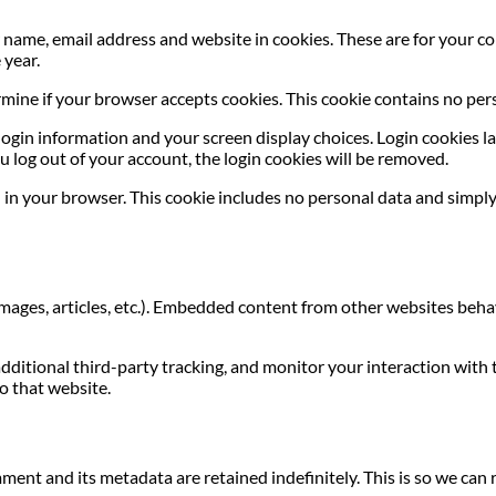
name, email address and website in cookies. These are for your con
 year.
termine if your browser accepts cookies. This cookie contains no p
login information and your screen display choices. Login cookies las
u log out of your account, the login cookies will be removed.
ed in your browser. This cookie includes no personal data and simply 
images, articles, etc.). Embedded content from other websites behave
dditional third-party tracking, and monitor your interaction with
o that website.
ment and its metadata are retained indefinitely. This is so we c