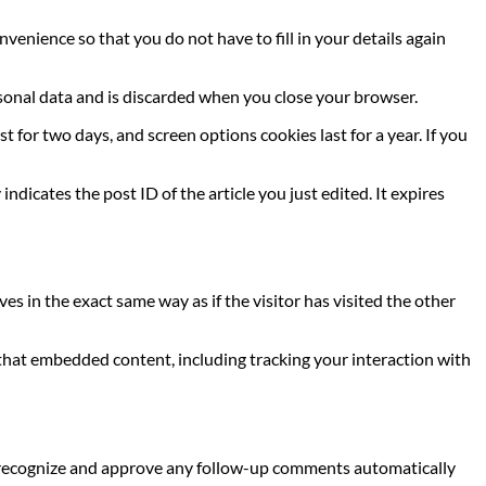
venience so that you do not have to fill in your details again
ersonal data and is discarded when you close your browser.
t for two days, and screen options cookies last for a year. If you
indicates the post ID of the article you just edited. It expires
s in the exact same way as if the visitor has visited the other
 that embedded content, including tracking your interaction with
an recognize and approve any follow-up comments automatically