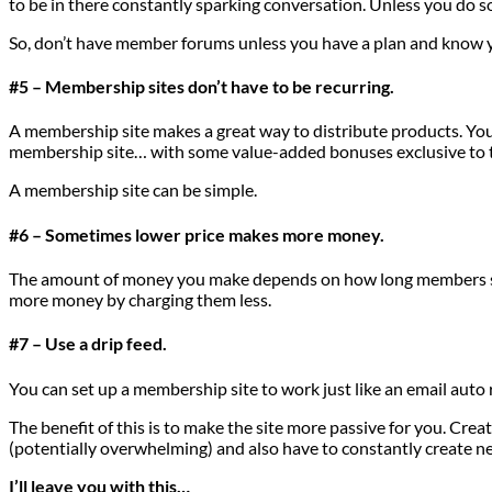
to be in there constantly sparking conversation. Unless you do so
So, don’t have member forums unless you have a plan and know y
#5 – Membership sites don’t have to be recurring.
A membership site makes a great way to distribute products. Yo
membership site… with some value-added bonuses exclusive to t
A membership site can be simple.
#6 – Sometimes lower price makes more money.
The amount of money you make depends on how long members stay 
more money by charging them less.
#7 – Use a drip feed.
You can set up a membership site to work just like an email auto
The benefit of this is to make the site more passive for you. Cre
(potentially overwhelming) and also have to constantly create ne
I’ll leave you with this…