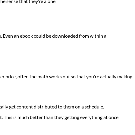
the sense that they’re alone.
te. Even an ebook could be downloaded from within a
 price, often the math works out so that you’re actually making
ally get content distributed to them on a schedule.
t. This is much better than they getting everything at once