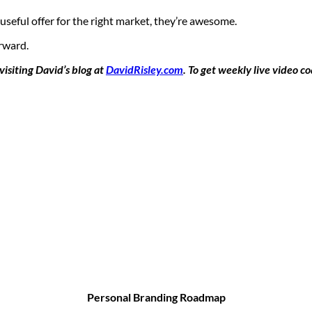
seful offer for the right market, they’re awesome.
rward.
isiting David’s blog at
DavidRisley.com
. To get weekly live video c
Personal Branding Roadmap