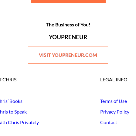
The Business of You!
YOUPRENEUR
VISIT YOUPRENEUR.COM
 CHRIS
LEGAL INFO
hris’ Books
Terms of Use
hris to Speak
Privacy Policy
th Chris Privately
Contact