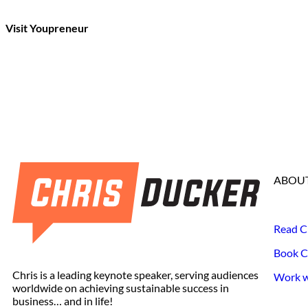
Visit Youpreneur
ABOUT
Read C
Book C
Chris is a leading keynote speaker, serving audiences
Work wi
worldwide on achieving sustainable success in
business… and in life!