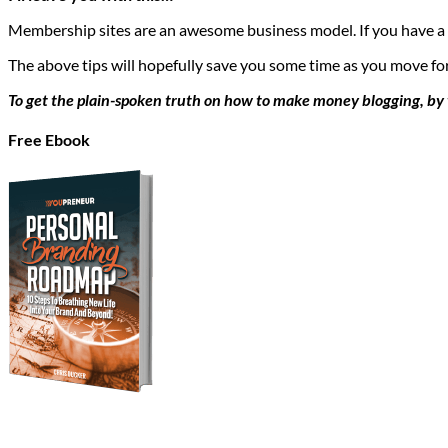
Membership sites are an awesome business model. If you have a u
The above tips will hopefully save you some time as you move fo
To get the plain-spoken truth on how to make money blogging, by v
Free Ebook