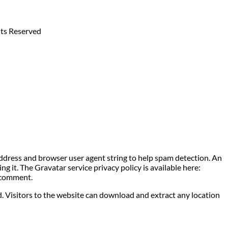
hts Reserved
address and browser user agent string to help spam detection. An
g it. The Gravatar service privacy policy is available here:
r comment.
. Visitors to the website can download and extract any location