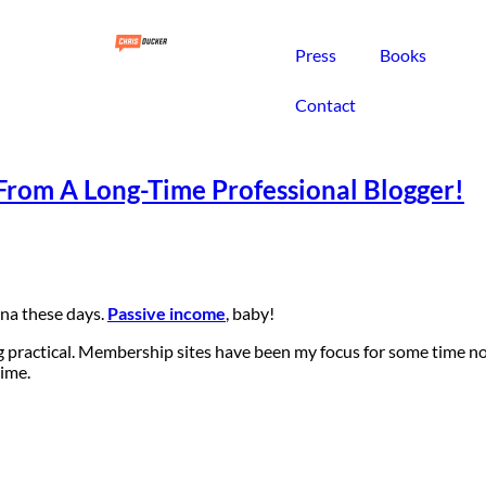
Press
Books
Contact
From A Long-Time Professional Blogger!
ena these days.
Passive income
, baby!
g practical. Membership sites have been my focus for some time now
time.