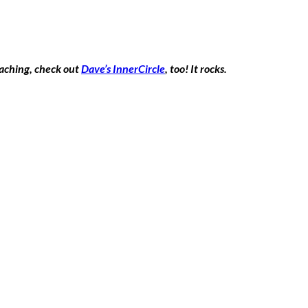
oaching, check out
Dave’s InnerCircle
, too! It rocks.