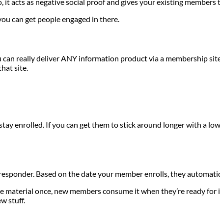
, it acts as negative social proof and gives your existing members 
ou can get people engaged in there.
u can really deliver ANY information product via a membership si
hat site.
enrolled. If you can get them to stick around longer with a lower
 responder. Based on the date your member enrolls, they automatic
ate material once, new members consume it when they’re ready for i
w stuff.