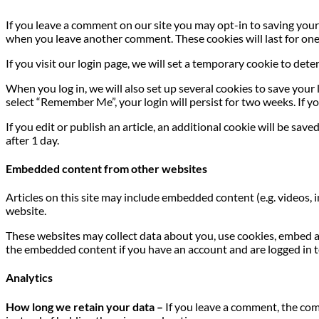
If you leave a comment on our site you may opt-in to saving your 
when you leave another comment. These cookies will last for one
If you visit our login page, we will set a temporary cookie to de
When you log in, we will also set up several cookies to save your 
select “Remember Me”, your login will persist for two weeks. If yo
If you edit or publish an article, an additional cookie will be sav
after 1 day.
Embedded content from other websites
Articles on this site may include embedded content (e.g. videos, 
website.
These websites may collect data about you, use cookies, embed a
the embedded content if you have an account and are logged in t
Analytics
How long we retain your data –
If you leave a comment, the com