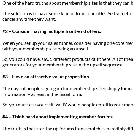
One of the hard truths about membership sites is that they can be h
The solution is to have some kind of front-end offer. Sell somethi
cancel any time they want.
#2 – Consider having multiple front-end offers.
When you set up your sales funnel, consider having one core membe
with your membership site being an upsell.
So, you could have, say, 5 different products out there. All of the
generators for your membership site in the upsell sequence.
#3 – Have an attractive value proposition.
The days of people signing up for membership sites simply for mor
information – at least in the usual form.
So, you must ask yourself: WHY would people enroll in your memb
#4 – Think hard about implementing member forums.
The truth is that starting up forums from scratch is incredibly d