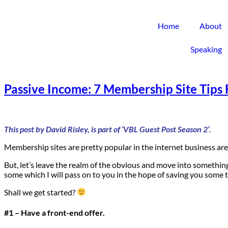
Home
About
Speaking
Passive Income: 7 Membership Site Tips 
This post by David Risley, is part of ‘VBL Guest Post Season 2’.
Membership sites are pretty popular in the internet business ar
But, let’s leave the realm of the obvious and move into somethin
some which I will pass on to you in the hope of saving you some 
Shall we get started?
#1 – Have a front-end offer.