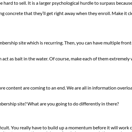
ard to sell. It is a larger psychological hurdle to surpass because of
ng concrete that they’ll get right away when they enroll. Make it c
rship site which is recurring. Then, you can have multiple front-e
m act as bait in the water. Of course, make each of them extremely v
e content are coming to an end. We are all in information overload
ership site? What are you going to do differently in there?
ifficult. You really have to build up a momentum before it will wor