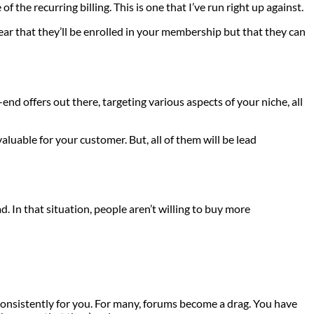
 the recurring billing. This is one that I’ve run right up against.
lear that they’ll be enrolled in your membership but that they can
nd offers out there, targeting various aspects of your niche, all
aluable for your customer. But, all of them will be lead
. In that situation, people aren’t willing to buy more
k consistently for you. For many, forums become a drag. You have