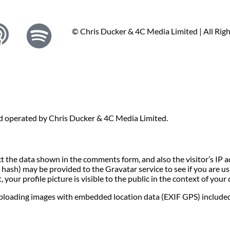
© Chris Ducker & 4C Media Limited |
All Rig
nd operated by Chris Ducker & 4C Media Limited.
t the data shown in the comments form, and also the visitor’s IP 
ash) may be provided to the Gravatar service to see if you are usin
your profile picture is visible to the public in the context of you
uploading images with embedded location data (EXIF GPS) included