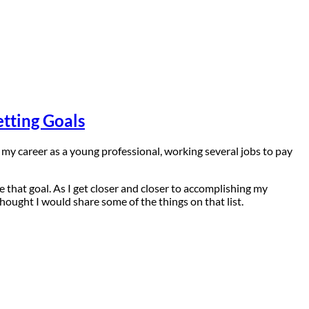
tting Goals
ng my career as a young professional, working several jobs to pay
e that goal. As I get closer and closer to accomplishing my
hought I would share some of the things on that list.