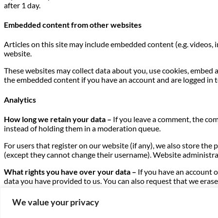
after 1 day.
Embedded content from other websites
Articles on this site may include embedded content (e.g. videos, 
website.
These websites may collect data about you, use cookies, embed a
the embedded content if you have an account and are logged in t
Analytics
How long we retain your data –
If you leave a comment, the com
instead of holding them in a moderation queue.
For users that register on our website (if any), we also store the 
(except they cannot change their username). Website administrat
What rights you have over your data –
If you have an account o
data you have provided to us. You can also request that we erase 
purposes.
We value your privacy
Where we send your data –
Visitor comments may be checked t