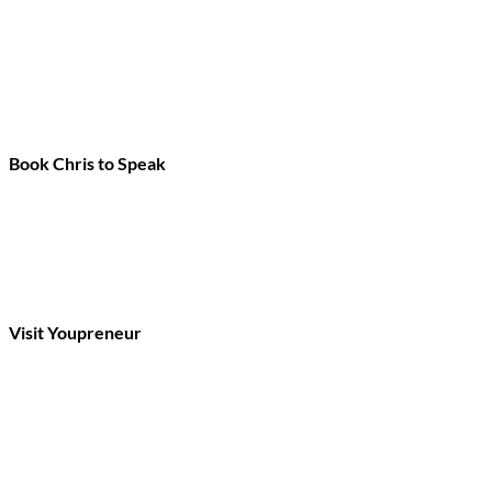
Book Chris to Speak
Visit Youpreneur