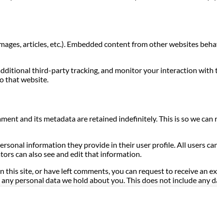
images, articles, etc.). Embedded content from other websites behave
dditional third-party tracking, and monitor your interaction with
o that website.
ment and its metadata are retained indefinitely. This is so we c
personal information they provide in their user profile. All users ca
ors can also see and edit that information.
n this site, or have left comments, you can request to receive an e
any personal data we hold about you. This does not include any dat
hrough an automated spam detection service.