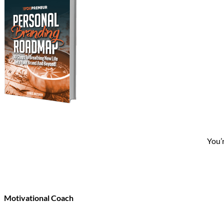
You’
Motivational Coach