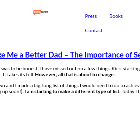
Press
Books
Contact
e Me a Better Dad – The Importance of Se
 I was to be honest, I have missed out on a few things. Kick-starti
t takes its toll.
However, all that is about to change.
wn and I made a big, long list of things I would need to do to achiev
 up soon!),
I am starting to make a different type of list.
Today I t