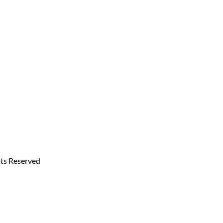
hts Reserved