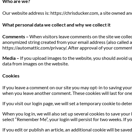
Who are we?
Our website address is: https://chrisducker.com, a site owned a
What personal data we collect and why we collect it
Comments –
When visitors leave comments on the site we collec
anonymized string created from your email address (also called a h
https://automattic.com/privacy/. After approval of your comment, 
Media –
If you upload images to the website, you should avoid 
data from images on the website.
Cookies
If you leave a comment on our site you may opt-in to saving your 
when you leave another comment. These cookies will last for one
If you visit our login page, we will set a temporary cookie to de
When you log in, we will also set up several cookies to save your 
select “Remember Me”, your login will persist for two weeks. If yo
If you edit or publish an article, an additional cookie will be sav