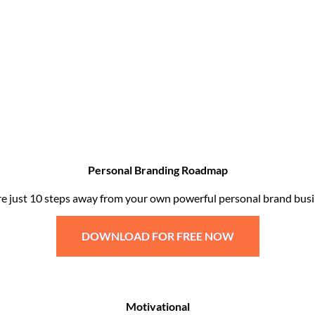
Personal Branding Roadmap
re just 10 steps away from your own powerful personal brand busi
DOWNLOAD FOR FREE NOW
Motivational