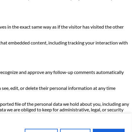
s in the exact same way as if the visitor has visited the other
 that embedded content, including tracking your interaction with
an recognize and approve any follow-up comments automatically
n see, edit, or delete their personal information at any time
xported file of the personal data we hold about you, including any
a we are obliged to keep for administrative, legal, or security