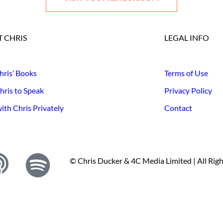
 CHRIS
LEGAL INFO
hris’ Books
Terms of Use
hris to Speak
Privacy Policy
th Chris Privately
Contact
© Chris Ducker & 4C Media Limited |
All Rig