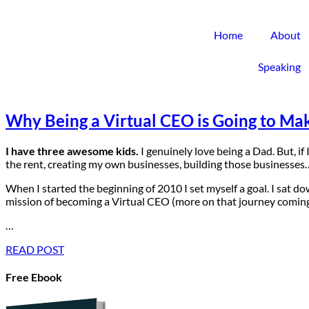
Home
About
Speaking
Why Being a Virtual CEO is Going to Mak
I have three awesome kids.
I genuinely love being a Dad. But, if
the rent, creating my own businesses, building those businesses… I
When I started the beginning of 2010 I set myself a goal. I sat do
mission of becoming a Virtual CEO (more on that journey coming
…
READ POST
Free Ebook