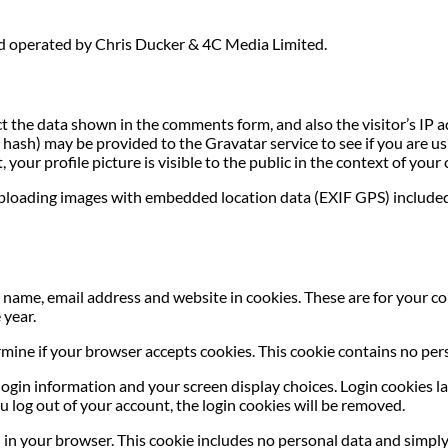
nd operated by Chris Ducker & 4C Media Limited.
t the data shown in the comments form, and also the visitor’s IP 
ash) may be provided to the Gravatar service to see if you are usin
your profile picture is visible to the public in the context of you
uploading images with embedded location data (EXIF GPS) included
name, email address and website in cookies. These are for your con
 year.
termine if your browser accepts cookies. This cookie contains no p
login information and your screen display choices. Login cookies las
u log out of your account, the login cookies will be removed.
ed in your browser. This cookie includes no personal data and simply 