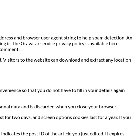
address and browser user agent string to help spam detection. An
g it. The Gravatar service privacy policy is available here:
r comment.
. Visitors to the website can download and extract any location
venience so that you do not have to fill in your details again
ersonal data and is discarded when you close your browser.
t for two days, and screen options cookies last for a year. If you
indicates the post ID of the article you just edited. It expires