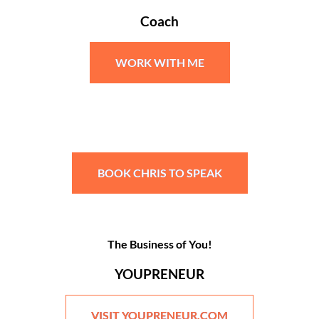
Coach
WORK WITH ME
BOOK CHRIS TO SPEAK
The Business of You!
YOUPRENEUR
VISIT YOUPRENEUR.COM