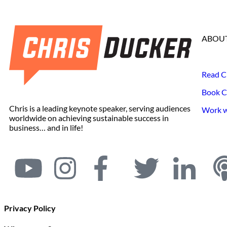
ABOUT
Read C
Book C
Chris is a leading keynote speaker, serving audiences
Work wi
worldwide on achieving sustainable success in
business… and in life!
Privacy Policy