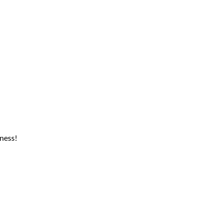
ness!