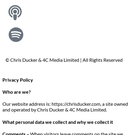
© Chris Ducker & 4C Media Limited |
All Rights Reserved
Privacy Policy
Who are we?
Our website address is: https://chrisducker.com, a site owned
and operated by Chris Ducker & 4C Media Limited.
What personal data we collect and why we collect it
Comments –
When visitors leave comments on the site we