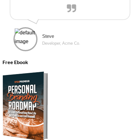
Steve
Developer, Acme Co.
Free Ebook