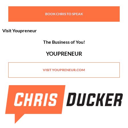
BOOK CHRIS TO SPEAK
Visit Youpreneur
The Business of You!
YOUPRENEUR
VISIT YOUPRENEUR.COM