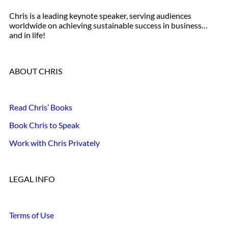
Chris is a leading keynote speaker, serving audiences
worldwide on achieving sustainable success in business…
and in life!
ABOUT CHRIS
Read Chris’ Books
Book Chris to Speak
Work with Chris Privately
LEGAL INFO
Terms of Use