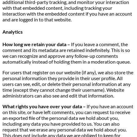
additional third-party tracking, and monitor your interaction
with that embedded content, including tracking your
interaction with the embedded content if you have an account
and are logged in to that website.
Analytics
How long we retain your data –
If you leave a comment, the
comment and its metadata are retained indefinitely. This is so
we can recognize and approve any follow-up comments
automatically instead of holding them in a moderation queue.
For users that register on our website (if any), we also store the
personal information they provide in their user profile. All
users can see, edit, or delete their personal information at any
time (except they cannot change their username). Website
administrators can also see and edit that information.
What rights you have over your data –
If you have an account
on this site, or have left comments, you can request to receive
an exported file of the personal data we hold about you,
including any data you have provided to us. You can also
request that we erase any personal data we hold about you.
This does not include any data we are obliged to keep for