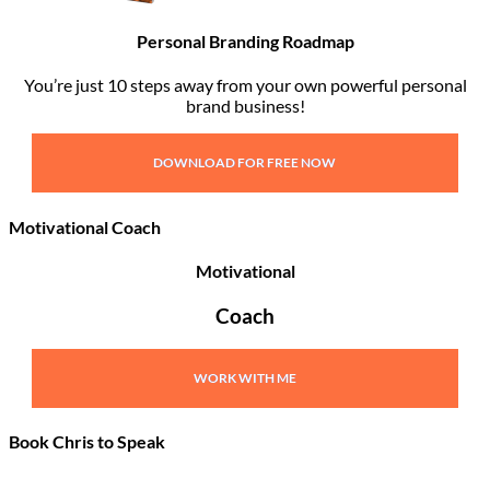
Personal Branding Roadmap
You’re just 10 steps away from your own powerful personal
brand business!
DOWNLOAD FOR FREE NOW
Motivational Coach
Motivational
Coach
WORK WITH ME
Book Chris to Speak