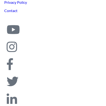
Privacy Policy
Contact