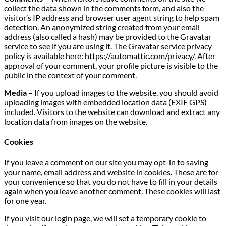
collect the data shown in the comments form, and also the
visitor’s IP address and browser user agent string to help spam
detection. An anonymized string created from your email
address (also called a hash) may be provided to the Gravatar
service to see if you are using it. The Gravatar service privacy
policy is available here: https://automattic.com/privacy/. After
approval of your comment, your profile picture is visible to the
public in the context of your comment.
Media –
If you upload images to the website, you should avoid
uploading images with embedded location data (EXIF GPS)
included. Visitors to the website can download and extract any
location data from images on the website.
Cookies
If you leave a comment on our site you may opt-in to saving
your name, email address and website in cookies. These are for
your convenience so that you do not have to fill in your details
again when you leave another comment. These cookies will last
for one year.
If you visit our login page, we will set a temporary cookie to