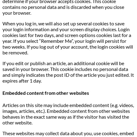
determine if your browser accepts cookies. This cookie
contains no personal data and is discarded when you close
your browser.
When you log in, we will also set up several cookies to save
your login information and your screen display choices. Login
cookies last for two days, and screen options cookies last for a
year. If you select “Remember Me”, your login will persist for
two weeks. If you log out of your account, the login cookies will
be removed.
If you edit or publish an article, an additional cookie will be
saved in your browser. This cookie includes no personal data
and simply indicates the post ID of the article you just edited. It
expires after 1 day.
Embedded content from other websites
Articles on this site may include embedded content (e.g. videos,
images, articles, etc.). Embedded content from other websites
behaves in the exact same way as if the visitor has visited the
other website.
These websites may collect data about you, use cookies, embed