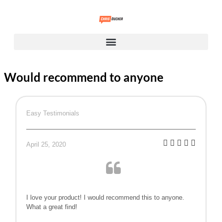
Would recommend to anyone
Easy Testimonials
April 25, 2020
I love your product! I would recommend this to anyone.
What a great find!