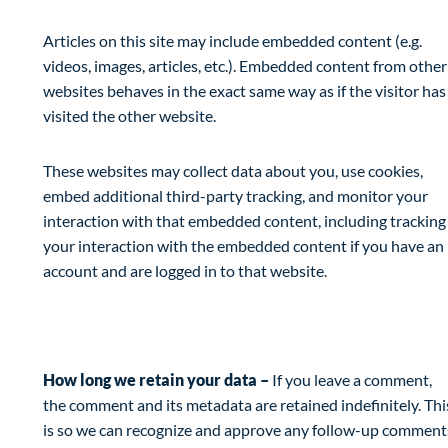
Articles on this site may include embedded content (e.g.
videos, images, articles, etc.). Embedded content from other
websites behaves in the exact same way as if the visitor has
visited the other website.
These websites may collect data about you, use cookies,
embed additional third-party tracking, and monitor your
interaction with that embedded content, including tracking
your interaction with the embedded content if you have an
account and are logged in to that website.
Analytics
How long we retain your data –
If you leave a comment,
the comment and its metadata are retained indefinitely. Thi
is so we can recognize and approve any follow-up comment