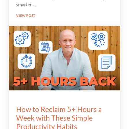
smarter.
VIEW POST
How to Reclaim 5+ Hours a
Week with These Simple
Productivity Habits