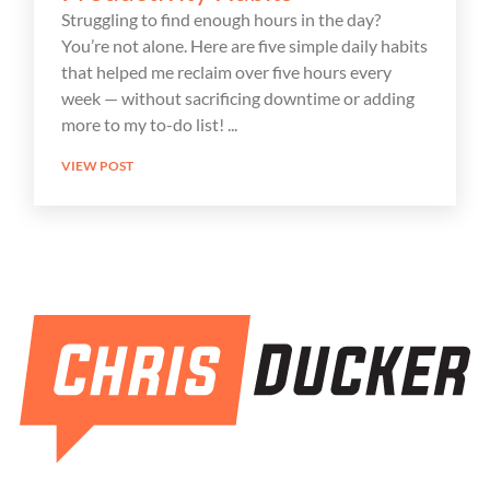
Struggling to find enough hours in the day?
You’re not alone. Here are five simple daily habits
that helped me reclaim over five hours every
week — without sacrificing downtime or adding
more to my to-do list!
VIEW POST