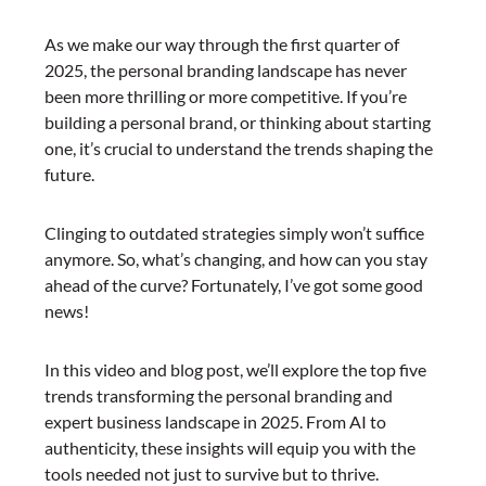
As we make our way through the first quarter of
2025, the personal branding landscape has never
been more thrilling or more competitive. If you’re
building a personal brand, or thinking about starting
one, it’s crucial to understand the trends shaping the
future.
Clinging to outdated strategies simply won’t suffice
anymore. So, what’s changing, and how can you stay
ahead of the curve? Fortunately, I’ve got some good
news!
In this video and blog post, we’ll explore the top five
trends transforming the personal branding and
expert business landscape in 2025. From AI to
authenticity, these insights will equip you with the
tools needed not just to survive but to thrive.