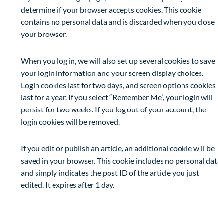
determine if your browser accepts cookies. This cookie
contains no personal data and is discarded when you close
your browser.
When you log in, we will also set up several cookies to save
your login information and your screen display choices.
Login cookies last for two days, and screen options cookies
last for a year. If you select “Remember Me”, your login will
persist for two weeks. If you log out of your account, the
login cookies will be removed.
If you edit or publish an article, an additional cookie will be
saved in your browser. This cookie includes no personal dat
and simply indicates the post ID of the article you just
edited. It expires after 1 day.
Embedded content from other websites