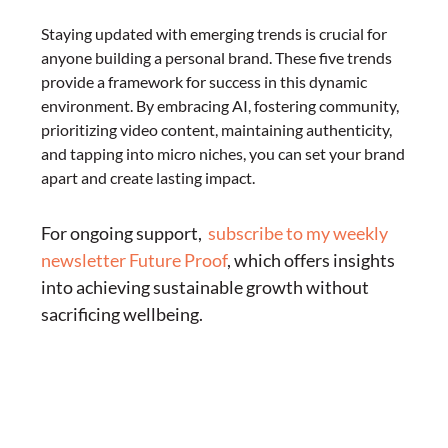
Staying updated with emerging trends is crucial for
anyone building a personal brand. These five trends
provide a framework for success in this dynamic
environment. By embracing AI, fostering community,
prioritizing video content, maintaining authenticity,
and tapping into micro niches, you can set your brand
apart and create lasting impact.
For ongoing support,
subscribe to my weekly
newsletter Future Proof
, which offers insights
into achieving sustainable growth without
sacrificing wellbeing.