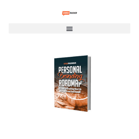
Personal Branding