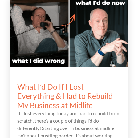
What I’d Do If I Lost
Everything & Had to Rebuild
My Business at Midlife
If I lost everything today and had to rebuild from
scratch, there’s a couple of things I’d do
differently! Starting over in business at midlife
isn’t about hustling harder. It’s about working