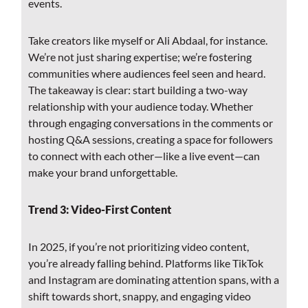
events.
Take creators like myself or Ali Abdaal, for instance.
We’re not just sharing expertise; we’re fostering
communities where audiences feel seen and heard.
The takeaway is clear: start building a two-way
relationship with your audience today. Whether
through engaging conversations in the comments or
hosting Q&A sessions, creating a space for followers
to connect with each other—like a live event—can
make your brand unforgettable.
Trend 3: Video-First Content
In 2025, if you’re not prioritizing video content,
you’re already falling behind. Platforms like TikTok
and Instagram are dominating attention spans, with a
shift towards short, snappy, and engaging video