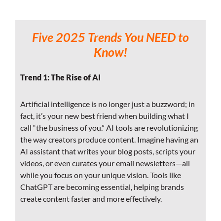
Five 2025 Trends You NEED to
Know!
Trend 1: The Rise of AI
Artificial intelligence is no longer just a buzzword; in
fact, it’s your new best friend when building what I
call “the business of you.” AI tools are revolutionizing
the way creators produce content. Imagine having an
AI assistant that writes your blog posts, scripts your
videos, or even curates your email newsletters—all
while you focus on your unique vision. Tools like
ChatGPT are becoming essential, helping brands
create content faster and more effectively.