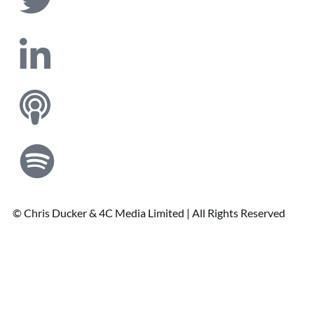
© Chris Ducker & 4C Media Limited |
All Rights Reserved