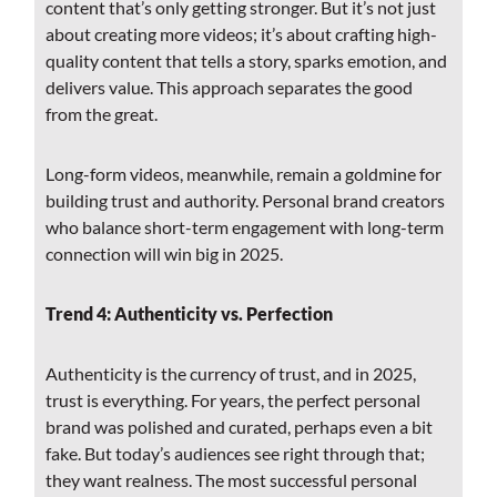
content that’s only getting stronger. But it’s not just
about creating more videos; it’s about crafting high-
quality content that tells a story, sparks emotion, and
delivers value. This approach separates the good
from the great.
Long-form videos, meanwhile, remain a goldmine for
building trust and authority. Personal brand creators
who balance short-term engagement with long-term
connection will win big in 2025.
Trend 4: Authenticity vs. Perfection
Authenticity is the currency of trust, and in 2025,
trust is everything. For years, the perfect personal
brand was polished and curated, perhaps even a bit
fake. But today’s audiences see right through that;
they want realness. The most successful personal