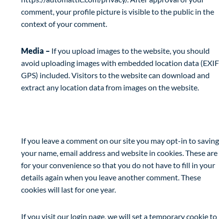
comment, your profile picture is visible to the public in the
context of your comment.
Media –
If you upload images to the website, you should
avoid uploading images with embedded location data (EXIF
GPS) included. Visitors to the website can download and
extract any location data from images on the website.
Cookies
If you leave a comment on our site you may opt-in to saving
your name, email address and website in cookies. These are
for your convenience so that you do not have to fill in your
details again when you leave another comment. These
cookies will last for one year.
If you visit our login page, we will set a temporary cookie to