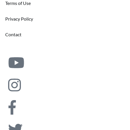
Terms of Use
Privacy Policy
Contact