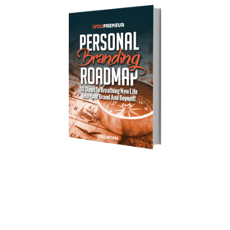
Download Your Free Copy of 
my Personal Branding Roadmap!
You’re just 10 steps away from your own
powerful