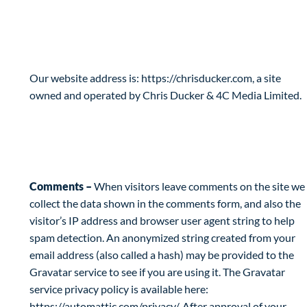
Privacy Policy
Who are we?
Our website address is: https://chrisducker.com, a site
owned and operated by Chris Ducker & 4C Media Limited.
What personal data we collect and why we
collect it
Comments –
When visitors leave comments on the site we
collect the data shown in the comments form, and also the
visitor’s IP address and browser user agent string to help
spam detection. An anonymized string created from your
email address (also called a hash) may be provided to the
Gravatar service to see if you are using it. The Gravatar
service privacy policy is available here:
https://automattic.com/privacy/. After approval of your