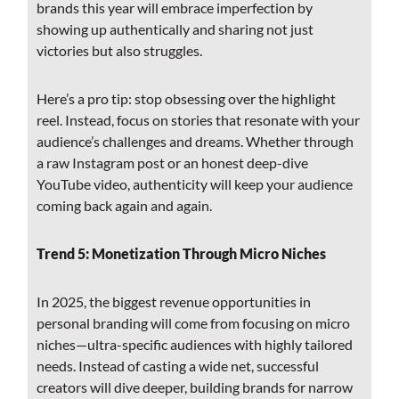
brands this year will embrace imperfection by
showing up authentically and sharing not just
victories but also struggles.
Here’s a pro tip: stop obsessing over the highlight
reel. Instead, focus on stories that resonate with your
audience’s challenges and dreams. Whether through
a raw Instagram post or an honest deep-dive
YouTube video, authenticity will keep your audience
coming back again and again.
Trend 5: Monetization Through Micro Niches
In 2025, the biggest revenue opportunities in
personal branding will come from focusing on micro
niches—ultra-specific audiences with highly tailored
needs. Instead of casting a wide net, successful
creators will dive deeper, building brands for narrow