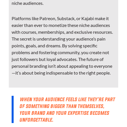
niche audiences.
Platforms like Patreon, Substack, or Kajabi make it
easier than ever to monetize these niche audiences
with courses, memberships, and exclusive resources.
The secret is understanding your audience’s pain
points, goals, and dreams. By solving specific
problems and fostering community, you create not
just followers but loyal advocates. The future of
personal branding isn’t about appealing to everyone
—it’s about being indispensable to the right people.
when your audience feels like they're part
of something bigger than themselves,
your brand and your expertise becomes
unforgettable.