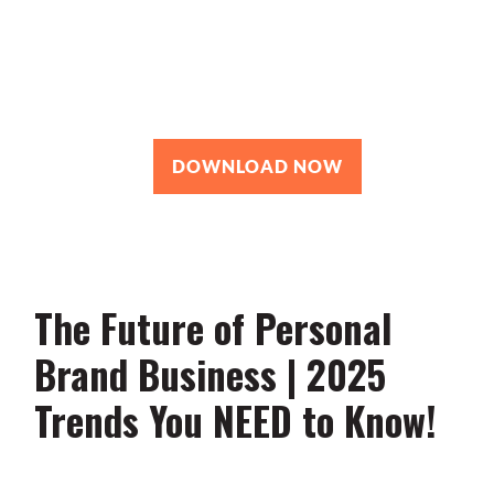
Roadmap
You’re just 10 steps away from your
own powerful
personal brand business!
DOWNLOAD NOW
The Future of Personal
Brand Business | 2025
Trends You NEED to Know!