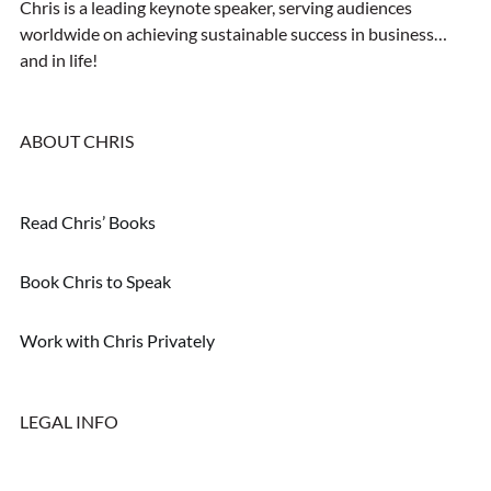
Chris is a leading keynote speaker, serving audiences
worldwide on achieving sustainable success in business…
and in life!
ABOUT CHRIS
Read Chris’ Books
Book Chris to Speak
Work with Chris Privately
LEGAL INFO