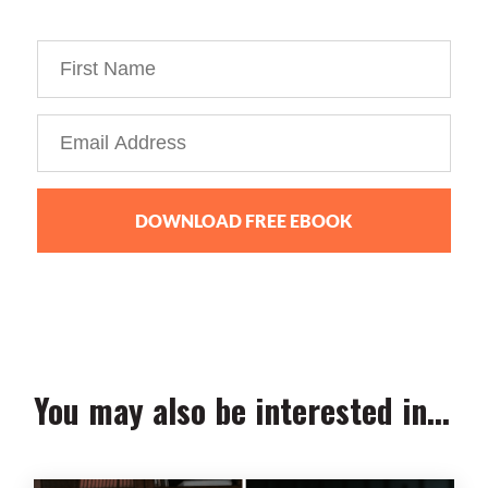
personal brand business!
DOWNLOAD FREE EBOOK
We collect, use and protect your data in accordance with our
Privacy Policy.
You may also be interested in...