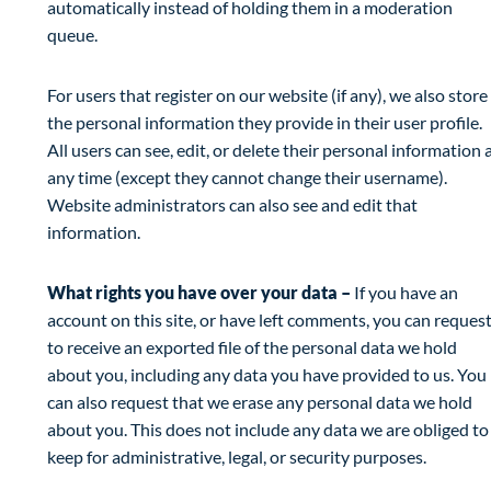
automatically instead of holding them in a moderation
queue.
For users that register on our website (if any), we also store
the personal information they provide in their user profile.
All users can see, edit, or delete their personal information 
any time (except they cannot change their username).
Website administrators can also see and edit that
information.
What rights you have over your data –
If you have an
account on this site, or have left comments, you can reques
to receive an exported file of the personal data we hold
about you, including any data you have provided to us. You
can also request that we erase any personal data we hold
about you. This does not include any data we are obliged to
keep for administrative, legal, or security purposes.