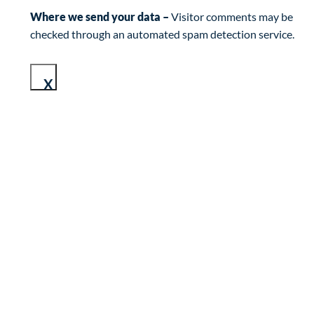
Where we send your data –
Visitor comments may be
checked through an automated spam detection service.
X