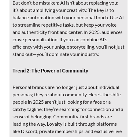
But don’t be mistaken: AI isn’t about replacing you;
it’s about amplifying your creativity. The key is to
balance automation with your personal touch. Use AI
to streamline repetitive tasks, but keep your voice
and authenticity front and center. In 2025, audiences
crave personalization. If you can combine AI’s
efficiency with your unique storytelling, you’ll not just
stand out—you’ll dominate your industry.
Trend 2: The Power of Community
Personal brands are no longer just about individual
personas; they’re about community. Here’s the shift:
people in 2025 aren’t just looking for a face or a
catchy tagline; they’re searching for connection and a
sense of belonging. Community-first brands are
leading the way. Loyalty is built through platforms
like Discord, private memberships, and exclusive live