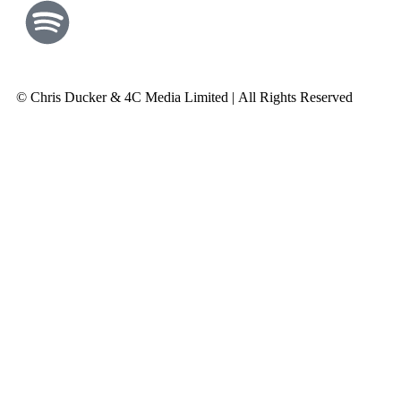
© Chris Ducker & 4C Media Limited |
All Rights Reserved