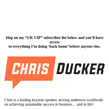
Hop on my “UK VIP” subscriber list below and you’ll have
access
to everything I’m doing ‘back home’ before anyone else.
Chris is a leading keynote speaker, serving audiences worldwide
on achieving sustainable success in business… and in life!