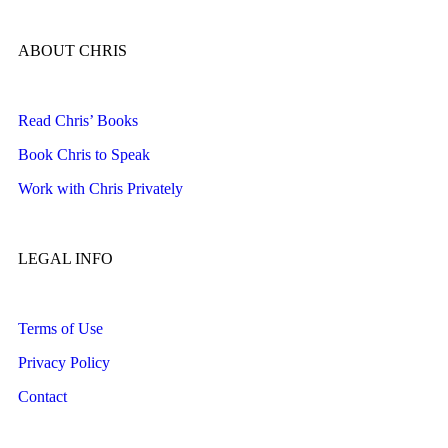
ABOUT CHRIS
Read Chris’ Books
Book Chris to Speak
Work with Chris Privately
LEGAL INFO
Terms of Use
Privacy Policy
Contact