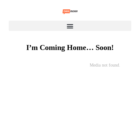
I’m Coming Home… Soon!