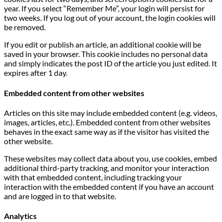
year. If you select “Remember Me”, your login will persist for
two weeks. If you log out of your account, the login cookies will
be removed.
If you edit or publish an article, an additional cookie will be
saved in your browser. This cookie includes no personal data
and simply indicates the post ID of the article you just edited. It
expires after 1 day.
Embedded content from other websites
Articles on this site may include embedded content (e.g. videos,
images, articles, etc.). Embedded content from other websites
behaves in the exact same way as if the visitor has visited the
other website.
These websites may collect data about you, use cookies, embed
additional third-party tracking, and monitor your interaction
with that embedded content, including tracking your
interaction with the embedded content if you have an account
and are logged in to that website.
Analytics