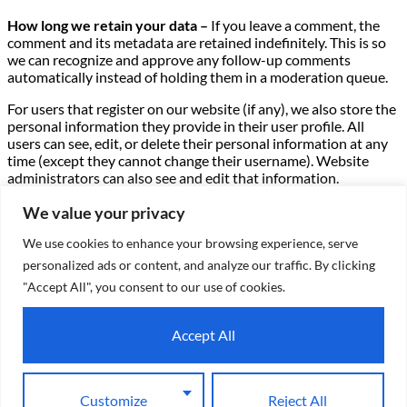
How long we retain your data –
If you leave a comment, the
comment and its metadata are retained indefinitely. This is so
we can recognize and approve any follow-up comments
automatically instead of holding them in a moderation queue.
For users that register on our website (if any), we also store the
personal information they provide in their user profile. All
users can see, edit, or delete their personal information at any
time (except they cannot change their username). Website
administrators can also see and edit that information.
What rights you have over your data –
If you have an account
We value your privacy
on this site, or have left comments, you can request to receive
We use cookies to enhance your browsing experience, serve
an exported file of the personal data we hold about you,
including any data you have provided to us. You can also
personalized ads or content, and analyze our traffic. By clicking
request that we erase any personal data we hold about you.
"Accept All", you consent to our use of cookies.
This does not include any data we are obliged to keep for
administrative, legal, or security purposes.
Accept All
Where we send your data –
Visitor comments may be checked
through an automated spam detection service.
Customize
Reject All