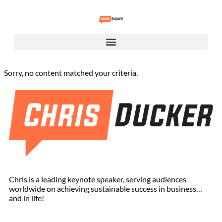
Sorry, no content matched your criteria.
Chris is a leading keynote speaker, serving audiences
worldwide on achieving sustainable success in business…
and in life!