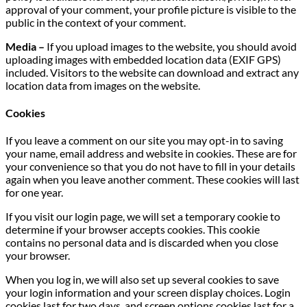
approval of your comment, your profile picture is visible to the
public in the context of your comment.
Media –
If you upload images to the website, you should avoid
uploading images with embedded location data (EXIF GPS)
included. Visitors to the website can download and extract any
location data from images on the website.
Cookies
If you leave a comment on our site you may opt-in to saving
your name, email address and website in cookies. These are for
your convenience so that you do not have to fill in your details
again when you leave another comment. These cookies will last
for one year.
If you visit our login page, we will set a temporary cookie to
determine if your browser accepts cookies. This cookie
contains no personal data and is discarded when you close
your browser.
When you log in, we will also set up several cookies to save
your login information and your screen display choices. Login
cookies last for two days, and screen options cookies last for a