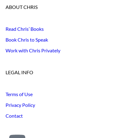
ABOUT CHRIS
Read Chris’ Books
Book Chris to Speak
Work with Chris Privately
LEGAL INFO
Terms of Use
Privacy Policy
Contact