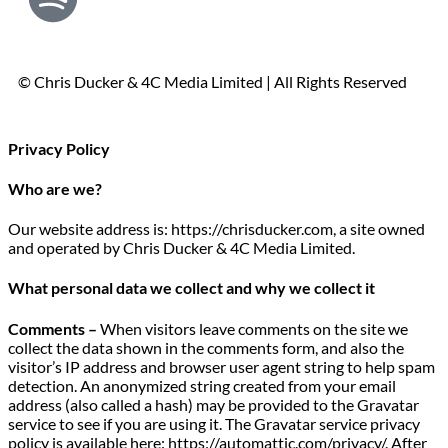
© Chris Ducker & 4C Media Limited |
All Rights Reserved
Privacy Policy
Who are we?
Our website address is: https://chrisducker.com, a site owned
and operated by Chris Ducker & 4C Media Limited.
What personal data we collect and why we collect it
Comments –
When visitors leave comments on the site we
collect the data shown in the comments form, and also the
visitor’s IP address and browser user agent string to help spam
detection. An anonymized string created from your email
address (also called a hash) may be provided to the Gravatar
service to see if you are using it. The Gravatar service privacy
policy is available here: https://automattic.com/privacy/. After