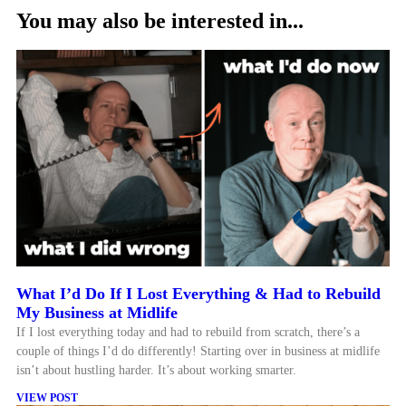
You may also be interested in...
What I’d Do If I Lost Everything & Had to Rebuild
My Business at Midlife
If I lost everything today and had to rebuild from scratch, there’s a
couple of things I’d do differently! Starting over in business at midlife
isn’t about hustling harder. It’s about working smarter.
VIEW POST