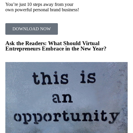
You’re just 10 steps away from your
own powerful personal brand business!
DOWNLOAD NOW
Ask the Readers: What Should Virtual
Entrepreneurs Embrace in the New Year?