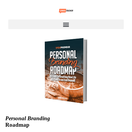
Personal Branding
Roadmap