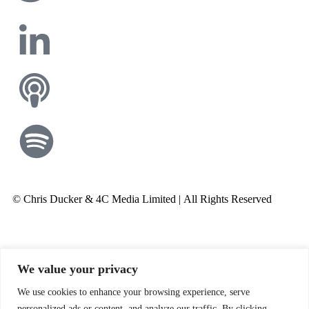
© Chris Ducker & 4C Media Limited |
All Rights Reserved
We value your privacy
We use cookies to enhance your browsing experience, serve
personalized ads or content, and analyze our traffic. By clicking