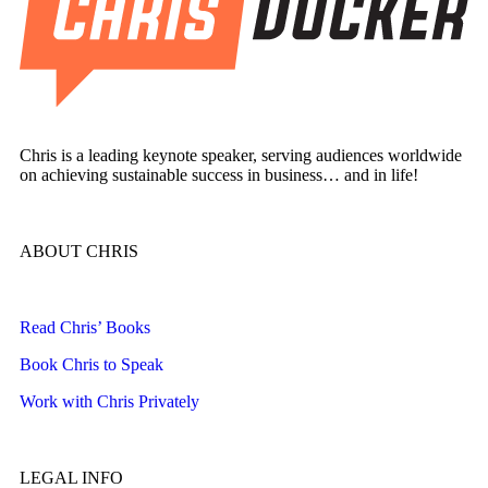
Chris is a leading keynote speaker, serving audiences worldwide
on achieving sustainable success in business… and in life!
ABOUT CHRIS
Read Chris’ Books
Book Chris to Speak
Work with Chris Privately
LEGAL INFO