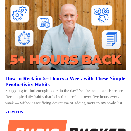
How to Reclaim 5+ Hours a Week with These Simple
Productivity Habits
Struggling to find enough hours in the day? You’re not alone. Here are
five simple daily habits that helped me reclaim over five hours every
week — without sacrificing downtime or adding more to my to-do list!
VIEW POST