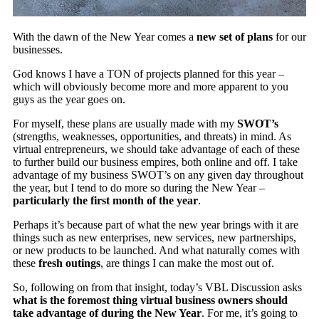
With the dawn of the New Year comes a
new set of plans
for our
businesses.
God knows I have a TON of projects planned for this year –
which will obviously become more and more apparent to you
guys as the year goes on.
For myself, these plans are usually made with my
SWOT’s
(strengths, weaknesses, opportunities, and threats) in mind. As
virtual entrepreneurs, we should take advantage of each of these
to further build our business empires, both online and off. I take
advantage of my business SWOT’s on any given day throughout
the year, but I tend to do more so during the New Year –
particularly the first month of the year
.
Perhaps it’s because part of what the new year brings with it are
things such as new enterprises, new services, new partnerships,
or new products to be launched. And what naturally comes with
these
fresh outings
, are things I can make the most out of.
So, following on from that insight, today’s VBL Discussion asks
what is the foremost thing virtual business owners should
take advantage of during the New Year
. For me, it’s going to