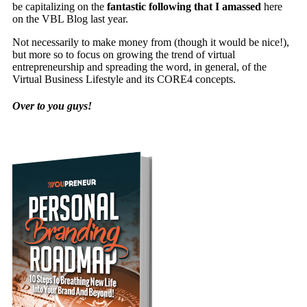
be capitalizing on the
fantastic following that I amassed
here
on the VBL Blog last year.
Not necessarily to make money from (though it would be nice!),
but more so to focus on growing the trend of virtual
entrepreneurship and spreading the word, in general, of the
Virtual Business Lifestyle and its CORE4 concepts.
Over to you guys!