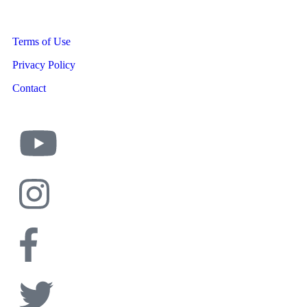
Terms of Use
Privacy Policy
Contact