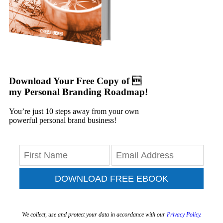
Download Your Free Copy of 
my Personal Branding Roadmap!
You’re just 10 steps away from your own
powerful personal brand business!
DOWNLOAD FREE EBOOK
We collect, use and protect your data in accordance with our
Privacy Policy.