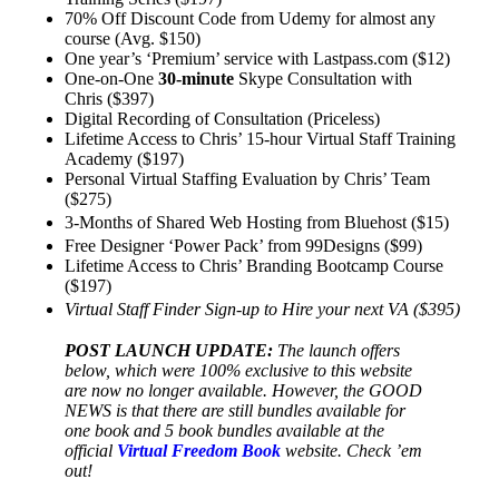
70% Off Discount Code from Udemy for almost any
course (Avg. $150)
One year’s ‘Premium’ service with Lastpass.com ($12)
One-on-One
30-minute
Skype Consultation with
Chris ($397)
Digital Recording of Consultation (Priceless)
Lifetime Access to Chris’ 15-hour Virtual Staff Training
Academy ($197)
Personal Virtual Staffing Evaluation by Chris’ Team
($275)
3-Months of Shared Web Hosting from Bluehost ($15)
Free Designer ‘Power Pack’ from 99Designs ($99)
Lifetime Access to Chris’ Branding Bootcamp Course
($197)
Virtual Staff Finder Sign-up to Hire your next VA ($395)
POST LAUNCH UPDATE:
The launch offers
below, which were 100% exclusive to this website
are now no longer available. However, the GOOD
NEWS is that there are still bundles available for
one book and 5 book bundles available at the
official
Virtual Freedom Book
website. Check ’em
out!