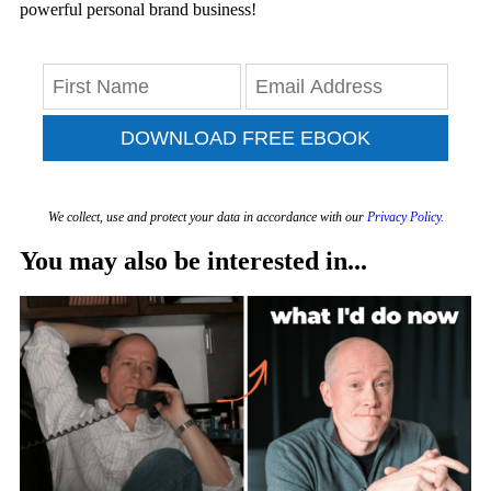
powerful personal brand business!
DOWNLOAD FREE EBOOK
We collect, use and protect your data in accordance with our
Privacy Policy.
You may also be interested in...