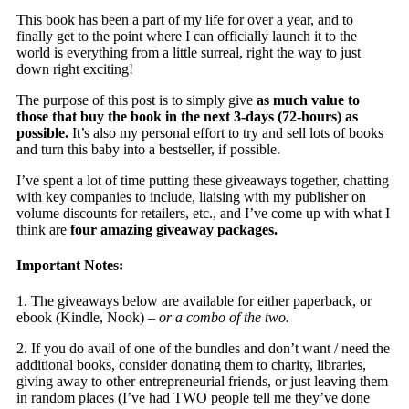
This book has been a part of my life for over a year, and to
finally get to the point where I can officially launch it to the
world is everything from a little surreal, right the way to just
down right exciting!
The purpose of this post is to simply give
as much value to
those that buy the book in the next 3-days (72-hours) as
possible.
It’s also my personal effort to try and sell lots of books
and turn this baby into a bestseller, if possible.
I’ve spent a lot of time putting these giveaways together, chatting
with key companies to include, liaising with my publisher on
volume discounts for retailers, etc., and I’ve come up with what I
think are
four
amazing
giveaway packages.
Important Notes:
1. The giveaways below are available for either paperback, or
ebook (Kindle, Nook) –
or a combo of the two.
2. If you do avail of one of the bundles and don’t want / need the
additional books, consider donating them to charity, libraries,
giving away to other entrepreneurial friends, or just leaving them
in random places (I’ve had TWO people tell me they’ve done