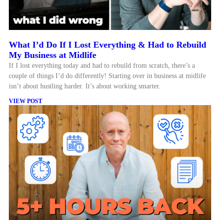
What I’d Do If I Lost Everything & Had to Rebuild
My Business at Midlife
If I lost everything today and had to rebuild from scratch, there’s a
couple of things I’d do differently! Starting over in business at midlife
isn’t about hustling harder. It’s about working smarter.
VIEW POST