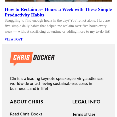
How to Reclaim 5+ Hours a Week with These Simple
Productivity Habits
Struggling to find enough hours in the day? You’re not alone. Here are
five simple daily habits that helped me reclaim over five hours every
week — without sacrificing downtime or adding more to my to-do list!
VIEW POST
Chris is a leading keynote speaker, serving audiences
worldwide on achieving sustainable success in
business… and in life!
ABOUT CHRIS
LEGAL INFO
Read Chris’ Books
Terms of Use