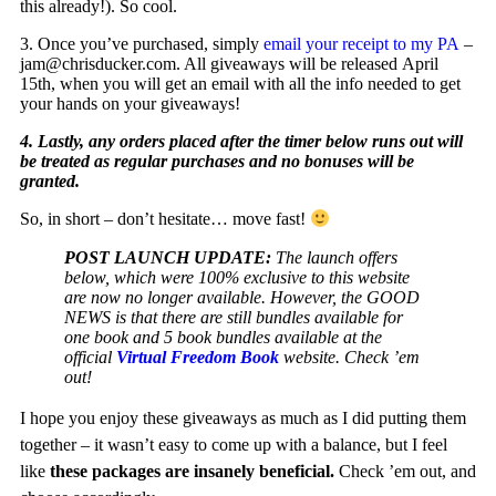
this already!). So cool.
3. Once you’ve purchased, simply
email your receipt to my PA
–
jam@chrisducker.com
. All giveaways will be released April
15th, when you will get an email with all the info needed to get
your hands on your giveaways!
4. Lastly, any orders placed after the timer below runs out will
be treated as regular purchases and no bonuses will be
granted.
So, in short – don’t hesitate… move fast!
POST LAUNCH UPDATE:
The launch offers
below, which were 100% exclusive to this website
are now no longer available. However, the GOOD
NEWS is that there are still bundles available for
one book and 5 book bundles available at the
official
Virtual Freedom Book
website. Check ’em
out!
I hope you enjoy these giveaways as much as I did putting them
together – it wasn’t easy to come up with a balance, but I feel
like
these packages are insanely beneficial.
Check ’em out, and