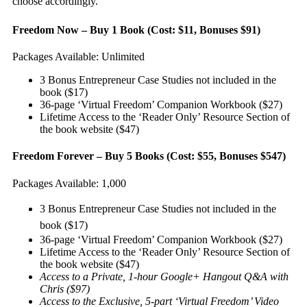
choose accordingly.
Freedom Now – Buy 1 Book (Cost: $11, Bonuses $91)
Packages Available: Unlimited
3 Bonus Entrepreneur Case Studies not included in the
book ($17)
36-page ‘Virtual Freedom’ Companion Workbook ($27)
Lifetime Access to the ‘Reader Only’ Resource Section of
the book website ($47)
Freedom Forever – Buy 5 Books (Cost: $55, Bonuses $547)
Packages Available: 1,000
3 Bonus Entrepreneur Case Studies not included in the
book ($17)
36-page ‘Virtual Freedom’ Companion Workbook ($27)
Lifetime Access to the ‘Reader Only’ Resource Section of
the book website ($47)
Access to a Private, 1-hour Google+ Hangout Q&A with
Chris ($97)
Access to the Exclusive, 5-part ‘Virtual Freedom’ Video