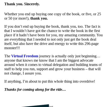
Thank you. Sincerely.
Whether you end up buying one copy of the book, or five, or 25
or 50 (or more!),
thank you.
If you don’t end up buying the book, thank you, too. The fact is
that I wouldn’t have got the chance to write the book in the first
place if it hadn’t have been for you, my amazing community. You
are everything that I needed to not only just get the book deal
itself, but also have the drive and energy to write this 296-page
monster!!!
The
Virtual Freedom
journey is actually only just beginning…
anyone that knows me know that I am the biggest advocate
around when it comes to virtual delegation and building teams of
staff to help you run, support and grow your business – that will
not change, I assure you.
If anything, I’m about to put this whole thing into overdrive!
Thanks for coming along for the ride…