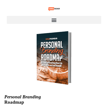
Personal Branding
Roadmap