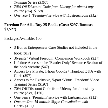
Training Series ($197)
70% Off Discount Code from Udemy for almost any
course (Avg. $150)
One year’s ‘Premium’ service with Lastpass.com ($12)
Freedom For All – Buy 25 Books (Cost: $297, Bonuses
$1,527)
Packages Available: 100
3 Bonus Entrepreneur Case Studies not included in the
book ($17)
36-page ‘Virtual Freedom’ Companion Workbook ($27)
Lifetime Access to the ‘Reader Only’ Resource Section of
the book website ($47)
Access to a Private, 1-hour Google+ Hangout Q&A with
Chris ($97)
Access to the Exclusive, 5-part ‘Virtual Freedom’ Video
Training Series ($197)
70% Off Discount Code from Udemy for almost any
course (Avg. $150)
One year’s ‘Premium’ service with Lastpass.com ($12)
One-on-One
15-minute
Skype Consultation with
Chris ($197)