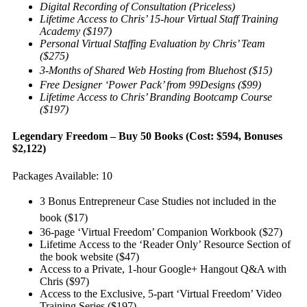
Digital Recording of Consultation (Priceless)
Lifetime Access to Chris’ 15-hour Virtual Staff Training
Academy ($197)
Personal Virtual Staffing Evaluation by Chris’ Team
($275)
3-Months of Shared Web Hosting from Bluehost ($15)
Free Designer ‘Power Pack’ from 99Designs ($99)
Lifetime Access to Chris’ Branding Bootcamp Course
($197)
Legendary Freedom – Buy 50 Books (Cost: $594, Bonuses
$2,122)
Packages Available: 10
3 Bonus Entrepreneur Case Studies not included in the
book ($17)
36-page ‘Virtual Freedom’ Companion Workbook ($27)
Lifetime Access to the ‘Reader Only’ Resource Section of
the book website ($47)
Access to a Private, 1-hour Google+ Hangout Q&A with
Chris ($97)
Access to the Exclusive, 5-part ‘Virtual Freedom’ Video
Training Series ($197)