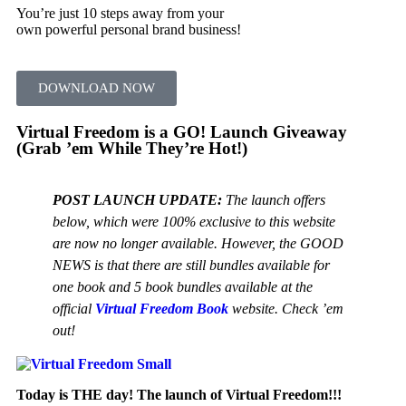
You’re just 10 steps away from your
own powerful personal brand business!
DOWNLOAD NOW
Virtual Freedom is a GO! Launch Giveaway
(Grab ’em While They’re Hot!)
POST LAUNCH UPDATE:
The launch offers
below, which were 100% exclusive to this website
are now no longer available. However, the GOOD
NEWS is that there are still bundles available for
one book and 5 book bundles available at the
official
Virtual Freedom Book
website. Check ’em
out!
Today is THE day! The launch of Virtual Freedom!!!