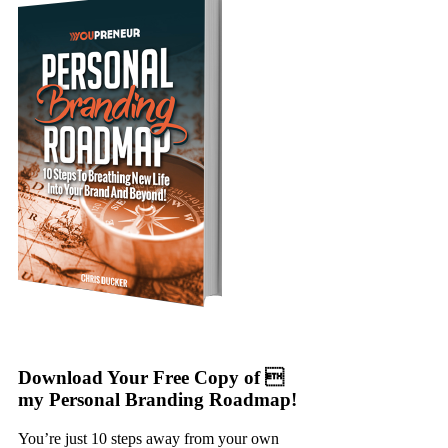
Download Your Free Copy of 
my Personal Branding Roadmap!
You’re just 10 steps away from your own