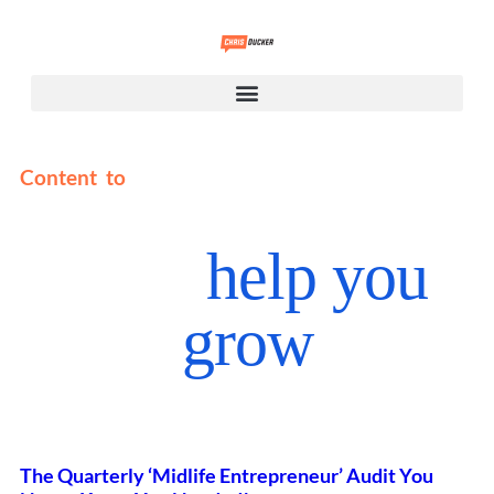
Content to
help you
grow
The Quarterly ‘Midlife Entrepreneur’ Audit You