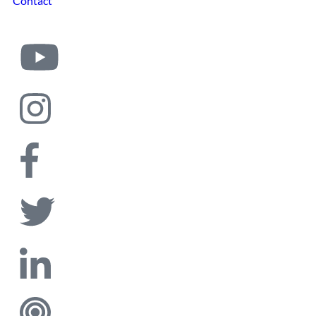
Contact