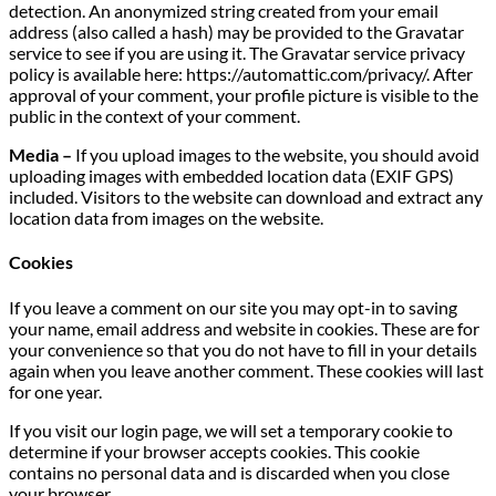
detection. An anonymized string created from your email
address (also called a hash) may be provided to the Gravatar
service to see if you are using it. The Gravatar service privacy
policy is available here: https://automattic.com/privacy/. After
approval of your comment, your profile picture is visible to the
public in the context of your comment.
Media –
If you upload images to the website, you should avoid
uploading images with embedded location data (EXIF GPS)
included. Visitors to the website can download and extract any
location data from images on the website.
Cookies
If you leave a comment on our site you may opt-in to saving
your name, email address and website in cookies. These are for
your convenience so that you do not have to fill in your details
again when you leave another comment. These cookies will last
for one year.
If you visit our login page, we will set a temporary cookie to
determine if your browser accepts cookies. This cookie
contains no personal data and is discarded when you close
your browser.