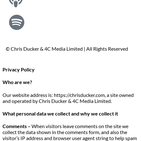
© Chris Ducker & 4C Media Limited |
All Rights Reserved
Privacy Policy
Who are we?
Our website address is: https://chrisducker.com, a site owned
and operated by Chris Ducker & 4C Media Limited.
What personal data we collect and why we collect it
Comments –
When visitors leave comments on the site we
collect the data shown in the comments form, and also the
visitor’s IP address and browser user agent string to help spam