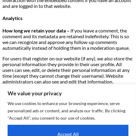
interaction with the embedded content if you have an account
and are logged in to that website.
Analytics
How long we retain your data –
If you leave a comment, the
comment and its metadata are retained indefinitely. This is so
we can recognize and approve any follow-up comments
automatically instead of holding them in a moderation queue.
For users that register on our website (if any), we also store the
personal information they provide in their user profile. All
users can see, edit, or delete their personal information at any
time (except they cannot change their username). Website
administrators can also see and edit that information.
What rights you have over your data –
If you have an account
We value your privacy
on this site, or have left comments, you can request to receive
We use cookies to enhance your browsing experience, serve
an exported file of the personal data we hold about you,
including any data you have provided to us. You can also
personalized ads or content, and analyze our traffic. By clicking
request that we erase any personal data we hold about you.
"Accept All", you consent to our use of cookies.
This does not include any data we are obliged to keep for
administrative, legal, or security purposes.
Accept All