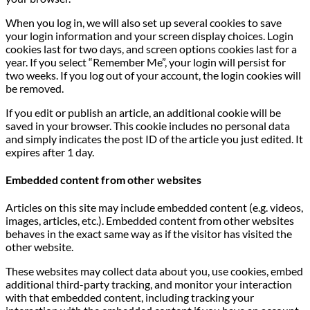
When you log in, we will also set up several cookies to save
your login information and your screen display choices. Login
cookies last for two days, and screen options cookies last for a
year. If you select “Remember Me”, your login will persist for
two weeks. If you log out of your account, the login cookies will
be removed.
If you edit or publish an article, an additional cookie will be
saved in your browser. This cookie includes no personal data
and simply indicates the post ID of the article you just edited. It
expires after 1 day.
Embedded content from other websites
Articles on this site may include embedded content (e.g. videos,
images, articles, etc.). Embedded content from other websites
behaves in the exact same way as if the visitor has visited the
other website.
These websites may collect data about you, use cookies, embed
additional third-party tracking, and monitor your interaction
with that embedded content, including tracking your