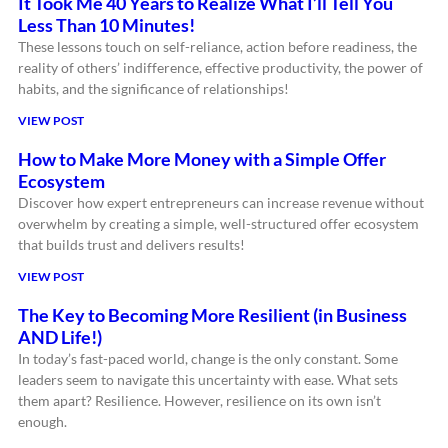
It Took Me 40 Years to Realize What I’ll Tell You
Less Than 10 Minutes!
These lessons touch on self-reliance, action before readiness, the
reality of others’ indifference, effective productivity, the power of
habits, and the significance of relationships!
VIEW POST
How to Make More Money with a Simple Offer
Ecosystem
Discover how expert entrepreneurs can increase revenue without
overwhelm by creating a simple, well-structured offer ecosystem
that builds trust and delivers results!
VIEW POST
The Key to Becoming More Resilient (in Business
AND Life!)
In today’s fast-paced world, change is the only constant. Some
leaders seem to navigate this uncertainty with ease. What sets
them apart? Resilience. However, resilience on its own isn’t
enough.