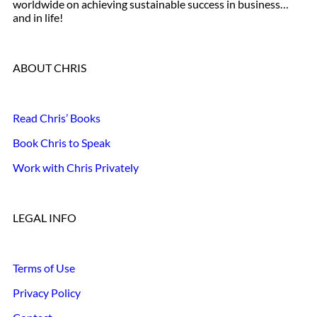
worldwide on achieving sustainable success in business…
and in life!
ABOUT CHRIS
Read Chris’ Books
Book Chris to Speak
Work with Chris Privately
LEGAL INFO
Terms of Use
Privacy Policy