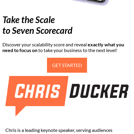
Take the Scale
to Seven Scorecard
Discover your scalability score and reveal
exactly
what you
need to focus on
to take your business to the next level!
GET STARTED
Chris is a leading keynote speaker, serving audiences