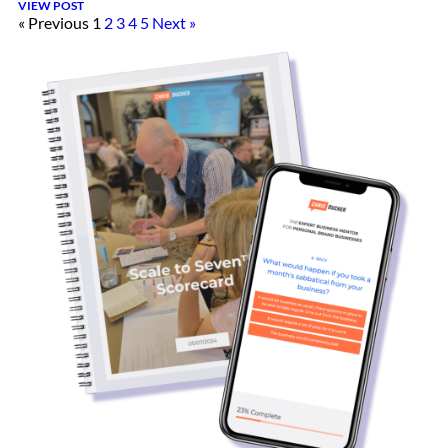
VIEW POST
« Previous
1
2
3
4
5
Next »