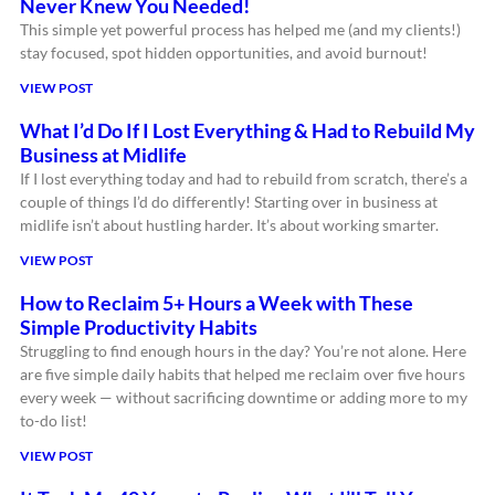
Never Knew You Needed!
This simple yet powerful process has helped me (and my clients!)
stay focused, spot hidden opportunities, and avoid burnout!
VIEW POST
What I’d Do If I Lost Everything & Had to Rebuild My
Business at Midlife
If I lost everything today and had to rebuild from scratch, there’s a
couple of things I’d do differently! Starting over in business at
midlife isn’t about hustling harder. It’s about working smarter.
VIEW POST
How to Reclaim 5+ Hours a Week with These
Simple Productivity Habits
Struggling to find enough hours in the day? You’re not alone. Here
are five simple daily habits that helped me reclaim over five hours
every week — without sacrificing downtime or adding more to my
to-do list!
VIEW POST