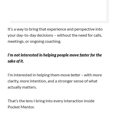
It’s a way to bring that experience and perspective into
your day-to-day decisions – without the need for calls,
meetings, or ongoing coaching.
I’m not interested in helping people move faster for the
sake of it.
I’m interested in helping them move
better –
with more
clarity, more intention, and a stronger sense of what
actually matters.
That’s the lens I bring into every interaction inside
Pocket Mentor.