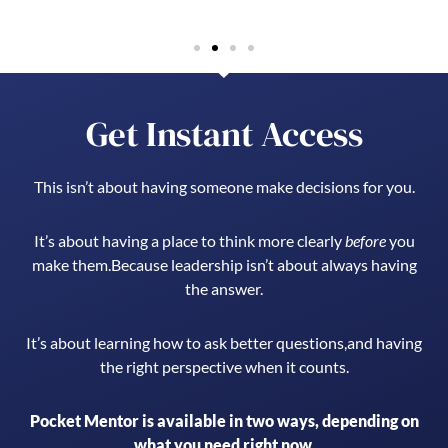
Get Instant Access
This isn’t about having someone make decisions for you.
It’s about having a place to think more clearly
before
you
make them.
Because leadership isn’t about always having
the answer.
It’s about learning how to ask better questions,
and having
the right perspective when it counts.
Pocket Mentor is available in two ways, depending on
what you need right now.