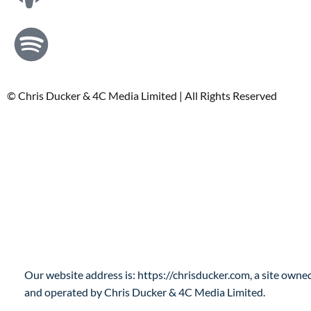
© Chris Ducker & 4C Media Limited |
All Rights Reserved
Privacy Policy
Who are we?
Our website address is: https://chrisducker.com, a site owne
and operated by Chris Ducker & 4C Media Limited.