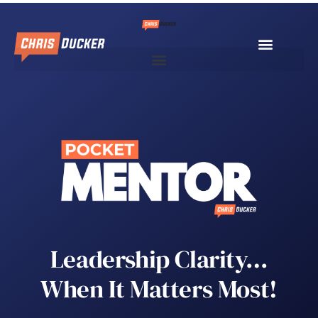
Leadership Clarity…
When It Matters Most!