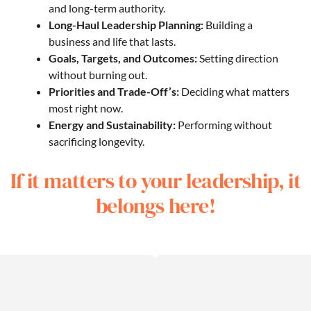
and long-term authority.
Long-Haul Leadership Planning:
Building a
business and life that lasts.
Goals, Targets, and Outcomes:
Setting direction
without burning out.
Priorities and Trade-Off’s:
Deciding what matters
most right now.
Energy and Sustainability:
Performing without
sacrificing longevity.
If it matters to your leadership, it
belongs here!