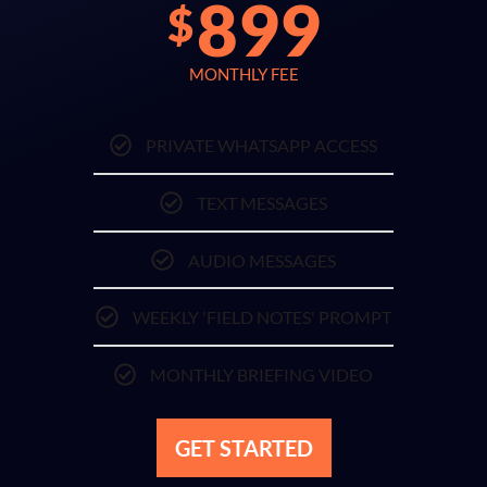
899
$
MONTHLY FEE
PRIVATE WHATSAPP ACCESS
TEXT MESSAGES
AUDIO MESSAGES
WEEKLY 'FIELD NOTES' PROMPT
MONTHLY BRIEFING VIDEO
GET STARTED