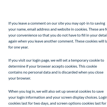
Cookies
If you leave a comment on our site you may opt-in to saving
your name, email address and website in cookies. These are f
your convenience so that you do not have to fill in your detai
again when you leave another comment. These cookies will l
for one year.
If you visit our login page, we will set a temporary cookie to
determine if your browser accepts cookies. This cookie
contains no personal data and is discarded when you close
your browser.
When you log in, we will also set up several cookies to save
your login information and your screen display choices. Logi
cookies last for two days, and screen options cookies last for