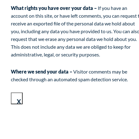
What rights you have over your data –
If you have an
account on this site, or have left comments, you can request 
receive an exported file of the personal data we hold about
you, including any data you have provided to us. You can als
request that we erase any personal data we hold about you.
This does not include any data we are obliged to keep for
administrative, legal, or security purposes.
Where we send your data –
Visitor comments may be
checked through an automated spam detection service.
X