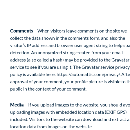
What personal data we collect and why we
collect it
Comments –
When visitors leave comments on the site we
collect the data shown in the comments form, and also the
visitor’s IP address and browser user agent string to help s
detection. An anonymized string created from your email
address (also called a hash) may be provided to the Gravatar
service to see if you are using it. The Gravatar service privacy
policy is available here: https://automattic.com/privacy/. Afte
approval of your comment, your profile picture is visible to t
public in the context of your comment.
Media –
If you upload images to the website, you should av
uploading images with embedded location data (EXIF GPS)
included. Visitors to the website can download and extract 
location data from images on the website.