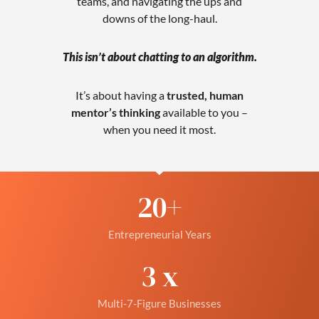
teams, and navigating the ups and
downs of the long-haul.
This isn’t about chatting to an algorithm.
It’s about having a
trusted, human
mentor’s thinking
available to you –
when you need it most.
20
+
Entrepreneurial Years
3
 x
Multi-7-Figure Businesses