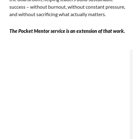
success – without
burnout, without constant pressure,
and without sacrificing what actually matters.
The Pocket Mentor service is an extension of that work.