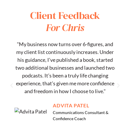
Client Feedback
For Chris
"My business now turns over 6-figures, and
my client list continuously increases. Under
s
his guidance, I’ve published a book, started
two additional businesses and launched two
podcasts. It’s been a truly life changing
experience, that’s given me more confidence
and freedom in how I choose to live."
ADVITA PATEL
Communications Consultant &
Confidence Coach