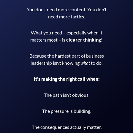
You don’t need more content.
You don’t
need more tactics.
What you need – especially when it
matters most – is
clearer thinking!
Because the hardest part of business
leadership isn’t knowing
what
to do.
It’s making the right call when:
The path isn’t obvious.
The pressure is building.
The consequences actually matter.