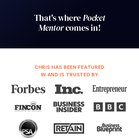
That's where
Pocket
Mentor
comes in!
CHRIS HAS BEEN FEATURED
IN AND IS TRUSTED BY