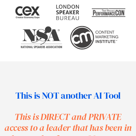
This is NOT another AI Tool
This is DIRECT and PRIVATE
access
to a leader that has been in