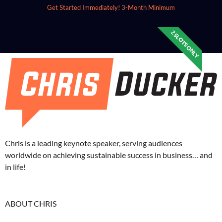
Get Started Immediately!
3-Month Minimum
2 SLOTS ONLY
Chris is a leading keynote speaker, serving audiences
worldwide on achieving sustainable success in business… and
in life!
ABOUT CHRIS