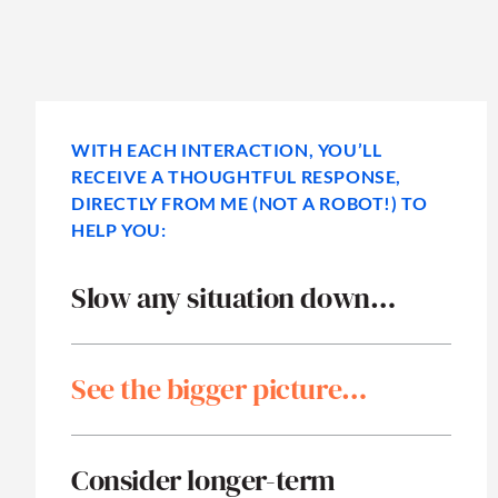
WITH EACH INTERACTION, YOU’LL
RECEIVE A THOUGHTFUL RESPONSE,
DIRECTLY FROM ME (NOT A ROBOT!) TO
HELP YOU:
Slow any situation down…
See the bigger picture…
Consider longer-term