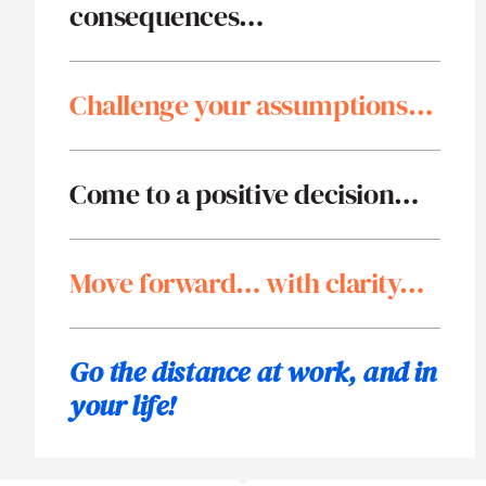
consequences…
Challenge your assumptions…
Come to a positive decision…
Move forward… with clarity…
Go the distance at work,
and in
your life!