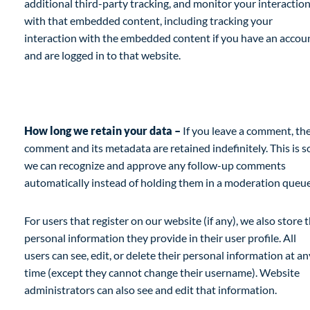
additional third-party tracking, and monitor your interactio
with that embedded content, including tracking your
interaction with the embedded content if you have an accou
and are logged in to that website.
Analytics
How long we retain your data –
If you leave a comment, th
comment and its metadata are retained indefinitely. This is s
we can recognize and approve any follow-up comments
automatically instead of holding them in a moderation queue
For users that register on our website (if any), we also store 
personal information they provide in their user profile. All
users can see, edit, or delete their personal information at an
time (except they cannot change their username). Website
administrators can also see and edit that information.