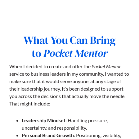
What You Can Bring
to
Pocket Mentor
When I decided to create and offer the
Pocket Mentor
service to business leaders in my community, I wanted to
make sure that it would serve anyone, at any stage of
their leadership journey. It’s been designed to support
you across the decisions that actually move the needle.
That might include:
Leadership Mindset:
Handling pressure,
uncertainty, and responsibility.
Personal Brand Growth:
Positioning, visibility,