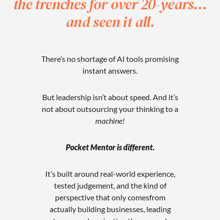
the trenches
for over 20-years…
and seen it all.
There’s no shortage of AI tools promising
instant answers.
But leadership isn’t about speed.
And it’s
not about outsourcing your thinking to a
machine!
Pocket Mentor is different.
It’s built around real-world experience,
tested judgement, and the kind of
perspective that only comes
from
actually building businesses, leading