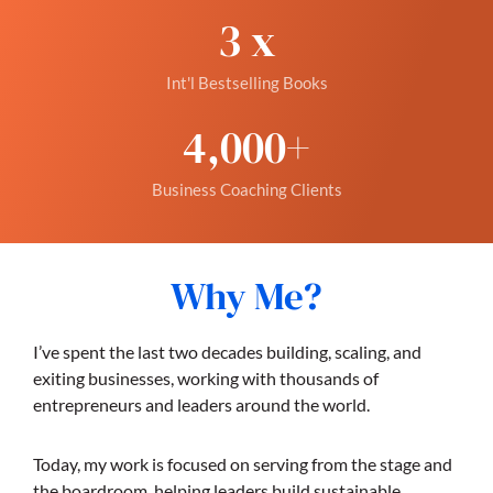
3
 x
Int'l Bestselling Books
4,000
+
Business Coaching Clients
Why Me?
I’ve spent the last two decades building, scaling, and
exiting businesses, working with thousands of
entrepreneurs and leaders around the world.
Today, my work is focused on serving from the stage and
the boardroom, helping leaders build sustainable