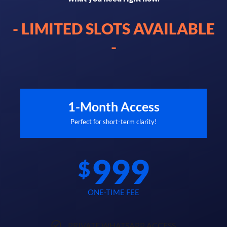
- LIMITED SLOTS AVAILABLE
-
1-Month Access
Perfect for short-term clarity!
999
$
ONE-TIME FEE
PRIVATE WHATSAPP ACCESS