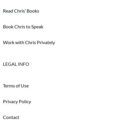
Read Chris’ Books
Book Chris to Speak
Work with Chris Privately
LEGAL INFO
Terms of Use
Privacy Policy
Contact