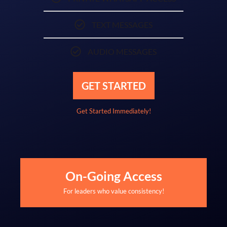
TEXT MESSAGES
AUDIO MESSAGES
GET STARTED
Get Started Immediately!
On-Going Access
For leaders who value consistency!