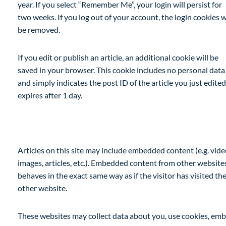
year. If you select “Remember Me”, your login will persist for
two weeks. If you log out of your account, the login cookies w
be removed.
If you edit or publish an article, an additional cookie will be
saved in your browser. This cookie includes no personal data
and simply indicates the post ID of the article you just edited.
expires after 1 day.
Embedded content from other websites
Articles on this site may include embedded content (e.g. vide
images, articles, etc.). Embedded content from other website
behaves in the exact same way as if the visitor has visited th
other website.
These websites may collect data about you, use cookies, em