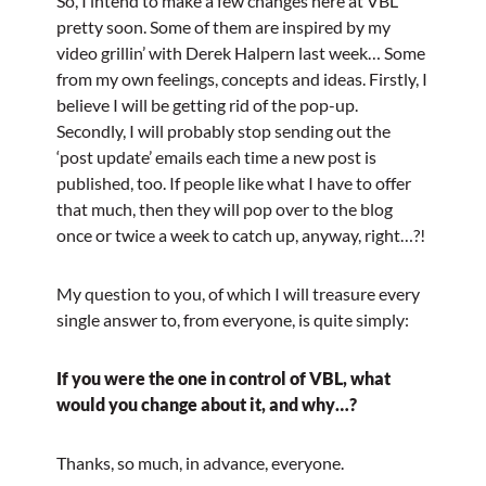
So, I intend to make a few changes here at VBL
pretty soon. Some of them are inspired by my
video grillin’ with Derek Halpern last week… Some
from my own feelings, concepts and ideas. Firstly, I
believe I will be getting rid of the pop-up.
Secondly, I will probably stop sending out the
‘post update’ emails each time a new post is
published, too. If people like what I have to offer
that much, then they will pop over to the blog
once or twice a week to catch up, anyway, right…?!
My question to you, of which I will treasure every
single answer to, from everyone, is quite simply:
If you were the one in control of VBL, what
would you change about it, and why…?
Thanks, so much, in advance, everyone.