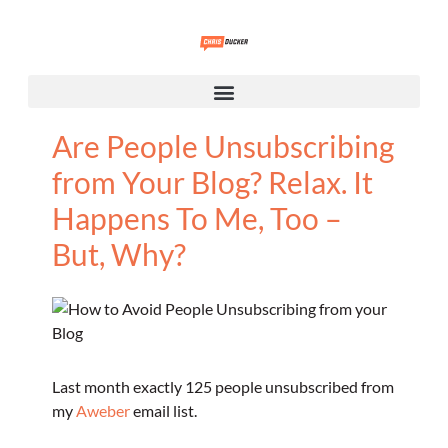
Are People Unsubscribing
from Your Blog? Relax. It
Happens To Me, Too –
But, Why?
Last month exactly 125 people unsubscribed from
my
Aweber
email list.