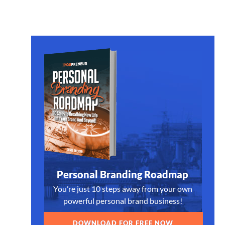
Personal Branding Roadmap
You’re just 10 steps away from your own
powerful personal brand business!
DOWNLOAD FOR FREE NOW