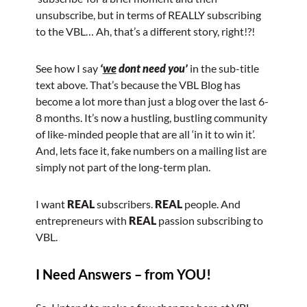
unsubscribe, but in terms of REALLY subscribing
to the VBL… Ah, that’s a different story, right!?!
See how I say
‘
we
dont need you’
in the sub-title
text above. That’s because the VBL Blog has
become a lot more than just a blog over the last 6-
8 months. It’s now a hustling, bustling community
of like-minded people that are all ‘in it to win it’.
And, lets face it, fake numbers on a mailing list are
simply not part of the long-term plan.
I want
REAL
subscribers.
REAL
people. And
entrepreneurs with
REAL
passion subscribing to
VBL.
I Need Answers – from YOU!