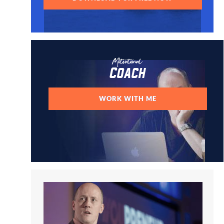
Motivational
Coach
WORK WITH ME