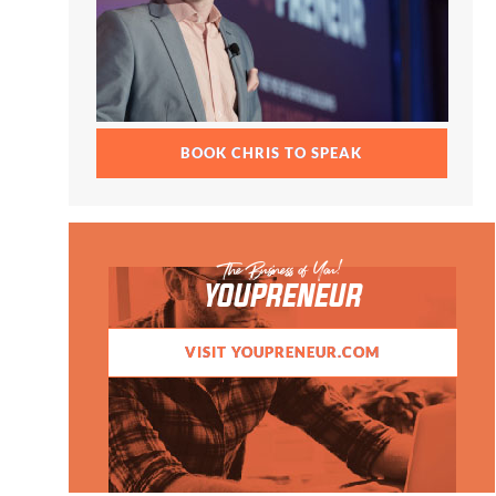
BOOK CHRIS TO SPEAK
The Business of You!
YOUPRENEUR
VISIT YOUPRENEUR.COM