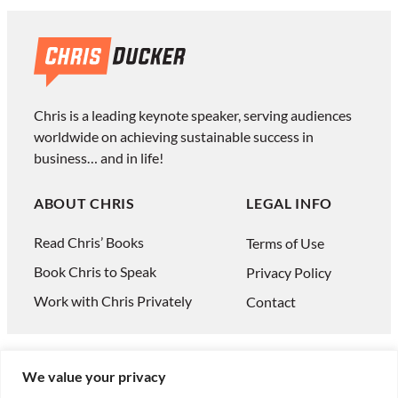
Chris is a leading keynote speaker, serving audiences
worldwide on achieving sustainable success in
business… and in life!
ABOUT CHRIS
LEGAL INFO
Read Chris’ Books
Terms of Use
Book Chris to Speak
Privacy Policy
Work with Chris Privately
Contact
We value your privacy