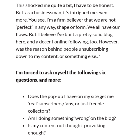
This shocked me quite a bit, I have to be honest.
But, as a businessman, it’s intrigued me even
more. You see, I’m a firm believer that we are not
‘perfect’ in any way, shape or form. We all have our
flaws. But, I believe I’ve built a pretty solid blog
here, and a decent online following, too. However,
was the reason behind people unsubscribing
down to my content, or something else..?
I’m forced to ask myself the following six
questions, and more:
Does the pop-up I have on my site get me
‘real’ subscribers/fans, or just freebie-
collectors?
Am I doing something ‘wrong’ on the blog?
Is my content not thought-provoking
enough?