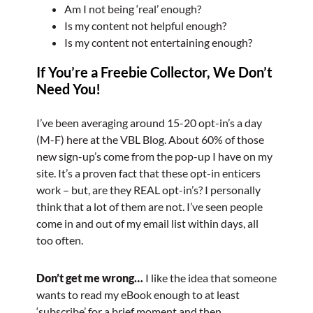
Am I not being ‘real’ enough?
Is my content not helpful enough?
Is my content not entertaining enough?
If You’re a Freebie Collector, We Don’t
Need You!
I’ve been averaging around 15-20 opt-in’s a day
(M-F) here at the VBL Blog. About 60% of those
new sign-up’s come from the pop-up I have on my
site. It’s a proven fact that these opt-in enticers
work – but, are they REAL opt-in’s? I personally
think that a lot of them are not. I’ve seen people
come in and out of my email list within days, all
too often.
Don’t get me wrong…
I like the idea that someone
wants to read my eBook enough to at least
‘subscribe’ for a brief moment and then