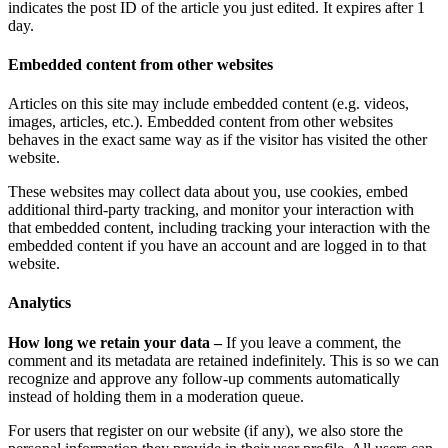
indicates the post ID of the article you just edited. It expires after 1
day.
Embedded content from other websites
Articles on this site may include embedded content (e.g. videos,
images, articles, etc.). Embedded content from other websites
behaves in the exact same way as if the visitor has visited the other
website.
These websites may collect data about you, use cookies, embed
additional third-party tracking, and monitor your interaction with
that embedded content, including tracking your interaction with the
embedded content if you have an account and are logged in to that
website.
Analytics
How long we retain your data –
If you leave a comment, the
comment and its metadata are retained indefinitely. This is so we can
recognize and approve any follow-up comments automatically
instead of holding them in a moderation queue.
For users that register on our website (if any), we also store the