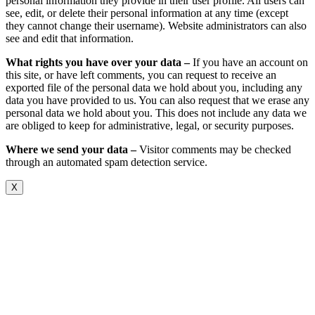
personal information they provide in their user profile. All users can
see, edit, or delete their personal information at any time (except
they cannot change their username). Website administrators can also
see and edit that information.
What rights you have over your data –
If you have an account on
this site, or have left comments, you can request to receive an
exported file of the personal data we hold about you, including any
data you have provided to us. You can also request that we erase any
personal data we hold about you. This does not include any data we
are obliged to keep for administrative, legal, or security purposes.
Where we send your data –
Visitor comments may be checked
through an automated spam detection service.
X