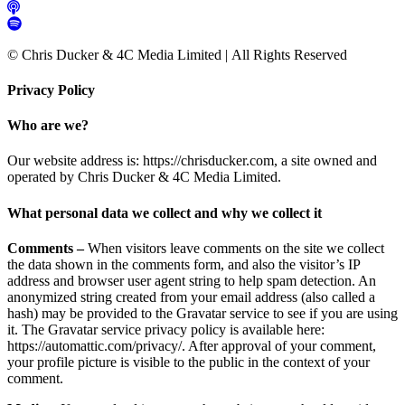
© Chris Ducker & 4C Media Limited |
All Rights Reserved
Privacy Policy
Who are we?
Our website address is: https://chrisducker.com, a site owned and
operated by Chris Ducker & 4C Media Limited.
What personal data we collect and why we collect it
Comments –
When visitors leave comments on the site we collect
the data shown in the comments form, and also the visitor’s IP
address and browser user agent string to help spam detection. An
anonymized string created from your email address (also called a
hash) may be provided to the Gravatar service to see if you are using
it. The Gravatar service privacy policy is available here:
https://automattic.com/privacy/. After approval of your comment,
your profile picture is visible to the public in the context of your
comment.