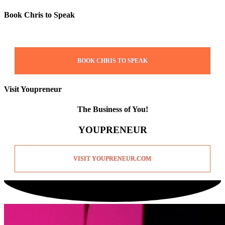
Book Chris to Speak
BOOK CHRIS TO SPEAK
Visit Youpreneur
The Business of You!
YOUPRENEUR
VISIT YOUPRENEUR.COM