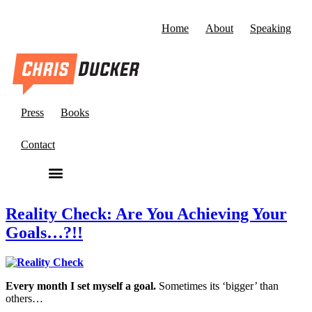
Home
About
Speaking
Press
Books
Contact
Reality Check: Are You Achieving Your
Goals…?!!
Every month I set myself a goal.
Sometimes its ‘bigger’ than
others…