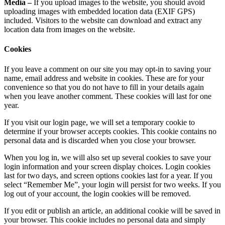
Media –
If you upload images to the website, you should avoid
uploading images with embedded location data (EXIF GPS)
included. Visitors to the website can download and extract any
location data from images on the website.
Cookies
If you leave a comment on our site you may opt-in to saving your
name, email address and website in cookies. These are for your
convenience so that you do not have to fill in your details again
when you leave another comment. These cookies will last for one
year.
If you visit our login page, we will set a temporary cookie to
determine if your browser accepts cookies. This cookie contains no
personal data and is discarded when you close your browser.
When you log in, we will also set up several cookies to save your
login information and your screen display choices. Login cookies
last for two days, and screen options cookies last for a year. If you
select “Remember Me”, your login will persist for two weeks. If you
log out of your account, the login cookies will be removed.
If you edit or publish an article, an additional cookie will be saved in
your browser. This cookie includes no personal data and simply