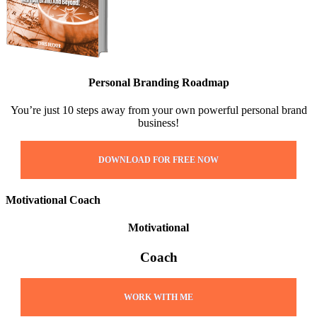
Personal Branding Roadmap
You’re just 10 steps away from your own powerful personal brand
business!
DOWNLOAD FOR FREE NOW
Motivational Coach
Motivational
Coach
WORK WITH ME