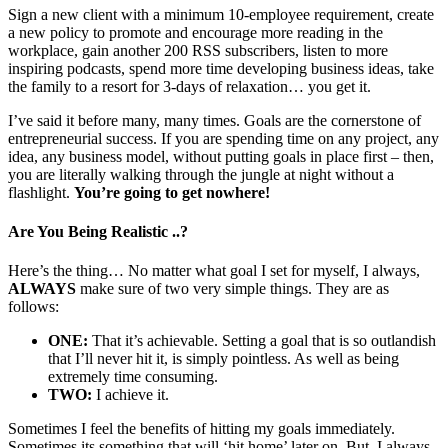
Sign a new client with a minimum 10-employee requirement, create
a new policy to promote and encourage more reading in the
workplace, gain another 200 RSS subscribers, listen to more
inspiring podcasts, spend more time developing business ideas, take
the family to a resort for 3-days of relaxation… you get it.
I’ve said it before many, many times. Goals are the cornerstone of
entrepreneurial success. If you are spending time on any project, any
idea, any business model, without putting goals in place first – then,
you are literally walking through the jungle at night without a
flashlight.
You’re going to get nowhere!
Are You Being Realistic ..?
Here’s the thing… No matter what goal I set for myself, I always,
ALWAYS
make sure of two very simple things. They are as
follows:
ONE:
That it’s achievable. Setting a goal that is so outlandish
that I’ll never hit it, is simply pointless. As well as being
extremely time consuming.
TWO:
I achieve it.
Sometimes I feel the benefits of hitting my goals immediately.
Sometimes its something that will ‘hit home’ later on. But, I always