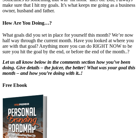
make sure that I hit my goals. It’s what keeps me going as a business
owner, husband and father.
How Are You Doing…?
What goals did you set in place for yourself this month? We’re now
half way through the current month. Have you looked at where you
are with that goal? Anything more you can do RIGHT NOW to be
sure you hit the goal by the end, or before the end of the month..?
Let us all know below in the comments section how you’ve been
doing. Give details – the juicer, the better! What was your goal this
month – and how you’re doing with it..!
Free Ebook