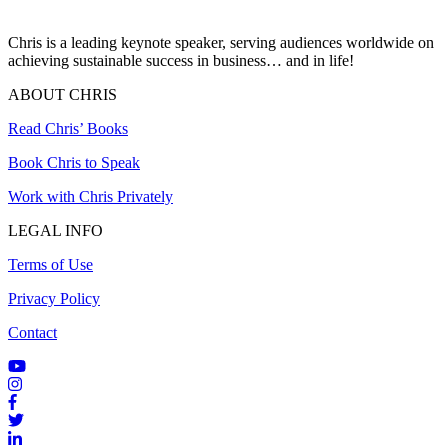
Chris is a leading keynote speaker, serving audiences worldwide on
achieving sustainable success in business… and in life!
ABOUT CHRIS
Read Chris’ Books
Book Chris to Speak
Work with Chris Privately
LEGAL INFO
Terms of Use
Privacy Policy
Contact