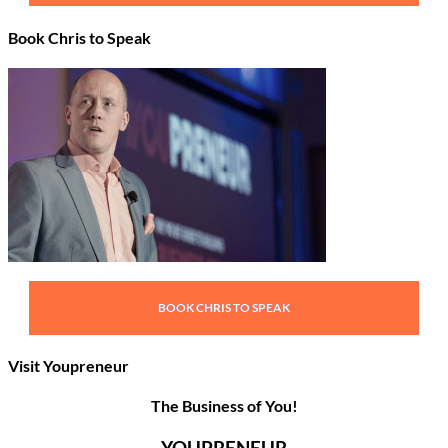
Book Chris to Speak
BOOK CHRIS TO SPEAK
Visit Youpreneur
The Business of You!
YOUPRENEUR