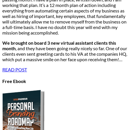
working that plan. It’s a 12 month plan of action including
everything from automating certain aspects of my business as
well as hiring of important, key employees, that fundamentally
will ultimately allow me to remove myself from the business on
a full-time basis. I have no doubt this year will end with my
mission being accomplished.
We brought on board 3 new virtual assistant clients this
month
, and they have been going really nicely so far. One of our
clients even sent greeting cards to his VA at the companies HQ,
which put a massive smile on her face upon receiving them!…
READ POST
Free Ebook