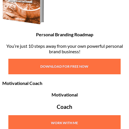
Personal Branding Roadmap
You’re just 10 steps away from your own powerful personal
brand business!
DOWNLOAD FOR FREE NOW
Motivational Coach
Motivational
Coach
WORK WITH ME