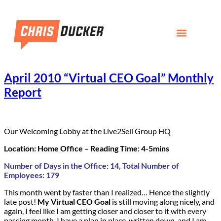
April 2010 “Virtual CEO Goal” Monthly
Report
Our Welcoming Lobby at the Live2Sell Group HQ
Location: Home Office – Reading Time: 4-5mins
Number of Days in the Office: 14, Total Number of
Employees: 179
This month went by faster than I realized… Hence the slightly
late post!
My Virtual CEO Goal
is still moving along nicely, and
again, I feel like I am getting closer and closer to it with every
passing month. I have a plan in place, written down, and I am