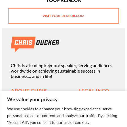
VISIT YOUPRENEUR.COM
Chris is a leading keynote speaker, serving audiences
worldwide on achieving sustainable success in
business… and in life!
ABOUT CHRIS
LEGAL INFO
We value your privacy
Read Chris’ Books
Terms of Use
We use cookies to enhance your browsing experience, serve
Book Chris to Speak
personalized ads or content, and analyze our traffic. By clicking
Privacy Policy
"Accept All", you consent to our use of cookies.
Work with Chris Privately