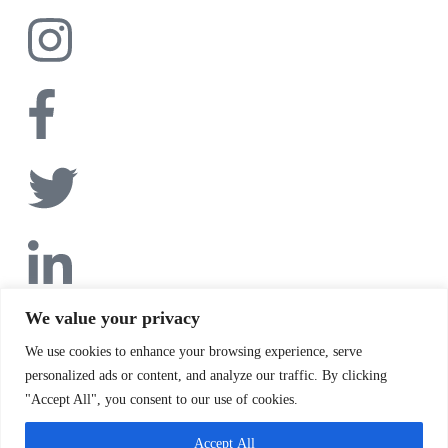
We value your privacy
We use cookies to enhance your browsing experience, serve
personalized ads or content, and analyze our traffic. By clicking
"Accept All", you consent to our use of cookies.
Accept All