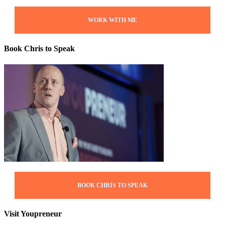
WORK WITH ME
Book Chris to Speak
BOOK CHRIS TO SPEAK
Visit Youpreneur