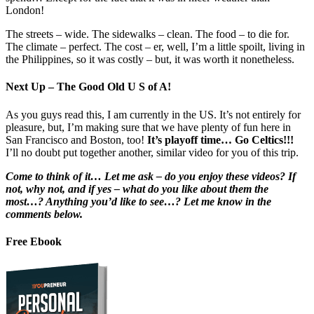
London!
The streets – wide. The sidewalks – clean. The food – to die for.
The climate – perfect. The cost – er, well, I’m a little spoilt, living in
the Philippines, so it was costly – but, it was worth it nonetheless.
Next Up – The Good Old U S of A!
As you guys read this, I am currently in the US. It’s not entirely for
pleasure, but, I’m making sure that we have plenty of fun here in
San Francisco and Boston, too!
It’s playoff time… Go Celtics!!!
I’ll no doubt put together another, similar video for you of this trip.
Come to think of it… Let me ask – do you enjoy these videos? If
not, why not, and if yes – what do you like about them the
most…? Anything you’d like to see…? Let me know in the
comments below.
Free Ebook