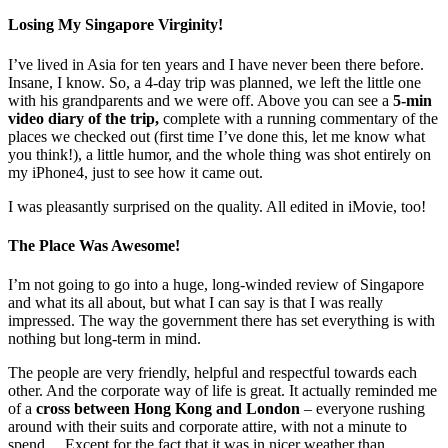
Losing My Singapore Virginity!
I’ve lived in Asia for ten years and I have never been there before.
Insane, I know. So, a 4-day trip was planned, we left the little one
with his grandparents and we were off. Above you can see a
5-min
video diary of the trip,
complete with a running commentary of the
places we checked out (first time I’ve done this, let me know what
you think!), a little humor, and the whole thing was shot entirely on
my iPhone4, just to see how it came out.
I was pleasantly surprised on the quality. All edited in iMovie, too!
The Place Was Awesome!
I’m not going to go into a huge, long-winded review of Singapore
and what its all about, but what I can say is that I was really
impressed. The way the government there has set everything is with
nothing but long-term in mind.
The people are very friendly, helpful and respectful towards each
other. And the corporate way of life is great. It actually reminded me
of a
cross between Hong Kong and London
– everyone rushing
around with their suits and corporate attire, with not a minute to
spend… Except for the fact that it was in nicer weather than