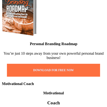
Personal Branding Roadmap
You’re just 10 steps away from your own powerful personal brand
business!
DOWNLOAD FOR FREE NOW
Motivational Coach
Motivational
Coach