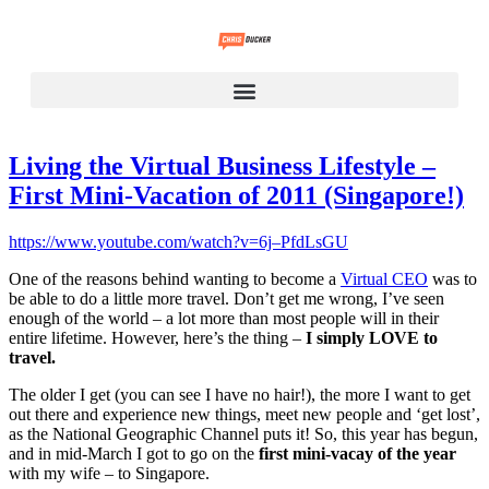
Living the Virtual Business Lifestyle –
First Mini-Vacation of 2011 (Singapore!)
https://www.youtube.com/watch?v=6j–PfdLsGU
One of the reasons behind wanting to become a
Virtual CEO
was to
be able to do a little more travel. Don’t get me wrong, I’ve seen
enough of the world – a lot more than most people will in their
entire lifetime. However, here’s the thing –
I simply LOVE to
travel.
The older I get (you can see I have no hair!), the more I want to get
out there and experience new things, meet new people and ‘get lost’,
as the National Geographic Channel puts it! So, this year has begun,
and in mid-March I got to go on the
first mini-vacay of the year
with my wife – to Singapore.