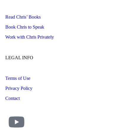
Read Chris’ Books
Book Chris to Speak
Work with Chris Privately
LEGAL INFO
Terms of Use
Privacy Policy
Contact