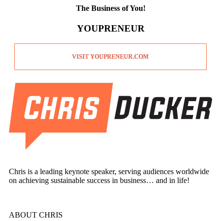
The Business of You!
YOUPRENEUR
VISIT YOUPRENEUR.COM
Chris is a leading keynote speaker, serving audiences worldwide
on achieving sustainable success in business… and in life!
ABOUT CHRIS