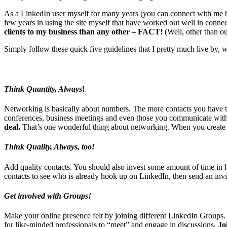
As a LinkedIn user myself for many years (you can connect with me 
few years in using the site myself that have worked out well in conne
clients to my business than any other – FACT!
(Well, other than ou
Simply follow these quick five guidelines that I pretty much live by,
Think Quantity, Always
!
Networking is basically about numbers. The more contacts you have th
conferences, business meetings and even those you communicate with
deal.
That’s one wonderful thing about networking. When you create yo
Think Quality, Always, too!
Add quality contacts. You should also invest some amount of time in 
contacts to see who is already hook up on LinkedIn, then send an invi
Get involved with
Groups!
Make your online presence felt by joining different LinkedIn Groups. 
for like-minded professionals to “meet” and engage in discussions.
Jo