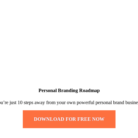
Personal Branding Roadmap
u’re just 10 steps away from your own powerful personal brand busine
DOWNLOAD FOR FREE NOW