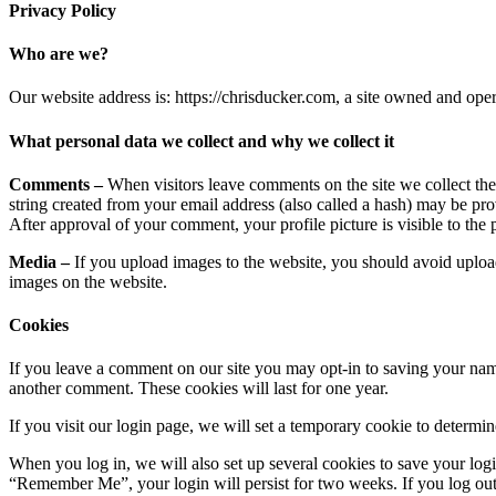
Privacy Policy
Who are we?
Our website address is: https://chrisducker.com, a site owned and o
What personal data we collect and why we collect it
Comments –
When visitors leave comments on the site we collect th
string created from your email address (also called a hash) may be prov
After approval of your comment, your profile picture is visible to the
Media –
If you upload images to the website, you should avoid uplo
images on the website.
Cookies
If you leave a comment on our site you may opt-in to saving your name
another comment. These cookies will last for one year.
If you visit our login page, we will set a temporary cookie to determ
When you log in, we will also set up several cookies to save your logi
“Remember Me”, your login will persist for two weeks. If you log out