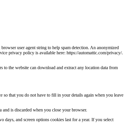
nd browser user agent string to help spam detection. An anonymized
vice privacy policy is available here: https://automattic.com/privacy/.
s to the website can download and extract any location data from
 so that you do not have to fill in your details again when you leave
ata and is discarded when you close your browser.
 days, and screen options cookies last for a year. If you select