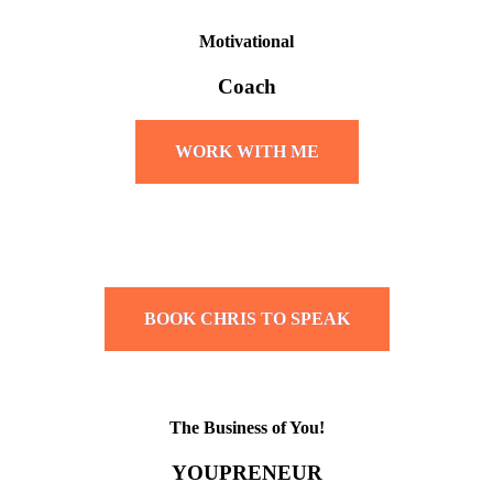
Motivational
Coach
WORK WITH ME
BOOK CHRIS TO SPEAK
The Business of You!
YOUPRENEUR