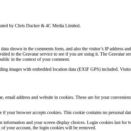
perated by Chris Ducker & 4C Media Limited.
e data shown in the comments form, and also the visitor’s IP address a
ided to the Gravatar service to see if you are using it. The Gravatar ser
 public in the context of your comment.
ading images with embedded location data (EXIF GPS) included. Visitor
, email address and website in cookies. These are for your convenience
ine if your browser accepts cookies. This cookie contains no personal d
n information and your screen display choices. Login cookies last for two
 of your account, the login cookies will be removed.