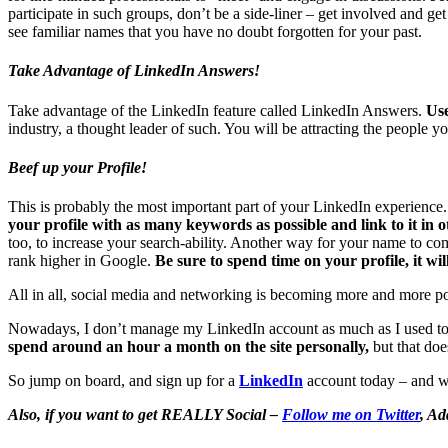
participate in such groups, don’t be a side-liner – get involved and g
see familiar names that you have no doubt forgotten for your past.
Take Advantage of LinkedIn Answers!
Take advantage of the LinkedIn feature called LinkedIn Answers.
Use
industry, a thought leader of such. You will be attracting the people y
Beef up your Profile!
This is probably the most important part of your LinkedIn experience. 
your profile with as many keywords as possible and link to it in o
too, to increase your search-ability. Another way for your name to come
rank higher in Google.
Be sure to spend time on your profile, it wi
All in all, social media and networking is becoming more and more popul
Nowadays, I don’t manage my LinkedIn account as much as I used to. I
spend around an hour a month on the site personally,
but that doe
So jump on board, and sign up for a
LinkedIn
account today – and 
Also, if you want to get REALLY Social –
Follow me on Twitter
, Ad