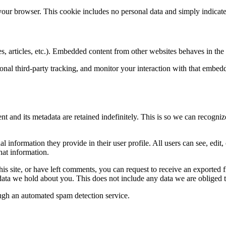
 your browser. This cookie includes no personal data and simply indicates 
, articles, etc.). Embedded content from other websites behaves in the e
nal third-party tracking, and monitor your interaction with that embed
t and its metadata are retained indefinitely. This is so we can recogn
al information they provide in their user profile. All users can see, edit
hat information.
his site, or have left comments, you can request to receive an exported 
ata we hold about you. This does not include any data we are obliged to
gh an automated spam detection service.