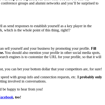
out conference groups and alumni networks and you’ll be surprised to
l as send responses to establish yourself as a key player in the
, which is the whole point of this thing, right!?
can sell yourself and your business by promoting your profile.
Fill
ne.
You should also mention your profile in other social media spots,
arch engines is to customize the URL for your profile, so that it will
st, you can bet your bottom dollar that your competitors are, for sure!
 speed with group info and connection requests, etc.
I probably only
tting involved in conversations.
d be happy to hear from you!
acebook
, too!