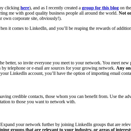
by clicking
here
), and as I recently created a
group for this blog
on the
cting me with good quality business people all around the world.
Not on
r own corporate site, obviously!).
 when it comes to LinkedIn, and you’ll be reaping the rewards of additi
e better, so invite everyone you meet to your network. You meet new p
 by telephone or e-mail are sources for your growing network.
Any on
ur LinkedIn account, you’ll have the option of importing email contact
having credible contacts, those whom you can benefit from. Use the adv
tation to those you want to network with.
Expand your network further by joining LinkedIn groups that are relevant
ining groups that are relevant to your industry, or areas of intere