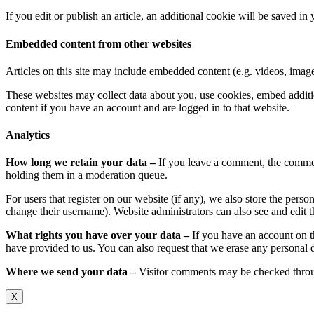
If you edit or publish an article, an additional cookie will be saved in
Embedded content from other websites
Articles on this site may include embedded content (e.g. videos, images
These websites may collect data about you, use cookies, embed additio
content if you have an account and are logged in to that website.
Analytics
How long we retain your data –
If you leave a comment, the commen
holding them in a moderation queue.
For users that register on our website (if any), we also store the person
change their username). Website administrators can also see and edit t
What rights you have over your data –
If you have an account on t
have provided to us. You can also request that we erase any personal d
Where we send your data –
Visitor comments may be checked throu
X