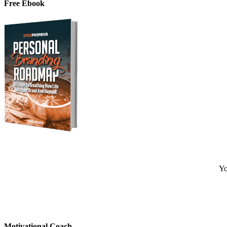
Free Ebook
Yo
Motivational Coach