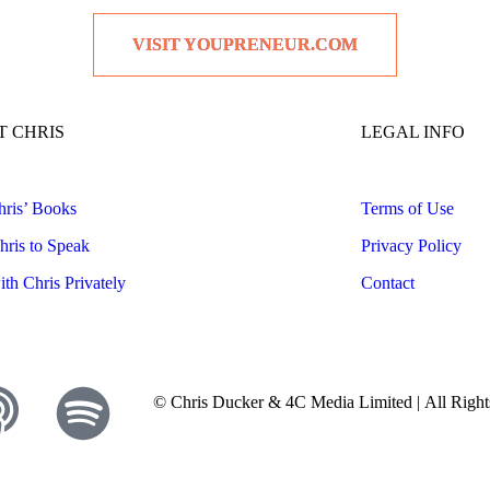
VISIT YOUPRENEUR.COM
 CHRIS
LEGAL INFO
ris’ Books
Terms of Use
ris to Speak
Privacy Policy
th Chris Privately
Contact
© Chris Ducker & 4C Media Limited |
All Righ