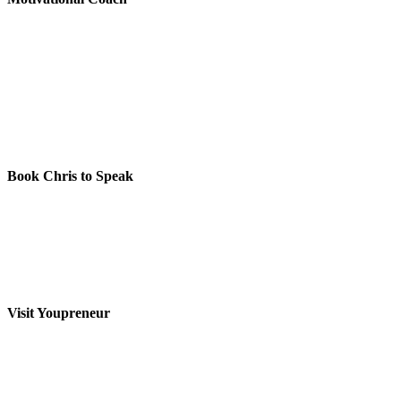
Book Chris to Speak
Visit Youpreneur