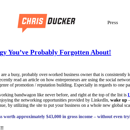
Press
gy You’ve Probably Forgotten About!
are a busy, probably over-worked business owner that is consistently 
I recently read an article on how entrepreneurs are using the social net
enre of promotion / reputation building. Especially in regards to one p
orking bandwagon like never before, and right at the top of the list is
L
enjoying the networking opportunities provided by LinkedIn,
wake up
e, by utilizing the site to put your business on a whole new global sca
ess worth approximately $43,000 in gross income – without even tr
!!