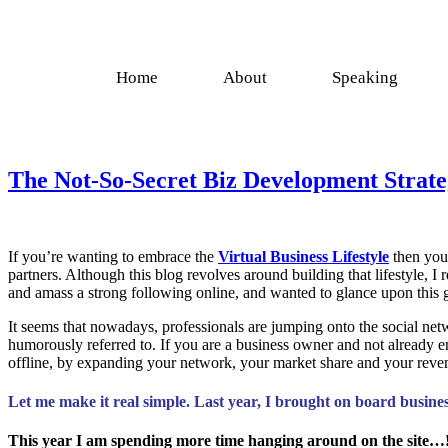
Home
About
Speaking
The Not-So-Secret Biz Development Strate
If you’re wanting to embrace the
Virtual Business Lifestyle
then you 
partners. Although this blog revolves around building that lifestyle, 
and amass a strong following online, and wanted to glance upon this g
It seems that nowadays, professionals are jumping onto the social netw
humorously referred to. If you are a business owner and not already 
offline, by expanding your network, your market share and your revenu
Let me make it real simple. Last year, I brought on board busin
This year I am spending more time hanging around on the site…!