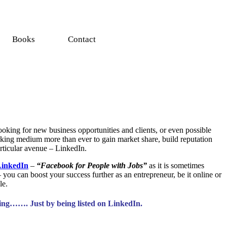
Books
Contact
looking for new
business opportunities
and clients, or even possible
working medium more than ever to gain market share, build reputation
articular avenue – LinkedIn.
inkedIn
–
“Facebook for People with Jobs”
as it is sometimes
– you can boost your success further as an entrepreneur, be it online or
le.
ying……. Just by being listed on LinkedIn.