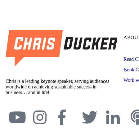
ABOUT
Read Ch
Book Ch
Work wi
Chris is a leading keynote speaker, serving audiences
worldwide on achieving sustainable success in
business… and in life!