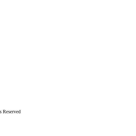
ts Reserved