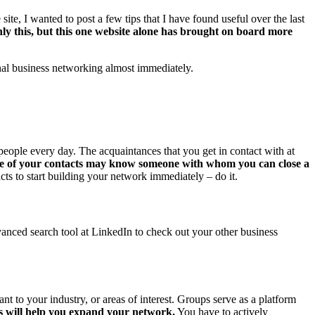
 site, I wanted to post a few tips that I have found useful over the last
ly this, but this one website alone has brought on board more
onal business networking almost immediately.
eople every day. The acquaintances that you get in contact with at
e of your contacts may know someone with whom you can close a
s to start building your network immediately – do it.
anced search tool at LinkedIn to check out your other business
 to your industry, or areas of interest. Groups serve as a platform
sts will help you expand your network.
You have to actively