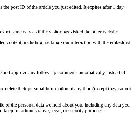
the post ID of the article you just edited. It expires after 1 day.
xact same way as if the visitor has visited the other website.
ded content, including tracking your interaction with the embedded
ize and approve any follow-up comments automatically instead of
, or delete their personal information at any time (except they cannot
file of the personal data we hold about you, including any data you
 keep for administrative, legal, or security purposes.