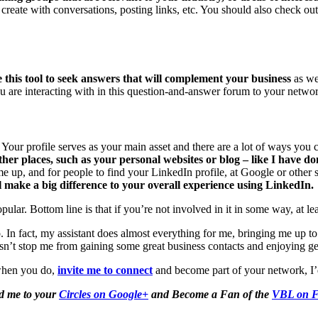
et create with conversations, posting links, etc. You should also check 
 this tool to seek answers that will complement your business
as wel
ou are interacting with in this question-and-answer forum to your network
Your profile serves as your main asset and there are a lot of ways you 
ther places, such as your personal websites or blog – like I have do
 up, and for people to find your LinkedIn profile, at Google or other se
ll make a big difference to your overall experience using LinkedIn.
ar. Bottom line is that if you’re not involved in it in some way, at lea
n fact, my assistant does almost everything for me, bringing me up to
sn’t stop me from gaining some great business contacts and enjoying ge
when you do,
invite me to connect
and become part of your network, I’
d me to your
Circles on Google+
and Become a Fan of the
VBL on F