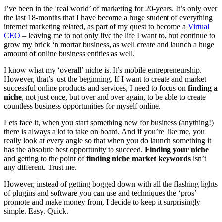
I’ve been in the ‘real world’ of marketing for 20-years. It’s only over
the last 18-months that I have become a huge student of everything
internet marketing related, as part of my quest to become a
Virtual
CEO
– leaving me to not only live the life I want to, but continue to
grow my brick ‘n mortar business, as well create and launch a huge
amount of online business entities as well.
I know what my ‘overall’ niche is. It’s mobile entrepreneurship.
However, that’s just the beginning. If I want to create and market
successful online products and services, I need to focus on
finding a
niche
, not just once, but over and over again, to be able to create
countless business opportunities for myself online.
Lets face it, when you start something new for business (anything!)
there is always a lot to take on board. And if you’re like me, you
really look at every angle so that when you do launch something it
has the absolute best opportunity to succeed.
Finding your niche
and getting to the point of
finding niche market keywords
isn’t
any different. Trust me.
However, instead of getting bogged down with all the flashing lights
of plugins and software you can use and techniques the ‘pros’
promote and make money from, I decide to keep it surprisingly
simple. Easy. Quick.