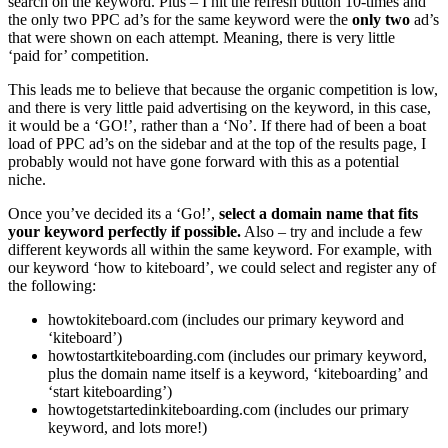
search on the keyword. Plus – I hit the refresh button 10-times and
the only two PPC ad’s for the same keyword were the
only two
ad’s
that were shown on each attempt. Meaning, there is very little
‘paid for’ competition.
This leads me to believe that because the organic competition is low,
and there is very little paid advertising on the keyword, in this case,
it would be a ‘GO!’, rather than a ‘No’. If there had of been a boat
load of PPC ad’s on the sidebar and at the top of the results page, I
probably would not have gone forward with this as a potential
niche.
Once you’ve decided its a ‘Go!’,
select a domain name that fits
your keyword perfectly if possible.
Also – try and include a few
different keywords all within the same keyword. For example, with
our keyword ‘how to kiteboard’, we could select and register any of
the following:
howtokiteboard.com (includes our primary keyword and
‘kiteboard’)
howtostartkiteboarding.com (includes our primary keyword,
plus the domain name itself is a keyword, ‘kiteboarding’ and
‘start kiteboarding’)
howtogetstartedinkiteboarding.com (includes our primary
keyword, and lots more!)