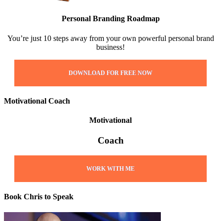
Personal Branding Roadmap
You’re just 10 steps away from your own powerful personal brand
business!
DOWNLOAD FOR FREE NOW
Motivational Coach
Motivational
Coach
WORK WITH ME
Book Chris to Speak