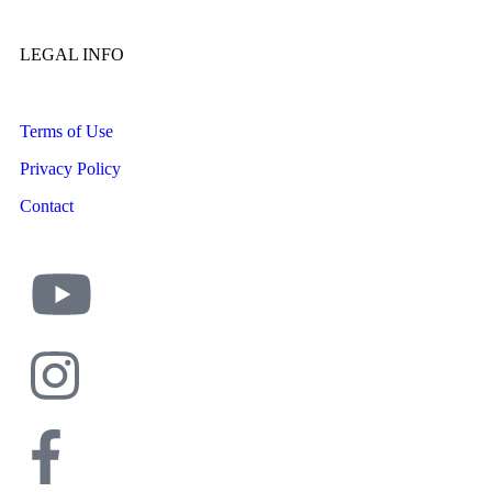
LEGAL INFO
Terms of Use
Privacy Policy
Contact