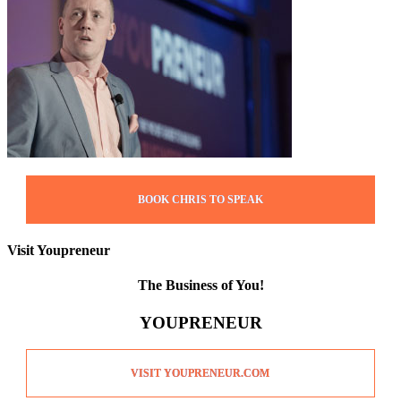
BOOK CHRIS TO SPEAK
Visit Youpreneur
The Business of You!
YOUPRENEUR
VISIT YOUPRENEUR.COM