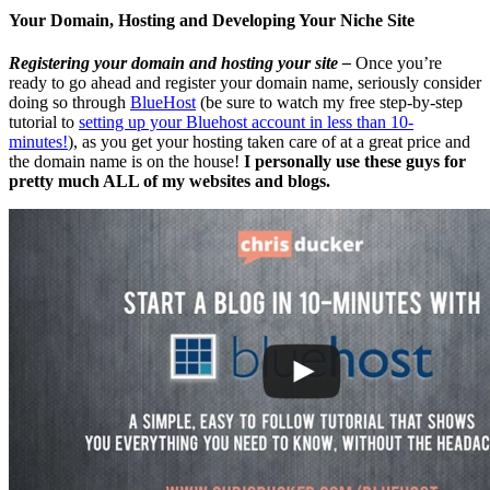
Your Domain, Hosting and Developing Your Niche Site
Registering your domain and hosting your site –
Once you’re
ready to go ahead and register your domain name, seriously consider
doing so through
BlueHost
(be sure to watch my free step-by-step
tutorial to
setting up your Bluehost account in less than 10-
minutes!
), as you get your hosting taken care of at a great price and
the domain name is on the house!
I personally use these guys for
pretty much ALL of my websites and blogs.