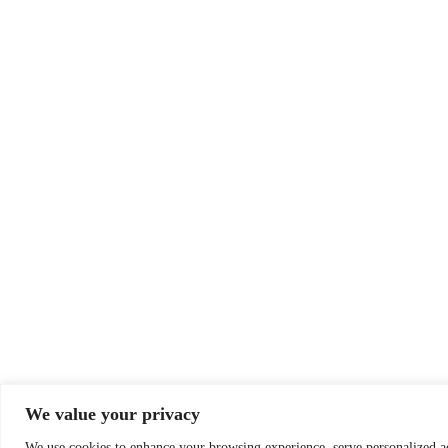
We value your privacy
We use cookies to enhance your browsing experience, serve personalized a