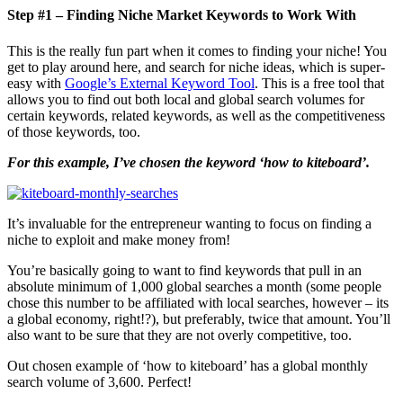
Step #1 – Finding Niche Market Keywords to Work With
This is the really fun part when it comes to finding your niche! You
get to play around here, and search for niche ideas, which is super-
easy with
Google’s External Keyword Tool
. This is a free tool that
allows you to find out both local and global search volumes for
certain keywords, related keywords, as well as the competitiveness
of those keywords, too.
For this example, I’ve chosen the keyword ‘how to kiteboard’.
It’s invaluable for the entrepreneur wanting to focus on finding a
niche to exploit and make money from!
You’re basically going to want to find keywords that pull in an
absolute minimum of 1,000 global searches a month (some people
chose this number to be affiliated with local searches, however – its
a global economy, right!?), but preferably, twice that amount. You’ll
also want to be sure that they are not overly competitive, too.
Out chosen example of ‘how to kiteboard’ has a global monthly
search volume of 3,600. Perfect!