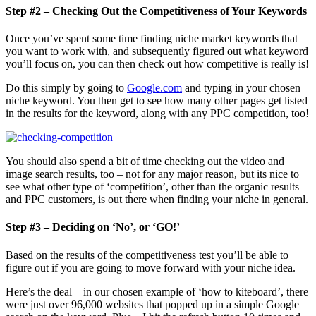
Step #2 – Checking Out the Competitiveness of Your Keywords
Once you’ve spent some time finding niche market keywords that
you want to work with, and subsequently figured out what keyword
you’ll focus on, you can then check out how competitive is really is!
Do this simply by going to
Google.com
and typing in your chosen
niche keyword. You then get to see how many other pages get listed
in the results for the keyword, along with any PPC competition, too!
You should also spend a bit of time checking out the video and
image search results, too – not for any major reason, but its nice to
see what other type of ‘competition’, other than the organic results
and PPC customers, is out there when finding your niche in general.
Step #3 – Deciding on ‘No’, or ‘GO!’
Based on the results of the competitiveness test you’ll be able to
figure out if you are going to move forward with your niche idea.
Here’s the deal – in our chosen example of ‘how to kiteboard’, there
were just over 96,000 websites that popped up in a simple Google