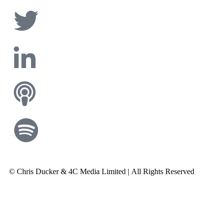
© Chris Ducker & 4C Media Limited |
All Rights Reserved