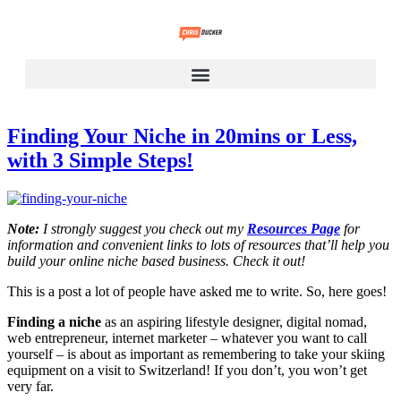
Finding Your Niche in 20mins or Less,
with 3 Simple Steps!
Note:
I strongly suggest you check out my
Resources Page
for
information and convenient links to lots of resources that’ll help you
build your online niche based business. Check it out!
This is a post a lot of people have asked me to write. So, here goes!
Finding a niche
as an aspiring lifestyle designer, digital nomad,
web entrepreneur, internet marketer – whatever you want to call
yourself – is about as important as remembering to take your skiing
equipment on a visit to Switzerland! If you don’t, you won’t get
very far.