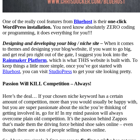
One of the really cool features from
Bluehost
is their
one-click
WordPress installation.
You need know absolutely ZERO coding
or programming, it does everything for you!!!
Designing and developing your blog / niche site –
When it comes
to themes and designing your blog/website, if you want to go big,
and get real pro right out of the gate, I suggest you look into the
Rainmaker Platform
, which is what THIS website is built with. To
keep things a little more simple, once you’ve got started with
Bluehost
, you can visit
StudioPress
to get your site looking pretty.
Passion Will KILL Competition – Always!
Here’s the deal… If your chosen niche keyword has a certain
amount of competition, more than you would usually be happy with,
but you are super passionate about the niche you’re thinking of
getting involved in, go for it! In my mind passion will always
overcome plain old competition. It’s the passion behind Zappos
that’s made them the driving force behind shoe sales online – even
though there are a ton of people selling shoes online.