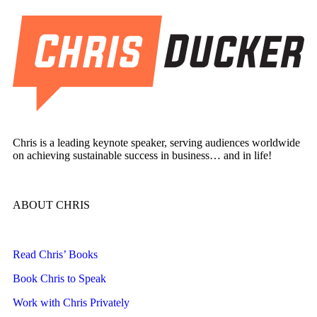
Chris is a leading keynote speaker, serving audiences worldwide
on achieving sustainable success in business… and in life!
ABOUT CHRIS
Read Chris’ Books
Book Chris to Speak
Work with Chris Privately