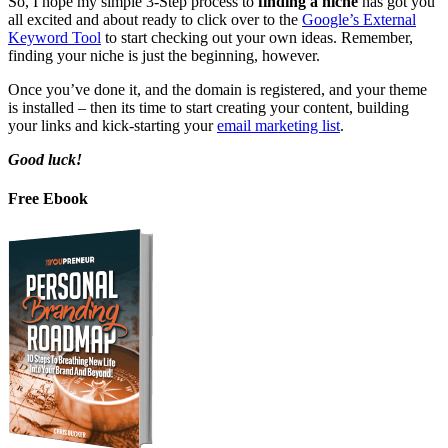
So, I hope my simple 3-Step process to
finding a niche
has got you
all excited and about ready to click over to the
Google’s External
Keyword Tool
to start checking out your own ideas. Remember,
finding your niche is just the beginning, however.
Once you’ve done it, and the domain is registered, and your theme
is installed – then its time to start creating your content, building
your links and kick-starting your
email marketing list
.
Good luck!
Free Ebook