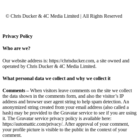
© Chris Ducker & 4C Media Limited |
All Rights Reserved
Privacy Policy
Who are we?
Our website address is: https://chrisducker.com, a site owned and
operated by Chris Ducker & 4C Media Limited.
What personal data we collect and why we collect it
Comments –
When visitors leave comments on the site we collect
the data shown in the comments form, and also the visitor’s IP
address and browser user agent string to help spam detection. An
anonymized string created from your email address (also called a
hash) may be provided to the Gravatar service to see if you are using
it. The Gravatar service privacy policy is available here:
https://automattic.com/privacy/. After approval of your comment,
your profile picture is visible to the public in the context of your
comment.