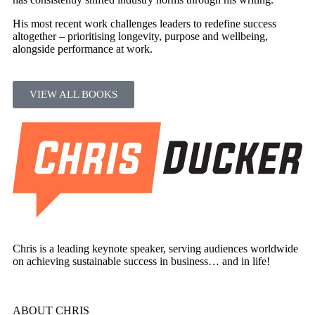
His most recent work challenges leaders to redefine success
altogether – prioritising longevity, purpose and wellbeing,
alongside performance at work.
VIEW ALL BOOKS
Chris is a leading keynote speaker, serving audiences worldwide
on achieving sustainable success in business… and in life!
ABOUT CHRIS