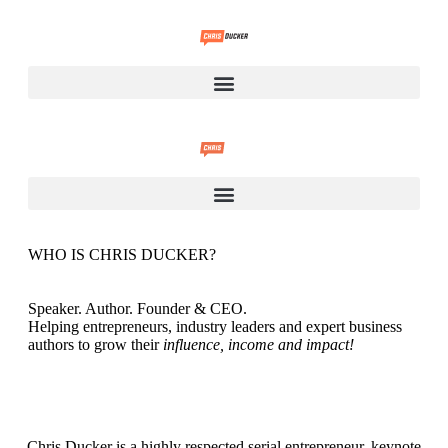
WHO IS CHRIS DUCKER?
Speaker. Author. Founder & CEO.
Helping entrepreneurs, industry leaders and expert business
authors to grow their
influence, income and impact!
Chris Ducker
is a highly respected serial entrepreneur, keynote