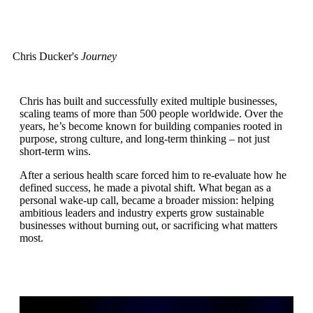
Chris Ducker's
Journey
Chris has built and successfully exited multiple businesses,
scaling teams of more than 500 people worldwide. Over the
years, he’s become known for building companies rooted in
purpose, strong culture, and long-term thinking – not just
short-term wins.
After a serious health scare forced him to re-evaluate how he
defined success, he made a pivotal shift. What began as a
personal wake-up call, became a broader mission: helping
ambitious leaders and industry experts grow sustainable
businesses without burning out, or sacrificing what matters
most.