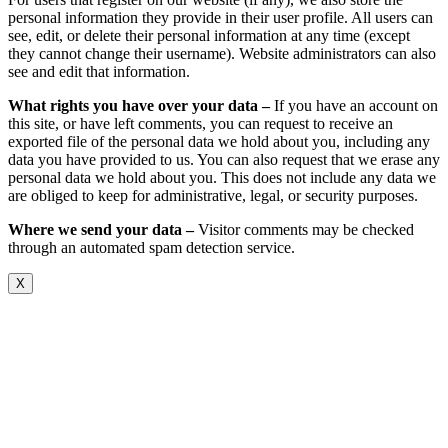
personal information they provide in their user profile. All users can
see, edit, or delete their personal information at any time (except
they cannot change their username). Website administrators can also
see and edit that information.
What rights you have over your data –
If you have an account on
this site, or have left comments, you can request to receive an
exported file of the personal data we hold about you, including any
data you have provided to us. You can also request that we erase any
personal data we hold about you. This does not include any data we
are obliged to keep for administrative, legal, or security purposes.
Where we send your data –
Visitor comments may be checked
through an automated spam detection service.
X