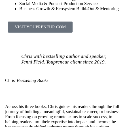
Social Media & Podcast Production Services
Business Growth & Ecosystem Build-Out & Mentoring
VISIT YOUPRENEUR.COM
Chris with bestselling author and speaker,
Jenni Field. Youpreneur client since 2019.
Chris'
Bestselling Books
Across his three books, Chris guides his readers through the full
journey of building a meaningful, sustainable career, or business.
From focusing on growing remote teams to scale success, to
helping readers turn their expertise into impact and income, he
has consistently shifted industry norms through his writing.