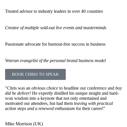
Trusted advisor to industry leaders in over 40 countries
Creator of multiple sold-out live events and masterminds
Passionate advocate for burnout-free success in business
Veteran evangelist of the personal brand business model
BOOK CHRIS TO SPEAK
"Chris was an
obvious choice
to headline our conference and
boy
did he deliver!
He expertly distilled his unique insight and hard-
won wisdom into a keynote that not only entertained and
motivated our attendees, but had them
leaving with practical
action steps and a renewed enthusiasm
for their career!"
Mike Morrison (UK)