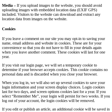
Media –
If you upload images to the website, you should avoid
uploading images with embedded location data (EXIF GPS)
included. Visitors to the website can download and extract any
location data from images on the website.
Cookies
If you leave a comment on our site you may opt-in to saving your
name, email address and website in cookies. These are for your
convenience so that you do not have to fill in your details again
when you leave another comment. These cookies will last for one
year.
If you visit our login page, we will set a temporary cookie to
determine if your browser accepts cookies. This cookie contains no
personal data and is discarded when you close your browser.
When you log in, we will also set up several cookies to save your
login information and your screen display choices. Login cookies
last for two days, and screen options cookies last for a year. If you
select “Remember Me”, your login will persist for two weeks. If you
log out of your account, the login cookies will be removed.
If you edit or publish an article, an additional cookie will be saved in