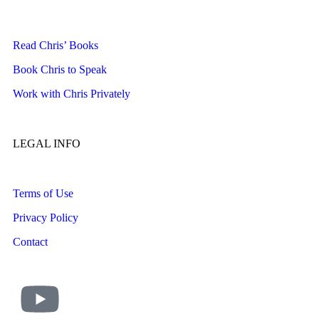
Read Chris’ Books
Book Chris to Speak
Work with Chris Privately
LEGAL INFO
Terms of Use
Privacy Policy
Contact