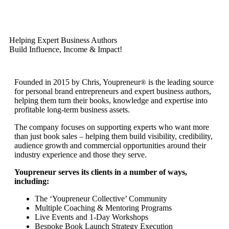
Helping Expert Business Authors
Build Influence, Income & Impact!
Founded in 2015 by Chris, Youpreneur
is the leading source
®
for personal brand entrepreneurs and expert business authors,
helping them turn their books, knowledge and expertise into
profitable long-term business assets.
The company focuses on supporting experts who want more
than just book sales – helping them build visibility, credibility,
audience growth and commercial opportunities around their
industry experience and those they serve.
Youpreneur serves its clients in a number of ways,
including:
The ‘Youpreneur Collective’ Community
Multiple Coaching & Mentoring Programs
Live Events and 1-Day Workshops
Bespoke Book Launch Strategy Execution