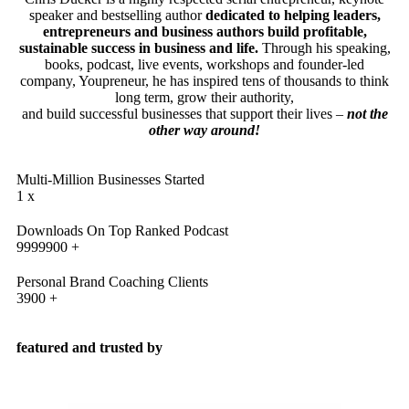
speaker and bestselling author
dedicated to helping leaders,
entrepreneurs and business authors build profitable,
sustainable success in business and life.
Through his speaking,
books, podcast, live events, workshops and founder-led
company, Youpreneur, he has inspired tens of thousands to think
long term, grow their authority,
and build successful businesses that support their lives –
not the
other way around!
Multi-Million Businesses Started
1
x
Downloads On Top Ranked Podcast
9999900
+
Personal Brand Coaching Clients
3900
+
featured and trusted by