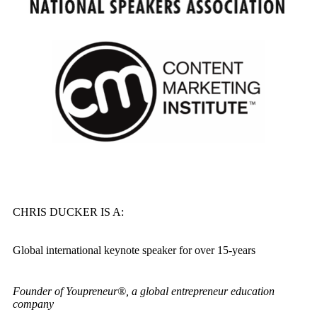
CHRIS DUCKER IS A:
Global international keynote speaker for over 15-years
Founder of Youpreneur®, a global entrepreneur education
company