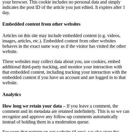
your browser. This cookie includes no personal data and simply
indicates the post ID of the article you just edited. It expires after 1
day.
Embedded content from other websites
Articles on this site may include embedded content (e.g. videos,
images, articles, etc.). Embedded content from other websites
behaves in the exact same way as if the visitor has visited the other
website.
These websites may collect data about you, use cookies, embed
additional third-party tracking, and monitor your interaction with
that embedded content, including tracking your interaction with the
embedded content if you have an account and are logged in to that
website.
Analytics
How long we retain your data –
If you leave a comment, the
comment and its metadata are retained indefinitely. This is so we can
recognize and approve any follow-up comments automatically
instead of holding them in a moderation queue.
For users that register on our website (if any), we also store the