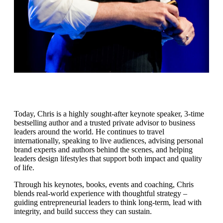
Today, Chris is a highly sought-after keynote speaker, 3-time
bestselling author and a trusted private advisor to business
leaders around the world. He continues to travel
internationally, speaking to live audiences, advising personal
brand experts and authors behind the scenes, and helping
leaders design lifestyles that support both impact and quality
of life.
Through his keynotes, books, events and coaching, Chris
blends real-world experience with thoughtful strategy –
guiding entrepreneurial leaders to think long-term, lead with
integrity, and build success they can sustain.