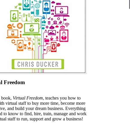
al Freedom
t book,
Virtual Freedom
, teaches you how to
th virtual staff to buy more time, become more
ive, and build your dream business. Everything
d to know to find, hire, train, manage and work
tual staff to run, support and grow a business!