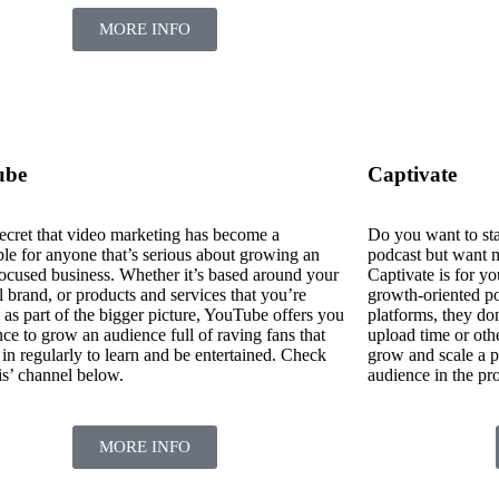
MORE INFO
ube
Captivate
 secret that video marketing has become a
Do you want to sta
ble for anyone that’s serious about growing an
podcast but want m
focused business. Whether it’s based around your
Captivate is for yo
 brand, or products and services that you’re
growth-oriented po
 as part of the bigger picture, YouTube offers you
platforms, they don
ce to grow an audience full of raving fans that
upload time or other
 in regularly to learn and be entertained. Check
grow and scale a p
is’ channel below.
audience in the pr
MORE INFO