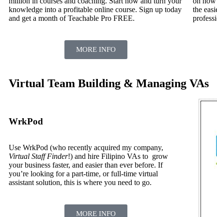
million in courses and coaching. Start now and turn your
on how 
knowledge into a profitable online course. Sign up today
the easi
and get a month of Teachable Pro FREE.
profess
MORE INFO
Virtual Team Building & Managing VAs
WrkPod
Use WrkPod (who recently acquired my company,
Virtual Staff Finder
!) and hire Filipino VAs to grow
your business faster, and easier than ever before. If
you’re looking for a part-time, or full-time virtual
assistant solution, this is where you need to go.
MORE INFO