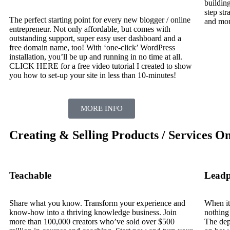
building
step str
The perfect starting point for every new blogger / online
and mon
entrepreneur. Not only affordable, but comes with
outstanding support, super easy user dashboard and a
free domain name, too! With ‘one-click’ WordPress
installation, you’ll be up and running in no time at all.
CLICK HERE for a free video tutorial I created to show
you how to set-up your site in less than 10-minutes!
MORE INFO
Creating & Selling Products / Services On
Teachable
Leadp
Share what you know. Transform your experience and
When it
know-how into a thriving knowledge business. Join
nothing
more than 100,000 creators who’ve sold over $500
The dept