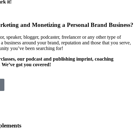
rk it!
arketing and Monetizing a Personal Brand Business?
or, speaker, blogger, podcaster, freelancer or any other type of
 a business around your brand, reputation and those that you serve,
nity you’ve been searching for!
rclasses, our podcast and publishing imprint, coaching
. We’ve got you covered!
lements