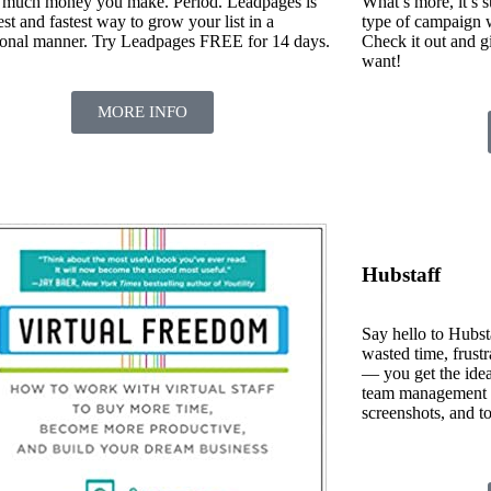
much money you make. Period. Leadpages is
What’s more, it’s s
est and fastest way to grow your list in a
type of campaign wi
ional manner. Try Leadpages FREE for 14 days.
Check it out and g
want!
MORE INFO
Hubstaff
Say hello to Hubst
wasted time, frustr
— you get the idea
team management da
screenshots, and to