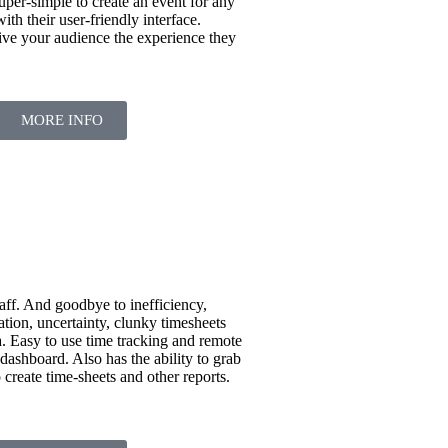
uper-simple to create an event for any
th their user-friendly interface.
ive your audience the experience they
MORE INFO
aff. And goodbye to inefficiency,
ation, uncertainty, clunky timesheets
. Easy to use time tracking and remote
shboard. Also has the ability to grab
 create time-sheets and other reports.