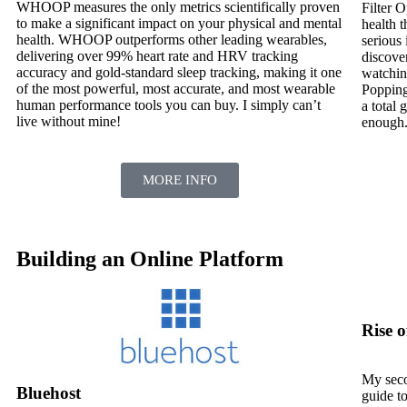
WHOOP measures the only metrics scientifically proven
Filter O
to make a significant impact on your physical and mental
health t
health. WHOOP outperforms other leading wearables,
serious 
delivering over 99% heart rate and HRV tracking
discover
accuracy and gold-standard sleep tracking, making it one
watchin
of the most powerful, most accurate, and most wearable
Popping
human performance tools you can buy. I simply can’t
a total
live without mine!
enough
.
MORE INFO
Building an Online Platform
Rise 
My sec
Bluehost
guide t