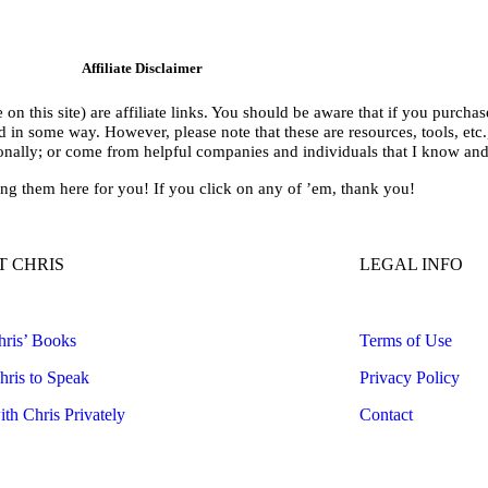
Affiliate Disclaimer
on this site) are affiliate links. You should be aware that if you purcha
n some way. However, please note that these are resources, tools, etc., 
sonally; or come from helpful companies and individuals that I know an
ing them here for you! If you click on any of ’em, thank you!
 CHRIS
LEGAL INFO
ris’ Books
Terms of Use
ris to Speak
Privacy Policy
th Chris Privately
Contact