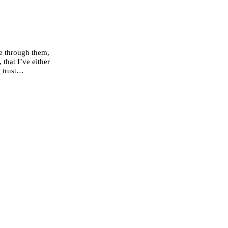
se through them,
that I’ve either
d trust…