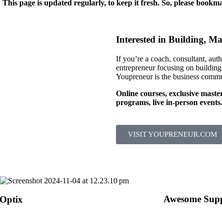
 This page is updated regularly, to keep it fresh. So, please bookma
Interested in Building, M
If you’re a coach, consultant, auth
entrepreneur focusing on building
Youpreneur is the business commu
Online courses, exclusive maste
programs, live in-person events
VISIT YOUPRENEUR.COM
Awesome Supp
 Optix