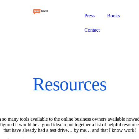
Press
Books
Contact
Resources
 so many tools available to the online business owners available nowa
 figured it would be a good idea to put together a list of helpful resource
that have already had a test-drive… by me… and that I know work!