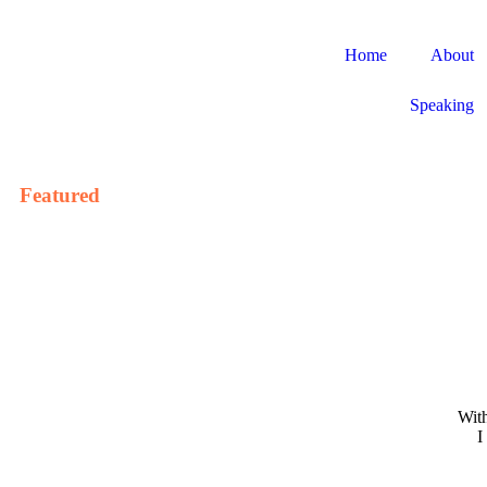
Home
About
Speaking
Featured
With
I