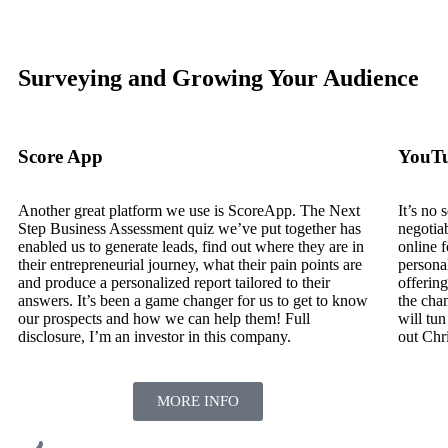
Surveying and Growing Your Audience
Score App
YouT
Another great platform we use is ScoreApp. The Next
It’s no
Step Business Assessment quiz we’ve put together has
negotia
enabled us to generate leads, find out where they are in
online 
their entrepreneurial journey, what their pain points are
personal
and produce a personalized report tailored to their
offering
answers. It’s been a game changer for us to get to know
the chan
our prospects and how we can help them! Full
will tun
disclosure, I’m an investor in this company.
out Chr
MORE INFO