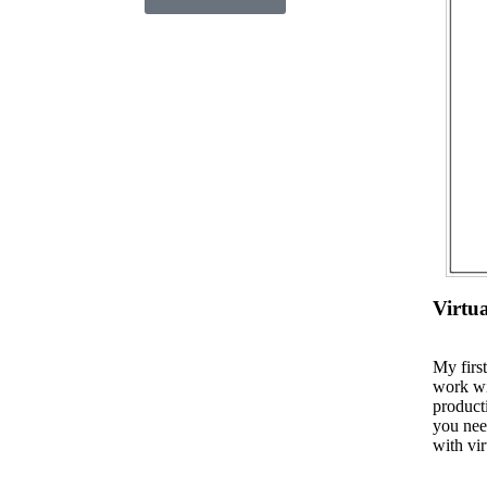
Virtu
My firs
work wi
product
you nee
with vir