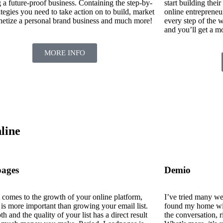
 a future-proof business. Containing the step-by-
start building their
ategies you need to take action on to build, market
online entrepreneu
etize a personal brand business and much more!
every step of the w
and you’ll get a m
MORE INFO
line
ages
Demio
 comes to the growth of your online platform,
I’ve tried many we
 is more important than growing your email list.
found my home wit
h and the quality of your list has a direct result
the conversation, r