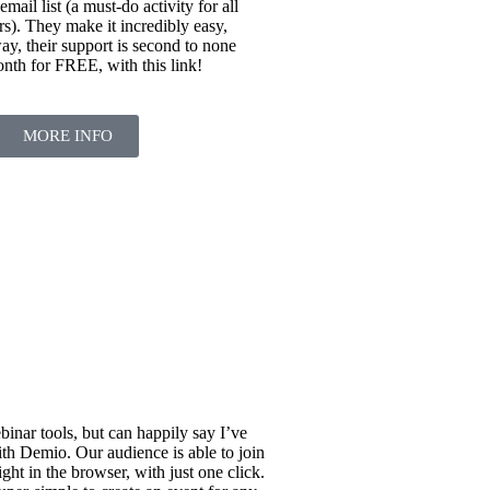
 email list (a must-do activity for all
rs). They make it incredibly easy,
ay, their support is second to none
onth for FREE, with this link!
MORE INFO
binar tools, but can happily say I’ve
h Demio. Our audience is able to join
ight in the browser, with just one click.