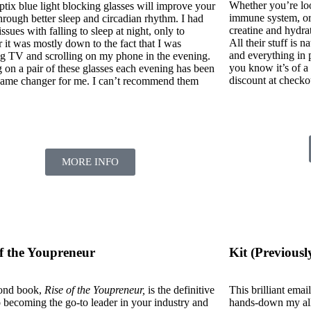
Whether you’re loo
ptix blue light blocking glasses will improve your
immune system, or
hrough better sleep and circadian rhythm. I had
creatine and hydr
issues with falling to sleep at night, only to
All their stuff is 
 it was mostly down to the fact that I was
and everything in
g TV and scrolling on my phone in the evening.
you know it’s of 
 on a pair of these glasses each evening has been
discount at checko
 game changer for me. I can’t recommend them
.
MORE INFO
of the Youpreneur
Kit (Previousl
ond book,
Rise of the Youpreneur,
is the definitive
This brilliant ema
o becoming the go-to leader in your industry and
hands-down my all