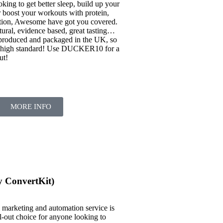
king to get better sleep, build up your
 boost your workouts with protein,
ation, Awesome have got you covered.
natural, evidence based, great tasting…
 produced and packaged in the UK, so
a high standard! Use DUCKER10 for a
ut!
MORE INFO
y ConvertKit)
il marketing and automation service is
-out choice for anyone looking to