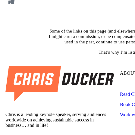
Some of the links on this page (and elsewhere 
I might earn a commission, or be compensated i
used in the past, continue to use per
That’s why I’m list
ABOUT
Read Ch
Book Ch
Chris is a leading keynote speaker, serving audiences
Work wi
worldwide on achieving sustainable success in
business… and in life!