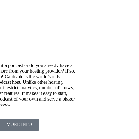
rt a podcast or do you already have a
ore from your hosting provider? If so,
u! Captivate is the world’s only
dcast host. Unlike other hosting
’t restrict analytics, number of shows,
 features. It makes it easy to start,
odcast of your own and serve a bigger
ocess.
MORE INFO