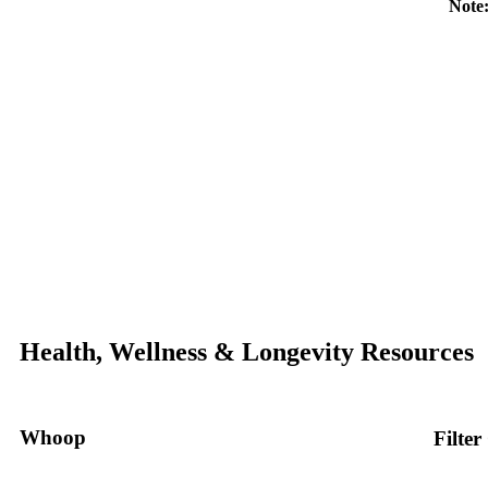
Note:
Health, Wellness & Longevity Resources
Whoop
Filter