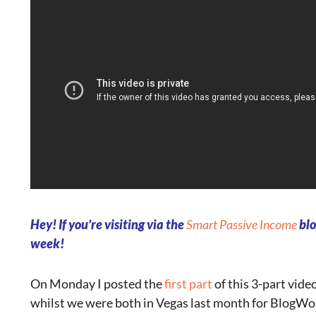
Hey! If you’re visiting via the
Smart Passive Income
blo
week!
On Monday I posted the
first part
of this 3-part vide
whilst we were both in Vegas last month for BlogWor