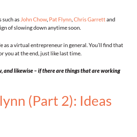
s such as
John Chow
,
Pat Flynn
,
Chris Garrett
and
ign of slowing down anytime soon.
as a virtual entrepreneur in general. You’ll find that
 you at the end, just like last time.
 and likewise – if there are things that are working
ynn (Part 2): Ideas