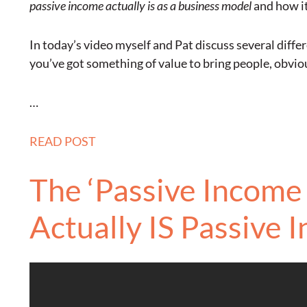
passive income actually is as a business model
and how i
In today’s video myself and Pat discuss several diffe
you’ve got something of value to bring people, obvio
…
READ POST
The ‘Passive Income 
Actually IS Passive 