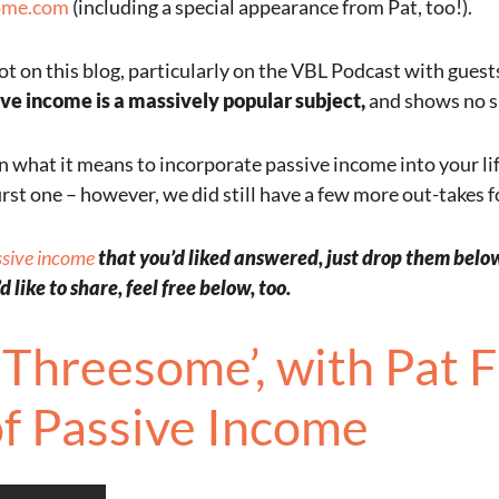
ome.com
(including a special appearance from Pat, too!).
ot on this blog, particularly on the VBL Podcast with guest
ve income is a massively popular subject,
and shows no s
what it means to incorporate passive income into your life 
rst one – however, we did still have a few more out-takes for
ssive income
that you’d liked answered, just drop them below,
 like to share, feel free below, too.
Threesome’, with Pat Fl
of Passive Income