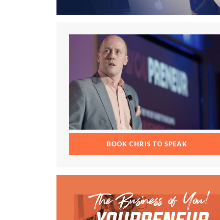
BOOK CHRIS TO SPEAK
The Business of You!