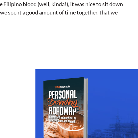
Filipino blood (well, kinda!), it was nice to sit down
n we spent a good amount of time together, that we