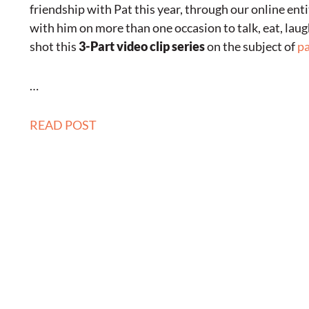
friendship with Pat this year, through our online enti
with him on more than one occasion to talk, eat, lau
shot this
3-Part video clip series
on the subject of
pa
…
READ POST