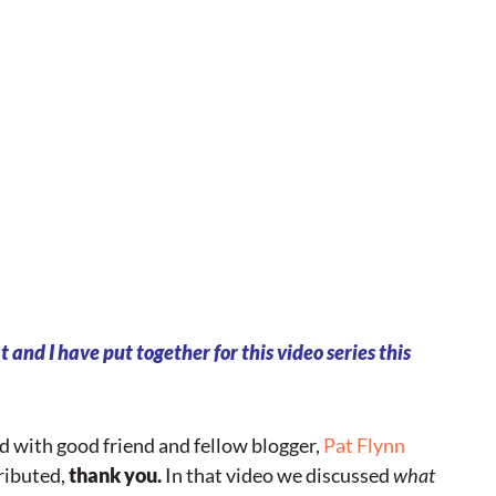
 and I have put together for this video series this
ded with good friend and fellow blogger,
Pat Flynn
ributed,
thank you.
In that video we discussed
what