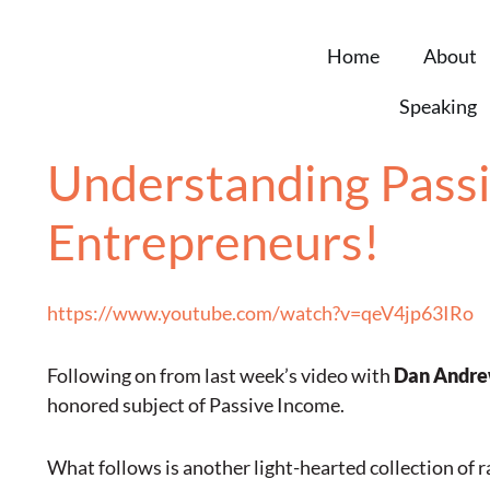
Home
About
Speaking
Understanding Passi
Entrepreneurs!
https://www.youtube.com/watch?v=qeV4jp63IRo
Following on from last week’s video with
Dan Andr
honored subject of Passive Income.
What follows is another light-hearted collection of