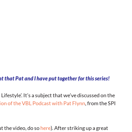
t that Pat and I have put together for this series!
s Lifestyle’. It’s a subject that we’ve discussed on the
ion of the VBL Podcast with Pat Flynn
, from the SPI
t the video, do so
here
). After striking up a great