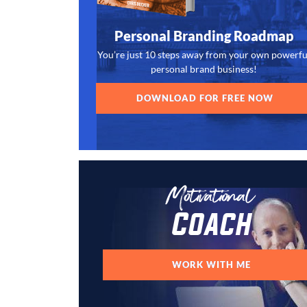
Personal Branding Roadmap
You’re just 10 steps away from your own powerfu
personal brand business!
DOWNLOAD FOR FREE NOW
Motivational
Coach
WORK WITH ME