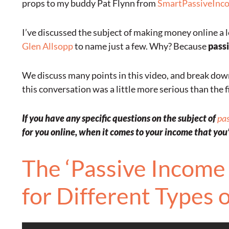
props to my buddy Pat Flynn from
SmartPassiveInc
I’ve discussed the subject of making money online a l
Glen Allsopp
to name just a few. Why? Because
passi
We discuss many points in this video, and break down 
this conversation was a little more serious than the fi
If you have any specific questions on the subject of
pa
for you online, when it comes to your income that you’d
The ‘Passive Income 
for Different Types 