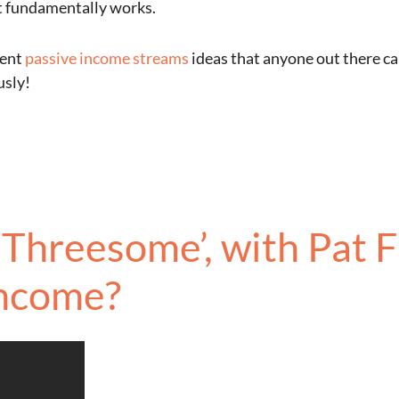
t fundamentally works.
rent
passive income streams
ideas that anyone out there ca
usly!
Threesome’, with Pat F
Income?