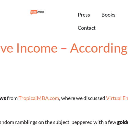
Press
Books
Contact
ve Income – According 
ews
from
TropicalMBA.com
, where we discussed
Virtual E
 random ramblings on the subject, peppered with a few
gold