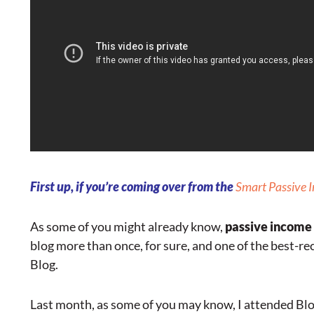
First up, if you’re coming over from the
Smart Passive 
As some of you might already know,
passive income
blog more than once, for sure, and one of the best-r
Blog.
Last month, as some of you may know, I attended Blo