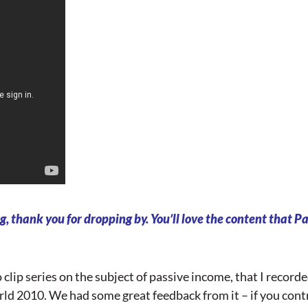
g, thank you for dropping by. You’ll love the content that Pat
o clip series on the subject of passive income, that I recor
ld 2010. We had some great feedback from it – if you cont