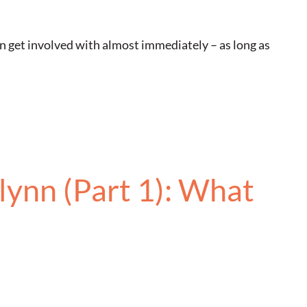
n get involved with almost immediately – as long as
lynn (Part 1): What