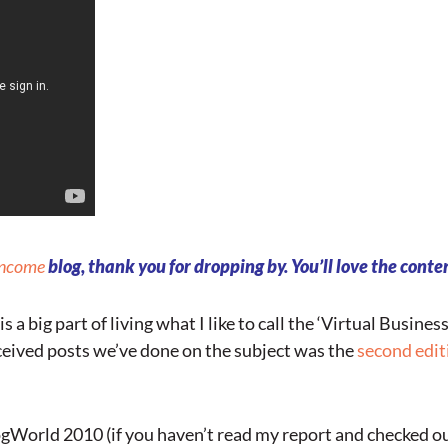
Income
blog, thank you for dropping by. You’ll love the conten
is a big part of living what I like to call the ‘Virtual Busines
eceived posts we’ve done on the subject was the
second edit
gWorld 2010 (if you haven’t read my report and checked ou