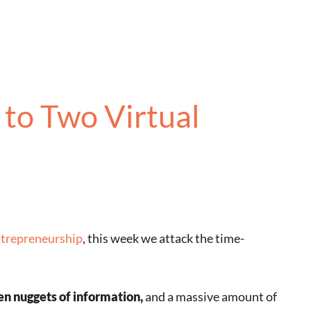
to Two Virtual
ntrepreneurship
, this week we attack the time-
en nuggets of information,
and a massive amount of