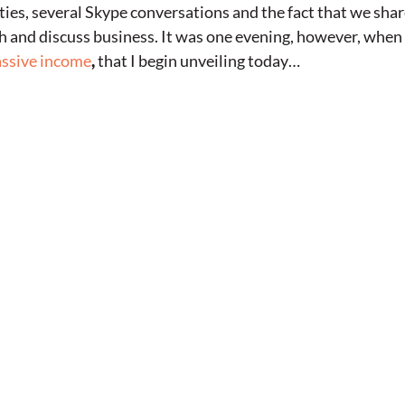
ties, several Skype conversations and the fact that we share 
gh and discuss business. It was one evening, however, whe
ssive income
,
that I begin unveiling today…