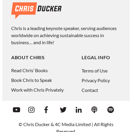
Chris is a leading keynote speaker, serving audiences
worldwide on achieving sustainable success in
business… and in life!
ABOUT CHRIS
LEGAL INFO
Read Chris’ Books
Terms of Use
Book Chris to Speak
Privacy Policy
Work with Chris Privately
Contact
© Chris Ducker & 4C Media Limited |
All Rights
Reserved