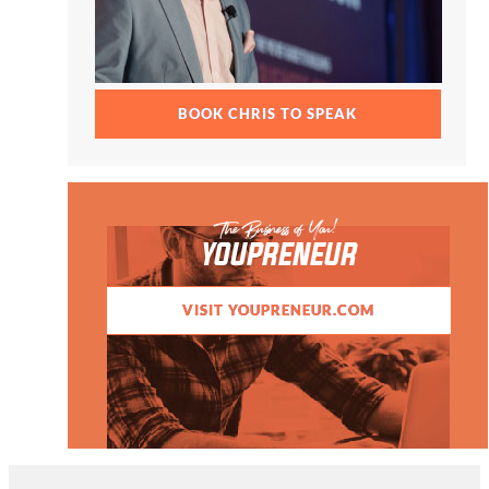
BOOK CHRIS TO SPEAK
The Business of You!
YOUPRENEUR
VISIT YOUPRENEUR.COM