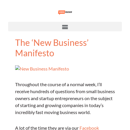
The ‘New Business’
Manifesto
Throughout the course of a normal week, I’ll
receive hundreds of questions from small business
owners and startup entrepreneurs on the subject
of starting and growing companies in today’s
incredibly fast moving business world.
A lot of the time they are via our
Facebook