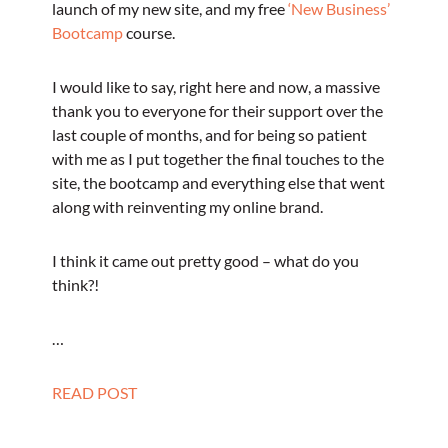
launch of my new site, and my free
‘New Business’
Bootcamp
course.
I would like to say, right here and now, a massive
thank you to everyone for their support over the
last couple of months, and for being so patient
with me as I put together the final touches to the
site, the bootcamp and everything else that went
along with reinventing my online brand.
I think it came out pretty good – what do you
think?!
…
READ POST