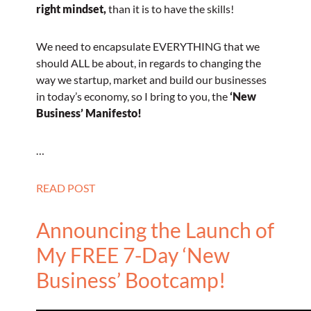
right mindset,
than it is to have the skills!
We need to encapsulate EVERYTHING that we
should ALL be about, in regards to changing the
way we startup, market and build our businesses
in today’s economy, so I bring to you, the
‘New
Business’ Manifesto!
…
READ POST
Announcing the Launch of
My FREE 7-Day ‘New
Business’ Bootcamp!