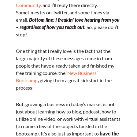
Community
, and I’ll reply there directly.
Sometimes its on Twitter, and some times via
email.
Bottom line: I freakin’ love hearing from you
– regardless of how you reach out.
So, please don’t
stop!
One thing that I really love is the fact that the
large majority of these messages come in from
people that have already taken and finished my
free training course, the
‘New Business’
Bootcamp
,
giving them a great kickstart in the
process!
But, growing a business in today’s market is not
just about learning how to blog, podcast, how to
utilize online video, or work with virtual assistants
(to name a few of the subjects tackled in the
bootcamp). It’s also just as important to
have the