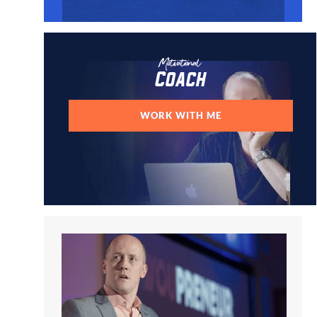
Motivational
Coach
WORK WITH ME