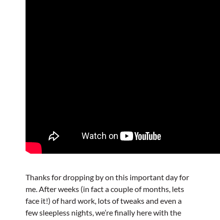
Thanks for dropping by on this important day for
me. After weeks (in fact a couple of months, lets
face it!) of hard work, lots of tweaks and even a
few sleepless nights, we’re finally here with the