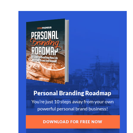
Personal Branding Roadmap
You’re just 10 steps away from your own
powerful personal brand business!
DOWNLOAD FOR FREE NOW