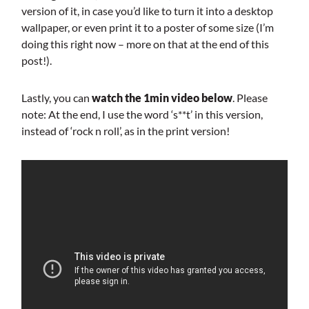
version of it, in case you’d like to turn it into a desktop
wallpaper, or even print it to a poster of some size (I’m
doing this right now – more on that at the end of this
post!).
Lastly, you can
watch the 1min video below
. Please
note: At the end, I use the word ‘s**t’ in this version,
instead of ‘rock n roll’, as in the print version!