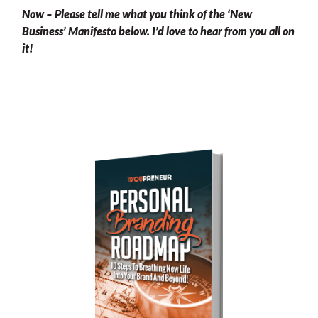
Now – Please tell me what you think of the ‘New
Business’ Manifesto below. I’d love to hear from you all on
it!