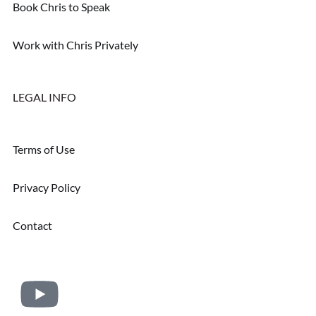
Book Chris to Speak
Work with Chris Privately
LEGAL INFO
Terms of Use
Privacy Policy
Contact