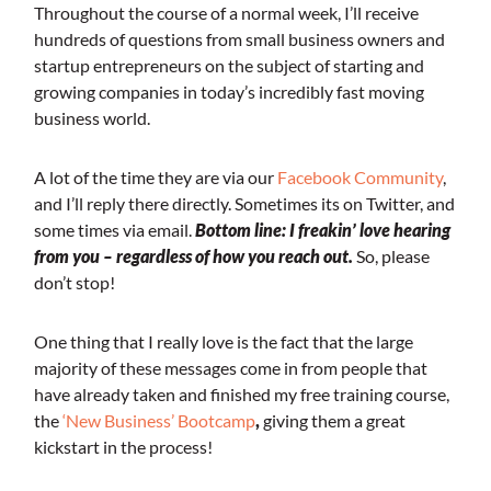
Throughout the course of a normal week, I’ll receive
hundreds of questions from small business owners and
startup entrepreneurs on the subject of starting and
growing companies in today’s incredibly fast moving
business world.
A lot of the time they are via our
Facebook Community
,
and I’ll reply there directly. Sometimes its on Twitter, and
some times via email.
Bottom line: I freakin’ love hearing
from you – regardless of how you reach out.
So, please
don’t stop!
One thing that I really love is the fact that the large
majority of these messages come in from people that
have already taken and finished my free training course,
the
‘New Business’ Bootcamp
,
giving them a great
kickstart in the process!