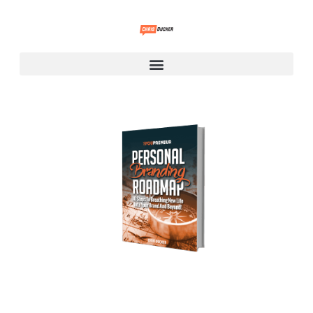
Personal Branding