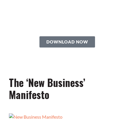
Roadmap
You’re just 10 steps away from your
own powerful
personal brand business!
DOWNLOAD NOW
The ‘New Business’
Manifesto