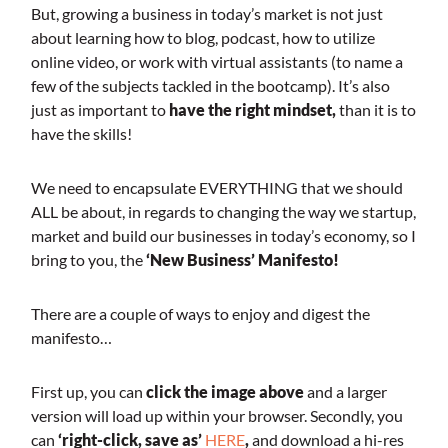
But, growing a business in today’s market is not just
about learning how to blog, podcast, how to utilize
online video, or work with virtual assistants (to name a
few of the subjects tackled in the bootcamp). It’s also
just as important to
have the right mindset,
than it is to
have the skills!
We need to encapsulate EVERYTHING that we should
ALL be about, in regards to changing the way we startup,
market and build our businesses in today’s economy, so I
bring to you, the
‘New Business’ Manifesto!
There are a couple of ways to enjoy and digest the
manifesto…
First up, you can
click the image above
and a larger
version will load up within your browser. Secondly, you
can
‘right-click, save as’
HERE
,
and download a hi-res