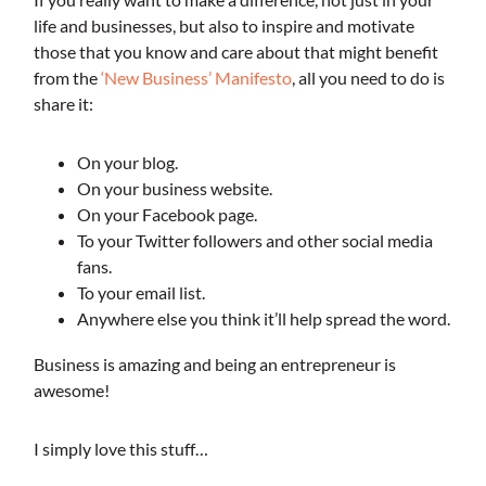
life and businesses, but also to inspire and motivate
those that you know and care about that might benefit
from the
‘New Business’ Manifesto
, all you need to do is
share it:
On your blog.
On your business website.
On your Facebook page.
To your Twitter followers and other social media
fans.
To your email list.
Anywhere else you think it’ll help spread the word.
Business is amazing and being an entrepreneur is
awesome!
I simply love this stuff…