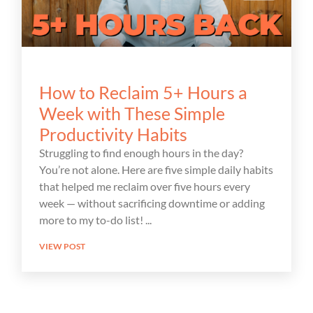
How to Reclaim 5+ Hours a
Week with These Simple
Productivity Habits
Struggling to find enough hours in the day?
You’re not alone. Here are five simple daily habits
that helped me reclaim over five hours every
week — without sacrificing downtime or adding
more to my to-do list!
VIEW POST