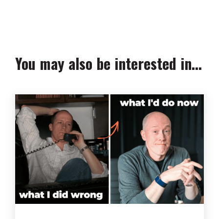
We collect, use and protect your data in accordance with our
Privacy Policy.
You may also be interested in...