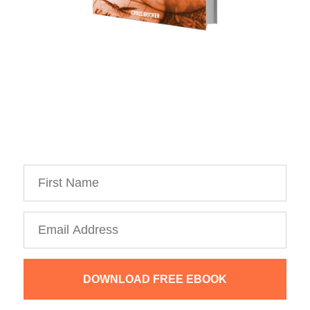
Download Your Free Copy of 
my Personal Branding Roadmap!
You’re just 10 steps away from your own
powerful
personal brand business!
DOWNLOAD FREE EBOOK