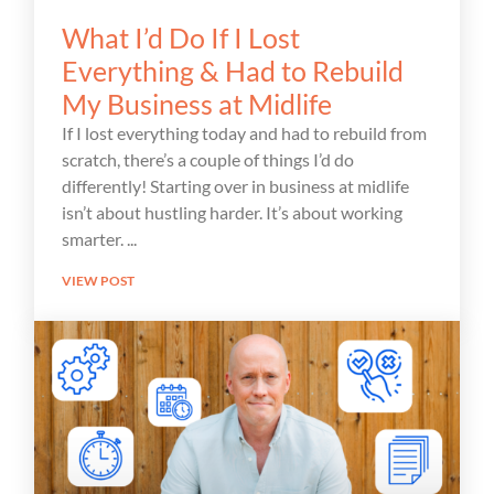
What I’d Do If I Lost
Everything & Had to Rebuild
My Business at Midlife
If I lost everything today and had to rebuild from
scratch, there’s a couple of things I’d do
differently! Starting over in business at midlife
isn’t about hustling harder. It’s about working
smarter.
VIEW POST