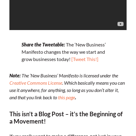
Share the Tweetable:
The ‘New Business’
Manifesto changes the way we start and
grow businesses today!
[Tweet This!]
Note:
The ‘New Business’ Manifesto is licensed under the
Creative Commons License
. Which basically means you can
use it anywhere, for anything, so long as you don’t alter it,
and that you link back to
this page
.
This isn’t a Blog Post – it’s the Beginning of
a Movement!
If you really want to make a difference, not just in your