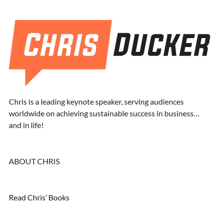
Chris is a leading keynote speaker, serving audiences
worldwide on achieving sustainable success in business…
and in life!
ABOUT CHRIS
Read Chris’ Books