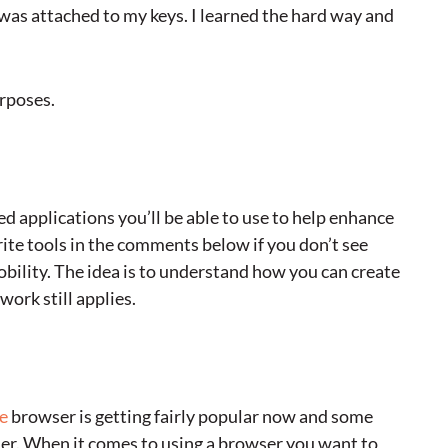
was attached to my keys. I learned the hard way and
urposes.
 applications you’ll be able to use to help enhance
rite tools in the comments below if you don’t see
ility. The idea is to understand how you can create
ork still applies.
e
browser is getting fairly popular now and some
ier. When it comes to using a browser you want to