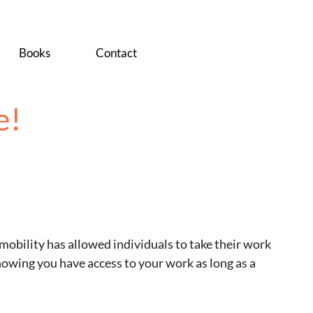
Books
Contact
e!
 mobility has allowed individuals to take their work
knowing you have access to your work as long as a