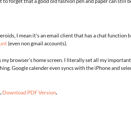
 to forget that a good old fashion pen and paper can still b
steroids, I mean it’s an email client that has a chat function b
ount
(even non gmail accounts).
as my browser’s home screen. I literally set all my importa
ching. Google calender even syncs with the iPhone and sel
e.
Download PDF Version
.