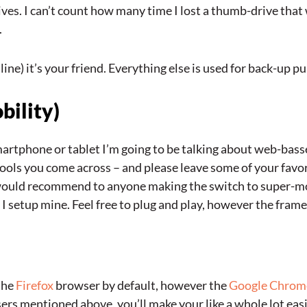
es. I can’t count how many time I lost a thumb-drive that 
.
line) it’s your friend. Everything else is used for back-up p
bility)
rtphone or tablet I’m going to be talking about web-bassed
tools you come across – and please leave some of your favo
 would recommend to anyone making the switch to super-mob
 setup mine. Feel free to plug and play, however the framew
 the
Firefox
browser by default, however the
Google Chrom
ers mentioned above, you’ll make your like a whole lot eas