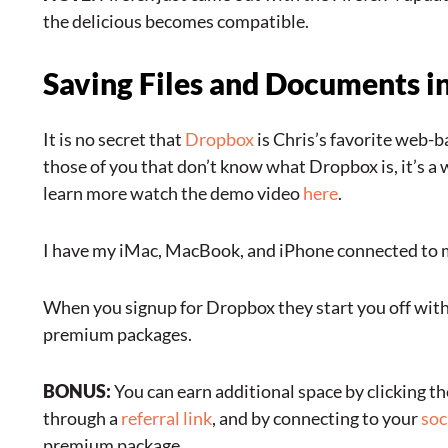
the delicious becomes compatible.
Saving Files and Documents i
It is no secret that
Dropbox
is Chris’s favorite web-b
those of you that don’t know what Dropbox is, it’s a w
learn more watch the demo video
here
.
I have my iMac, MacBook, and iPhone connected to m
When you signup for Dropbox they start you off with 
premium packages.
BONUS:
You can earn additional space by clicking th
through a
referral link
, and by connecting to your
soc
premium package.