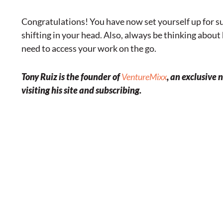
Congratulations! You have now set yourself up for sup
shifting in your head. Also, always be thinking abou
need to access your work on the go.
Tony Ruiz is the founder of
VentureMixx
, an exclusive
visiting his site and subscribing.