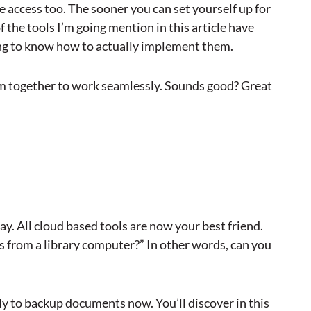
e access too. The sooner you can set yourself up for
f the tools I’m going mention in this article have
ing to know how to actually implement them.
em together to work seamlessly. Sounds good? Great
y. All cloud based tools are now your best friend.
his from a library computer?” In other words, can you
ly to backup documents now. You’ll discover in this