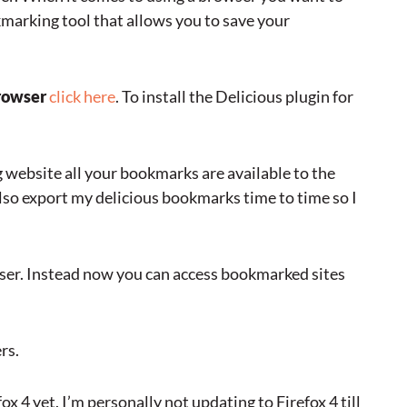
okmarking tool that allows you to save your
rowser
click here
. To install the Delicious plugin for
g website all your bookmarks are available to the
lso export my delicious bookmarks time to time so I
wser. Instead now you can access bookmarked sites
rs.
x 4 yet. I’m personally not updating to Firefox 4 till