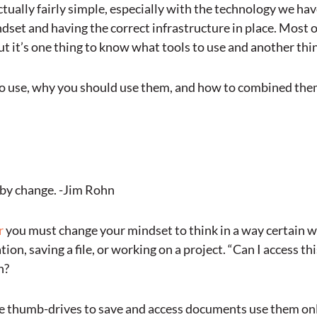
ctually fairly simple, especially with the technology we hav
indset and having the correct infrastructure in place. Most o
 it’s one thing to know what tools to use and another th
 to use, why you should use them, and how to combined th
r by change. -Jim Rohn
r
you must change your mindset to think in a way certain wa
on, saving a file, or working on a project. “Can I access t
n?
use thumb-drives to save and access documents use them on