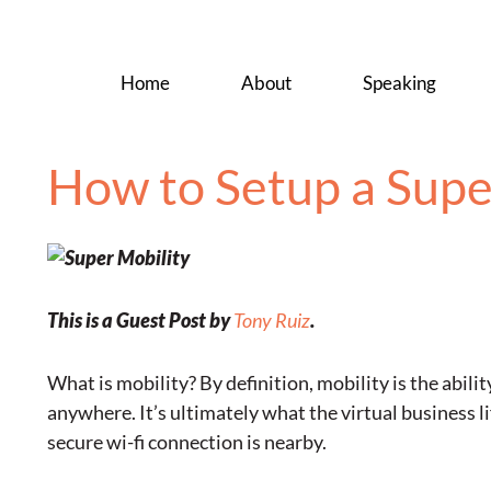
Home
About
Speaking
How to Setup a Supe
This is a Guest Post by
Tony Ruiz
.
What is mobility? By definition, mobility is the abili
anywhere. It’s ultimately what the virtual business l
secure wi-fi connection is nearby.