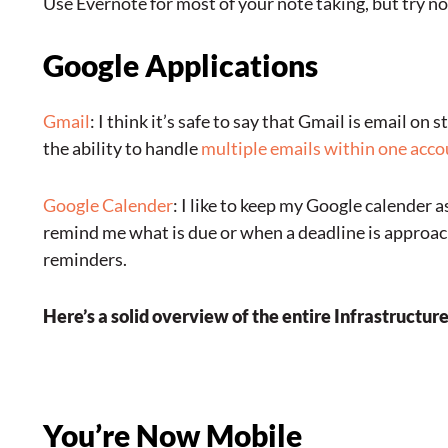
Use Evernote for most of your note taking, but try not
Google Applications
Gmail
: I think it’s safe to say that Gmail is email on 
the ability to handle
multiple emails within one acc
Google Calender
: I like to keep my Google calender 
remind me what is due or when a deadline is approa
reminders.
Here’s a solid overview of the entire Infrastructur
You’re Now Mobile