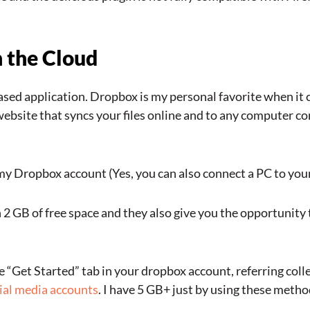
n the Cloud
ased application. Dropbox is my personal favorite when it 
ebsite that syncs your files online and to any computer con
y Dropbox account (Yes, you can also connect a PC to you
2 GB of free space and they also give you the opportunity
e “Get Started” tab in your dropbox account, referring coll
ial media accounts
. I have 5 GB+ just by using these metho