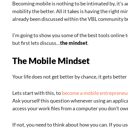
Becoming mobile is nothing to be intimated by, it’s a
mobility the better. All it takes is having the right m
already been discussed within the VBL community but
I’m going to show you some of the best tools online
but first lets discuss…
the mindset
.
The Mobile Mindset
Your life does not get better by chance, it gets bette
Lets start with this, to
become a mobile entrepreneu
Ask yourself this question whenever using an applicati
access your work files from a computer you don’t ow
If not, you need to think about how you can. If you 