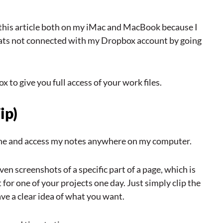
this article both on my iMac and MacBook because I
thats not connected with my Dropbox account by going
x to give you full access of your work files.
ip)
Phone and access my notes anywhere on my computer.
ven screenshots of a specific part of a page, which is
for one of your projects one day. Just simply clip the
ave a clear idea of what you want.