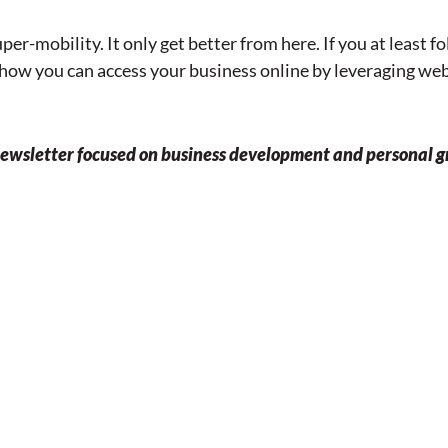
er-mobility. It only get better from here. If you at least 
t how you can access your business online by leveraging w
 newsletter focused on business development and personal g