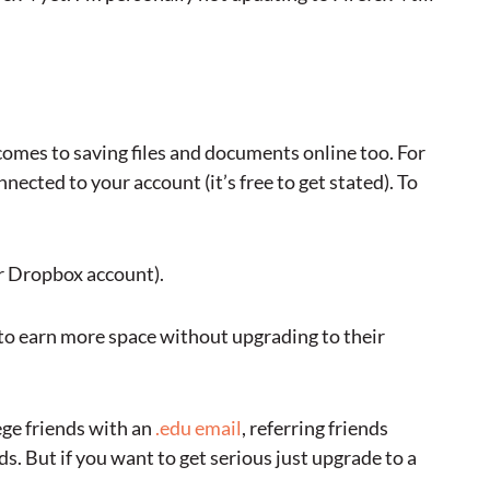
comes to saving files and documents online too. For
nected to your account (it’s free to get stated). To
r Dropbox account).
 to earn more space without upgrading to their
ege friends with an
.edu email
, referring friends
ds. But if you want to get serious just upgrade to a