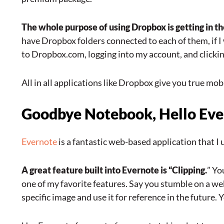
The whole purpose of using Dropbox is getting in the
have Dropbox folders connected to each of them, if 
to Dropbox.com, logging into my account, and clicking
All in all applications like Dropbox give you true mobil
Goodbye Notebook, Hello Evern
Evernote
is a fantastic web-based application that 
A great feature built into Evernote is “Clipping.
” Yo
one of my favorite features. Say you stumble on a web
specific image and use it for reference in the future.