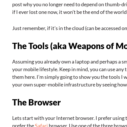
post why you no longer need to depend on thumb-driv
if I ever lost one now, it won’t be the end of the world
Just remember, if it’s in the cloud (can be accessed on
The Tools (aka Weapons of Mo
Assuming you already own a laptop and perhaps a sma
your mobile lifestyle. Keep in mind, you can use any 
them here. I’m simply going to show you the tools I
your own super-mobile infrastructure by seeing how I
The Browser
Lets start with your Internet browser. I prefer using
prefer the
Safari
browser. Use one of the three brows