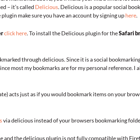
d – it’s called
Delicious
. Delicious is a popular social bo
he plugin make sure you have an account by signing up
here
.
er
click here
. To install the Delicious plugin for the
Safari b
kmarked through delicious. Since it is a social bookmarkin
since most my bookmarks are for my personal reference. I a
te) acts just as if you would bookmark items on your bro
s
via delicious instead of your browsers bookmarking folde
 and the delicious plugin is not fully compatible with Firefo