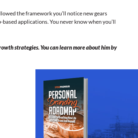
followed the framework you’ll notice new gears
eb-based applications. You never know when you’ll
rowth strategies. You can learn more about him by