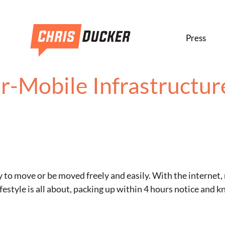
Press
r-Mobile Infrastructur
ty to move or be moved freely and easily. With the internet,
ifestyle is all about, packing up within 4 hours notice and 