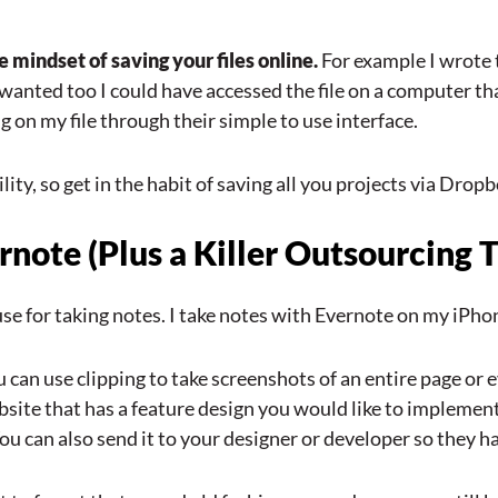
 mindset of saving your files online.
For example I wrote 
I wanted too I could have accessed the file on a computer 
 on my file through their simple to use interface.
ity, so get in the habit of saving all you projects via Dropbo
ote (Plus a Killer Outsourcing T
I use for taking notes. I take notes with Evernote on my i
u can use clipping to take screenshots of an entire page or e
site that has a feature design you would like to implement 
 You can also send it to your designer or developer so they h