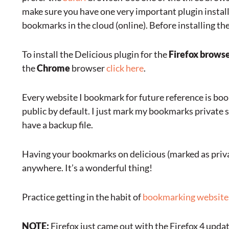
make sure you have one very important plugin installe
bookmarks in the cloud (online). Before installing t
To install the Delicious plugin for the
Firefox brows
the
Chrome
browser
click here
.
Every website I bookmark for future reference is boo
public by default. I just mark my bookmarks private 
have a backup file.
Having your bookmarks on delicious (marked as priva
anywhere. It’s a wonderful thing!
Practice getting in the habit of
bookmarking website
NOTE:
Firefox just came out with the Firefox 4 update