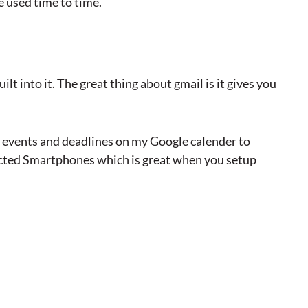
e used time to time.
uilt into it. The great thing about gmail is it gives you
nt events and deadlines on my Google calender to
ected Smartphones which is great when you setup