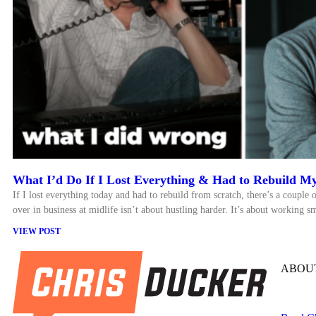
What I’d Do If I Lost Everything & Had to Rebuild My
If I lost everything today and had to rebuild from scratch, there’s a couple o
over in business at midlife isn’t about hustling harder. It’s about working sm
VIEW POST
ABOUT