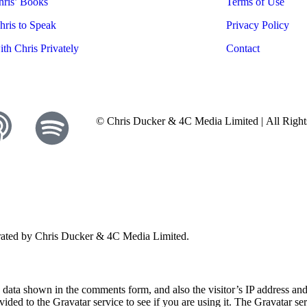
ris’ Books
Terms of Use
ris to Speak
Privacy Policy
th Chris Privately
Contact
© Chris Ducker & 4C Media Limited |
All Righ
perated by Chris Ducker & 4C Media Limited.
e data shown in the comments form, and also the visitor’s IP address a
ided to the Gravatar service to see if you are using it. The Gravatar ser