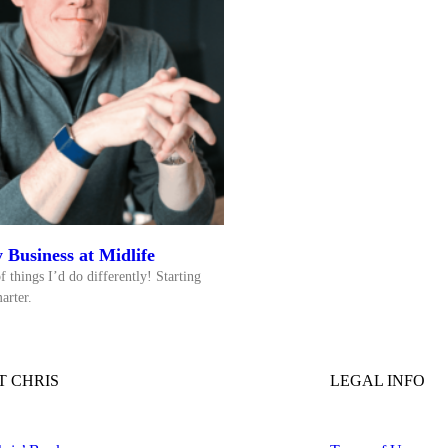
 Business at Midlife
f things I’d do differently! Starting
arter.
 CHRIS
LEGAL INFO