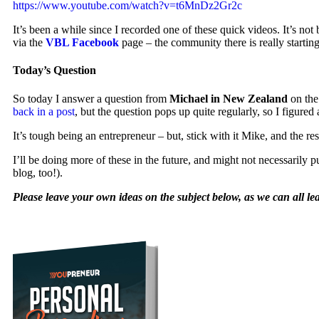
https://www.youtube.com/watch?v=t6MnDz2Gr2c
It’s been a while since I recorded one of these quick videos. It’s n
via the
VBL Facebook
page – the community there is really startin
Today’s Question
So today I answer a question from
Michael in New Zealand
on the 
back in a post
, but the question pops up quite regularly, so I figured
It’s tough being an entrepreneur – but, stick with it Mike, and the re
I’ll be doing more of these in the future, and might not necessarily p
blog, too!).
Please leave your own ideas on the subject below, as we can all le