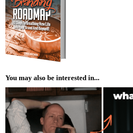
You may also be interested in...