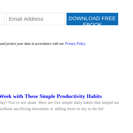
DOWNLOAD FREE
EBOOK
e and protect your data in accordance with our
Privacy Policy.
Week with These Simple Productivity Habits
day? You’re not alone. Here are five simple daily habits that helped me
ithout sacrificing downtime or adding more to my to-do list!