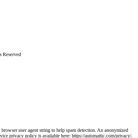
ts Reserved
nd browser user agent string to help spam detection. An anonymized
vice privacy policy is available here: https://automattic.com/privacy/.