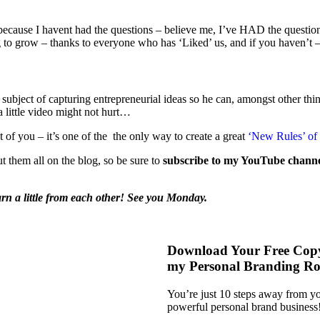
ot because I havent had the questions – believe me, I’ve HAD the questio
g to grow – thanks to everyone who has ‘Liked’ us, and if you haven’t 
subject of capturing entrepreneurial ideas so he can, amongst other things
 a little video might not hurt…
st of you – it’s one of the the only way to create a great
‘New Rules’ of 
ut them all on the blog, so be sure to
subscribe to my YouTube chann
arn a little from each other! See you Monday.
Download Your Free Cop
my Personal Branding R
You’re just 10 steps away from 
powerful personal brand business