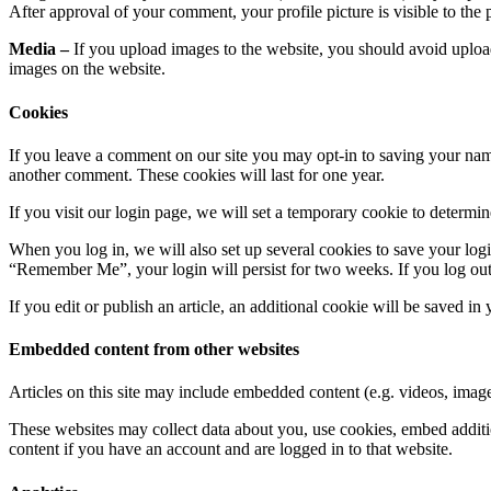
After approval of your comment, your profile picture is visible to the
Media –
If you upload images to the website, you should avoid uplo
images on the website.
Cookies
If you leave a comment on our site you may opt-in to saving your name
another comment. These cookies will last for one year.
If you visit our login page, we will set a temporary cookie to determ
When you log in, we will also set up several cookies to save your logi
“Remember Me”, your login will persist for two weeks. If you log out
If you edit or publish an article, an additional cookie will be saved in
Embedded content from other websites
Articles on this site may include embedded content (e.g. videos, images
These websites may collect data about you, use cookies, embed additio
content if you have an account and are logged in to that website.