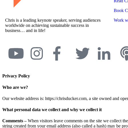
Read Ch
Book Ch
Chris is a leading keynote speaker, serving audiences
Work wi
worldwide on achieving sustainable success in
business… and in life!
Privacy Policy
Who are we?
Our website address is: https://chrisducker.com, a site owned and o
What personal data we collect and why we collect it
Comments –
When visitors leave comments on the site we collect th
string created from your email address (also called a hash) may be prov