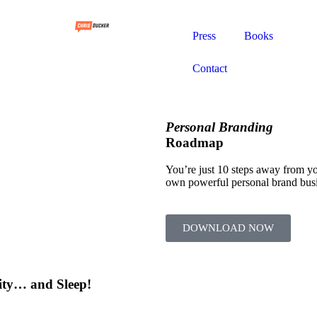
Press
Books
Contact
Personal Branding
Roadmap
You’re just 10 steps away from y
own powerful personal brand bus
DOWNLOAD NOW
ity… and Sleep!