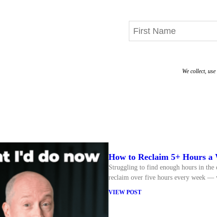
We collect, us
How to Reclaim 5+ Hours a 
Struggling to find enough hours in the 
reclaim over five hours every week — w
VIEW POST