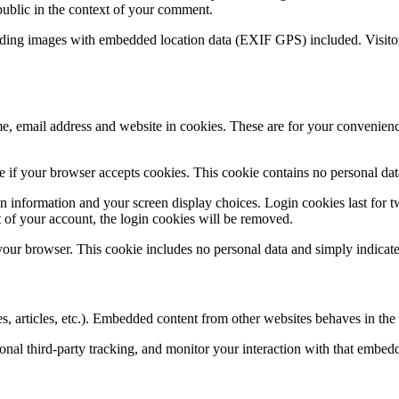
 public in the context of your comment.
ading images with embedded location data (EXIF GPS) included. Visitor
, email address and website in cookies. These are for your convenience
ine if your browser accepts cookies. This cookie contains no personal d
n information and your screen display choices. Login cookies last for two
 of your account, the login cookies will be removed.
 your browser. This cookie includes no personal data and simply indicates 
, articles, etc.). Embedded content from other websites behaves in the e
nal third-party tracking, and monitor your interaction with that embed