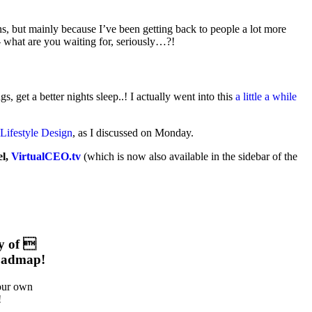
ns, but mainly because I’ve been getting back to people a lot more
– what are you waiting for, seriously…?!
, get a better nights sleep..! I actually went into this
a little a while
Lifestyle Design
, as I discussed on Monday.
el,
VirtualCEO.tv
(which is now also available in the sidebar of the
y of 
oadmap!
your own
!