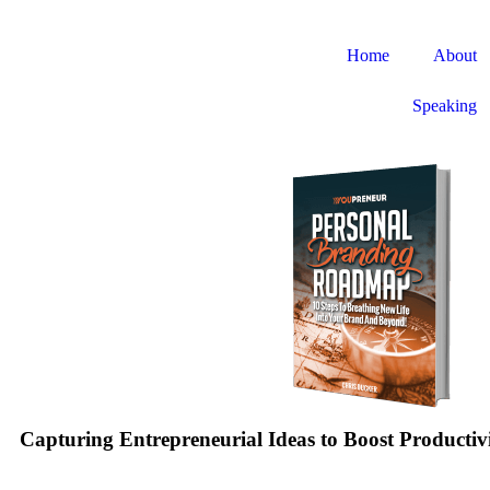
Home
About
Speaking
Capturing Entrepreneurial Ideas to Boost Productiv