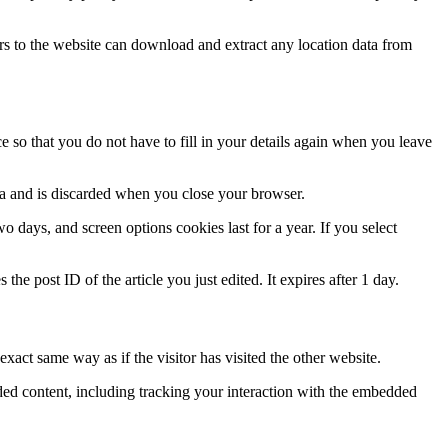
s to the website can download and extract any location data from
 so that you do not have to fill in your details again when you leave
ata and is discarded when you close your browser.
 days, and screen options cookies last for a year. If you select
the post ID of the article you just edited. It expires after 1 day.
xact same way as if the visitor has visited the other website.
ded content, including tracking your interaction with the embedded