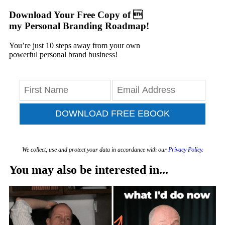
Download Your Free Copy of 
my Personal Branding Roadmap!
You’re just 10 steps away from your own
powerful personal brand business!
DOWNLOAD FREE EBOOK
We collect, use and protect your data in accordance with our
Privacy Policy.
You may also be interested in...