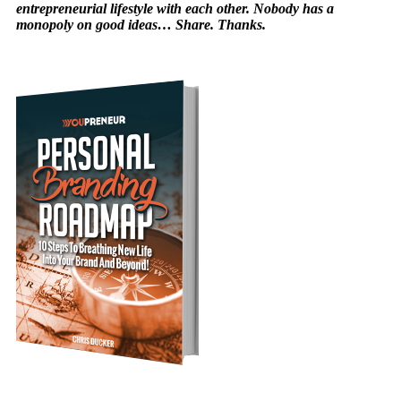
entrepreneurial lifestyle with each other. Nobody has a
monopoly on good ideas… Share. Thanks.