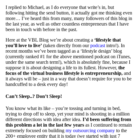
I replied to Michael, as I do everyone that write’s in, but
following hitting the send button, it actually got me thinking even
more… I’ve heard this from many, many followers of this blog in
the last year, as well as other countless entrepreneurs that I have
been in touch with before in the past.
Here at the VBL Blog we’re about creating a
‘lifestyle that
you’ll love to live’
(taken directly from our
podcast
intro!). In
recent months we’ve been tagged as a ‘lifestyle design’ blog
(currently ranked #1 for the above mentioned podcast on iTunes,
under the same search term!), which is absolutely fine, because I
suppose it is about designing a life to its fullest. However,
the
focus of the virtual business lifestyle is entrepreneurship,
and
it always will be – just in a way that doesn’t require for you to be
handcuffed to a desk every day!
Can’t Sleep..? Don’t Sleep!
You know what its like – you’re tossing and turning in bed,
trying to drop off to sleep, yet your mind is shooting in a million
different directions with idea after idea.
I’d been suffering from
this problem a lot in the last few years
as I continued to remain
extremely focused on building
my outsourcing company
to the
200+ employee entity that it is today (we started with just 7