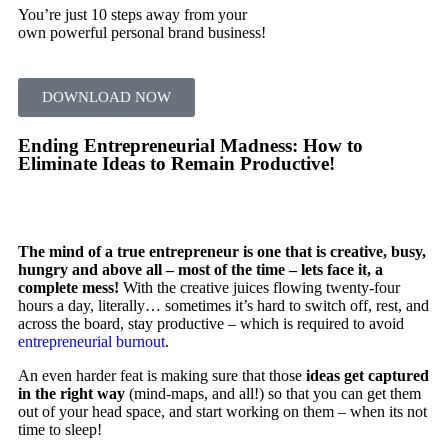
You’re just 10 steps away from your
own powerful personal brand business!
DOWNLOAD NOW
Ending Entrepreneurial Madness: How to
Eliminate Ideas to Remain Productive!
The mind of a true entrepreneur is one that is creative, busy,
hungry and above all – most of the time – lets face it, a
complete mess!
With the creative juices flowing twenty-four
hours a day, literally… sometimes it’s hard to switch off, rest, and
across the board, stay productive – which is required to avoid
entrepreneurial burnout
.
An even harder feat is making sure that those
ideas get captured
in the right way
(mind-maps, and all!) so that you can get them
out of your head space, and start working on them – when its not
time to sleep!