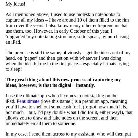
My Ideas!
As I mentioned above, I used to use moleskin notebooks to
capture all my ideas – I have around 10 of them filled to the rim
from over the years! I also know many other entrepreneurs that
use them, too. However, in early October of this year, I
‘upgraded’ my note-taking structure, so to speak, by purchasing
an iPad.
The premise is still the same, obviously – get the ideas out of my
head, on ‘paper’ and then get on with whatever I was doing
when the idea hit me in the first place – especially if thats trying
to sleep!
The great thing about this new process of capturing my
ideas, however, is that its digital – instantly.
I use the ultimate app when it comes to note-taking on the
iPad.
Penultimate
(love this name!) is a premium app, meaning
you’ll have to shell out some cash for it (forgot how much it is,
not much – but, I’d pay double what I did for it, either way!), that
allows you to draw and take notes on the screen, and then
immediately email them to someone.
In my case, I send them across to my assistant, who will then put