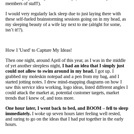
members of staff!).
I would very regularly lack sleep due to just laying there with
these self-fueled brainstorming sessions going on in my head, as
my sleeping beauty of a wife lay next to me (alright for some,
isn’t it!?).
How I 'Used' to Capture My Ideas!
Then one night, around April of this year, as I was in the middle
of yet another sleepless night,
I had an idea that I simply just
could not allow to swim around in my head.
I got up. I
grabbed my moleskin notepad and a pen from my bag, and I
started jotting notes. I drew mind-mapping diagrams on how I
saw this service idea working, logo ideas, listed different angles I
could attack the market at, potential customer targets, market
trends that I knew of, and tons more.
One hour later, I went back to bed, and BOO
M – fell to sleep
immediately.
I woke up seven hours later feeling well rested,
and raring to go on the ideas that I had put together in the early
hours.