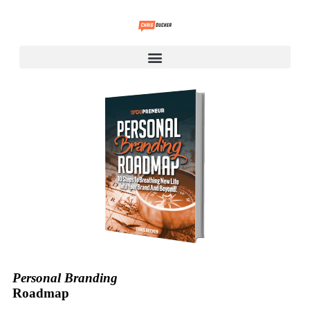
Personal Branding
Roadmap