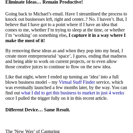
Eliminate Ideas… Remain Productive!
Going back to Michael’s email. Have I streamlined the process to
knock out businesses left, right and center..? No. I haven’t. But, I
believe that I have got to a point where if I have an idea that
comes to me, whether I’m trying to sleep at the time, or whether
I’m ‘working’ on something else
, I capture it in a way where I
make the most of it!
By removing these ideas as and when they pop into my head, I
create more entrepreneurial ‘space’, I guess, ending that madness
and being able to work on current projects, or to even
allow
those creative juices to continue to flow on the new idea.
Like that night, where I ended up turning an ‘idea’ into a full
blown business model – my
Virtual Staff Finder
service, which
was eventually launched a few months later, by the way. You can
find out
what I did to get this business to market in just 4 weeks
once I pulled the trigger fully on it in this recent article.
Different Device… Same Result.
The 'New Way' of Capturing