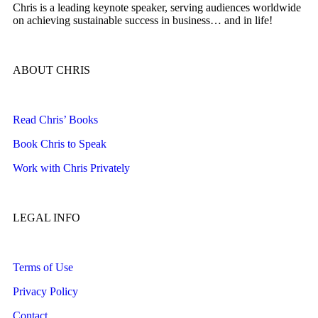
Chris is a leading keynote speaker, serving audiences worldwide
on achieving sustainable success in business… and in life!
ABOUT CHRIS
Read Chris’ Books
Book Chris to Speak
Work with Chris Privately
LEGAL INFO
Terms of Use
Privacy Policy
Contact