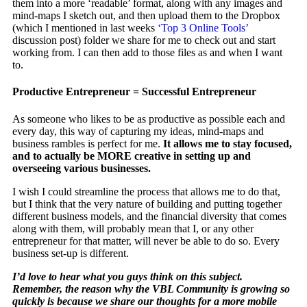
them into a more ‘readable’ format, along with any images and
mind-maps I sketch out, and then upload them to the Dropbox
(which I mentioned in last weeks
‘Top 3 Online Tools’
discussion post) folder we share for me to check out and start
working from. I can then add to those files as and when I want
to.
Productive Entrepreneur = Successful Entrepreneur
As someone who likes to be as productive as possible each and
every day, this way of capturing my ideas, mind-maps and
business rambles is perfect for me.
It allows me to stay focused,
and to actually be MORE creative in setting up and
overseeing various businesses.
I wish I could streamline the process that allows me to do that,
but I think that the very nature of building and putting together
different business models, and the financial diversity that comes
along with them, will probably mean that I, or any other
entrepreneur for that matter, will never be able to do so. Every
business set-up is different.
I’d love to hear what you guys think on this subject.
Remember, the reason why the VBL Community is growing so
quickly is because we share our thoughts for a more mobile