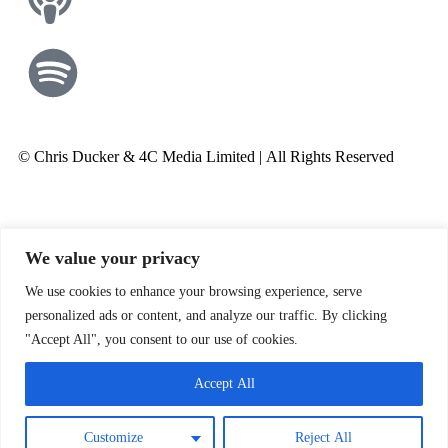
© Chris Ducker & 4C Media Limited |
All Rights Reserved
We value your privacy
We use cookies to enhance your browsing experience, serve
personalized ads or content, and analyze our traffic. By clicking
"Accept All", you consent to our use of cookies.
Accept All
Customize
Reject All