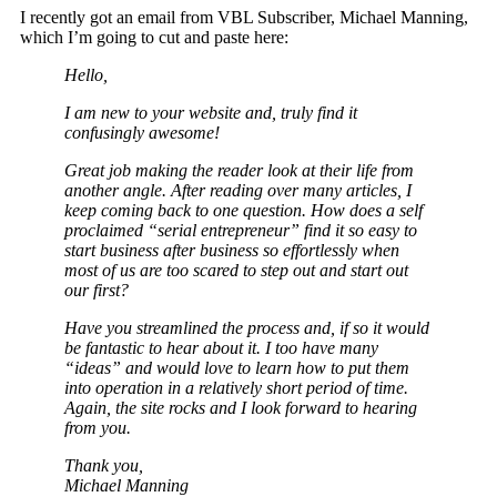
I recently got an email from VBL Subscriber, Michael Manning,
which I’m going to cut and paste here:
Hello,
I am new to your website and, truly find it
confusingly awesome!
Great job making the reader look at their life from
another angle. After reading over many articles, I
keep coming back to one question. How does a self
proclaimed “serial entrepreneur” find it so easy to
start business after business so effortlessly when
most of us are too scared to step out and start out
our first?
Have you streamlined the process and, if so it would
be fantastic to hear about it. I too have many
“ideas” and would love to learn how to put them
into operation in a relatively short period of time.
Again, the site rocks and I look forward to hearing
from you.
Thank you,
Michael Manning