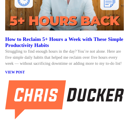
How to Reclaim 5+ Hours a Week with These Simple
Productivity Habits
Struggling to find enough hours in the day? You’re not alone. Here are
five simple daily habits that helped me reclaim over five hours every
week — without sacrificing downtime or adding more to my to-do list!
VIEW POST