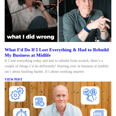
What I’d Do If I Lost Everything & Had to Rebuild
My Business at Midlife
If I lost everything today and had to rebuild from scratch, there’s a
couple of things I’d do differently! Starting over in business at midlife
isn’t about hustling harder. It’s about working smarter.
VIEW POST