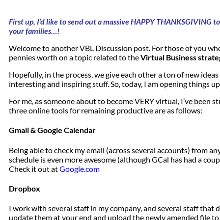
First up, I’d like to send out a massive HAPPY THANKSGIVING to 
your families…!
Welcome to another VBL Discussion post. For those of you who
pennies worth on a topic related to the
Virtual Business strate
Hopefully, in the process, we give each other a ton of new idea
interesting and inspiring stuff. So, today, I am opening things up
For me, as someone about to become VERY virtual, I’ve been stu
three online tools for remaining productive are as follows:
Gmail & Google Calendar
Being able to check my email (across several accounts) from any
schedule is even more awesome (although GCal has had a couple o
Check it out at
Google.com
Dropbox
I work with several staff in my company, and several staff that
update them at your end and upload the newly amended file to ev