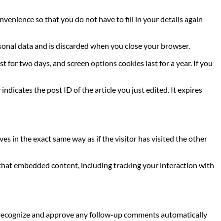
venience so that you do not have to fill in your details again
ersonal data and is discarded when you close your browser.
t for two days, and screen options cookies last for a year. If you
indicates the post ID of the article you just edited. It expires
s in the exact same way as if the visitor has visited the other
 that embedded content, including tracking your interaction with
an recognize and approve any follow-up comments automatically