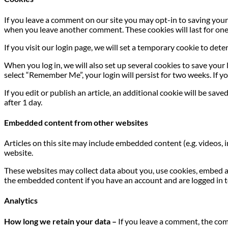
If you leave a comment on our site you may opt-in to saving your 
when you leave another comment. These cookies will last for one
If you visit our login page, we will set a temporary cookie to de
When you log in, we will also set up several cookies to save your 
select “Remember Me”, your login will persist for two weeks. If yo
If you edit or publish an article, an additional cookie will be sav
after 1 day.
Embedded content from other websites
Articles on this site may include embedded content (e.g. videos, 
website.
These websites may collect data about you, use cookies, embed a
the embedded content if you have an account and are logged in t
Analytics
How long we retain your data –
If you leave a comment, the com