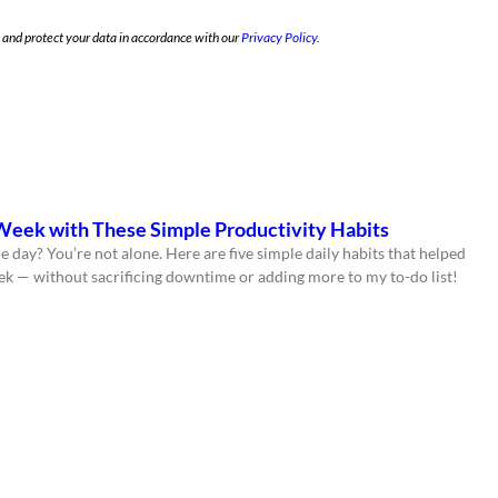
e and protect your data in accordance with our
Privacy Policy.
Week with These Simple Productivity Habits
e day? You’re not alone. Here are five simple daily habits that helped
ek — without sacrificing downtime or adding more to my to-do list!