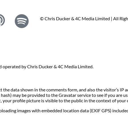
© Chris Ducker & 4C Media Limited |
All Rig
nd operated by Chris Ducker & 4C Media Limited.
t the data shown in the comments form, and also the visitor’s IP 
ash) may be provided to the Gravatar service to see if you are usin
your profile picture is visible to the public in the context of you
uploading images with embedded location data (EXIF GPS) included