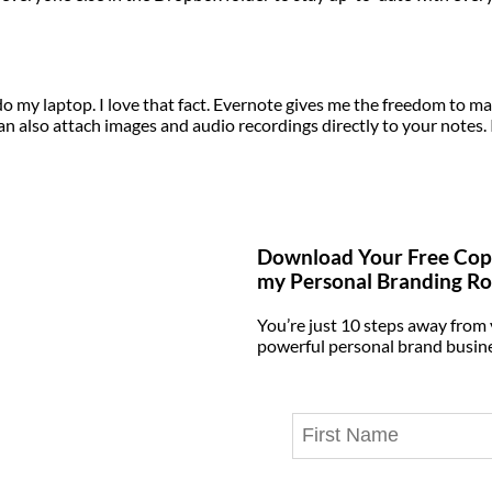
 do my laptop. I love that fact. Evernote gives me the freedom to m
an also attach images and audio recordings directly to your notes. 
Download Your Free Cop
my Personal Branding R
You’re just 10 steps away from
powerful personal brand busin