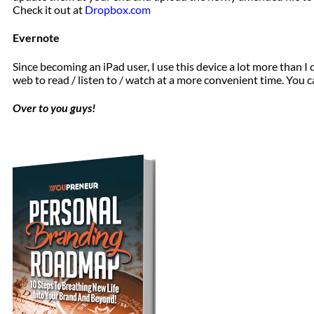
Check it out at
Dropbox.com
Evernote
Since becoming an iPad user, I use this device a lot more than I
web to read / listen to / watch at a more convenient time. You c
Over to you guys!