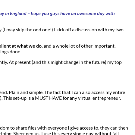
e say in England – hope you guys have an awesome day with
 (I may skip the odd one!) I kick off a discussion with my two
ellent at what we do,
and a whole lot of other important,
hings done.
ly. At present (and this might change in the future) my top
d. Plain and simple. The fact that I can also access my entire
). This set-up is a MUST HAVE for any virtual entrepreneur.
om to share files with everyone I give access to, they can then
g. Sheer genius. I use this every single day, without fail.