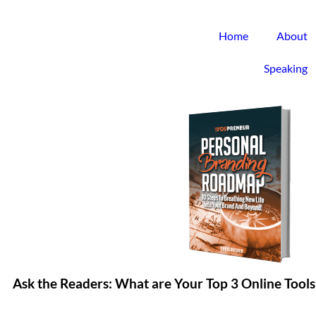
Home
About
Speaking
Ask the Readers: What are Your Top 3 Online Tools