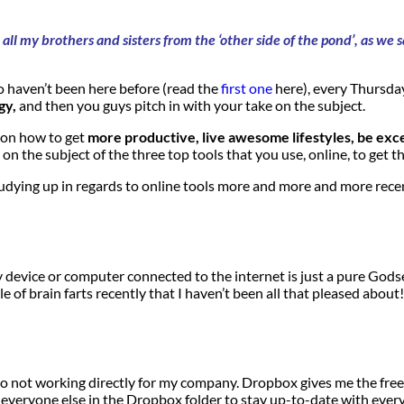
all my brothers and sisters from the ‘other side of the pond’, as w
 haven’t been here before (read the
first one
here), every Thursday
gy,
and then you guys pitch in with your take on the subject.
s on how to get
more productive, live awesome lifestyles, be exc
 on the subject of the three top tools that you use, online, to get t
dying up in regards to online tools more and more and more recent
 device or computer connected to the internet is just a pure Godsen
f brain farts recently that I haven’t been all that pleased about!
 do not working directly for my company. Dropbox gives me the freed
eryone else in the Dropbox folder to stay up-to-date with everythin