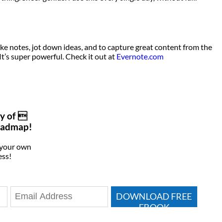
ake notes, jot down ideas, and to capture great content from the
It’s super powerful. Check it out at
Evernote.com
y of 
oadmap!
 your own
ess!
DOWNLOAD FREE
EBOOK