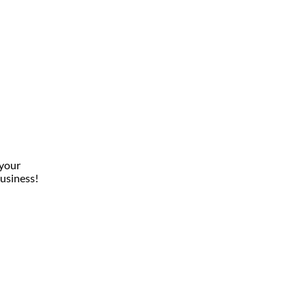
 your
usiness!