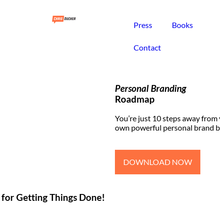
Press
Books
Contact
Personal Branding
Roadmap
You’re just 10 steps away from
own powerful personal brand b
DOWNLOAD NOW
 for Getting Things Done!