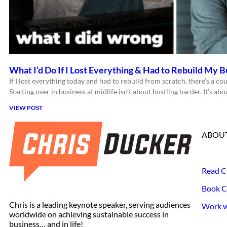
What I’d Do If I Lost Everything & Had to Rebuild My B
If I lost everything today and had to rebuild from scratch, there’s a cou
Starting over in business at midlife isn’t about hustling harder. It’s a
VIEW POST
ABOUT
Read C
Book C
Chris is a leading keynote speaker, serving audiences
Work wi
worldwide on achieving sustainable success in
business… and in life!