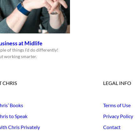
usiness at Midlife
ple of things I’d do differently!
bout working smarter.
 CHRIS
LEGAL INFO
hris’ Books
Terms of Use
hris to Speak
Privacy Policy
th Chris Privately
Contact