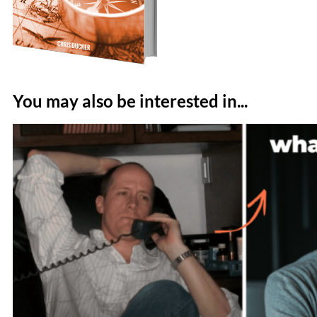
You may also be interested in...