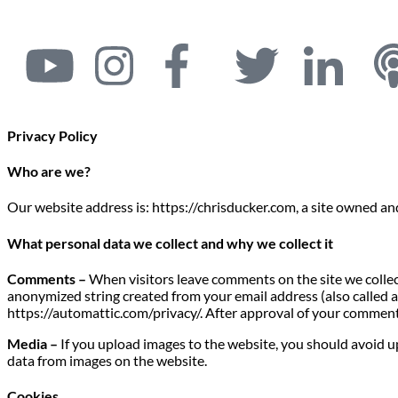
Privacy Policy
Who are we?
Our website address is: https://chrisducker.com, a site owned a
What personal data we collect and why we collect it
Comments –
When visitors leave comments on the site we collec
anonymized string created from your email address (also called a h
https://automattic.com/privacy/. After approval of your comment, 
Media –
If you upload images to the website, you should avoid 
data from images on the website.
Cookies