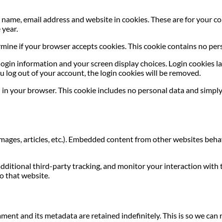
name, email address and website in cookies. These are for your con
 year.
termine if your browser accepts cookies. This cookie contains no p
login information and your screen display choices. Login cookies las
u log out of your account, the login cookies will be removed.
ed in your browser. This cookie includes no personal data and simply 
images, articles, etc.). Embedded content from other websites behave
dditional third-party tracking, and monitor your interaction with
o that website.
ment and its metadata are retained indefinitely. This is so we c