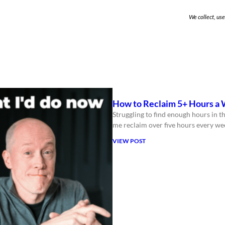
We collect, us
How to Reclaim 5+ Hours a 
Struggling to find enough hours in th
me reclaim over five hours every we
VIEW POST