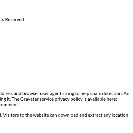
hts Reserved
address and browser user agent string to help spam detection. An
g it. The Gravatar service privacy policy is available here:
r comment.
. Visitors to the website can download and extract any location