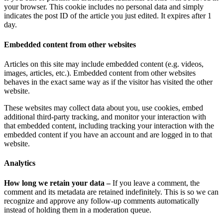
your browser. This cookie includes no personal data and simply
indicates the post ID of the article you just edited. It expires after 1
day.
Embedded content from other websites
Articles on this site may include embedded content (e.g. videos,
images, articles, etc.). Embedded content from other websites
behaves in the exact same way as if the visitor has visited the other
website.
These websites may collect data about you, use cookies, embed
additional third-party tracking, and monitor your interaction with
that embedded content, including tracking your interaction with the
embedded content if you have an account and are logged in to that
website.
Analytics
How long we retain your data –
If you leave a comment, the
comment and its metadata are retained indefinitely. This is so we can
recognize and approve any follow-up comments automatically
instead of holding them in a moderation queue.