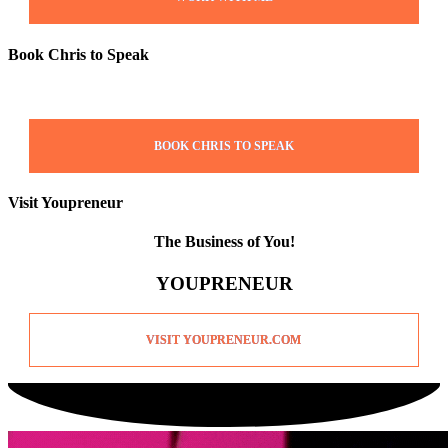
Book Chris to Speak
BOOK CHRIS TO SPEAK
Visit Youpreneur
The Business of You!
YOUPRENEUR
VISIT YOUPRENEUR.COM