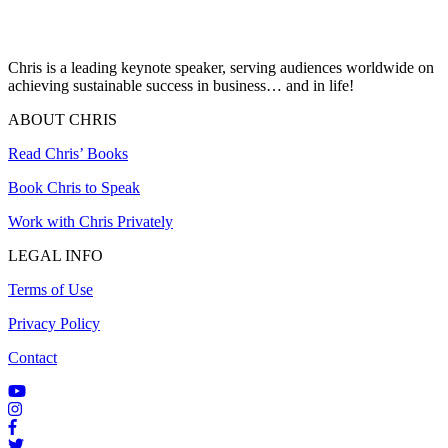
Chris is a leading keynote speaker, serving audiences worldwide on
achieving sustainable success in business… and in life!
ABOUT CHRIS
Read Chris’ Books
Book Chris to Speak
Work with Chris Privately
LEGAL INFO
Terms of Use
Privacy Policy
Contact