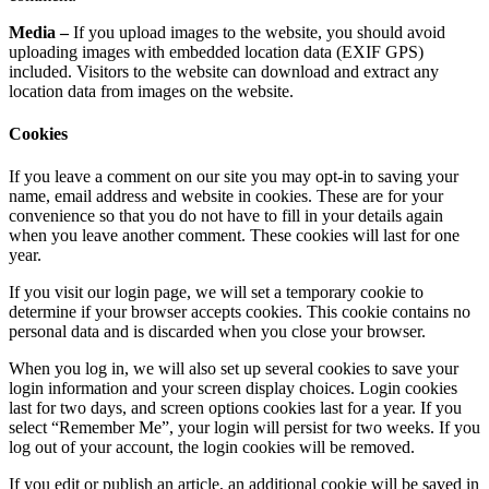
Media –
If you upload images to the website, you should avoid
uploading images with embedded location data (EXIF GPS)
included. Visitors to the website can download and extract any
location data from images on the website.
Cookies
If you leave a comment on our site you may opt-in to saving your
name, email address and website in cookies. These are for your
convenience so that you do not have to fill in your details again
when you leave another comment. These cookies will last for one
year.
If you visit our login page, we will set a temporary cookie to
determine if your browser accepts cookies. This cookie contains no
personal data and is discarded when you close your browser.
When you log in, we will also set up several cookies to save your
login information and your screen display choices. Login cookies
last for two days, and screen options cookies last for a year. If you
select “Remember Me”, your login will persist for two weeks. If you
log out of your account, the login cookies will be removed.
If you edit or publish an article, an additional cookie will be saved in