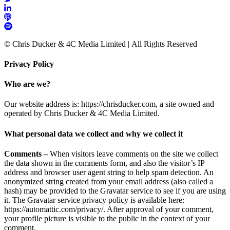
© Chris Ducker & 4C Media Limited |
All Rights Reserved
Privacy Policy
Who are we?
Our website address is: https://chrisducker.com, a site owned and
operated by Chris Ducker & 4C Media Limited.
What personal data we collect and why we collect it
Comments –
When visitors leave comments on the site we collect
the data shown in the comments form, and also the visitor’s IP
address and browser user agent string to help spam detection. An
anonymized string created from your email address (also called a
hash) may be provided to the Gravatar service to see if you are using
it. The Gravatar service privacy policy is available here:
https://automattic.com/privacy/. After approval of your comment,
your profile picture is visible to the public in the context of your
comment.