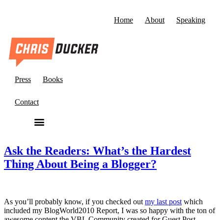
Home
About
Speaking
Press
Books
Contact
Ask the Readers: What’s the Hardest
Thing About Being a Blogger?
As you’ll probably know, if you checked out
my last post
which
included my BlogWorld2010 Report, I was so happy with the ton of
awesome content the VBL Community created for Guest Post