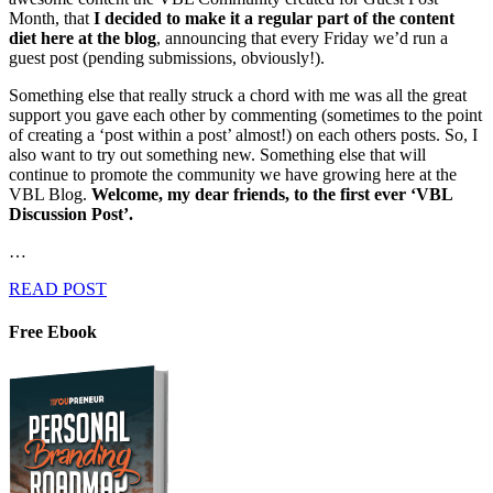
Month, that
I decided to make it a regular part of the content
diet here at the blog
, announcing that every Friday we’d run a
guest post (pending submissions, obviously!).
Something else that really struck a chord with me was all the great
support you gave each other by commenting (sometimes to the point
of creating a ‘post within a post’ almost!) on each others posts. So, I
also want to try out something new. Something else that will
continue to promote the community we have growing here at the
VBL Blog.
Welcome, my dear friends, to the first ever ‘VBL
Discussion Post’.
…
READ POST
Free Ebook