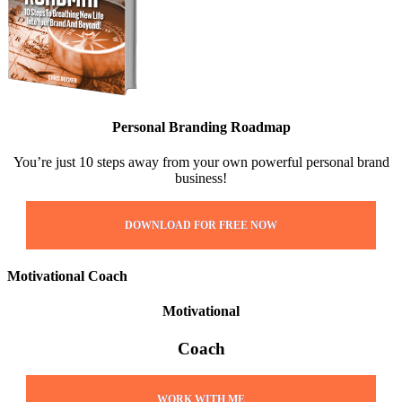
Personal Branding Roadmap
You’re just 10 steps away from your own powerful personal brand
business!
DOWNLOAD FOR FREE NOW
Motivational Coach
Motivational
Coach
WORK WITH ME