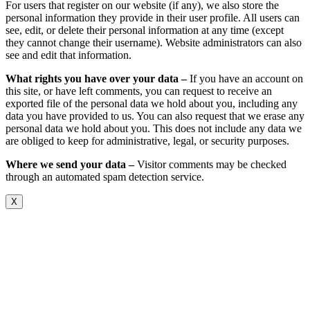
For users that register on our website (if any), we also store the
personal information they provide in their user profile. All users can
see, edit, or delete their personal information at any time (except
they cannot change their username). Website administrators can also
see and edit that information.
What rights you have over your data –
If you have an account on
this site, or have left comments, you can request to receive an
exported file of the personal data we hold about you, including any
data you have provided to us. You can also request that we erase any
personal data we hold about you. This does not include any data we
are obliged to keep for administrative, legal, or security purposes.
Where we send your data –
Visitor comments may be checked
through an automated spam detection service.
X