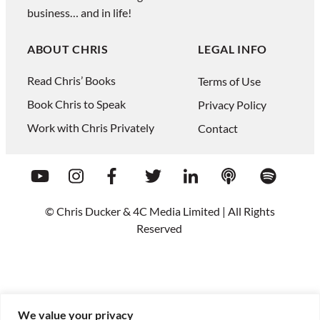
business… and in life!
ABOUT CHRIS
LEGAL INFO
Read Chris’ Books
Terms of Use
Book Chris to Speak
Privacy Policy
Work with Chris Privately
Contact
© Chris Ducker & 4C Media Limited |
All Rights
Reserved
We value your privacy