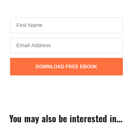
You’re just 10 steps away from your own
powerful
personal brand business!
DOWNLOAD FREE EBOOK
We collect, use and protect your data in accordance with our
Privacy Policy.
You may also be interested in...