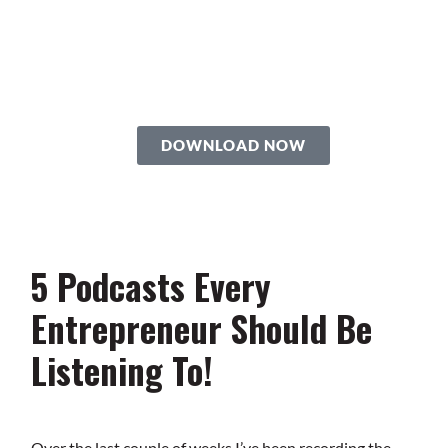
Roadmap
You’re just 10 steps away from your
own powerful
personal brand business!
DOWNLOAD NOW
5 Podcasts Every
Entrepreneur Should Be
Listening To!
Over the last couple of weeks I’ve been recording the