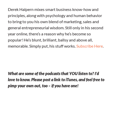
Derek Halpern mixes smart business know-how and
principles, along with psychology and human behavior
to bring to you his own blend of marketing, sales and
general entrepreneurial wisdom. Still only in his second
year online, there’s a reason why he’s become so
popular! He’s blunt, brilliant, ballsy and above all,
memorable. Simply put, his stuff works.
Subscribe Here
.
.
What are some of the podcasts that YOU listen to? I’d
love to know. Please post a link to iTunes, and feel free to
pimp your own out, too – if you have one!