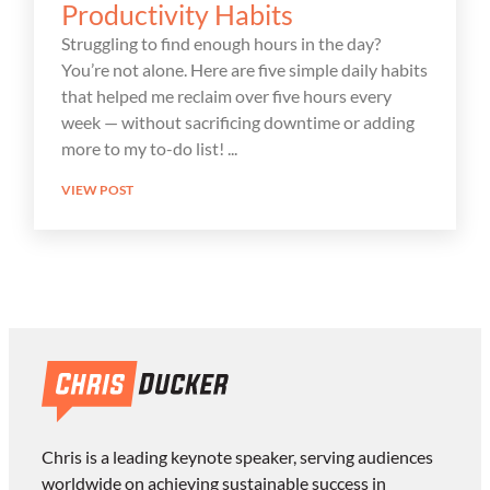
Productivity Habits
Struggling to find enough hours in the day?
You’re not alone. Here are five simple daily habits
that helped me reclaim over five hours every
week — without sacrificing downtime or adding
more to my to-do list!
VIEW POST
Chris is a leading keynote speaker, serving audiences
worldwide on achieving sustainable success in