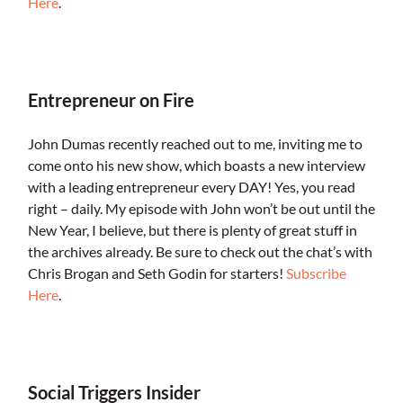
Here
.
.
Entrepreneur on Fire
John Dumas recently reached out to me, inviting me to
come onto his new show, which boasts a new interview
with a leading entrepreneur every DAY! Yes, you read
right – daily. My episode with John won’t be out until the
New Year, I believe, but there is plenty of great stuff in
the archives already. Be sure to check out the chat’s with
Chris Brogan and Seth Godin for starters!
Subscribe
Here
.
.
Social Triggers Insider