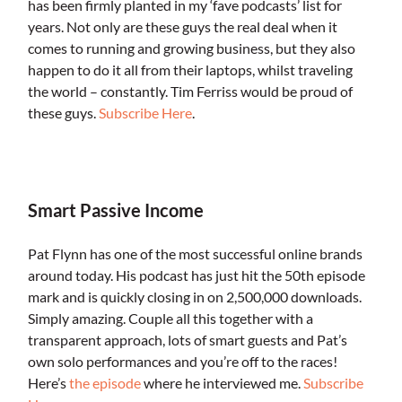
has been firmly planted in my ‘fave podcasts’ list for
years. Not only are these guys the real deal when it
comes to running and growing business, but they also
happen to do it all from their laptops, whilst traveling
the world – constantly. Tim Ferriss would be proud of
these guys.
Subscribe Here
.
.
Smart Passive Income
Pat Flynn has one of the most successful online brands
around today. His podcast has just hit the 50th episode
mark and is quickly closing in on 2,500,000 downloads.
Simply amazing. Couple all this together with a
transparent approach, lots of smart guests and Pat’s
own solo performances and you’re off to the races!
Here’s
the episode
where he interviewed me.
Subscribe