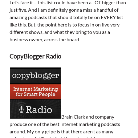
Let’s face it – this list could have been a LOT bigger than
just five. And I am definitely gonna miss a handful of
amazing podcasts that should totally be on EVERY list
like this. But, the point here is to focus in on five very
different shows, and what they bring to you as a
business owner, across the board.
CopyBlogger Radio
Brain Clark and company
produce one of the best internet marketing podcasts
around. My only gripe is that there aren’t as many