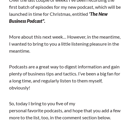
first batch of episodes for my new podcast, which will be
launched in time for Christmas, entitled
‘The New
Business Podcast”.
More about this next week… However, in the meantime,
I wanted to bring to you a little listening pleasure in the
meantime.
Podcasts are a great way to digest information and gain
plenty of business tips and tactics. I’ve been a big fan for
a long time, and regularly listen to them myself,
obviously!
So, today I bring to you five of my
personal favorite podcasts, and hope that you add a few
more to the list, too, in the comment section below.