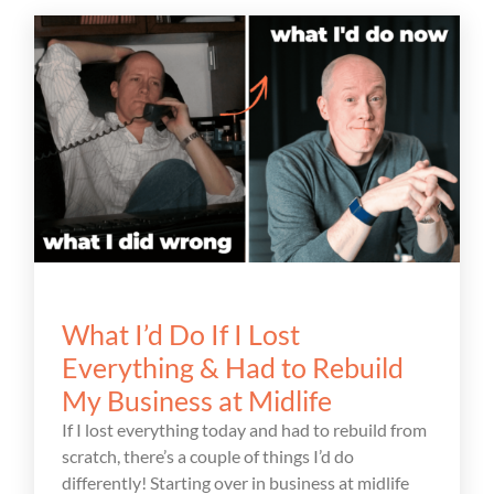
What I’d Do If I Lost
Everything & Had to Rebuild
My Business at Midlife
If I lost everything today and had to rebuild from
scratch, there’s a couple of things I’d do
differently! Starting over in business at midlife