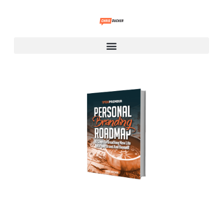
Personal Branding