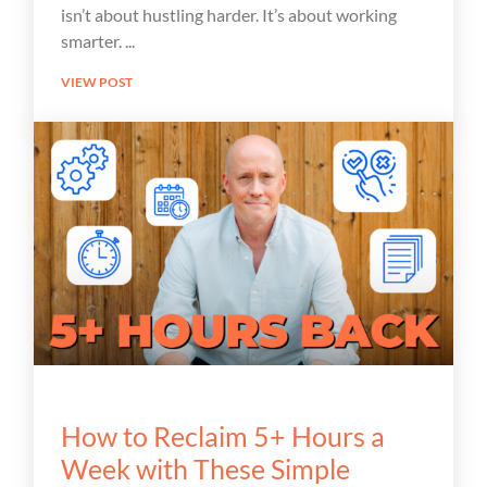
isn’t about hustling harder. It’s about working
smarter.
VIEW POST
How to Reclaim 5+ Hours a
Week with These Simple