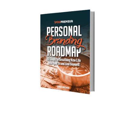
Download Your Free Copy of 
my Personal Branding Roadmap!