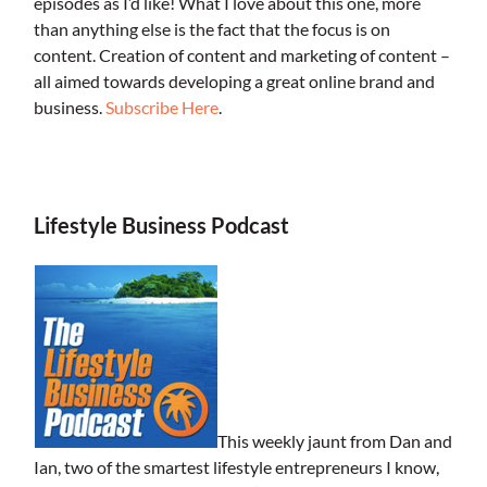
episodes as I’d like! What I love about this one, more
than anything else is the fact that the focus is on
content. Creation of content and marketing of content –
all aimed towards developing a great online brand and
business.
Subscribe Here
.
.
Lifestyle Business Podcast
This weekly jaunt from Dan and
Ian, two of the smartest lifestyle entrepreneurs I know,