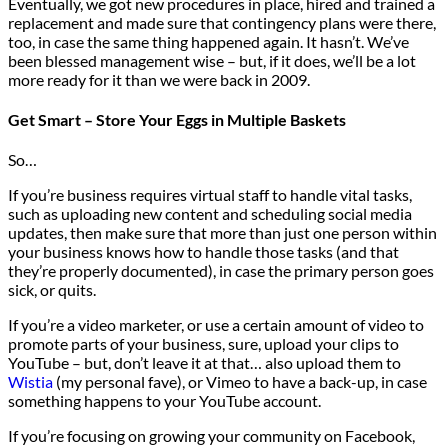
Eventually, we got new procedures in place, hired and trained a
replacement and made sure that contingency plans were there,
too, in case the same thing happened again. It hasn’t. We’ve
been blessed management wise – but, if it does, we’ll be a lot
more ready for it than we were back in 2009.
Get Smart – Store Your Eggs in Multiple Baskets
So…
If you’re business requires virtual staff to handle vital tasks,
such as uploading new content and scheduling social media
updates, then make sure that more than just one person within
your business knows how to handle those tasks (and that
they’re properly documented), in case the primary person goes
sick, or quits.
If you’re a video marketer, or use a certain amount of video to
promote parts of your business, sure, upload your clips to
YouTube – but, don’t leave it at that… also upload them to
Wistia
(my personal fave), or Vimeo to have a back-up, in case
something happens to your YouTube account.
If you’re focusing on growing your community on Facebook,