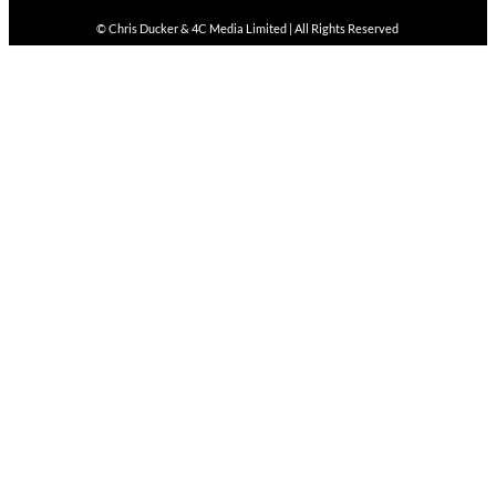
© Chris Ducker & 4C Media Limited |
All Rights Reserved