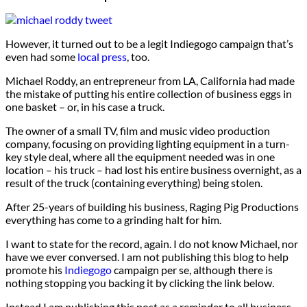
However, it turned out to be a legit Indiegogo campaign that’s
even had some
local press
, too.
Michael Roddy, an entrepreneur from LA, California had made
the mistake of putting his entire collection of business eggs in
one basket – or, in his case a truck.
The owner of a small TV, film and music video production
company, focusing on providing lighting equipment in a turn-
key style deal, where all the equipment needed was in one
location – his truck – had lost his entire business overnight, as a
result of the truck (containing everything) being stolen.
After 25-years of building his business, Raging Pig Productions
everything has come to a grinding halt for him.
I want to state for the record, again. I do not know Michael, nor
have we ever conversed. I am not publishing this blog to help
promote his
Indiegogo
campaign per se, although there is
nothing stopping you backing it by clicking the link below.
Instead I am publishing this post as a reminder to all business