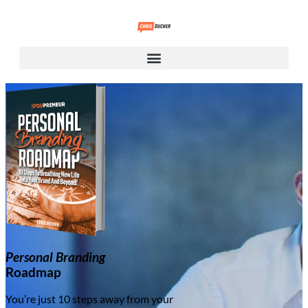
Personal Branding
Roadmap
You’re just 10 steps away from your