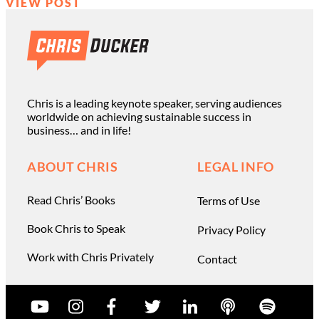
VIEW POST
Chris is a leading keynote speaker, serving audiences
worldwide on achieving sustainable success in
business… and in life!
ABOUT CHRIS
LEGAL INFO
Read Chris’ Books
Terms of Use
Book Chris to Speak
Privacy Policy
Work with Chris Privately
Contact