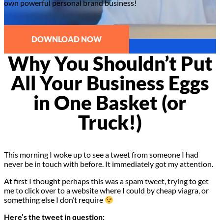
own powerful personal brand business!
DOWNLOAD NOW
Why You Shouldn’t Put
All Your Business Eggs
in One Basket (or
Truck!)
This morning I woke up to see a tweet from someone I had
never be in touch with before. It immediately got my attention.
At first I thought perhaps this was a spam tweet, trying to get
me to click over to a website where I could by cheap viagra, or
something else I don’t require
Here’s the tweet in question: