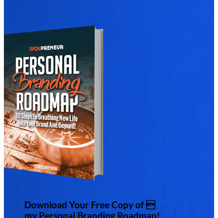
Download Your Free Copy of 
my Personal Branding Roadmap!