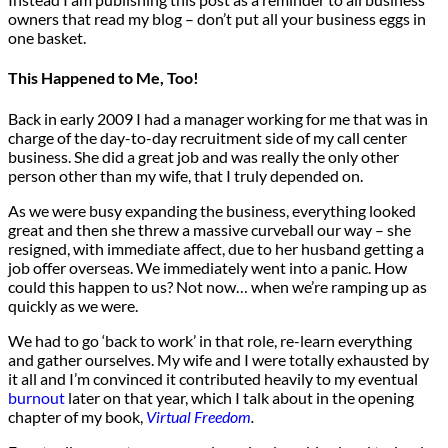
owners that read my blog – don’t put all your business eggs in
one basket.
This Happened to Me, Too!
Back in early 2009 I had a manager working for me that was in
charge of the day-to-day recruitment side of my call center
business. She did a great job and was really the only other
person other than my wife, that I truly depended on.
As we were busy expanding the business, everything looked
great and then she threw a massive curveball our way – she
resigned, with immediate affect, due to her husband getting a
job offer overseas. We immediately went into a panic. How
could this happen to us? Not now… when we’re ramping up as
quickly as we were.
We had to go ‘back to work’ in that role, re-learn everything
and gather ourselves. My wife and I were totally exhausted by
it all and I’m convinced it contributed heavily to my eventual
burnout
later on that year, which I talk about in the opening
chapter of my book,
Virtual Freedom
.