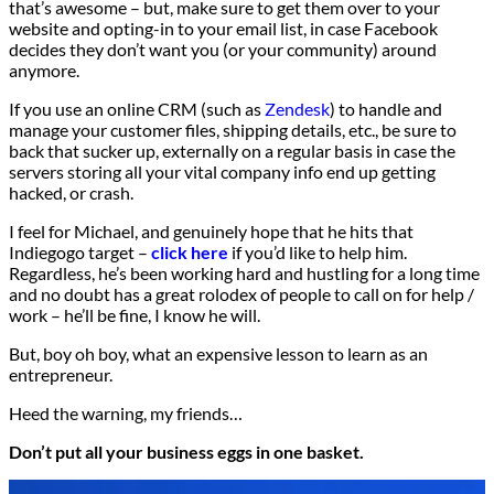
that’s awesome – but, make sure to get them over to your
website and opting-in to your email list, in case Facebook
decides they don’t want you (or your community) around
anymore.
If you use an online CRM (such as
Zendesk
) to handle and
manage your customer files, shipping details, etc., be sure to
back that sucker up, externally on a regular basis in case the
servers storing all your vital company info end up getting
hacked, or crash.
I feel for Michael, and genuinely hope that he hits that
Indiegogo target –
click here
if you’d like to help him.
Regardless, he’s been working hard and hustling for a long time
and no doubt has a great rolodex of people to call on for help /
work – he’ll be fine, I know he will.
But, boy oh boy, what an expensive lesson to learn as an
entrepreneur.
Heed the warning, my friends…
Don’t put all your business eggs in one basket.