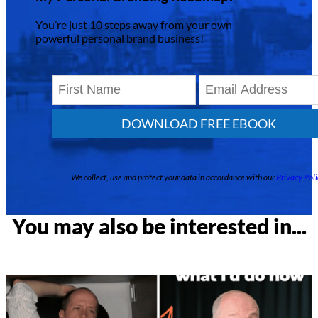
You’re just 10 steps away from your own
powerful personal brand business!
DOWNLOAD FREE EBOOK
We collect, use and protect your data in accordance with our
Privacy Poli
You may also be interested in...