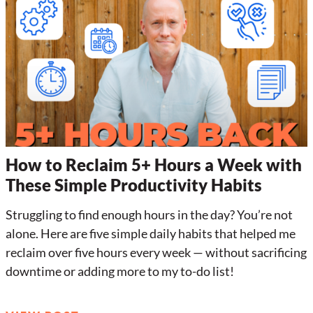
How to Reclaim 5+ Hours a Week with
These Simple Productivity Habits
Struggling to find enough hours in the day? You’re not
alone. Here are five simple daily habits that helped me
reclaim over five hours every week — without sacrificing
downtime or adding more to my to-do list!