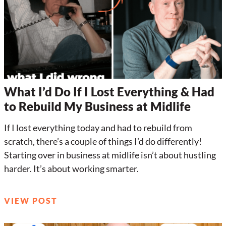
What I’d Do If I Lost Everything & Had
to Rebuild My Business at Midlife
If I lost everything today and had to rebuild from
scratch, there’s a couple of things I’d do differently!
Starting over in business at midlife isn’t about hustling
harder. It’s about working smarter.
VIEW POST